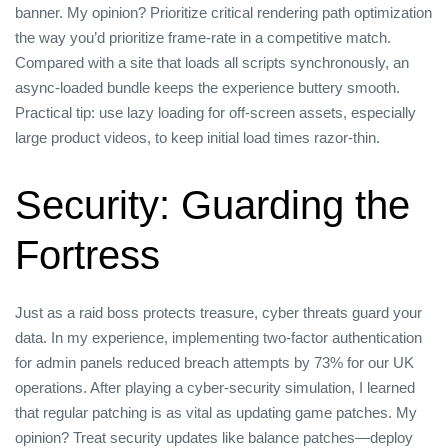
banner. My opinion? Prioritize critical rendering path optimization
the way you’d prioritize frame‑rate in a competitive match.
Compared with a site that loads all scripts synchronously, an
async‑loaded bundle keeps the experience buttery smooth.
Practical tip: use lazy loading for off‑screen assets, especially
large product videos, to keep initial load times razor‑thin.
Security: Guarding the
Fortress
Just as a raid boss protects treasure, cyber threats guard your
data. In my experience, implementing two‑factor authentication
for admin panels reduced breach attempts by 73% for our UK
operations. After playing a cyber‑security simulation, I learned
that regular patching is as vital as updating game patches. My
opinion? Treat security updates like balance patches—deploy