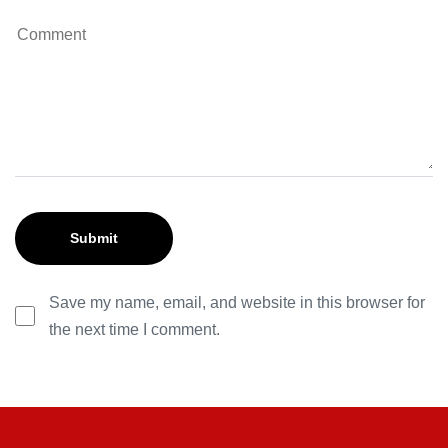
Save my name, email, and website in this browser for
the next time I comment.