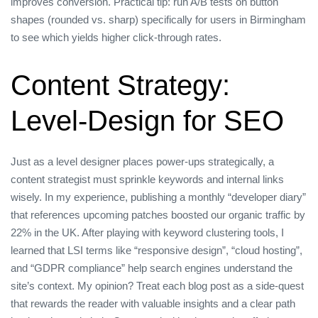
improves conversion. Practical tip: run A/B tests on button
shapes (rounded vs. sharp) specifically for users in Birmingham
to see which yields higher click‑through rates.
Content Strategy:
Level‑Design for SEO
Just as a level designer places power‑ups strategically, a
content strategist must sprinkle keywords and internal links
wisely. In my experience, publishing a monthly “developer diary”
that references upcoming patches boosted our organic traffic by
22% in the UK. After playing with keyword clustering tools, I
learned that LSI terms like “responsive design”, “cloud hosting”,
and “GDPR compliance” help search engines understand the
site’s context. My opinion? Treat each blog post as a side‑quest
that rewards the reader with valuable insights and a clear path