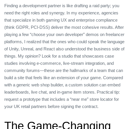
Finding a development partner is like drafting a raid party; you
need the right roles and synergy. In my experience, agencies
that specialize in both gaming UX and enterprise compliance
(think GDPR, PCI‑DSS) deliver the most cohesive results. After
playing a few “choose your own developer” demos on freelancer
platforms, I realized that the ones who could speak the language
of Unity, Unreal, and React also understood the business side of
things. My opinion? Look for a studio that showcases case
studies involving e‑commerce, live‑stream integration, and
community forums—these are the hallmarks of a team that can
build a site that feels like an extension of your game. Compared
with a generic web shop builder, a custom solution can embed
leaderboards, live chat, and in‑game item stores. Practical tip:
request a prototype that includes a “near me” store locator for
your UK retail partners before signing the contract.
The Game‑Changing