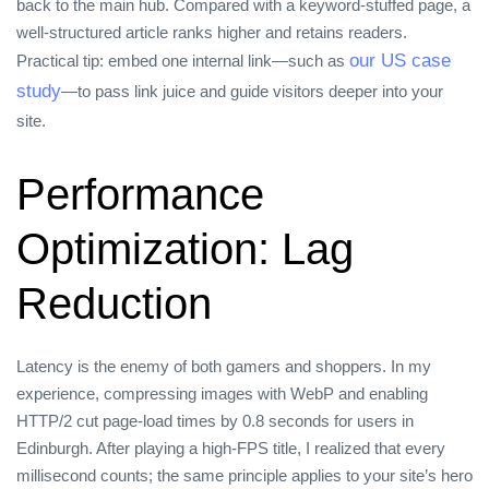
back to the main hub. Compared with a keyword‑stuffed page, a
well‑structured article ranks higher and retains readers.
our US case
Practical tip: embed one internal link—such as
study
—to pass link juice and guide visitors deeper into your
site.
Performance
Optimization: Lag
Reduction
Latency is the enemy of both gamers and shoppers. In my
experience, compressing images with WebP and enabling
HTTP/2 cut page‑load times by 0.8 seconds for users in
Edinburgh. After playing a high‑FPS title, I realized that every
millisecond counts; the same principle applies to your site’s hero