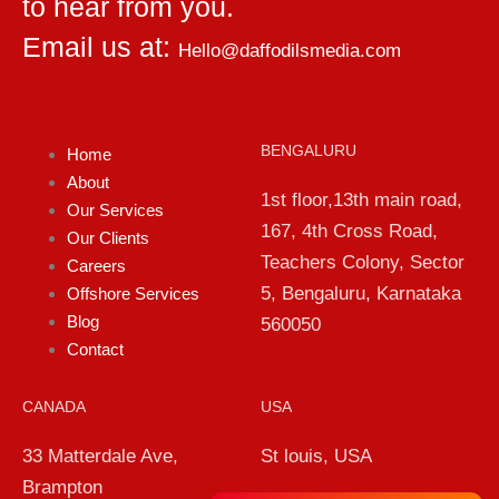
to hear from you.
Email us at:
Hello@daffodilsmedia.com
BENGALURU
Home
About
1st floor,13th main road,
Our Services
167, 4th Cross Road,
Our Clients
Teachers Colony, Sector
Careers
5, Bengaluru, Karnataka
Offshore Services
Blog
560050
Contact
CANADA
USA
33 Matterdale Ave,
St louis, USA
Brampton