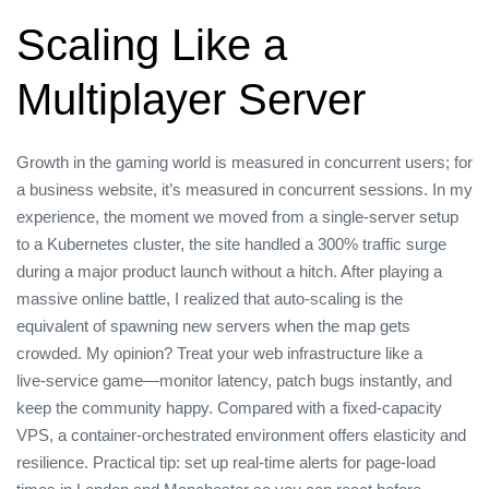
Scaling Like a
Multiplayer Server
Growth in the gaming world is measured in concurrent users; for
a business website, it’s measured in concurrent sessions. In my
experience, the moment we moved from a single‑server setup
to a Kubernetes cluster, the site handled a 300% traffic surge
during a major product launch without a hitch. After playing a
massive online battle, I realized that auto‑scaling is the
equivalent of spawning new servers when the map gets
crowded. My opinion? Treat your web infrastructure like a
live‑service game—monitor latency, patch bugs instantly, and
keep the community happy. Compared with a fixed‑capacity
VPS, a container‑orchestrated environment offers elasticity and
resilience. Practical tip: set up real‑time alerts for page‑load