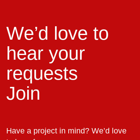
We’d love to
hear your
requests
Join
Have a project in mind? We’d love