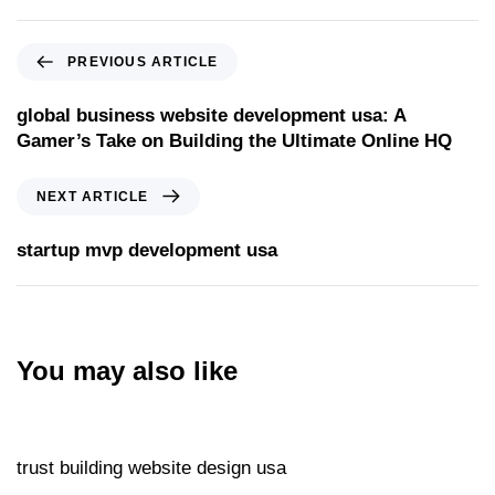
PREVIOUS ARTICLE
global business website development usa: A
Gamer’s Take on Building the Ultimate Online HQ
NEXT ARTICLE
startup mvp development usa
You may also like
Website
11 hours ago
trust building website design usa
Website
11 hours ago