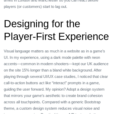
times in London and Manchester so you can react before
players (or customers) start to lag out.
Designing for the
Player‑First Experience
Visual language matters as much in a website as in a game’s
UI. In my experience, using a dark mode palette with neon
accents—common in modern shooters—kept our UK audience
on the site 15% longer than a bland white background. After
playing through several UI/UX case studies, I noticed that clear
call‑to‑action buttons act like “interact” prompts in a game,
guiding the user forward. My opinion? Adopt a design system
that mirrors your game’s aesthetic to create brand cohesion
across all touchpoints. Compared with a generic Bootstrap
theme, a custom design system reduces visual noise and