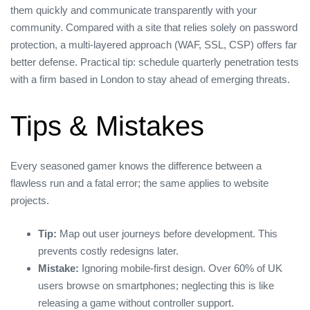
them quickly and communicate transparently with your
community. Compared with a site that relies solely on password
protection, a multi‑layered approach (WAF, SSL, CSP) offers far
better defense. Practical tip: schedule quarterly penetration tests
with a firm based in London to stay ahead of emerging threats.
Tips & Mistakes
Every seasoned gamer knows the difference between a
flawless run and a fatal error; the same applies to website
projects.
Tip:
Map out user journeys before development. This
prevents costly redesigns later.
Mistake:
Ignoring mobile‑first design. Over 60% of UK
users browse on smartphones; neglecting this is like
releasing a game without controller support.