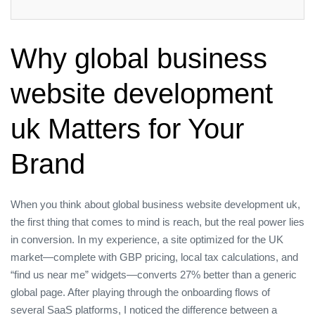
Why global business
website development
uk Matters for Your
Brand
When you think about global business website development uk,
the first thing that comes to mind is reach, but the real power lies
in conversion. In my experience, a site optimized for the UK
market—complete with GBP pricing, local tax calculations, and
“find us near me” widgets—converts 27% better than a generic
global page. After playing through the onboarding flows of
several SaaS platforms, I noticed the difference between a