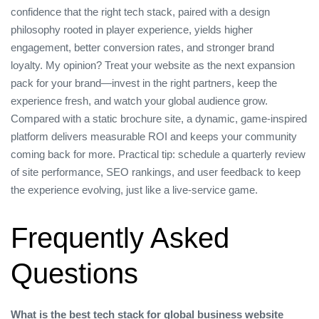
confidence that the right tech stack, paired with a design
philosophy rooted in player experience, yields higher
engagement, better conversion rates, and stronger brand
loyalty. My opinion? Treat your website as the next expansion
pack for your brand—invest in the right partners, keep the
experience fresh, and watch your global audience grow.
Compared with a static brochure site, a dynamic, game‑inspired
platform delivers measurable ROI and keeps your community
coming back for more. Practical tip: schedule a quarterly review
of site performance, SEO rankings, and user feedback to keep
the experience evolving, just like a live‑service game.
Frequently Asked
Questions
What is the best tech stack for global business website