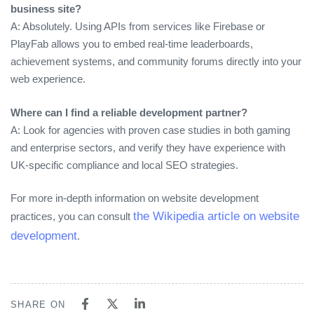
business site?
A: Absolutely. Using APIs from services like Firebase or
PlayFab allows you to embed real‑time leaderboards,
achievement systems, and community forums directly into your
web experience.
Where can I find a reliable development partner?
A: Look for agencies with proven case studies in both gaming
and enterprise sectors, and verify they have experience with
UK‑specific compliance and local SEO strategies.
For more in‑depth information on website development
the Wikipedia article on website
practices, you can consult
development
.
SHARE ON