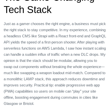
Tech Stack
Just as a gamer chooses the right engine, a business must pick
the right stack to stay competitive. In my experience, combining
a headless CMS like Strapi with a React front‑end and GraphQL
API yields the speed of a first‑person shooter. After playing with
serverless functions on AWS Lambda, I saw how instant scaling
can handle a sudden influx of traffic when a new DLC drops. My
opinion is that the stack should be modular, allowing you to
swap out components without breaking the whole experience—
much like swapping a weapon loadout mid‑match. Compared to
a monolithic LAMP stack, this approach reduces downtime and
improves security. Practical tip: enable progressive web app
(PWA) capabilities so users on mobile can “play” your site
offline, boosting engagement during commutes in cities like
Glasgow or Bristol.