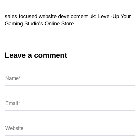
sales focused website development uk: Level‑Up Your
Gaming Studio’s Online Store
Leave a comment