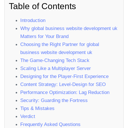
Table of Contents
Introduction
Why global business website development uk
Matters for Your Brand
Choosing the Right Partner for global
business website development uk
The Game‑Changing Tech Stack
Scaling Like a Multiplayer Server
Designing for the Player‑First Experience
Content Strategy: Level‑Design for SEO
Performance Optimization: Lag Reduction
Security: Guarding the Fortress
Tips & Mistakes
Verdict
Frequently Asked Questions