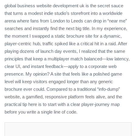
global business website development uk is the secret sauce
that turns a modest indie studio’s storefront into a worldwide
arena where fans from London to Leeds can drop in “near me”
searches and instantly find the next big title. In my experience,
the moment I swapped a static brochure site for a dynamic,
player‑centric hub, traffic spiked like a critical hit in a raid. After
playing dozens of launch day events, I realized that the same
principles that keep a multiplayer match balanced—low latency,
clear UI, and instant feedback—apply to a corporate web
presence. My opinion? A site that feels like a polished game
level will keep visitors engaged longer than any generic
brochure ever could. Compared to a traditional “info‑dump”
website, a gamified, responsive platform feels alive, and the
practical tip here is to start with a clear player‑journey map
before you write a single line of code.