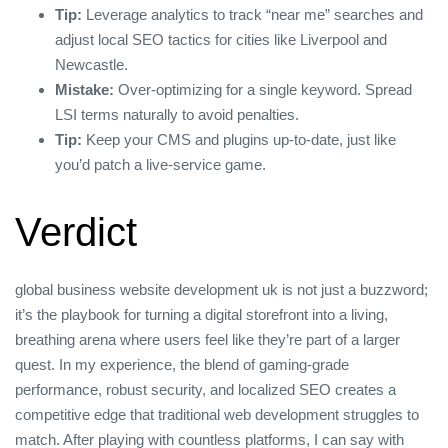
Tip:
Leverage analytics to track “near me” searches and
adjust local SEO tactics for cities like Liverpool and
Newcastle.
Mistake:
Over‑optimizing for a single keyword. Spread
LSI terms naturally to avoid penalties.
Tip:
Keep your CMS and plugins up‑to‑date, just like
you’d patch a live‑service game.
Verdict
global business website development uk is not just a buzzword;
it’s the playbook for turning a digital storefront into a living,
breathing arena where users feel like they’re part of a larger
quest. In my experience, the blend of gaming‑grade
performance, robust security, and localized SEO creates a
competitive edge that traditional web development struggles to
match. After playing with countless platforms, I can say with