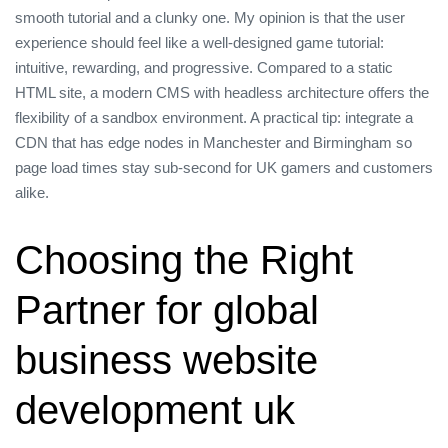
smooth tutorial and a clunky one. My opinion is that the user
experience should feel like a well‑designed game tutorial:
intuitive, rewarding, and progressive. Compared to a static
HTML site, a modern CMS with headless architecture offers the
flexibility of a sandbox environment. A practical tip: integrate a
CDN that has edge nodes in Manchester and Birmingham so
page load times stay sub‑second for UK gamers and customers
alike.
Choosing the Right
Partner for global
business website
development uk