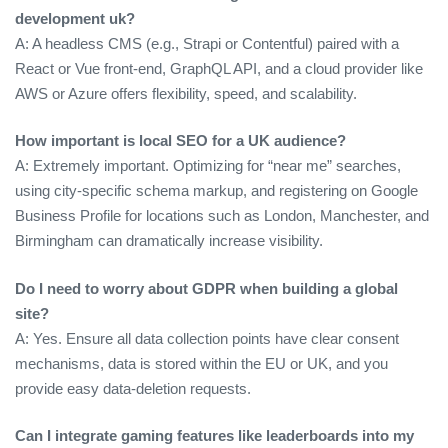
development uk?
A: A headless CMS (e.g., Strapi or Contentful) paired with a
React or Vue front‑end, GraphQL API, and a cloud provider like
AWS or Azure offers flexibility, speed, and scalability.
How important is local SEO for a UK audience?
A: Extremely important. Optimizing for “near me” searches,
using city‑specific schema markup, and registering on Google
Business Profile for locations such as London, Manchester, and
Birmingham can dramatically increase visibility.
Do I need to worry about GDPR when building a global
site?
A: Yes. Ensure all data collection points have clear consent
mechanisms, data is stored within the EU or UK, and you
provide easy data‑deletion requests.
Can I integrate gaming features like leaderboards into my