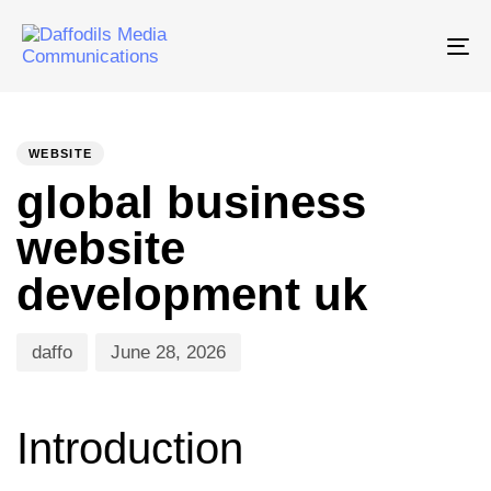
Tog
nav
PUBLISHED
Author
Published
IN:
on:
WEBSITE
global business
website
development uk
daffo
June 28, 2026
Introduction