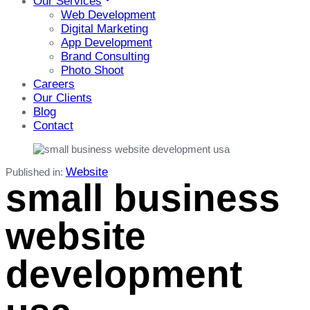
Our Services
Web Development
Digital Marketing
App Development
Brand Consulting
Photo Shoot
Careers
Our Clients
Blog
Contact
Website
Published in:
small business
website
development