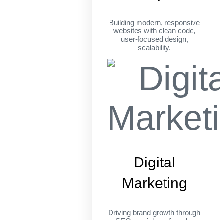
Building modern, responsive
websites with clean code,
user-focused design,
scalability.
Digital
Marketing
Driving brand growth through