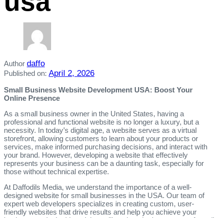
usa
daffo
Author
April 2, 2026
Published on:
Small Business Website Development USA: Boost Your
Online Presence
As a small business owner in the United States, having a
professional and functional website is no longer a luxury, but a
necessity. In today’s digital age, a website serves as a virtual
storefront, allowing customers to learn about your products or
services, make informed purchasing decisions, and interact with
your brand. However, developing a website that effectively
represents your business can be a daunting task, especially for
those without technical expertise.
At Daffodils Media, we understand the importance of a well-
designed website for small businesses in the USA. Our team of
expert web developers specializes in creating custom, user-
friendly websites that drive results and help you achieve your