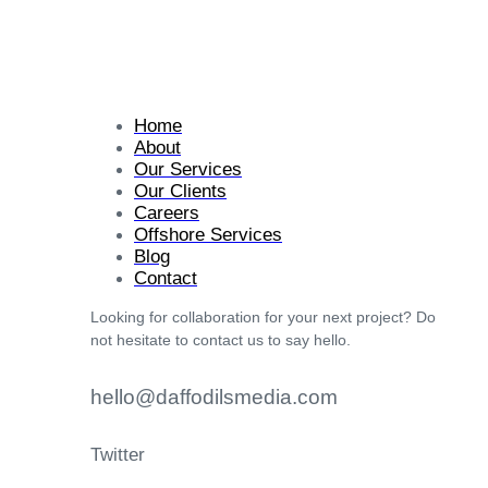
Home
About
Our Services
Our Clients
Careers
Offshore Services
Blog
Contact
Looking for collaboration for your next project? Do
not hesitate to contact us to say hello.
hello@daffodilsmedia.com
Twitter