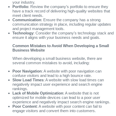
your industry.
Portfolio
: Review the company’s portfolio to ensure they
have a track record of delivering high-quality websites that
meet client needs.
Communication
: Ensure the company has a strong
communication strategy in place, including regular updates
and project management tools.
Technology
: Consider the company’s technology stack and
ensure it aligns with your business needs and goals.
Common Mistakes to Avoid When Developing a Small
Business Website
When developing a small business website, there are
several common mistakes to avoid, including:
Poor Navigation
: A website with poor navigation can
confuse visitors and lead to a high bounce rate.
Slow Load Times
: A website with slow load times can
negatively impact user experience and search engine
rankings.
Lack of Mobile Optimization
: A website that is not
optimized for mobile devices can lead to a poor user
experience and negatively impact search engine rankings.
Poor Content
: A website with poor content can fail to
engage visitors and convert them into customers.