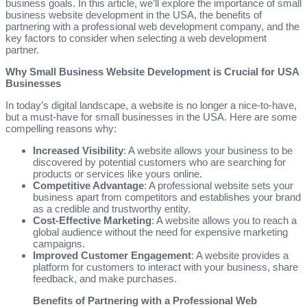
business goals. In this article, we’ll explore the importance of small
business website development in the USA, the benefits of
partnering with a professional web development company, and the
key factors to consider when selecting a web development
partner.
Why Small Business Website Development is Crucial for USA
Businesses
In today’s digital landscape, a website is no longer a nice-to-have,
but a must-have for small businesses in the USA. Here are some
compelling reasons why:
Increased Visibility
: A website allows your business to be
discovered by potential customers who are searching for
products or services like yours online.
Competitive Advantage
: A professional website sets your
business apart from competitors and establishes your brand
as a credible and trustworthy entity.
Cost-Effective Marketing
: A website allows you to reach a
global audience without the need for expensive marketing
campaigns.
Improved Customer Engagement
: A website provides a
platform for customers to interact with your business, share
feedback, and make purchases.
Benefits of Partnering with a Professional Web