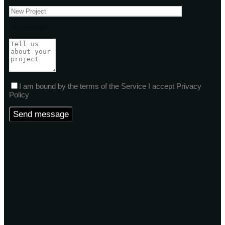
Your message
I am bound by the terms of the Service I accept Privacy
Policy