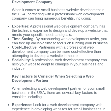
Development Company
When it comes to small business website development in
the USA, partnering with a professional web development
company can bring numerous benefits, including:
Expertise
: A professional web development company has
the technical expertise to design and develop a website that
meets your specific needs and goals.
Time-Saving
: By outsourcing web development tasks, you
can free up valuable time to focus on running your business.
Cost-Effective
: Partnering with a professional web
development company can be more cost-effective than
attempting to develop a website in-house.
Scalability
: A professional web development company can
help your website adapt to changes in your business and
industry.
Key Factors to Consider When Selecting a Web
Development Partner
When selecting a web development partner for your small
business in the USA, there are several key factors to
consider, including:
Experience
: Look for a web development company with
experience in developing websites for small businesses in