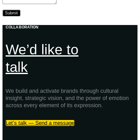
COLLABORATION
We’d like to
talk
We build and activate brands through cultural
insight, strategic vision, and the power of emotion
across every element of its expression.
Let’s talk — Send a message