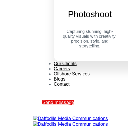
Photoshoot
Capturing stunning, high-
quality visuals with creativity,
precision, style, and
storytelling.
Our Clients
Careers
Offshore Services
Blogs
Contact
Send message