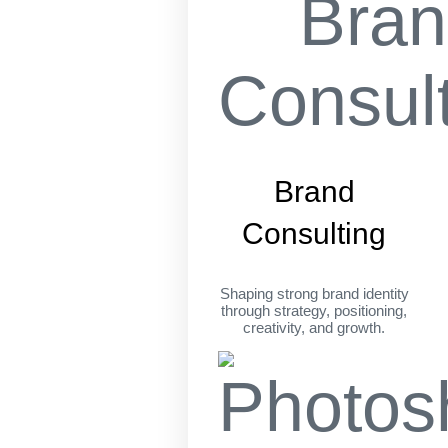
Brand
Consulting
Shaping strong brand identity
through strategy, positioning,
creativity, and growth.