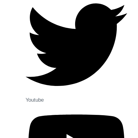
Youtube