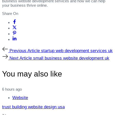
business website development services and how we can help
your business thrive online.
Share On
Previous
Previous Article
startup web development services uk
Article
Next
Next Article
small business website development uk
Article
You may also like
6 hours ago
Website
trust building website design usa