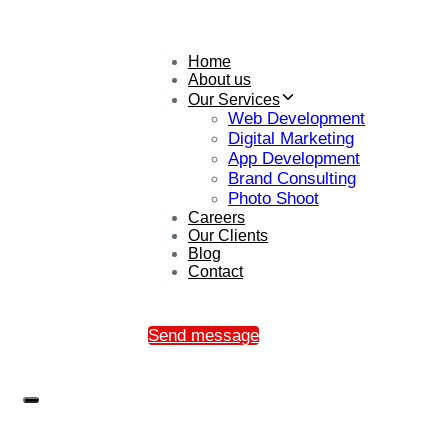
Home
About us
Our Services
Web Development
Digital Marketing
App Development
Brand Consulting
Photo Shoot
Careers
Our Clients
Blog
Contact
Send message