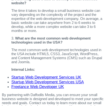
website?
The time it takes to develop a small business website can
vary depending on the complexity of the project and the
expertise of the web development company. On average, a
basic website can take anywhere from 2 to 6 weeks to
develop, while a more complex website can take 3 to 6
months or more.
3.
What are the most common web development
technologies used in the USA?
The most common web development technologies used in
the USA include HTML5, CSS3, JavaScript, WordPress,
and Content Management Systems (CMS) such as Drupal
and Joomla.
Internal Links:
Startup Web Development Services UK
Startup Web Development Services USA
Freelance Web Developer UK
By partnering with Daffodils Media, you can ensure your small
business website is designed and developed to meet your specific
needs and goals. Contact us today to learn more about our small