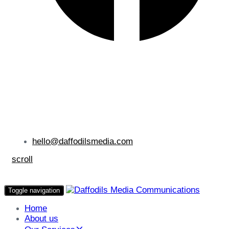
hello@daffodilsmedia.com
scroll
Toggle navigation
Home
About us