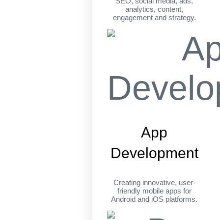
SEO, social media, ads,
analytics, content,
engagement and strategy.
App
Development
Creating innovative, user-
friendly mobile apps for
Android and iOS platforms.