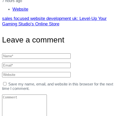
7 hours ago
Website
sales focused website development uk: Level‑Up Your
Gaming Studio’s Online Store
Leave a comment
Save my name, email, and website in this browser for the next
time I comment.