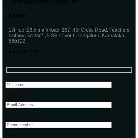
Careers@daffodilsmedia.com
ADDRESS
1st floor,13th main road, 167, 4th Cross Road, Teachers
Colony, Sector 5, HSR Layout, Bengaluru, Karnataka
560102
080 4205 1863
Your name
Email address
Phone Number(Optional)
Subject