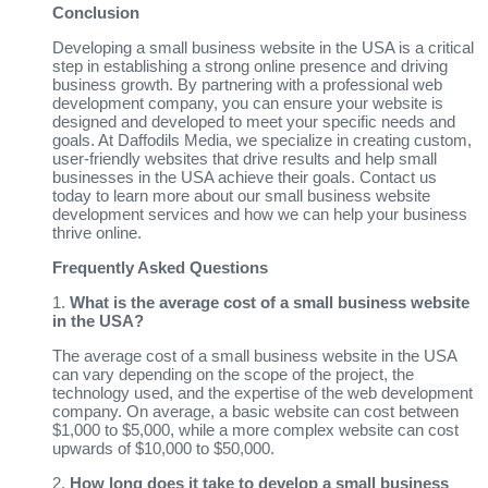
Conclusion
Developing a small business website in the USA is a critical
step in establishing a strong online presence and driving
business growth. By partnering with a professional web
development company, you can ensure your website is
designed and developed to meet your specific needs and
goals. At Daffodils Media, we specialize in creating custom,
user-friendly websites that drive results and help small
businesses in the USA achieve their goals. Contact us
today to learn more about our small business website
development services and how we can help your business
thrive online.
Frequently Asked Questions
1.
What is the average cost of a small business website
in the USA?
The average cost of a small business website in the USA
can vary depending on the scope of the project, the
technology used, and the expertise of the web development
company. On average, a basic website can cost between
$1,000 to $5,000, while a more complex website can cost
upwards of $10,000 to $50,000.
2.
How long does it take to develop a small business