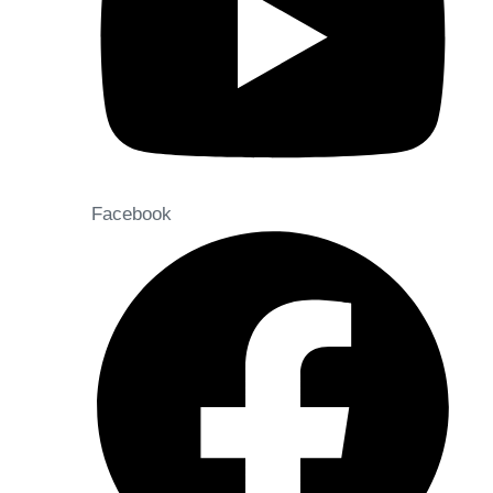
Facebook