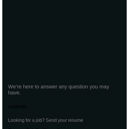
We’re here to answer any question you may
have.
CAREERS
Looking for a job? Send your resume