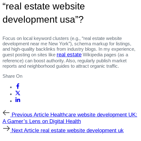
“real estate website
development usa”?
Focus on local keyword clusters (e.g., “real estate website
development near me New York”), schema markup for listings,
and high‑quality backlinks from industry blogs. In my experience,
real estate
guest posting on sites like
Wikipedia pages (as a
reference) can boost authority. Also, regularly publish market
reports and neighborhood guides to attract organic traffic.
Share On
Previous
Previous Article
Healthcare website development UK:
Article
A Gamer’s Lens on Digital Health
Next
Next Article
real estate website development uk
Article