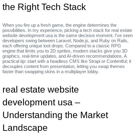
the Right Tech Stack
When you fire up a fresh game, the engine determines the
possibilities. In my experience, picking a tech stack for real estate
website development usa is the same decisive moment. I’ve seen
developers swing between Laravel, Node.js, and Ruby on Rails,
each offering unique loot drops. Compared to a classic RPG
engine that limits you to 2D sprites, modern stacks give you 3D
graphics, real‑time updates, and AI‑driven recommendations. A
practical tip: start with a headless CMS like Strapi or Contentful; it
decouples content from presentation, letting you swap themes
faster than swapping skins in a multiplayer lobby.
real estate website
development usa –
Understanding the Market
Landscape