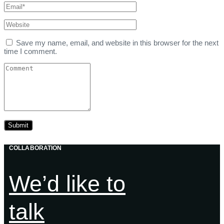
Save my name, email, and website in this browser for the next
time I comment.
COLLABORATION
We’d like to
talk