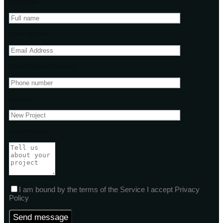
Your name
Email address
Phone Number(Optional)
Subject
Your message
I am bound by the terms of the Service I accept Privacy
Policy