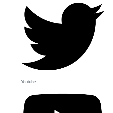
Youtube