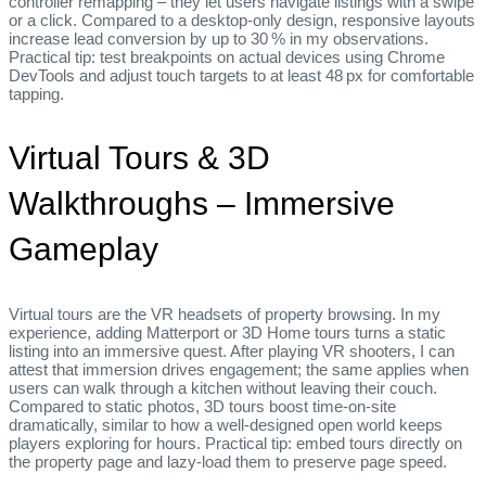
controller remapping – they let users navigate listings with a swipe
or a click. Compared to a desktop‑only design, responsive layouts
increase lead conversion by up to 30 % in my observations.
Practical tip: test breakpoints on actual devices using Chrome
DevTools and adjust touch targets to at least 48 px for comfortable
tapping.
Virtual Tours & 3D
Walkthroughs – Immersive
Gameplay
Virtual tours are the VR headsets of property browsing. In my
experience, adding Matterport or 3D Home tours turns a static
listing into an immersive quest. After playing VR shooters, I can
attest that immersion drives engagement; the same applies when
users can walk through a kitchen without leaving their couch.
Compared to static photos, 3D tours boost time‑on‑site
dramatically, similar to how a well‑designed open world keeps
players exploring for hours. Practical tip: embed tours directly on
the property page and lazy‑load them to preserve page speed.