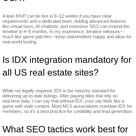
A lean MVP can be live in 8–12 weeks if you have clear
requirements and a dedicated team. Adding advanced features
like virtual tours, AI chatbots, and extensive SEO can extend the
timeline to 4–6 months. In my experience, iterative releases—
much like game patches—keep stakeholders happy and allow for
real‑world testing.
Is IDX integration mandatory for
all US real estate sites?
While not legally required, IDX is the industry standard for
delivering up‑to‑date listings. After playing titles that rely on
real‑time data, I can say that without IDX, your site feels like a
game with stale content. Most MLS associations mandate IDX for
members, so it’s a best practice for credibility and lead generation.
What SEO tactics work best for