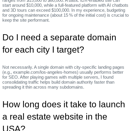
ranges from $15,000 to $80,000. A basic IDX‑enabled site can
start around $10,000, while a full‑featured platform with AI chatbots
and 3D tours can exceed $100,000. In my experience, budgeting
for ongoing maintenance (about 15 % of the initial cost) is crucial to
keep the site performant.
Do I need a separate domain
for each city I target?
Not necessarily. A single domain with city‑specific landing pages
(e.g., example.com/los‑angeles‑homes) usually performs better
for SEO. After playing games with multiple servers, I found
consolidating traffic helps build domain authority faster than
spreading it thin across many subdomains.
How long does it take to launch
a real estate website in the
USA?