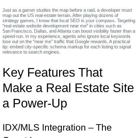
Just as a gamer studies the map before a raid, a developer must
map out the US real‑estate terrain. After playing dozens of
strategy games, I know that local SEO is your compass. Targeting
“real estate website development near me” in cities such as
San Francisco, Dallas, and Atlanta can boost visibility faster than a
speed‑run. In my experience, agents who ignore local keywords
lose out on the “near me” traffic that Google rewards. A practical
tip: embed city‑specific schema markup for each listing to signal
relevance to search engines.
Key Features That
Make a Real Estate Site
a Power‑Up
IDX/MLS Integration – The