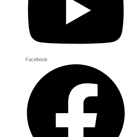
Facebook