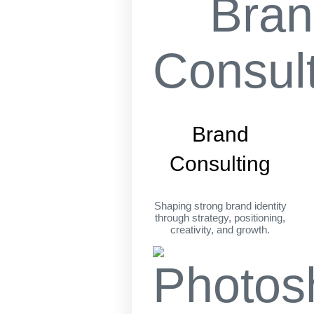
Brand
Consulting
Shaping strong brand identity
through strategy, positioning,
creativity, and growth.