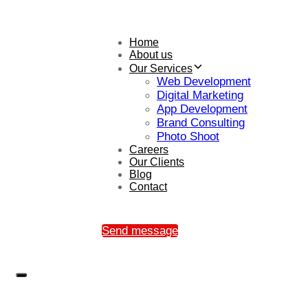
Home
About us
Our Services
Web Development
Digital Marketing
App Development
Brand Consulting
Photo Shoot
Careers
Our Clients
Blog
Contact
Send message