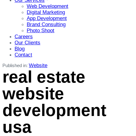
Our Services
Web Development
Digital Marketing
App Development
Brand Consulting
Photo Shoot
Careers
Our Clients
Blog
Contact
Website
Published in:
real estate
website
development
usa