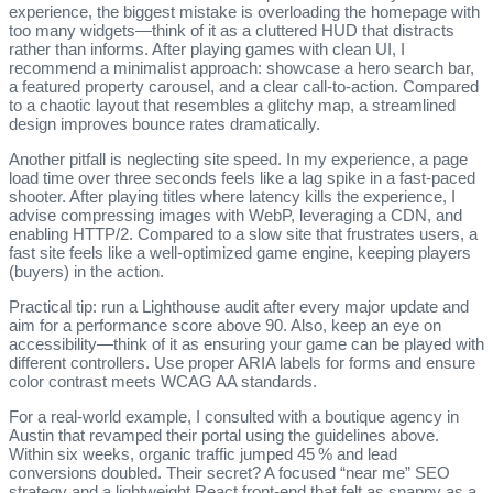
experience, the biggest mistake is overloading the homepage with
too many widgets—think of it as a cluttered HUD that distracts
rather than informs. After playing games with clean UI, I
recommend a minimalist approach: showcase a hero search bar,
a featured property carousel, and a clear call‑to‑action. Compared
to a chaotic layout that resembles a glitchy map, a streamlined
design improves bounce rates dramatically.
Another pitfall is neglecting site speed. In my experience, a page
load time over three seconds feels like a lag spike in a fast‑paced
shooter. After playing titles where latency kills the experience, I
advise compressing images with WebP, leveraging a CDN, and
enabling HTTP/2. Compared to a slow site that frustrates users, a
fast site feels like a well‑optimized game engine, keeping players
(buyers) in the action.
Practical tip: run a Lighthouse audit after every major update and
aim for a performance score above 90. Also, keep an eye on
accessibility—think of it as ensuring your game can be played with
different controllers. Use proper ARIA labels for forms and ensure
color contrast meets WCAG AA standards.
For a real‑world example, I consulted with a boutique agency in
Austin that revamped their portal using the guidelines above.
Within six weeks, organic traffic jumped 45 % and lead
conversions doubled. Their secret? A focused “near me” SEO
strategy and a lightweight React front‑end that felt as snappy as a