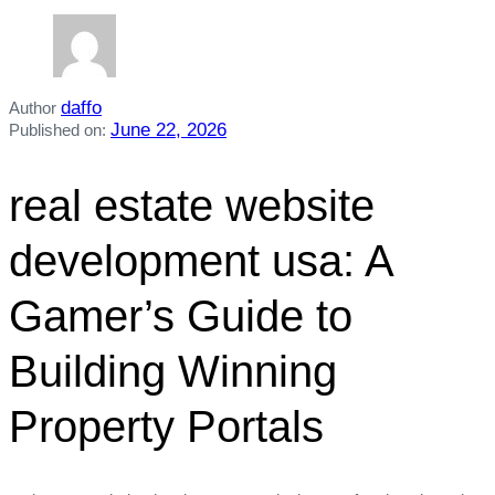
daffo
Author
June 22, 2026
Published on:
real estate website
development usa: A
Gamer’s Guide to
Building Winning
Property Portals