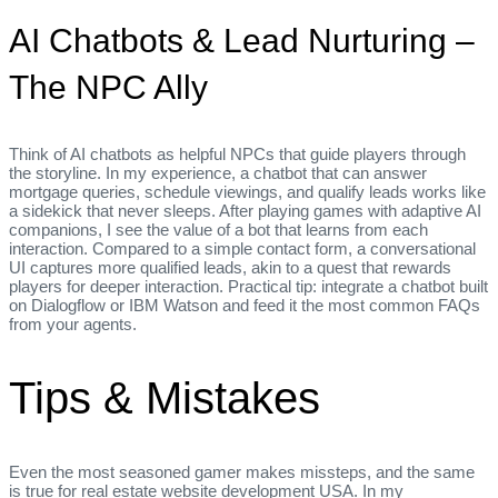
AI Chatbots & Lead Nurturing –
The NPC Ally
Think of AI chatbots as helpful NPCs that guide players through
the storyline. In my experience, a chatbot that can answer
mortgage queries, schedule viewings, and qualify leads works like
a sidekick that never sleeps. After playing games with adaptive AI
companions, I see the value of a bot that learns from each
interaction. Compared to a simple contact form, a conversational
UI captures more qualified leads, akin to a quest that rewards
players for deeper interaction. Practical tip: integrate a chatbot built
on Dialogflow or IBM Watson and feed it the most common FAQs
from your agents.
Tips & Mistakes
Even the most seasoned gamer makes missteps, and the same
is true for real estate website development USA. In my