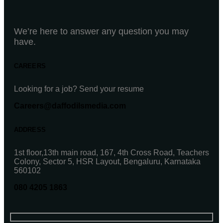
We’re here to answer any question you may
have.
CAREERS
Looking for a job? Send your resume
Careers@daffodilsmedia.com
ADDRESS
1st floor,13th main road, 167, 4th Cross Road, Teachers
Colony, Sector 5, HSR Layout, Bengaluru, Karnataka
560102
080 4205 1863