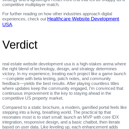
competitive multiplayer match.
For further reading on how other industries approach digital
Healthcare Website Development
experiences, check out
USA
.
Verdict
real estate website development usa is a high‑stakes arena where
the right blend of technology, design, and strategy determines
victory. In my experience, treating each project like a game launch
—complete with beta testing, patch notes, and community
feedback—yields the best results. After playing countless titles
where updates keep the community engaged, I’m convinced that
continuous improvement is the key to staying ahead in the
competitive US property market.
Compared to a static brochure, a modern, gamified portal feels like
stepping into a living, breathing world. The practical tip that
resonates most is to start small: launch an MVP with core IDX
integration, responsive design, and a basic chatbot, then iterate
based on user data. Like leveling up, each enhancement adds