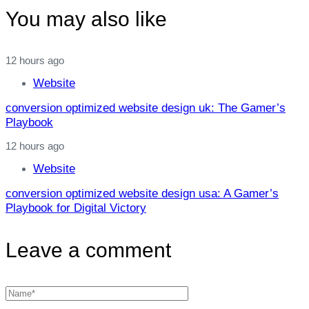
You may also like
12 hours ago
Website
conversion optimized website design uk: The Gamer’s
Playbook
12 hours ago
Website
conversion optimized website design usa: A Gamer’s
Playbook for Digital Victory
Leave a comment