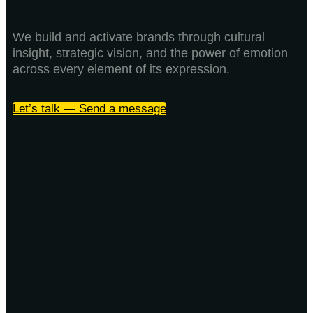
We build and activate brands through cultural
insight, strategic vision, and the power of emotion
across every element of its expression.
Let’s talk — Send a message