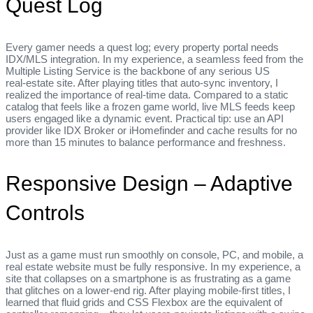
Quest Log
Every gamer needs a quest log; every property portal needs
IDX/MLS integration. In my experience, a seamless feed from the
Multiple Listing Service is the backbone of any serious US
real‑estate site. After playing titles that auto‑sync inventory, I
realized the importance of real‑time data. Compared to a static
catalog that feels like a frozen game world, live MLS feeds keep
users engaged like a dynamic event. Practical tip: use an API
provider like IDX Broker or iHomefinder and cache results for no
more than 15 minutes to balance performance and freshness.
Responsive Design – Adaptive
Controls
Just as a game must run smoothly on console, PC, and mobile, a
real estate website must be fully responsive. In my experience, a
site that collapses on a smartphone is as frustrating as a game
that glitches on a lower‑end rig. After playing mobile‑first titles, I
learned that fluid grids and CSS Flexbox are the equivalent of