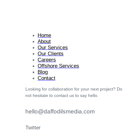
Home
About
Our Services
Our Clients
Careers
Offshore Services
Blog
Contact
Looking for collaboration for your next project? Do
not hesitate to contact us to say hello.
hello@daffodilsmedia.com
Twitter