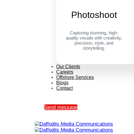
Photoshoot
Capturing stunning, high-
quality visuals with creativity,
precision, style, and
storytelling.
Our Clients
Careers
Offshore Services
Blogs
Contact
Send message