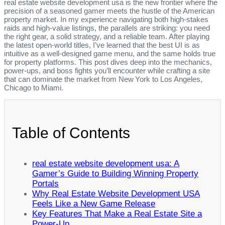
real estate website development usa is the new frontier where the
precision of a seasoned gamer meets the hustle of the American
property market. In my experience navigating both high‑stakes
raids and high‑value listings, the parallels are striking: you need
the right gear, a solid strategy, and a reliable team. After playing
the latest open‑world titles, I’ve learned that the best UI is as
intuitive as a well‑designed game menu, and the same holds true
for property platforms. This post dives deep into the mechanics,
power‑ups, and boss fights you’ll encounter while crafting a site
that can dominate the market from New York to Los Angeles,
Chicago to Miami.
Table of Contents
real estate website development usa: A
Gamer’s Guide to Building Winning Property
Portals
Why Real Estate Website Development USA
Feels Like a New Game Release
Key Features That Make a Real Estate Site a
Power‑Up