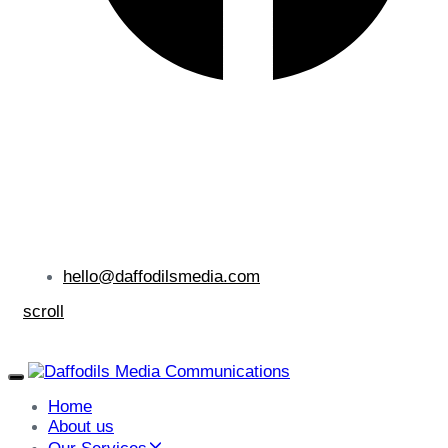
hello@daffodilsmedia.com
scroll
Toggle
navigation
Home
About us