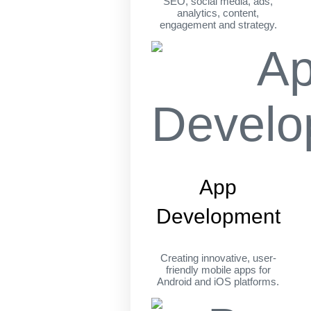
SEO, social media, ads,
analytics, content,
engagement and strategy.
App
Development
Creating innovative, user-
friendly mobile apps for
Android and iOS platforms.