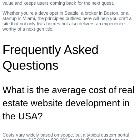
value and keeps users coming back for the next quest.
Whether you’re a developer in Seattle, a broker in Boston, or a
startup in Miami, the principles outlined here will help you craft a
site that not only lists homes but also delivers an experience
worthy of a next‑gen title.
Frequently Asked
Questions
What is the average cost of real
estate website development in
the USA?
Costs vary widely based on scope, but a typical custom portal