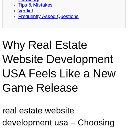
Tips & Mistakes
Verdict
Frequently Asked Questions
Why Real Estate
Website Development
USA Feels Like a New
Game Release
real estate website
development usa – Choosing