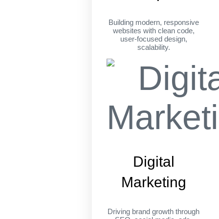
Building modern, responsive
websites with clean code,
user-focused design,
scalability.
Digital
Marketing
Driving brand growth through