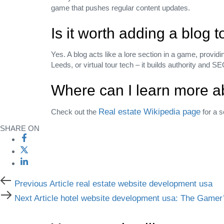
game that pushes regular content updates.
Is it worth adding a blog 
Yes. A blog acts like a lore section in a game, provid
Leeds, or virtual tour tech – it builds authority and SE
Where can I learn more ab
Real estate Wikipedia page
Check out the
for a s
SHARE ON
Previous Article
real estate website development usa
Next Article
hotel website development usa: The Gamer’s