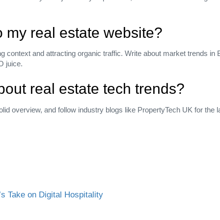
to my real estate website?
ing context and attracting organic traffic. Write about market trends in
O juice.
out real estate tech trends?
olid overview, and follow industry blogs like PropertyTech UK for the l
 Take on Digital Hospitality