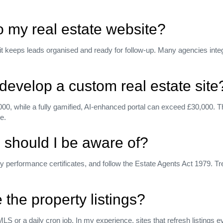
o my real estate website?
 it keeps leads organised and ready for follow‑up. Many agencies inte
develop a custom real estate site
00, while a fully gamified, AI‑enhanced portal can exceed £30,000. Th
e.
 should I be aware of?
rformance certificates, and follow the Estate Agents Act 1979. Trea
the property listings?
MLS or a daily cron job. In my experience, sites that refresh listing