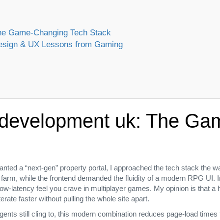
 The Game‑Changing Tech Stack
 Design & UX Lessons from Gaming
e development uk: The G
anted a “next‑gen” property portal, I approached the tech stack the 
r farm, while the frontend demanded the fluidity of a modern RPG UI. I
 low‑latency feel you crave in multiplayer games. My opinion is that 
erate faster without pulling the whole site apart.
nts still cling to, this modern combination reduces page‑load times