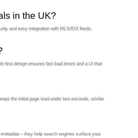
als in the UK?
rity and easy integration with MLS/IDX feeds.
?
‑first design ensures fast load times and a UI that
eps the initial page load under two seconds, similar
s metadata – they help search engines surface your