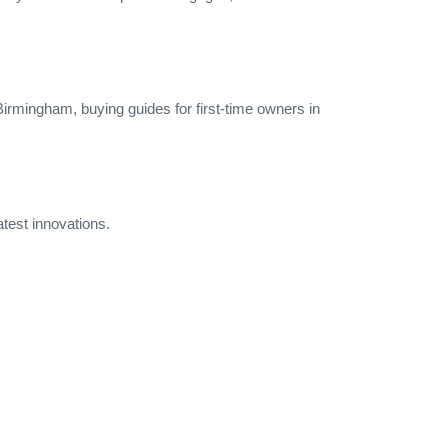
 Birmingham, buying guides for first‑time owners in
atest innovations.