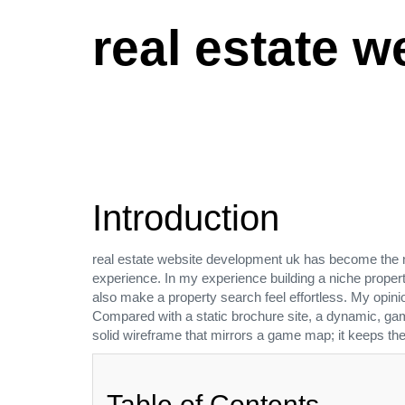
real estate 
Introduction
real estate website development uk has become the 
experience. In my experience building a niche propert
also make a property search feel effortless. My opinio
Compared with a static brochure site, a dynamic, gamifi
solid wireframe that mirrors a game map; it keeps t
Table of Contents