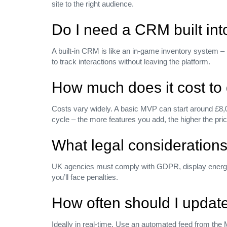
site to the right audience.
Do I need a CRM built int
A built‑in CRM is like an in‑game inventory system –
to track interactions without leaving the platform.
How much does it cost to 
Costs vary widely. A basic MVP can start around £8,0
cycle – the more features you add, the higher the pric
What legal considerations
UK agencies must comply with GDPR, display energy pe
you’ll face penalties.
How often should I update 
Ideally in real‑time. Use an automated feed from the 