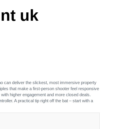
nt uk
can deliver the slickest, most immersive property
ples that make a first‑person shooter feel responsive
d up with higher engagement and more closed deals.
er. A practical tip right off the bat – start with a