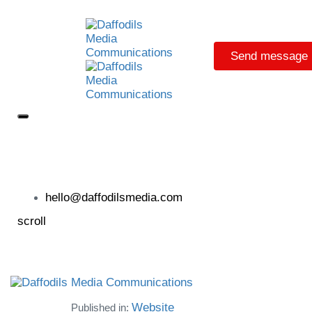
Send message
hello@daffodilsmedia.com
scroll
Website
Published in: