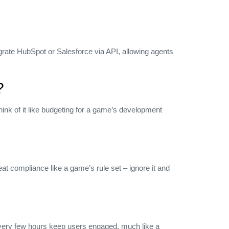
grate HubSpot or Salesforce via API, allowing agents
?
ink of it like budgeting for a game’s development
t compliance like a game’s rule set – ignore it and
s every few hours keep users engaged, much like a