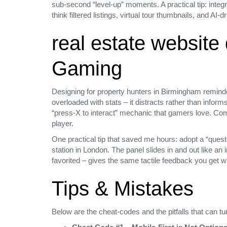
sub‑second “level‑up” moments. A practical tip: integr
think filtered listings, virtual tour thumbnails, and AI‑
real estate websit
Gaming
Designing for property hunters in Birmingham reminde
overloaded with stats – it distracts rather than inform
“press‑X to interact” mechanic that gamers love. Comp
player.
One practical tip that saved me hours: adopt a “quest‑
station in London. The panel slides in and out like 
favorited – gives the same tactile feedback you get 
Tips & Mistakes
Below are the cheat‑codes and the pitfalls that can t