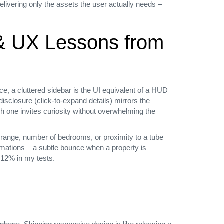
elivering only the assets the user actually needs –
 & UX Lessons from
, a cluttered sidebar is the UI equivalent of a HUD
disclosure (click‑to‑expand details) mirrors the
ch one invites curiosity without overwhelming the
ce range, number of bedrooms, or proximity to a tube
imations – a subtle bounce when a property is
 12% in my tests.