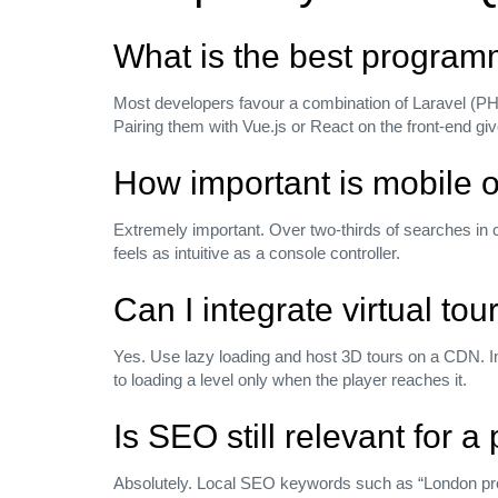
What is the best programm
Most developers favour a combination of Laravel (PH
Pairing them with Vue.js or React on the front‑end g
How important is mobile o
Extremely important. Over two‑thirds of searches in 
feels as intuitive as a console controller.
Can I integrate virtual to
Yes. Use lazy loading and host 3D tours on a CDN. In
to loading a level only when the player reaches it.
Is SEO still relevant for a
Absolutely. Local SEO keywords such as “London prop