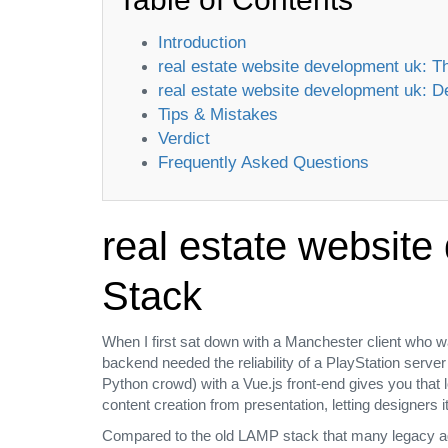
Introduction
real estate website development uk:
real estate website development uk:
Tips & Mistakes
Verdict
Frequently Asked Questions
real estate websit
Stack
When I first sat down with a Manchester client who w
backend needed the reliability of a PlayStation serve
Python crowd) with a Vue.js front‑end gives you that
content creation from presentation, letting designers it
Compared to the old LAMP stack that many legacy age