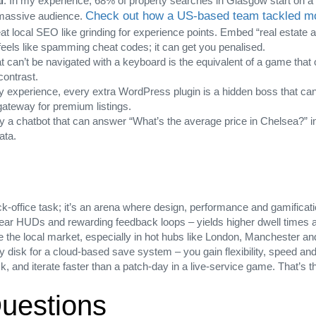
l
: In my experience, 68% of property searches in Glasgow start on a 
Check out how a US‑based team tackled mob
a massive audience.
eat local SEO like grinding for experience points. Embed “real estate
feels like spamming cheat codes; it can get you penalised.
hat can’t be navigated with a keyboard is the equivalent of a game tha
contrast.
y experience, every extra WordPress plugin is a hidden boss that can c
ateway for premium listings.
y a chatbot that can answer “What’s the average price in Chelsea?” ins
ata.
‑office task; it’s an arena where design, performance and gamificatio
clear HUDs and rewarding feedback loops – yields higher dwell times a
te the local market, especially in hot hubs like London, Manchester a
y disk for a cloud‑based save system – you gain flexibility, speed and p
k, and iterate faster than a patch‑day in a live‑service game. That’s t
uestions