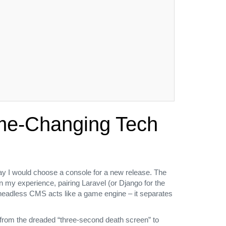
ame‑Changing Tech
way I would choose a console for a new release. The
n my experience, pairing Laravel (or Django for the
a headless CMS acts like a game engine – it separates
 from the dreaded “three‑second death screen” to