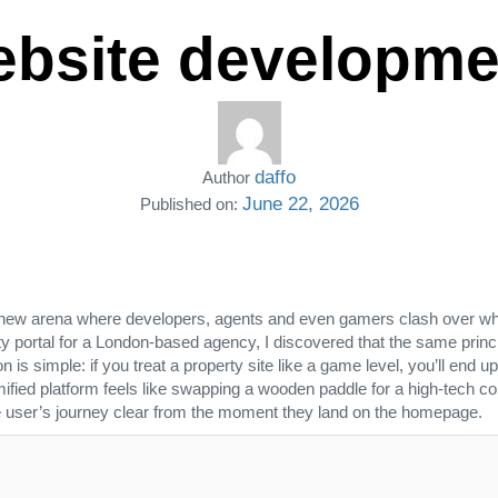
website developme
daffo
Author
June 22, 2026
Published on:
new arena where developers, agents and even gamers clash over who 
y portal for a London‑based agency, I discovered that the same princi
n is simple: if you treat a property site like a game level, you’ll en
ed platform feels like swapping a wooden paddle for a high‑tech controll
he user’s journey clear from the moment they land on the homepage.