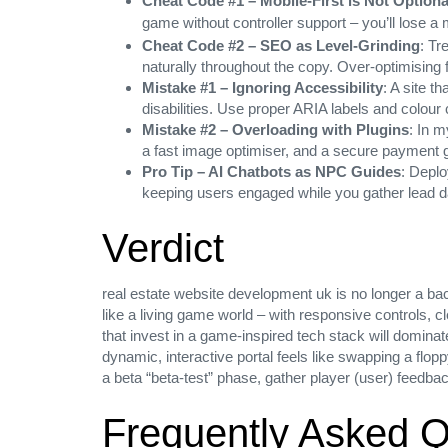
Cheat Code #1 – Mobile‑First is Not Optiona
game without controller support – you’ll lose 
Cheat Code #2 – SEO as Level‑Grinding
: Tr
naturally throughout the copy. Over‑optimising 
Mistake #1 – Ignoring Accessibility
: A site t
disabilities. Use proper ARIA labels and colour 
Mistake #2 – Overloading with Plugins
: In m
a fast image optimiser, and a secure payment g
Pro Tip – AI Chatbots as NPC Guides
: Deplo
keeping users engaged while you gather lead d
Verdict
real estate website development uk is no longer a back
like a living game world – with responsive controls, 
that invest in a game‑inspired tech stack will domina
dynamic, interactive portal feels like swapping a flopp
a beta “beta‑test” phase, gather player (user) feedbac
Frequently Asked Q