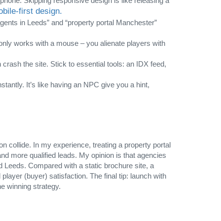
phone. Skipping responsive design is like releasing a
ile‑first design.
 agents in Leeds” and “property portal Manchester”
t only works with a mouse – you alienate players with
rash the site. Stick to essential tools: an IDX feed,
tantly. It’s like having an NPC give you a hint,
n collide. In my experience, treating a property portal
nd more qualified leads. My opinion is that agencies
nd Leeds. Compared with a static brochure site, a
layer (buyer) satisfaction. The final tip: launch with
he winning strategy.