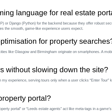
ing language for real estate port
P) or Django (Python) for the backend because they offer robust secu
ives the smooth, game‑like experience users expect.
ptimisation for property searches
cities like Glasgow and Birmingham originate on smartphones. A mobile
urs without slowing down the site?
 my experience, serving tours only when a user clicks “Enter Tour” ke
 property portal?
erty portal” or “Leeds estate agents” act like meta‑tags in a game’