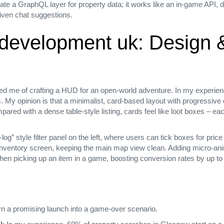
ate a GraphQL layer for property data; it works like an in‑game API, d
driven chat suggestions.
e development uk: Design
d me of crafting a HUD for an open‑world adventure. In my experience
s. My opinion is that a minimalist, card‑based layout with progressive 
ared with a dense table‑style listing, cards feel like loot boxes – ea
log” style filter panel on the left, where users can tick boxes for pri
an inventory screen, keeping the main map view clean. Adding micro‑an
when picking up an item in a game, boosting conversion rates by up to
urn a promising launch into a game‑over scenario.