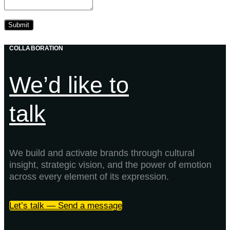
COLLABORATION
We’d like to
talk
We build and activate brands through cultural
insight, strategic vision, and the power of emotion
across every element of its expression.
Let’s talk — Send a message