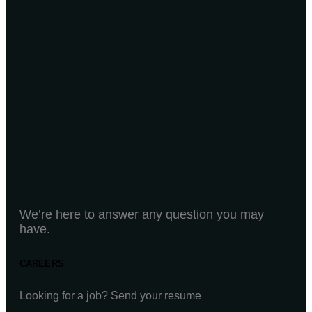
We’re here to answer any question you may
have.
CAREERS
Looking for a job? Send your resume