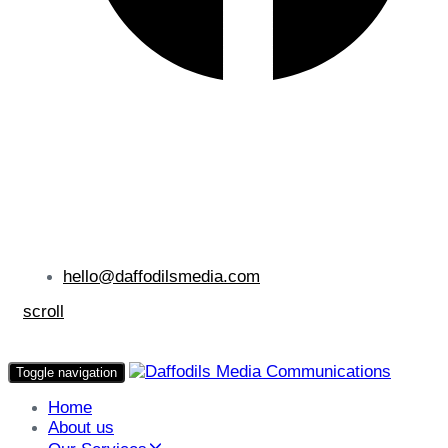
hello@daffodilsmedia.com
scroll
Toggle navigation
Home
About us