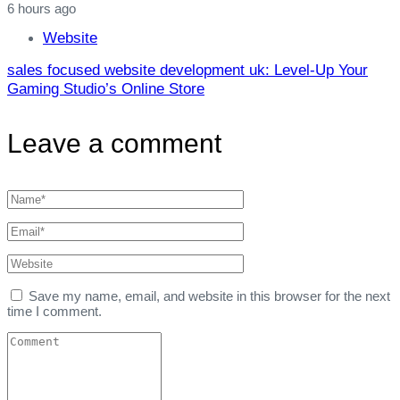
6 hours ago
Website
sales focused website development uk: Level‑Up Your
Gaming Studio’s Online Store
Leave a comment
Save my name, email, and website in this browser for the next
time I comment.