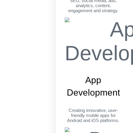
SEO, social media, ads,
analytics, content,
engagement and strategy.
App
Development
Creating innovative, user-
friendly mobile apps for
Android and iOS platforms.