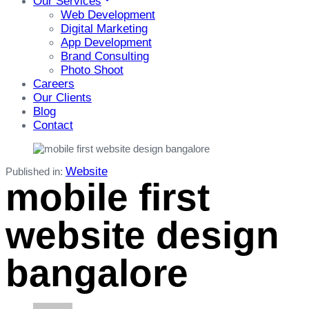
Our Services
Web Development
Digital Marketing
App Development
Brand Consulting
Photo Shoot
Careers
Our Clients
Blog
Contact
Website
Published in:
mobile first
website design
bangalore