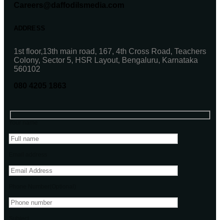
Careers@daffodilsmedia.com
ADDRESS
1st floor,13th main road, 167, 4th Cross Road, Teachers
Colony, Sector 5, HSR Layout, Bengaluru, Karnataka
560102
080 4205 1863
Your name
Email address
Phone Number(Optional)
Subject