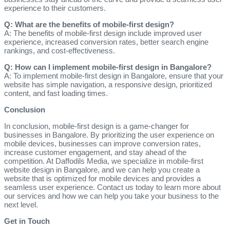
experience to their customers.
Q: What are the benefits of mobile-first design?
A: The benefits of mobile-first design include improved user
experience, increased conversion rates, better search engine
rankings, and cost-effectiveness.
Q: How can I implement mobile-first design in Bangalore?
A: To implement mobile-first design in Bangalore, ensure that your
website has simple navigation, a responsive design, prioritized
content, and fast loading times.
Conclusion
In conclusion, mobile-first design is a game-changer for
businesses in Bangalore. By prioritizing the user experience on
mobile devices, businesses can improve conversion rates,
increase customer engagement, and stay ahead of the
competition. At Daffodils Media, we specialize in mobile-first
website design in Bangalore, and we can help you create a
website that is optimized for mobile devices and provides a
seamless user experience. Contact us today to learn more about
our services and how we can help you take your business to the
next level.
Get in Touch