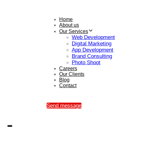
Home
About us
Our Services
Web Development
Digital Marketing
App Development
Brand Consulting
Photo Shoot
Careers
Our Clients
Blog
Contact
Send message