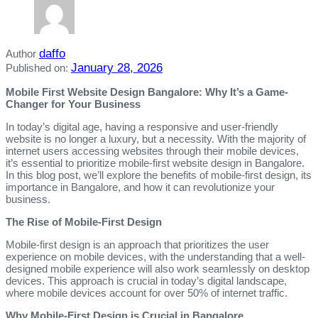
daffo
Author
January 28, 2026
Published on:
Mobile First Website Design Bangalore: Why It’s a Game-
Changer for Your Business
In today’s digital age, having a responsive and user-friendly
website is no longer a luxury, but a necessity. With the majority of
internet users accessing websites through their mobile devices,
it’s essential to prioritize mobile-first website design in Bangalore.
In this blog post, we’ll explore the benefits of mobile-first design, its
importance in Bangalore, and how it can revolutionize your
business.
The Rise of Mobile-First Design
Mobile-first design is an approach that prioritizes the user
experience on mobile devices, with the understanding that a well-
designed mobile experience will also work seamlessly on desktop
devices. This approach is crucial in today’s digital landscape,
where mobile devices account for over 50% of internet traffic.
Why Mobile-First Design is Crucial in Bangalore