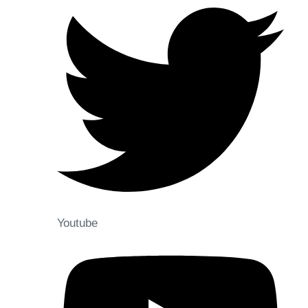
Youtube