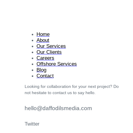
Home
About
Our Services
Our Clients
Careers
Offshore Services
Blog
Contact
Looking for collaboration for your next project? Do
not hesitate to contact us to say hello.
hello@daffodilsmedia.com
Twitter