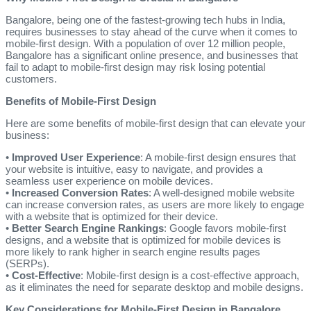
Bangalore, being one of the fastest-growing tech hubs in India,
requires businesses to stay ahead of the curve when it comes to
mobile-first design. With a population of over 12 million people,
Bangalore has a significant online presence, and businesses that
fail to adapt to mobile-first design may risk losing potential
customers.
Benefits of Mobile-First Design
Here are some benefits of mobile-first design that can elevate your
business:
•
Improved User Experience
: A mobile-first design ensures that
your website is intuitive, easy to navigate, and provides a
seamless user experience on mobile devices.
•
Increased Conversion Rates
: A well-designed mobile website
can increase conversion rates, as users are more likely to engage
with a website that is optimized for their device.
•
Better Search Engine Rankings
: Google favors mobile-first
designs, and a website that is optimized for mobile devices is
more likely to rank higher in search engine results pages
(SERPs).
•
Cost-Effective
: Mobile-first design is a cost-effective approach,
as it eliminates the need for separate desktop and mobile designs.
Key Considerations for Mobile-First Design in Bangalore