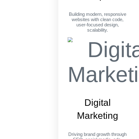
Building modern, responsive
websites with clean code,
user-focused design,
scalability.
Digital
Marketing
Driving brand growth through