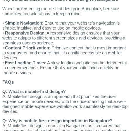
When implementing mobile-first design in Bangalore, here are
some key considerations to keep in mind:
•
Simple Navigation
: Ensure that your website’s navigation is
simple, intuitive, and easy to use on mobile devices.
•
Responsive Design
: A responsive design ensures that your
website adapts to different screen sizes and devices, providing a
seamless user experience.
•
Content Prioritization
: Prioritize content that is most important
to your users, and ensure that it is easily accessible on mobile
devices.
•
Fast Loading Times
: A slow-loading website can be detrimental
to user experience. Ensure that your website loads quickly on
mobile devices.
FAQs
Q: What is mobile-first design?
A: Mobile-first design is an approach that prioritizes the user
experience on mobile devices, with the understanding that a well-
designed mobile experience will also work seamlessly on desktop
devices.
Q: Why is mobile-first design important in Bangalore?
A: Mobile-first design is crucial in Bangalore, as it ensures that
businesses stay ahead of the curve and provide a seamless user