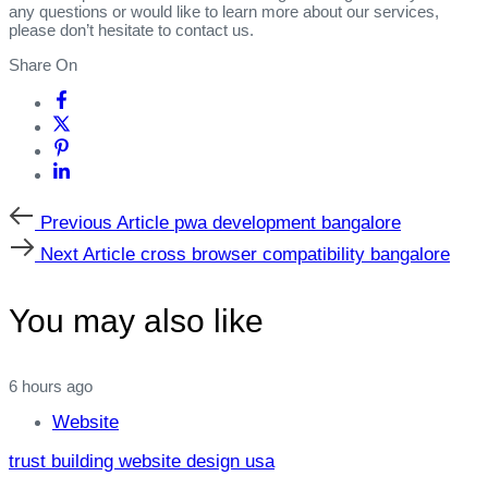
any questions or would like to learn more about our services,
please don’t hesitate to contact us.
Share On
Previous
Previous Article
pwa development bangalore
Article
Next
Next Article
cross browser compatibility bangalore
Article
You may also like
6 hours ago
Website
trust building website design usa