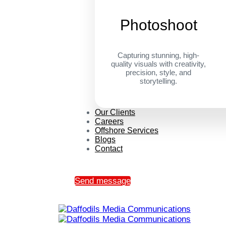
Photoshoot
Capturing stunning, high-
quality visuals with creativity,
precision, style, and
storytelling.
Our Clients
Careers
Offshore Services
Blogs
Contact
Send message