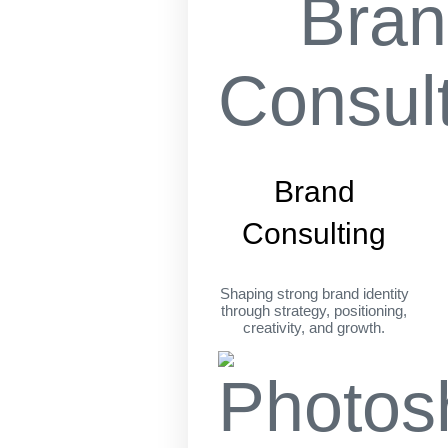
Brand
Consulting
Shaping strong brand identity
through strategy, positioning,
creativity, and growth.