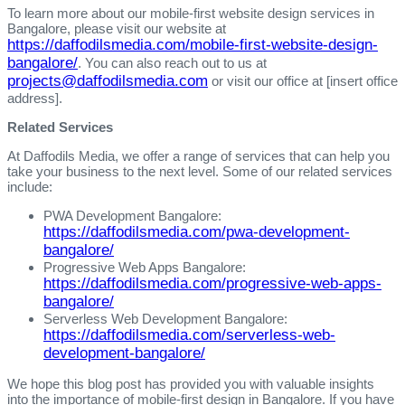
To learn more about our mobile-first website design services in
Bangalore, please visit our website at
https://daffodilsmedia.com/mobile-first-website-design-
bangalore/
. You can also reach out to us at
projects@daffodilsmedia.com
or visit our office at [insert office
address].
Related Services
At Daffodils Media, we offer a range of services that can help you
take your business to the next level. Some of our related services
include:
PWA Development Bangalore:
https://daffodilsmedia.com/pwa-development-
bangalore/
Progressive Web Apps Bangalore:
https://daffodilsmedia.com/progressive-web-apps-
bangalore/
Serverless Web Development Bangalore:
https://daffodilsmedia.com/serverless-web-
development-bangalore/
We hope this blog post has provided you with valuable insights
into the importance of mobile-first design in Bangalore. If you have