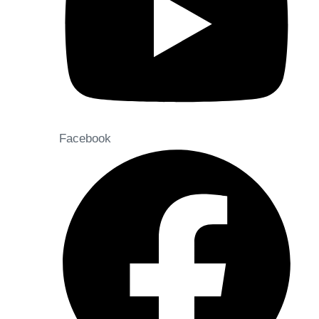
Facebook