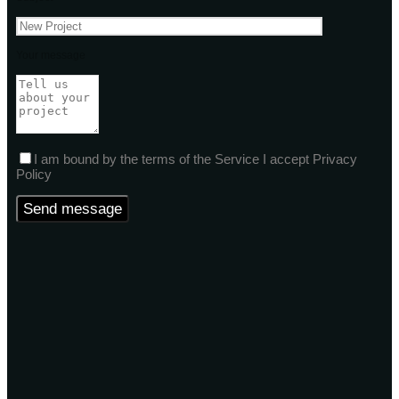
Your message
I am bound by the terms of the Service I accept Privacy
Policy