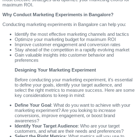
maximum ROI.
Why Conduct Marketing Experiments in Bangalore?
Conducting marketing experiments in Bangalore can help you:
Identify the most effective marketing channels and tactics
Optimize your marketing budget for maximum ROI
Improve customer engagement and conversion rates
Stay ahead of the competition in a rapidly evolving market
Gain valuable insights into customer behavior and
preferences
Designing Your Marketing Experiment
Before conducting your marketing experiment, it’s essential
to define your goals, identify your target audience, and
select the right metrics to measure success. Here are some
key considerations to keep in mind:
Define Your Goal
: What do you want to achieve with your
marketing experiment? Are you looking to increase
conversions, improve engagement, or boost brand
awareness?
Identify Your Target Audience
: Who are your target
customers, and what are their needs and preferences?
Select the Right Metrics
: What metrics will you use to