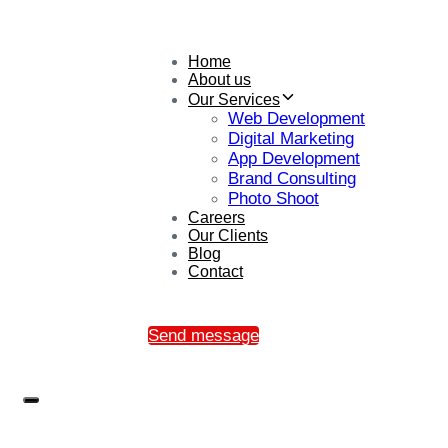
Home
About us
Our Services
Web Development
Digital Marketing
App Development
Brand Consulting
Photo Shoot
Careers
Our Clients
Blog
Contact
Send message