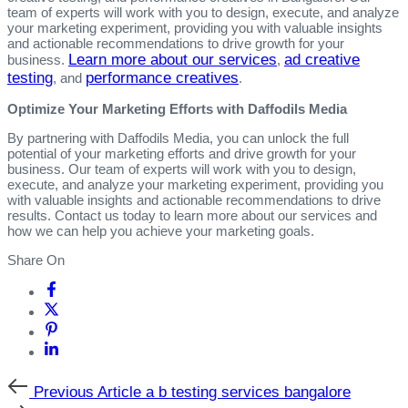
team of experts will work with you to design, execute, and analyze
your marketing experiment, providing you with valuable insights
and actionable recommendations to drive growth for your
Learn more about our services
ad creative
business.
,
testing
performance creatives
, and
.
Optimize Your Marketing Efforts with Daffodils Media
By partnering with Daffodils Media, you can unlock the full
potential of your marketing efforts and drive growth for your
business. Our team of experts will work with you to design,
execute, and analyze your marketing experiment, providing you
with valuable insights and actionable recommendations to drive
results. Contact us today to learn more about our services and
how we can help you achieve your marketing goals.
Share On
Previous
Previous Article
a b testing services bangalore
Article