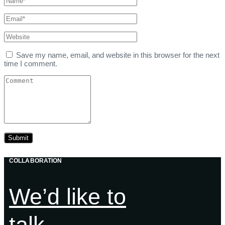
Save my name, email, and website in this browser for the next
time I comment.
COLLABORATION
We’d like to
talk