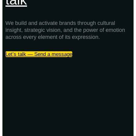
We build and activate brands through cultural
insight, strategic vision, and the power of emotion
across every element of its expression.
Let’s talk — Send a message