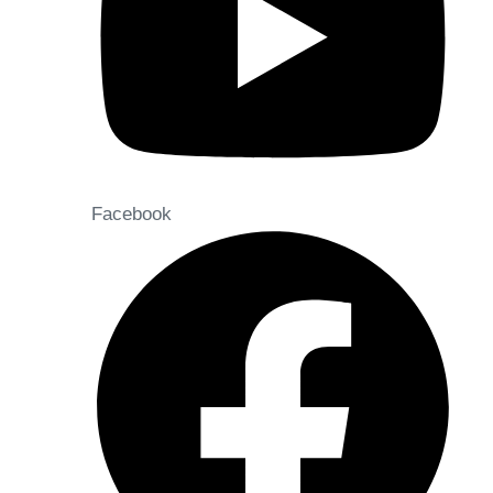
Facebook