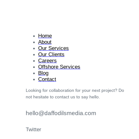
Home
About
Our Services
Our Clients
Careers
Offshore Services
Blog
Contact
Looking for collaboration for your next project? Do
not hesitate to contact us to say hello.
hello@daffodilsmedia.com
Twitter