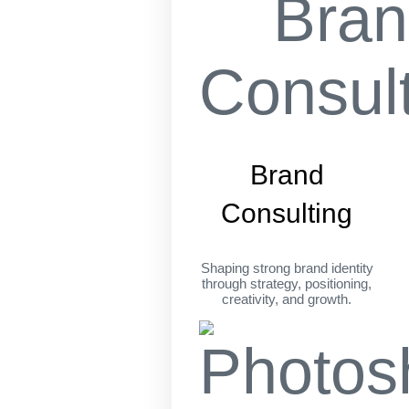
Brand
Consulting
Shaping strong brand identity
through strategy, positioning,
creativity, and growth.