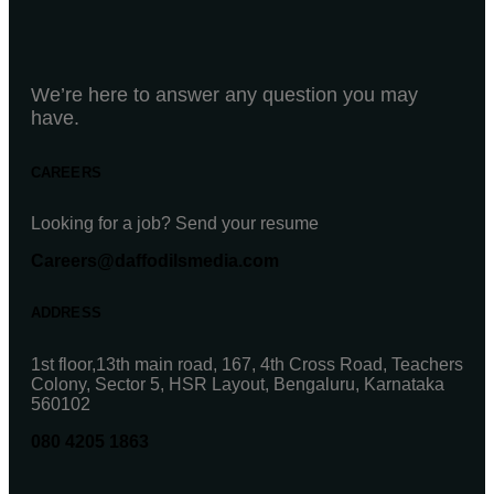
We’re here to answer any question you may
have.
CAREERS
Looking for a job? Send your resume
Careers@daffodilsmedia.com
ADDRESS
1st floor,13th main road, 167, 4th Cross Road, Teachers
Colony, Sector 5, HSR Layout, Bengaluru, Karnataka
560102
080 4205 1863