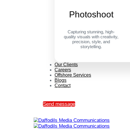
Photoshoot
Capturing stunning, high-
quality visuals with creativity,
precision, style, and
storytelling.
Our Clients
Careers
Offshore Services
Blogs
Contact
Send message