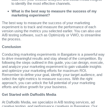
to identify the most effective channels.
What is the best way to measure the success of my
marketing experiment?
The best way to measure the success of your marketing
experiment is to track and measure the performance of each
version using the metrics you selected earlier. You can also use
A/B testing software, such as Optimizely or VWO, to streamline
the process.
Conclusion
Conducting marketing experiments in Bangalore is a powerful way
to drive meaningful results and stay ahead of the competition. By
following the steps outlined in this guide, you can design, execute,
and analyze your marketing experiment to gain valuable insights
and optimize your marketing efforts for maximum ROI.
Remember to define your goal, identify your target audience, and
select the right metrics to measure success. With the right
approach, you can unlock the full potential of your marketing
efforts and drive growth for your business.
Get Started with Daffodils Media
At Daffodils Media, we specialize in A/B testing services, ad
creative testing, and performance creatives in Bangalore. Our