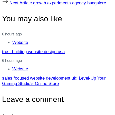
Next
Next Article
growth experiments agency bangalore
Article
You may also like
6 hours ago
Website
trust building website design usa
6 hours ago
Website
sales focused website development uk: Level‑Up Your
Gaming Studio’s Online Store
Leave a comment