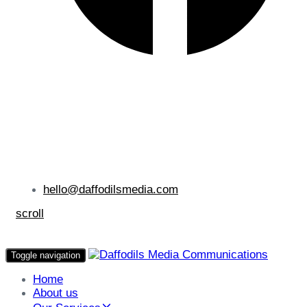
hello@daffodilsmedia.com
scroll
Toggle navigation
Home
About us