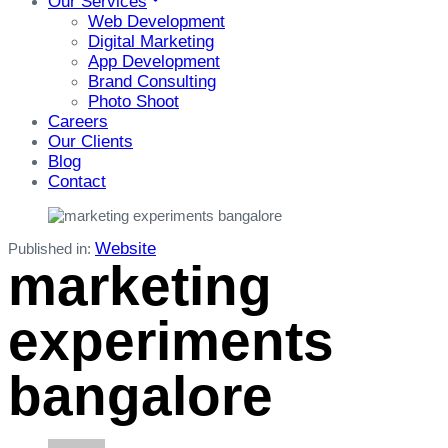
Our Services
Web Development
Digital Marketing
App Development
Brand Consulting
Photo Shoot
Careers
Our Clients
Blog
Contact
Website
Published in:
marketing
experiments
bangalore