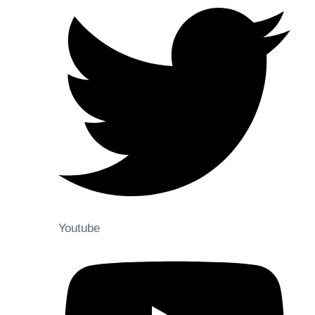
Youtube