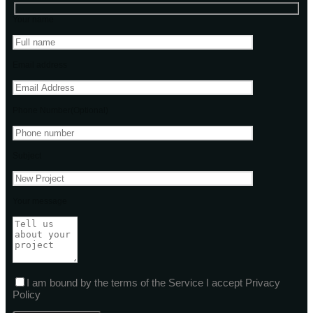
Your name
Email address
Phone Number(Optional)
Subject
Your message
I am bound by the terms of the Service I accept Privacy
Policy