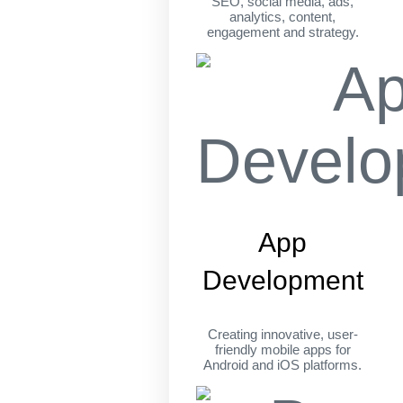
SEO, social media, ads,
analytics, content,
engagement and strategy.
App
Development
Creating innovative, user-
friendly mobile apps for
Android and iOS platforms.