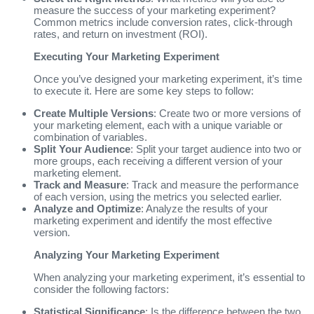
measure the success of your marketing experiment?
Common metrics include conversion rates, click-through
rates, and return on investment (ROI).
Executing Your Marketing Experiment
Once you’ve designed your marketing experiment, it’s time
to execute it. Here are some key steps to follow:
Create Multiple Versions
: Create two or more versions of
your marketing element, each with a unique variable or
combination of variables.
Split Your Audience
: Split your target audience into two or
more groups, each receiving a different version of your
marketing element.
Track and Measure
: Track and measure the performance
of each version, using the metrics you selected earlier.
Analyze and Optimize
: Analyze the results of your
marketing experiment and identify the most effective
version.
Analyzing Your Marketing Experiment
When analyzing your marketing experiment, it’s essential to
consider the following factors:
Statistical Significance
: Is the difference between the two