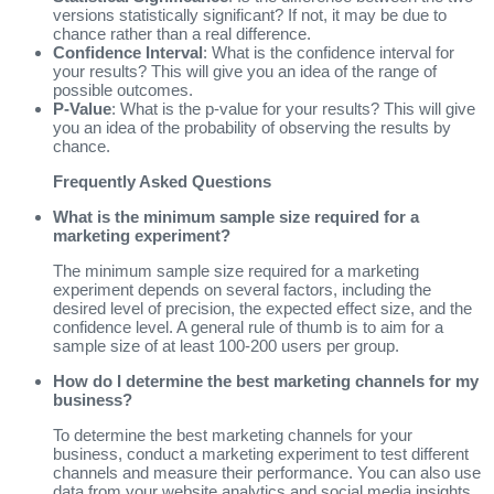
versions statistically significant? If not, it may be due to
chance rather than a real difference.
Confidence Interval
: What is the confidence interval for
your results? This will give you an idea of the range of
possible outcomes.
P-Value
: What is the p-value for your results? This will give
you an idea of the probability of observing the results by
chance.
Frequently Asked Questions
What is the minimum sample size required for a
marketing experiment?
The minimum sample size required for a marketing
experiment depends on several factors, including the
desired level of precision, the expected effect size, and the
confidence level. A general rule of thumb is to aim for a
sample size of at least 100-200 users per group.
How do I determine the best marketing channels for my
business?
To determine the best marketing channels for your
business, conduct a marketing experiment to test different
channels and measure their performance. You can also use
data from your website analytics and social media insights