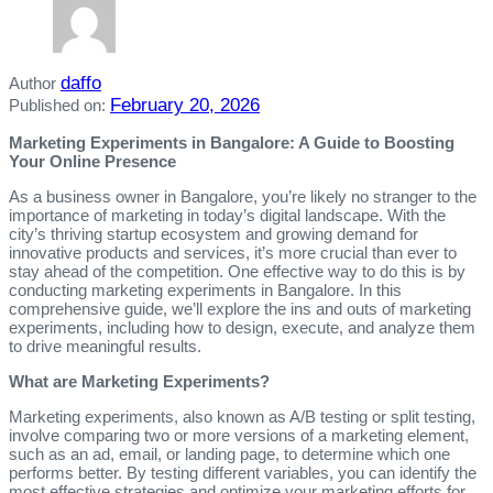
daffo
Author
February 20, 2026
Published on:
Marketing Experiments in Bangalore: A Guide to Boosting
Your Online Presence
As a business owner in Bangalore, you’re likely no stranger to the
importance of marketing in today’s digital landscape. With the
city’s thriving startup ecosystem and growing demand for
innovative products and services, it’s more crucial than ever to
stay ahead of the competition. One effective way to do this is by
conducting marketing experiments in Bangalore. In this
comprehensive guide, we’ll explore the ins and outs of marketing
experiments, including how to design, execute, and analyze them
to drive meaningful results.
What are Marketing Experiments?
Marketing experiments, also known as A/B testing or split testing,
involve comparing two or more versions of a marketing element,
such as an ad, email, or landing page, to determine which one
performs better. By testing different variables, you can identify the
most effective strategies and optimize your marketing efforts for