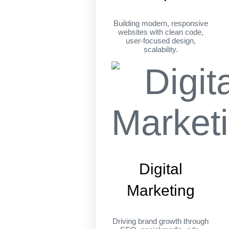
Building modern, responsive
websites with clean code,
user-focused design,
scalability.
Digital
Marketing
Driving brand growth through