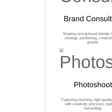
Brand Consult
Shaping strong brand identity 
strategy, positioning, creativi
growth.
Photoshoo
Capturing stunning, high-qualit
with creativity, precision, sty
storytelling.