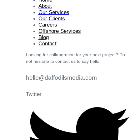
About
Our Services
Our Clients
Careers
Offshore Services
Blog
Contact
Looking for collaboration for your next project? Do
not hesitate to contact us to say hello.
hello@daffodilsmedia.com
Twitter