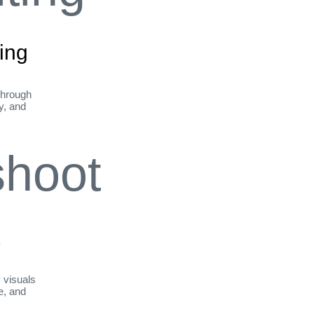
ing
through
ty, and
t
y visuals
le, and