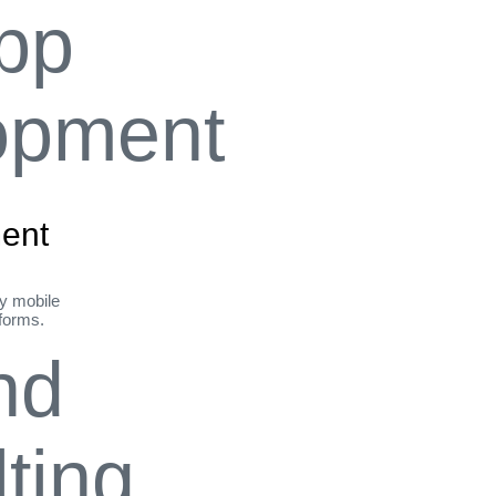
ent
ly mobile
tforms.