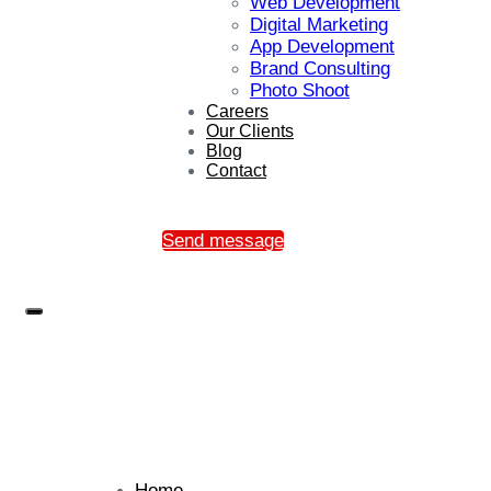
Web Development
Digital Marketing
App Development
Brand Consulting
Photo Shoot
Careers
Our Clients
Blog
Contact
Send message
Home