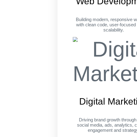
Web Developm
Building modern, responsive w
with clean code, user-focused
scalability.
Digital Market
Driving brand growth throug
social media, ads, analytics, c
engagement and strateg