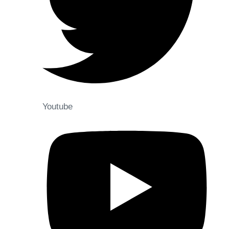
Youtube