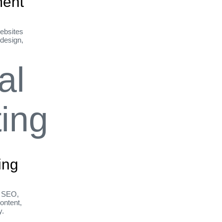
ent
ebsites
 design,
ing
h SEO,
ontent,
y.