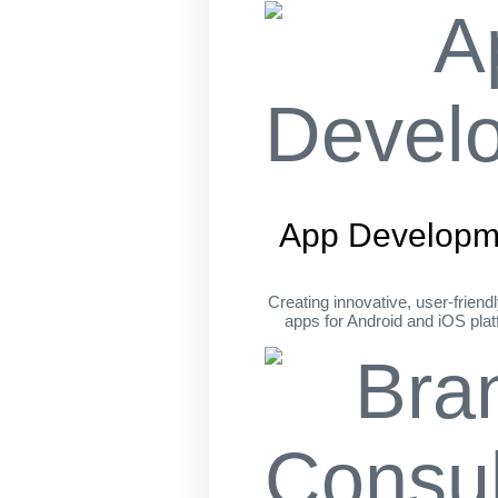
App Developm
Creating innovative, user-friend
apps for Android and iOS pla