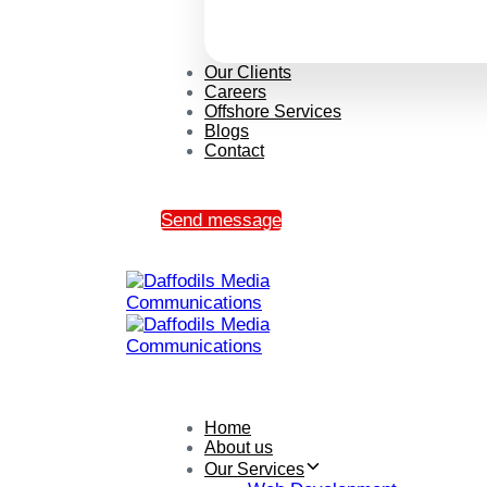
Our Clients
Careers
Offshore Services
Blogs
Contact
Send message
Home
About us
Our Services