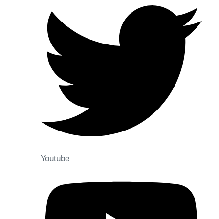
Youtube