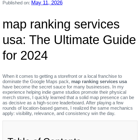
May 11, 2026
Published on:
map ranking services
usa: The Ultimate Guide
for 2024
When it comes to getting a storefront or a local franchise to
dominate the Google Maps pack,
map ranking services usa
have become the secret sauce for many businesses. In my
experience helping indie game studios promote their physical
merch stores, I quickly learned that a solid map presence can be
as decisive as a high‑score leaderboard. After playing a few
rounds of location‑based games, I realized the same mechanics
apply: visibility, relevance, and consistency win the day.