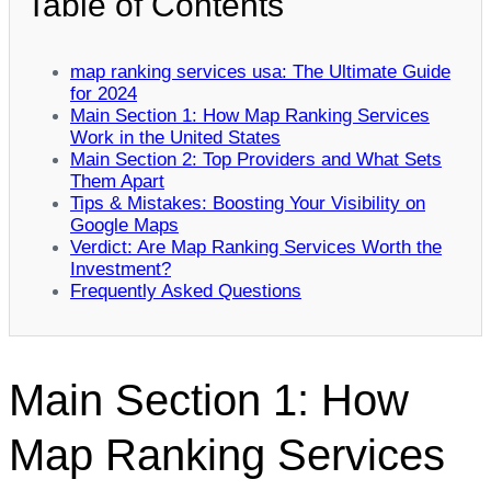
Table of Contents
map ranking services usa: The Ultimate Guide
for 2024
Main Section 1: How Map Ranking Services
Work in the United States
Main Section 2: Top Providers and What Sets
Them Apart
Tips & Mistakes: Boosting Your Visibility on
Google Maps
Verdict: Are Map Ranking Services Worth the
Investment?
Frequently Asked Questions
Main Section 1: How
Map Ranking Services