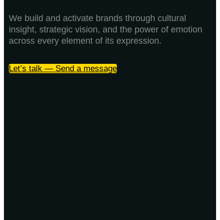
We build and activate brands through cultural
insight, strategic vision, and the power of emotion
across every element of its expression.
Let’s talk — Send a message