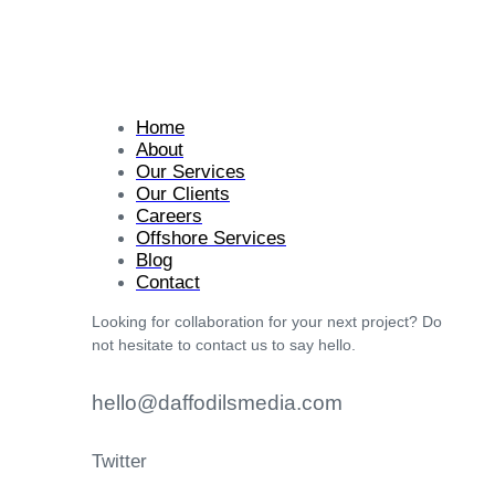
Home
About
Our Services
Our Clients
Careers
Offshore Services
Blog
Contact
Looking for collaboration for your next project? Do
not hesitate to contact us to say hello.
hello@daffodilsmedia.com
Twitter