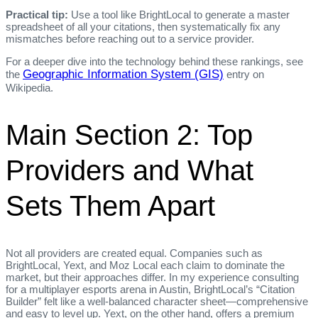
Practical tip:
Use a tool like BrightLocal to generate a master
spreadsheet of all your citations, then systematically fix any
mismatches before reaching out to a service provider.
For a deeper dive into the technology behind these rankings, see
Geographic Information System (GIS)
the
entry on
Wikipedia.
Main Section 2: Top
Providers and What
Sets Them Apart
Not all providers are created equal. Companies such as
BrightLocal, Yext, and Moz Local each claim to dominate the
market, but their approaches differ. In my experience consulting
for a multiplayer esports arena in Austin, BrightLocal’s “Citation
Builder” felt like a well‑balanced character sheet—comprehensive
and easy to level up. Yext, on the other hand, offers a premium