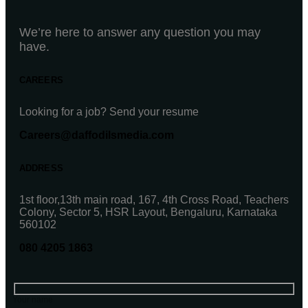
We’re here to answer any question you may
have.
CAREERS
Looking for a job? Send your resume
Careers@daffodilsmedia.com
ADDRESS
1st floor,13th main road, 167, 4th Cross Road, Teachers
Colony, Sector 5, HSR Layout, Bengaluru, Karnataka
560102
080 4205 1863
Your name