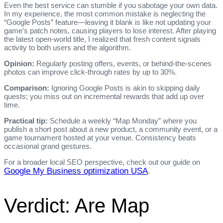
Even the best service can stumble if you sabotage your own data.
In my experience, the most common mistake is neglecting the
“Google Posts” feature—leaving it blank is like not updating your
game’s patch notes, causing players to lose interest. After playing
the latest open‑world title, I realized that fresh content signals
activity to both users and the algorithm.
Opinion:
Regularly posting offers, events, or behind‑the‑scenes
photos can improve click‑through rates by up to 30%.
Comparison:
Ignoring Google Posts is akin to skipping daily
quests; you miss out on incremental rewards that add up over
time.
Practical tip:
Schedule a weekly “Map Monday” where you
publish a short post about a new product, a community event, or a
game tournament hosted at your venue. Consistency beats
occasional grand gestures.
For a broader local SEO perspective, check out our guide on
Google My Business optimization USA
.
Verdict: Are Map