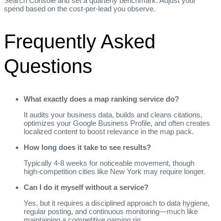
Search Console and set a quarterly benchmark. Adjust your
spend based on the cost‑per‑lead you observe.
Frequently Asked
Questions
What exactly does a map ranking service do?
It audits your business data, builds and cleans citations,
optimizes your Google Business Profile, and often creates
localized content to boost relevance in the map pack.
How long does it take to see results?
Typically 4‑8 weeks for noticeable movement, though
high‑competition cities like New York may require longer.
Can I do it myself without a service?
Yes, but it requires a disciplined approach to data hygiene,
regular posting, and continuous monitoring—much like
maintaining a competitive gaming rig.