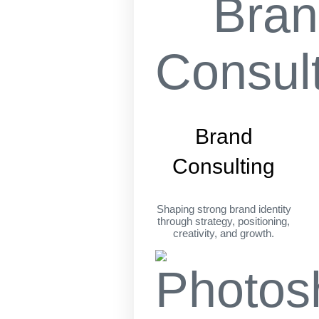
Brand
Consulting
Shaping strong brand identity
through strategy, positioning,
creativity, and growth.