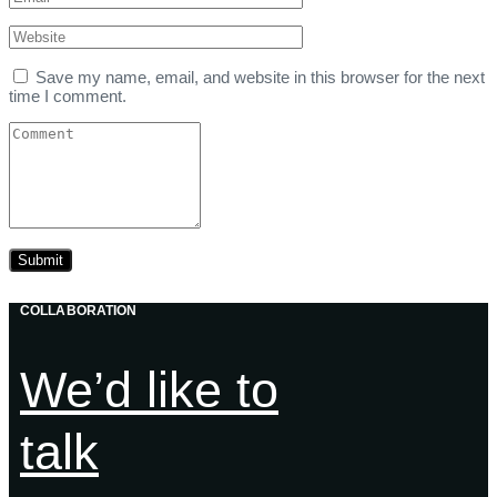
Save my name, email, and website in this browser for the next
time I comment.
COLLABORATION
We’d like to
talk