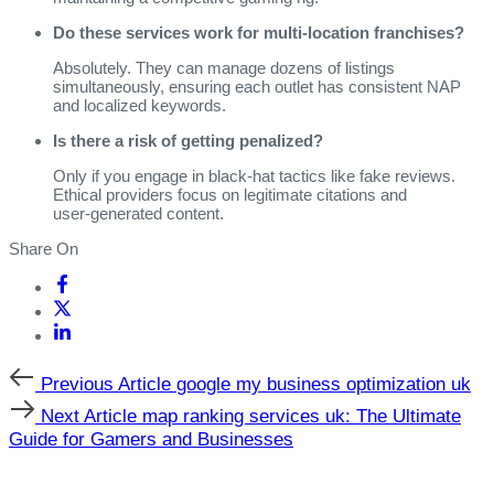
Do these services work for multi‑location franchises?
Absolutely. They can manage dozens of listings
simultaneously, ensuring each outlet has consistent NAP
and localized keywords.
Is there a risk of getting penalized?
Only if you engage in black‑hat tactics like fake reviews.
Ethical providers focus on legitimate citations and
user‑generated content.
Share On
Previous
Previous Article
google my business optimization uk
Article
Next
Next Article
map ranking services uk: The Ultimate
Article
Guide for Gamers and Businesses