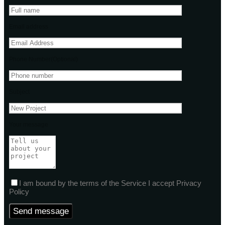
Email address
Phone Number(Optional)
Subject
Your message
I am bound by the terms of the Service I accept Privacy
Policy