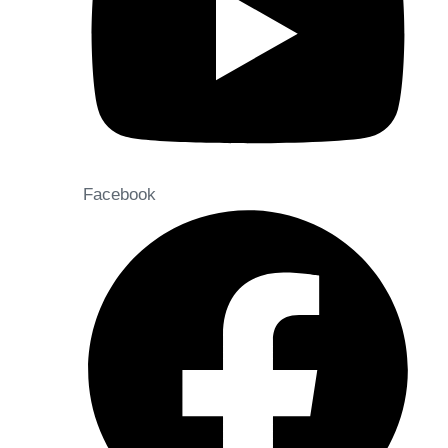
Facebook