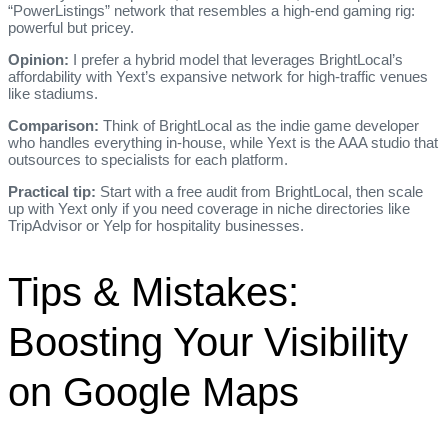
“PowerListings” network that resembles a high‑end gaming rig:
powerful but pricey.
Opinion:
I prefer a hybrid model that leverages BrightLocal’s
affordability with Yext’s expansive network for high‑traffic venues
like stadiums.
Comparison:
Think of BrightLocal as the indie game developer
who handles everything in‑house, while Yext is the AAA studio that
outsources to specialists for each platform.
Practical tip:
Start with a free audit from BrightLocal, then scale
up with Yext only if you need coverage in niche directories like
TripAdvisor or Yelp for hospitality businesses.
Tips & Mistakes:
Boosting Your Visibility
on Google Maps