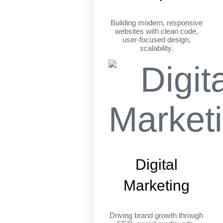
Building modern, responsive
websites with clean code,
user-focused design,
scalability.
Digital
Marketing
Driving brand growth through