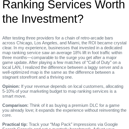
Ranking Services Worth
the Investment?
After testing three providers for a chain of retro‑arcade bars
across Chicago, Los Angeles, and Miami, the ROI became crystal
clear. In my experience, businesses that invested in a dedicated
map ranking service saw an average 18% lift in foot traffic within
three months—comparable to the surge you get after a major
game update. After playing a few matches of “Call of Duty” on a
local LAN, I realized the difference between a laggy server and a
well‑optimized map is the same as the difference between a
stagnant storefront and a thriving one.
Opinion:
If your revenue depends on local customers, allocating
5‑10% of your marketing budget to map ranking services is a
smart move.
Comparison:
Think of it as buying a premium DLC for a game
you already love; it expands the experience without reinventing the
core.
Practical tip:
Track your “Map Pack” impressions via Google