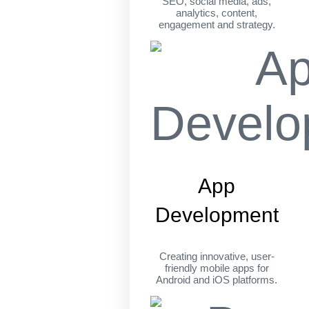
SEO, social media, ads,
analytics, content,
engagement and strategy.
App
Development
Creating innovative, user-
friendly mobile apps for
Android and iOS platforms.