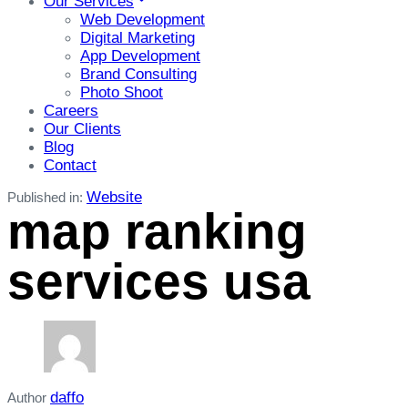
Our Services
Web Development
Digital Marketing
App Development
Brand Consulting
Photo Shoot
Careers
Our Clients
Blog
Contact
Website
Published in:
map ranking
services usa
daffo
Author