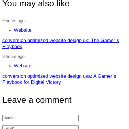
You may also like
9 hours ago
Website
conversion optimized website design uk: The Gamer’s
Playbook
9 hours ago
Website
conversion optimized website design usa: A Gamer’s
Playbook for Digital Victory
Leave a comment