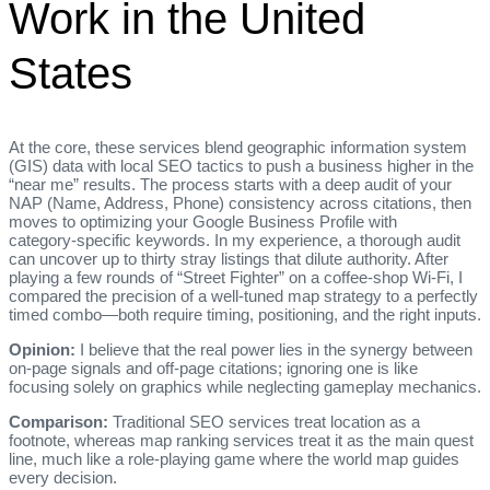
Work in the United
States
At the core, these services blend geographic information system
(GIS) data with local SEO tactics to push a business higher in the
“near me” results. The process starts with a deep audit of your
NAP (Name, Address, Phone) consistency across citations, then
moves to optimizing your Google Business Profile with
category‑specific keywords. In my experience, a thorough audit
can uncover up to thirty stray listings that dilute authority. After
playing a few rounds of “Street Fighter” on a coffee‑shop Wi‑Fi, I
compared the precision of a well‑tuned map strategy to a perfectly
timed combo—both require timing, positioning, and the right inputs.
Opinion:
I believe that the real power lies in the synergy between
on‑page signals and off‑page citations; ignoring one is like
focusing solely on graphics while neglecting gameplay mechanics.
Comparison:
Traditional SEO services treat location as a
footnote, whereas map ranking services treat it as the main quest
line, much like a role‑playing game where the world map guides
every decision.