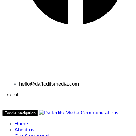
hello@daffodilsmedia.com
scroll
Toggle navigation
Home
About us