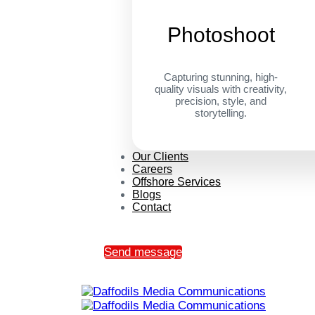
Photoshoot
Capturing stunning, high-
quality visuals with creativity,
precision, style, and
storytelling.
Our Clients
Careers
Offshore Services
Blogs
Contact
Send message