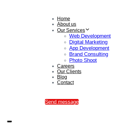
Home
About us
Our Services
Web Development
Digital Marketing
App Development
Brand Consulting
Photo Shoot
Careers
Our Clients
Blog
Contact
Send message