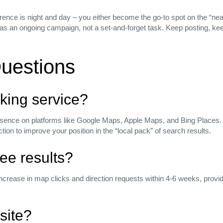
rence is night and day – you either become the go‑to spot on the “near
ing as an ongoing campaign, not a set‑and‑forget task. Keep posting, k
uestions
king service?
esence on platforms like Google Maps, Apple Maps, and Bing Places.
n to improve your position in the “local pack” of search results.
see results?
increase in map clicks and direction requests within 4‑6 weeks, pro
site?