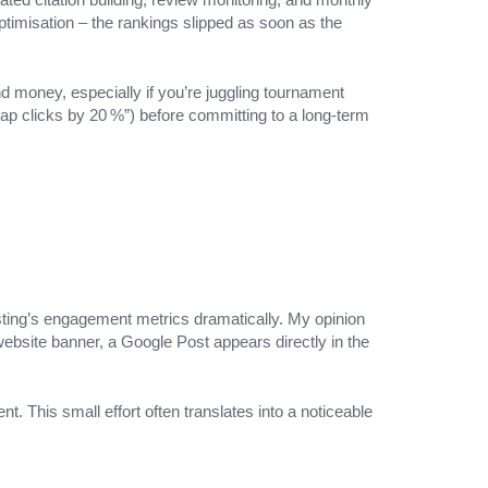
timisation – the rankings slipped as soon as the
 money, especially if you’re juggling tournament
map clicks by 20 %”) before committing to a long‑term
ting’s engagement metrics dramatically. My opinion
website banner, a Google Post appears directly in the
t. This small effort often translates into a noticeable