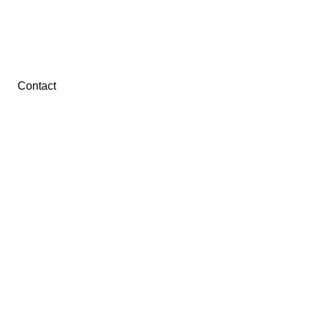
Contact