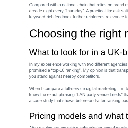
Compared with a national chain that relies on brand r
arcade night every Thursday”. A practical tip: ask sat
keyword‑rich feedback further reinforces relevance f
Choosing the right 
We’d love to
What to look for in a UK‑
hear your
In my experience working with two different agencies 
promised a “top‑10 ranking”. My opinion is that trans
you stand against nearby competitors.
requests
Join
When I compare a full‑service digital marketing firm to
knew the exact phrasing “LAN party venue Leeds” that
a case study that shows before‑and‑after ranking posit
Pricing models and what 
Have a project in mind? We’d love to he
After playing around with a subscription‑based servic