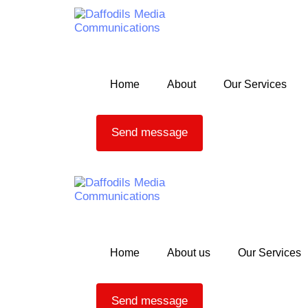
Skip to content
Home
About
Our Services
Send message
Home
About us
Our Services
Send message