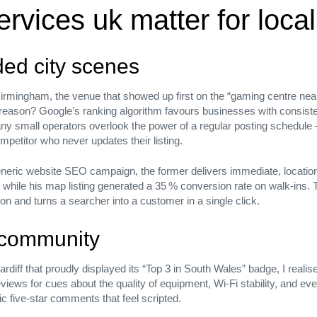
rvices uk matter for loca
wded city scenes
irmingham, the venue that showed up first on the “gaming centre near m
 reason? Google’s ranking algorithm favours businesses with consis
any small operators overlook the power of a regular posting schedule 
etitor who never updates their listing.
rategic
eric website SEO campaign, the former delivers immediate, location‑s
 its
hile his map listing generated a 35 % conversion rate on walk‑ins. T
ction and turns a searcher into a customer in a single click.
t community
iff that proudly displayed its “Top 3 in South Wales” badge, I realised
ews for cues about the quality of equipment, Wi‑Fi stability, and even 
ic five‑star comments that feel scripted.