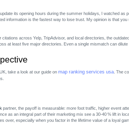
o update its opening hours during the summer holidays, I watched as po
d information is the fastest way to lose trust. My opinion is that you 
itations across Yelp, TripAdvisor, and local directories, the outdated v
s at least five major directories. Even a single mismatch can dilute 
pective
map ranking services usa
UK, take a look at our guide on
. The c
gs.
k
partner, the payoff is measurable: more foot traffic, higher event a
ce as an integral part of their marketing mix see a 30‑40 % lift in loca
imes over, especially when you factor in the lifetime value of a loya