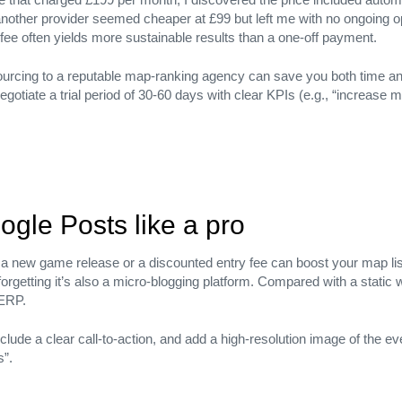
nother provider seemed cheaper at £99 but left me with no ongoing op
 fee often yields more sustainable results than a one‑off payment.
urcing to a reputable map‑ranking agency can save you both time and
gotiate a trial period of 30‑60 days with clear KPIs (e.g., “increase 
ogle Posts like a pro
 new game release or a discounted entry fee can boost your map lis
orgetting it’s also a micro‑blogging platform. Compared with a static 
SERP.
lony, Sector 5, Bengaluru, Karnataka 560050
lude a clear call‑to‑action, and add a high‑resolution image of the even
s”.