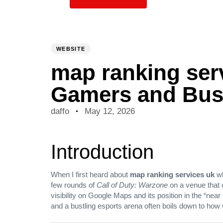
PUBLISHED
Author
Published
IN:
on:
WEBSITE
map ranking serv
Gamers and Bus
daffo
May 12, 2026
Introduction
When I first heard about
map ranking services uk
wh
few rounds of
Call of Duty: Warzone
on a venue that c
visibility on Google Maps and its position in the “nea
and a bustling esports arena often boils down to how 