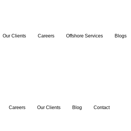
Our Clients
Careers
Offshore Services
Blogs
Careers
Our Clients
Blog
Contact