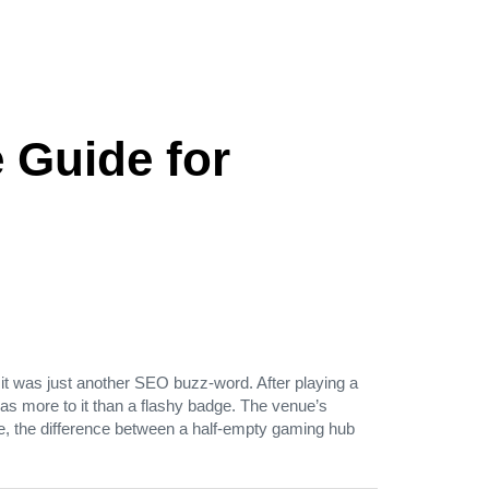
 Guide for
 it was just another SEO buzz‑word. After playing a
was more to it than a flashy badge. The venue’s
ence, the difference between a half‑empty gaming hub