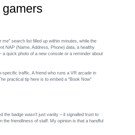
l gamers
e” search list filled up within minutes, while the
tent NAP (Name, Address, Phone) data, a healthy
– a quick photo of a new console or a reminder about
pecific traffic. A friend who runs a VR arcade in
he practical tip here is to embed a “Book Now”
 the badge wasn’t just vanity – it signalled trust to
the friendliness of staff. My opinion is that a handful