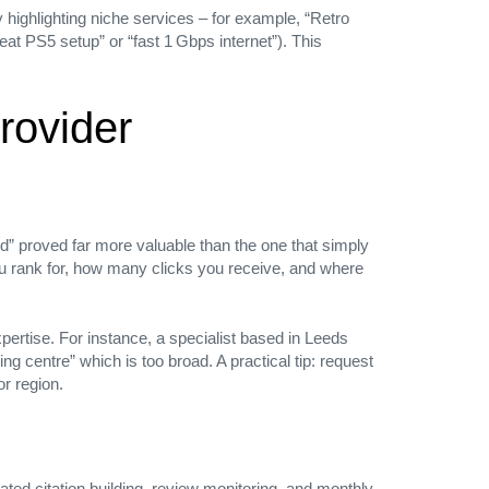
 highlighting niche services – for example, “Retro
eat PS5 setup” or “fast 1 Gbps internet”). This
rovider
d” proved far more valuable than the one that simply
you rank for, how many clicks you receive, and where
xpertise. For instance, a specialist based in Leeds
 centre” which is too broad. A practical tip: request
or region.
ted citation building, review monitoring, and monthly