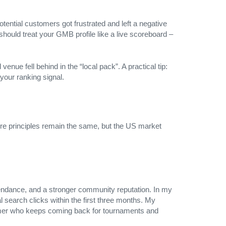
tential customers got frustrated and left a negative
should treat your GMB profile like a live scoreboard –
enue fell behind in the “local pack”. A practical tip:
your ranking signal.
ore principles remain the same, but the US market
ttendance, and a stronger community reputation. In my
l search clicks within the first three months. My
l gamer who keeps coming back for tournaments and