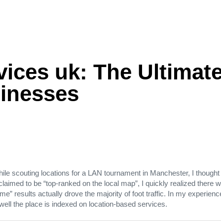
ices uk: The Ultimate
inesses
ile scouting locations for a LAN tournament in Manchester, I thought
laimed to be “top‑ranked on the local map”, I quickly realized there 
r me” results actually drove the majority of foot traffic. In my experi
well the place is indexed on location‑based services.