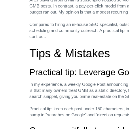
you.
GMB posts. In contrast, a pay‑per‑click model from a
budget ran out. My opinion is that a modest recurring
Email us at:
Hello@daffodilsmedia.com
Compared to hiring an in‑house SEO specialist, outso
scheduling and community outreach. A practical tip: ne
Home
contract.
About
Our Services
Tips & Mistakes
Our Clients
Careers
Offshore Services
Practical tip: Leverage Go
Blog
Contact
In my experience, a weekly Google Post announcing a
BENGALURU
is that many owners treat GMB as a static directory, f
search snippet, giving you prime real‑estate on the 
1st floor,13th main road, 167, 4th Cross Road, Teachers Co
Practical tip: keep each post under 150 characters, inc
CANADA
bump in “searches on Google” and “direction request
33 Matterdale Ave, Brampton