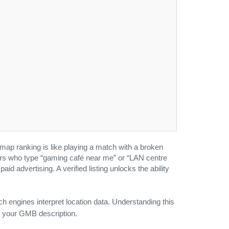
map ranking is like playing a match with a broken
yers who type “gaming café near me” or “LAN centre
id advertising. A verified listing unlocks the ability
engines interpret location data. Understanding this
s your GMB description.