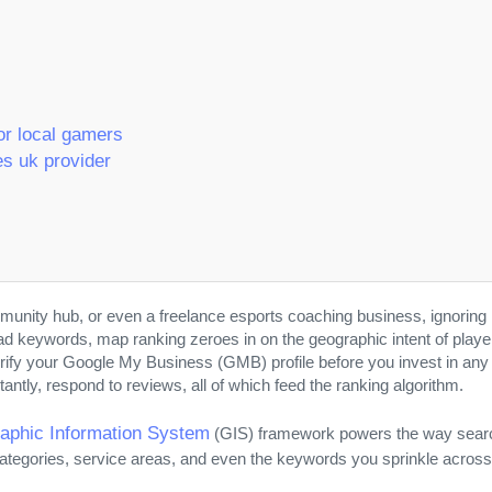
or local gamers
es uk provider
mmunity hub, or even a freelance esports coaching business, ignoring 
oad keywords, map ranking zeroes in on the geographic intent of pla
verify your Google My Business (GMB) profile before you invest in any pa
ntly, respond to reviews, all of which feed the ranking algorithm.
aphic Information System
(GIS) framework powers the way search 
tegories, service areas, and even the keywords you sprinkle acros