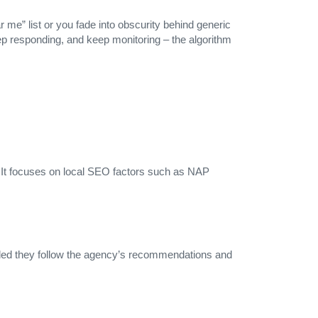
 me” list or you fade into obscurity behind generic
eep responding, and keep monitoring – the algorithm
 It focuses on local SEO factors such as NAP
vided they follow the agency’s recommendations and