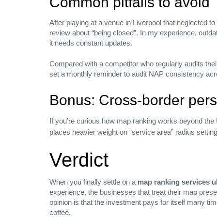
Common pitfalls to avoid
Canada
After playing at a venue in Liverpool that neglected t
USA
review about “being closed”. In my experience, outdate
it needs constant updates.
St louis, USA
Compared with a competitor who regularly audits their c
set a monthly reminder to audit NAP consistency acros
Bonus: Cross‑border pers
HUB SHOP
If you’re curious how map ranking works beyond the 
places heavier weight on “service area” radius settin
Company
Verdict
Careers
Press media
When you finally settle on a
map ranking services u
Our Blog
experience, the businesses that treat their map presen
Privacy Policy
opinion is that the investment pays for itself many t
coffee.
PRODUCTS