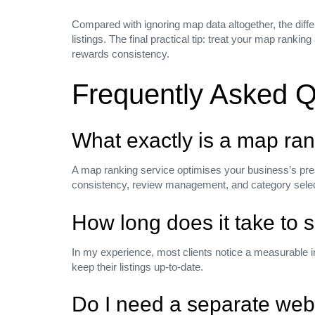
Compared with ignoring map data altogether, the diffe
Company
listings. The final practical tip: treat your map rank
rewards consistency.
Careers
Press media
Frequently Asked Q
Our Blog
Privacy Policy
What exactly is a map ran
NEED HELP?
A map ranking service optimises your business’s pr
consistency, review management, and category selectio
+(1) 123 656 7890
How long does it take to 
NEED SUPPORT?
In my experience, most clients notice a measurable 
keep their listings up‑to‑date.
help@hub.com
Do I need a separate web