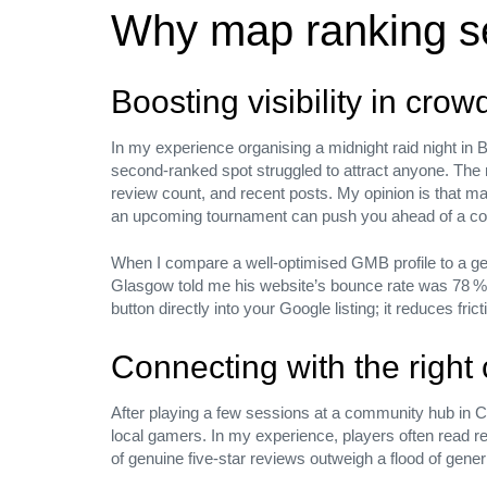
Why map ranking se
We’d like to
Boosting visibility in cro
talk
In my experience organising a midnight raid night in B
second‑ranked spot struggled to attract anyone. The
review count, and recent posts. My opinion is that m
an upcoming tournament can push you ahead of a comp
We build and activate brands through cultural insight, st
When I compare a well‑optimised GMB profile to a gen
vision, and the power of emotion across every element of
Glasgow told me his website’s bounce rate was 78 % w
expression.
button directly into your Google listing; it reduces fri
Connecting with the righ
Let’s talk — Send a message
After playing a few sessions at a community hub in Card
local gamers. In my experience, players often read revi
of genuine five‑star reviews outweigh a flood of gener