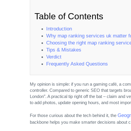
Table of Contents
Introduction
Why map ranking services uk matter f
Choosing the right map ranking servic
Tips & Mistakes
Verdict
Frequently Asked Questions
My opinion is simple: if you run a gaming café, a co
controller. Compared to generic SEO that targets br
London”. A practical tip right off the bat – claim and 
to add photos, update opening hours, and most importa
COLLABORATION
Geogr
For those curious about the tech behind it, the
backbone helps you make smarter decisions about ca