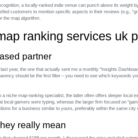
ecognition, a locally‑ranked indie venue can punch above its weight by
isfied customers to mention specific aspects in their reviews (e.g., “gr
or the map algorithm.
map ranking services uk p
based partner
last year, the one that actually sent me a monthly “Insights Dashboar
parency should be the first filter – you need to see which keywords 
 a niche map‑ranking specialist, the latter often offers deeper local e
 local gamers were typing, whereas the larger firm focused on “gaming
ions for a business similar to yours, preferably within the same city 
they really mean
ar from
e that charged £199 per month, I discovered the price included automa