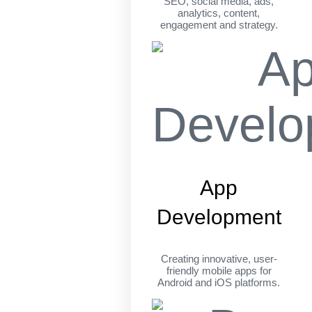
SEO, social media, ads,
analytics, content,
engagement and strategy.
App
Development
Creating innovative, user-
friendly mobile apps for
Android and iOS platforms.