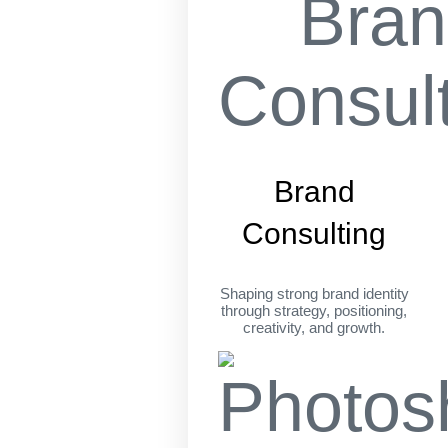
Brand
Consulting
Shaping strong brand identity
through strategy, positioning,
creativity, and growth.