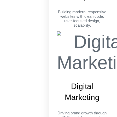
Building modern, responsive
websites with clean code,
user-focused design,
scalability.
Digital
Marketing
Driving brand growth through