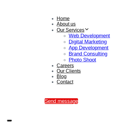
Home
About us
Our Services
Web Development
Digital Marketing
App Development
Brand Consulting
Photo Shoot
Careers
Our Clients
Blog
Contact
Send message