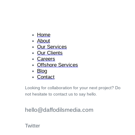
Home
About
Our Services
Our Clients
Careers
Offshore Services
Blog
Contact
Looking for collaboration for your next project? Do
not hesitate to contact us to say hello.
hello@daffodilsmedia.com
Twitter