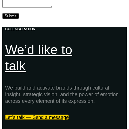
COLLABORATION
We’d like to
talk
We build and activate brands through cultural
insight, strategic vision, and the power of emotion
across every element of its expression.
Let’s talk — Send a message