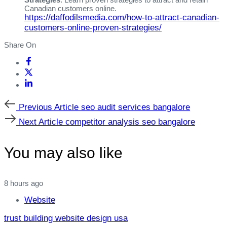
Canadian customers online.
https://daffodilsmedia.com/how-to-attract-canadian-
customers-online-proven-strategies/
Share On
Previous
Previous Article
seo audit services bangalore
Article
Next
Next Article
competitor analysis seo bangalore
Article
You may also like
8 hours ago
Website
trust building website design usa