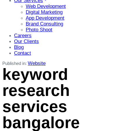
Our Services
Web Development
Digital Marketing
App Development
Brand Consulting
Photo Shoot
Careers
Our Clients
Blog
Contact
Website
Published in:
keyword
research
services
bangalore