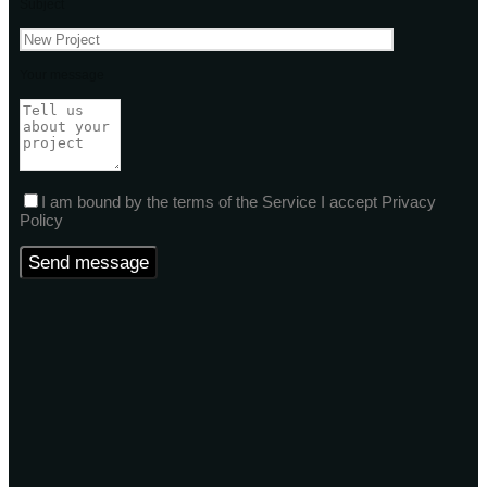
Subject
Your message
I am bound by the terms of the Service I accept Privacy
Policy