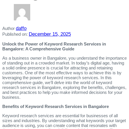
daffo
Author
December 15, 2025
Published on:
Unlock the Power of Keyword Research Services in
Bangalore: A Comprehensive Guide
As a business owner in Bangalore, you understand the importance
of standing out in a crowded market. In today’s digital age, having
a solid online presence is crucial for attracting and retaining
customers. One of the most effective ways to achieve this is by
leveraging the power of keyword research services. In this
comprehensive guide, we’ll delve into the world of keyword
research services in Bangalore, exploring the benefits, challenges,
and best practices to help you make informed decisions for your
business.
Benefits of Keyword Research Services in Bangalore
Keyword research services are essential for businesses of all
sizes and industries. By understanding what keywords your target
audience is using, you can create content that resonates with