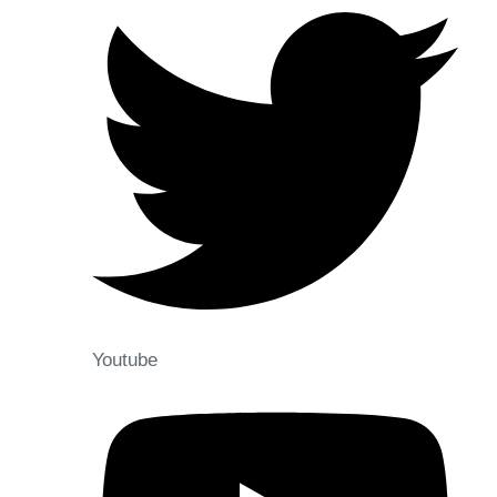
Youtube