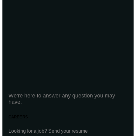
We’re here to answer any question you may
have.
CAREERS
Looking for a job? Send your resume