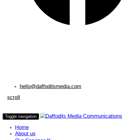
hello@daffodilsmedia.com
scroll
Toggle navigation
Home
About us