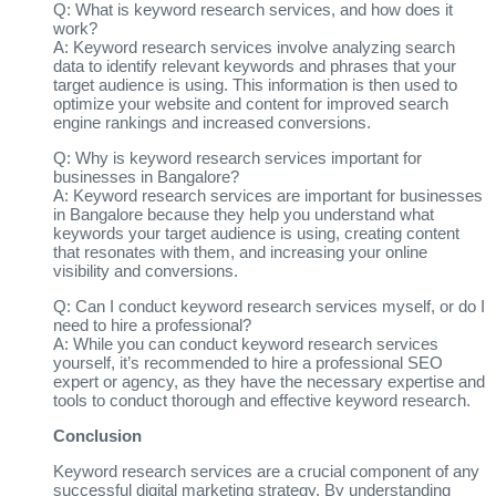
Q: What is keyword research services, and how does it
work?
A: Keyword research services involve analyzing search
data to identify relevant keywords and phrases that your
target audience is using. This information is then used to
optimize your website and content for improved search
engine rankings and increased conversions.
Q: Why is keyword research services important for
businesses in Bangalore?
A: Keyword research services are important for businesses
in Bangalore because they help you understand what
keywords your target audience is using, creating content
that resonates with them, and increasing your online
visibility and conversions.
Q: Can I conduct keyword research services myself, or do I
need to hire a professional?
A: While you can conduct keyword research services
yourself, it’s recommended to hire a professional SEO
expert or agency, as they have the necessary expertise and
tools to conduct thorough and effective keyword research.
Conclusion
Keyword research services are a crucial component of any
successful digital marketing strategy. By understanding