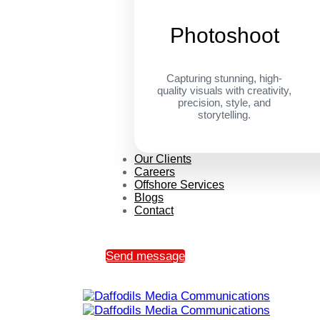
Photoshoot
Capturing stunning, high-
quality visuals with creativity,
precision, style, and
storytelling.
Our Clients
Careers
Offshore Services
Blogs
Contact
Send message