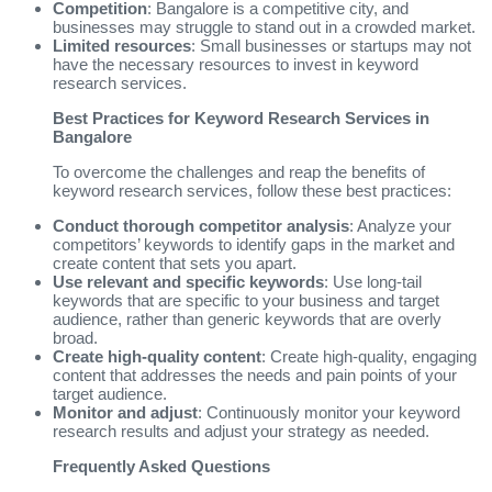
Competition
: Bangalore is a competitive city, and
businesses may struggle to stand out in a crowded market.
Limited resources
: Small businesses or startups may not
have the necessary resources to invest in keyword
research services.
Best Practices for Keyword Research Services in
Bangalore
To overcome the challenges and reap the benefits of
keyword research services, follow these best practices:
Conduct thorough competitor analysis
: Analyze your
competitors’ keywords to identify gaps in the market and
create content that sets you apart.
Use relevant and specific keywords
: Use long-tail
keywords that are specific to your business and target
audience, rather than generic keywords that are overly
broad.
Create high-quality content
: Create high-quality, engaging
content that addresses the needs and pain points of your
target audience.
Monitor and adjust
: Continuously monitor your keyword
research results and adjust your strategy as needed.
Frequently Asked Questions