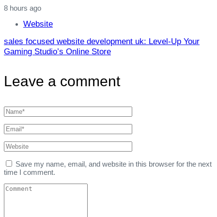
8 hours ago
Website
sales focused website development uk: Level‑Up Your
Gaming Studio’s Online Store
Leave a comment
Save my name, email, and website in this browser for the next
time I comment.