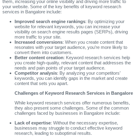
them, increasing your online visibility and driving more traffic to
your website. Some of the key benefits of keyword research
services in Bangalore include:
Improved search engine rankings
: By optimizing your
website for relevant keywords, you can increase your
visibility on search engine results pages (SERPs), driving
more traffic to your site.
Increased conversions
: When you create content that
resonates with your target audience, you’re more likely to
convert them into customers.
Better content creation
: Keyword research services help
you create high-quality, relevant content that addresses the
needs and pain points of your target audience.
Competitor analysis
: By analyzing your competitors’
keywords, you can identify gaps in the market and create
content that sets you apart.
Challenges of Keyword Research Services in Bangalore
While keyword research services offer numerous benefits,
they also present some challenges. Some of the common
challenges faced by businesses in Bangalore include:
Lack of expertise
: Without the necessary expertise,
businesses may struggle to conduct effective keyword
research, leading to suboptimal results.