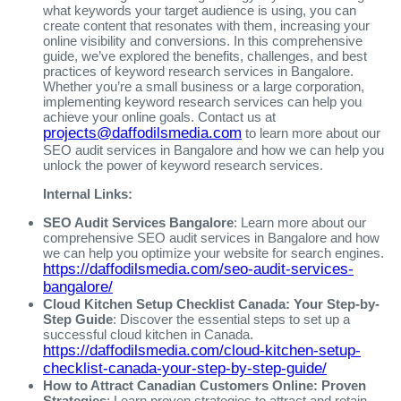
what keywords your target audience is using, you can
create content that resonates with them, increasing your
online visibility and conversions. In this comprehensive
guide, we’ve explored the benefits, challenges, and best
practices of keyword research services in Bangalore.
Whether you’re a small business or a large corporation,
implementing keyword research services can help you
achieve your online goals. Contact us at
projects@daffodilsmedia.com
to learn more about our
SEO audit services in Bangalore and how we can help you
unlock the power of keyword research services.
Internal Links:
SEO Audit Services Bangalore
: Learn more about our
comprehensive SEO audit services in Bangalore and how
we can help you optimize your website for search engines.
https://daffodilsmedia.com/seo-audit-services-
bangalore/
Cloud Kitchen Setup Checklist Canada: Your Step-by-
Step Guide
: Discover the essential steps to set up a
successful cloud kitchen in Canada.
https://daffodilsmedia.com/cloud-kitchen-setup-
checklist-canada-your-step-by-step-guide/
How to Attract Canadian Customers Online: Proven
Strategies
: Learn proven strategies to attract and retain