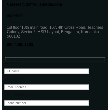
Careers@daffodilsmedia.com
ADDRESS
1st floor,13th main road, 167, 4th Cross Road, Teachers
Colony, Sector 5, HSR Layout, Bengaluru, Karnataka
560102
080 4205 1863
Your name
Email address
Phone Number(Optional)