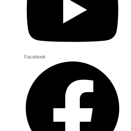
Facebook