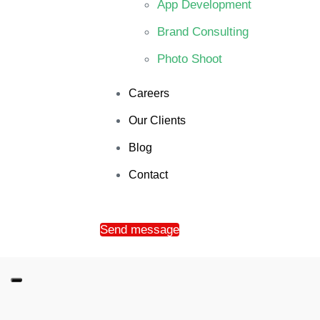
App Development
Brand Consulting
Photo Shoot
Careers
Our Clients
Blog
Contact
Send message