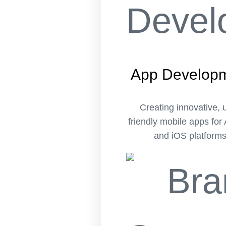
App Develop
Creating innovative, 
friendly mobile apps for
and iOS platforms