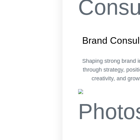
Brand Consul
Shaping strong brand i
through strategy, posit
creativity, and grow