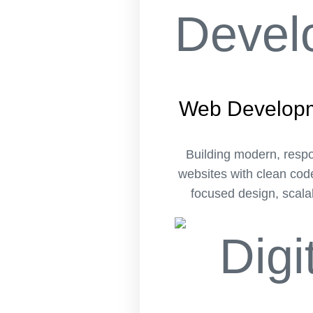
Web Develop
Building modern, resp
websites with clean cod
focused design, scalab