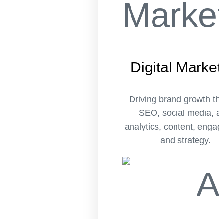
Digital Marke
Driving brand growth t
SEO, social media, 
analytics, content, eng
and strategy.