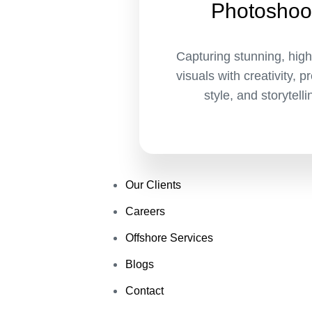
Photoshoo
Capturing stunning, high
visuals with creativity, p
style, and storytelli
Our Clients
Careers
Offshore Services
Blogs
Contact