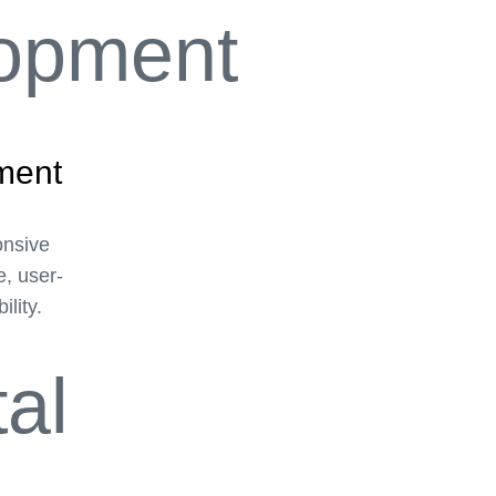
ment
onsive
e, user-
ility.