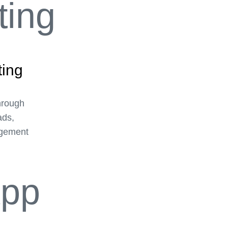
ting
hrough
ads,
agement