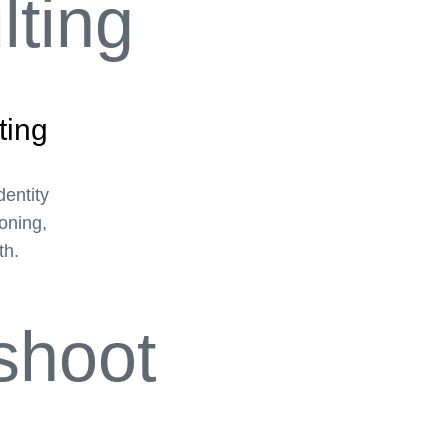
ting
dentity
ioning,
th.