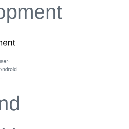
ment
user-
 Android
.