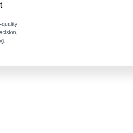
t
-quality
recision,
ng.