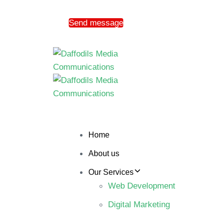
Send message
Home
About us
Our Services
Web Development
Digital Marketing