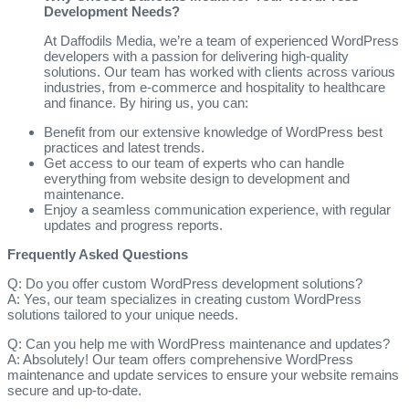
Development Needs?
At Daffodils Media, we’re a team of experienced WordPress
developers with a passion for delivering high-quality
solutions. Our team has worked with clients across various
industries, from e-commerce and hospitality to healthcare
and finance. By hiring us, you can:
Benefit from our extensive knowledge of WordPress best
practices and latest trends.
Get access to our team of experts who can handle
everything from website design to development and
maintenance.
Enjoy a seamless communication experience, with regular
updates and progress reports.
Frequently Asked Questions
Q: Do you offer custom WordPress development solutions?
A: Yes, our team specializes in creating custom WordPress
solutions tailored to your unique needs.
Q: Can you help me with WordPress maintenance and updates?
A: Absolutely! Our team offers comprehensive WordPress
maintenance and update services to ensure your website remains
secure and up-to-date.