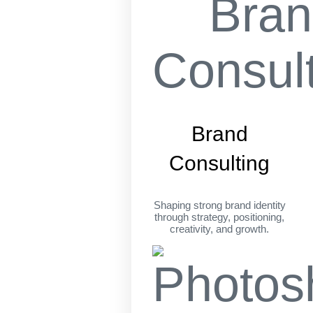
Brand
Consulting
Shaping strong brand identity
through strategy, positioning,
creativity, and growth.