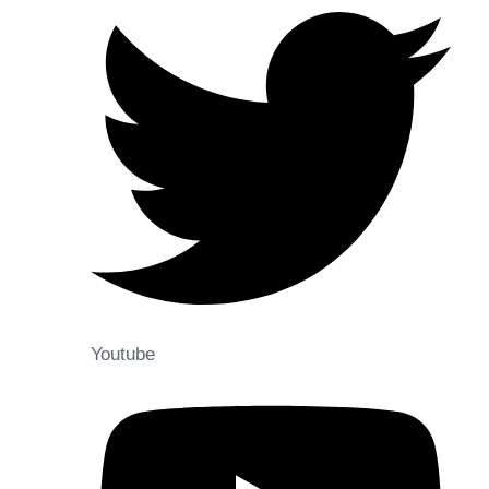
Youtube