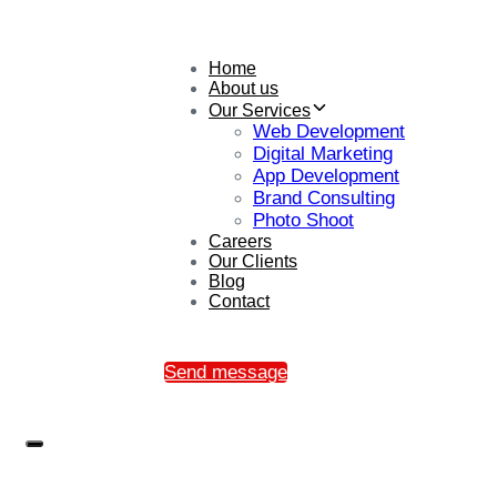
Home
About us
Our Services
Web Development
Digital Marketing
App Development
Brand Consulting
Photo Shoot
Careers
Our Clients
Blog
Contact
Send message