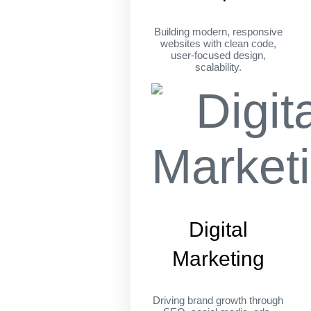
Building modern, responsive
websites with clean code,
user-focused design,
scalability.
Digital
Marketing
Driving brand growth through