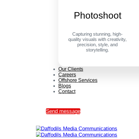
Photoshoot
Capturing stunning, high-
quality visuals with creativity,
precision, style, and
storytelling.
Our Clients
Careers
Offshore Services
Blogs
Contact
Send message