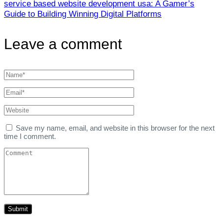
service based website development usa: A Gamer’s
Guide to Building Winning Digital Platforms
Leave a comment
Save my name, email, and website in this browser for the next
time I comment.