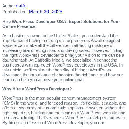
daffo
Author
March 30, 2026
Published on:
Hire WordPress Developer USA: Expert Solutions for Your
Online Presence
As a business owner in the United States, you understand the
importance of having a strong online presence. A well-designed
website can make all the difference in attracting customers,
increasing brand recognition, and driving sales. However, finding
the right WordPress developer to bring your vision to life can be a
daunting task. At Daffodils Media, we specialize in connecting
businesses with top-notch WordPress developers in the USA. In
this article, we’ll explore the benefits of hiring a WordPress
developer, the importance of choosing the right one, and how our
team can help you achieve your online goals.
Why Hire a WordPress Developer?
WordPress is the most popular content management system
(CMS) in the world, and for good reason. It’s flexible, scalable, and
offers a vast array of customization options. However, without the
right expertise, building and maintaining a WordPress website can
be overwhelming. That’s where a WordPress developer comes in.
By hiring a professional WordPress developer, you can: