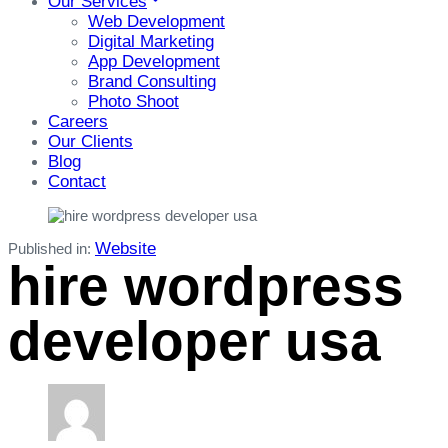
Our Services
Web Development
Digital Marketing
App Development
Brand Consulting
Photo Shoot
Careers
Our Clients
Blog
Contact
Website
Published in:
hire wordpress
developer usa