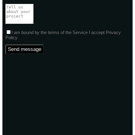
I am bound by the terms of the Service I accept Privacy
Policy