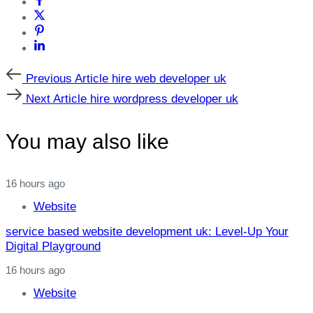
Previous
Previous Article
hire web developer uk
Article
Next
Next Article
hire wordpress developer uk
Article
You may also like
16 hours ago
Website
service based website development uk: Level‑Up Your
Digital Playground
16 hours ago
Website