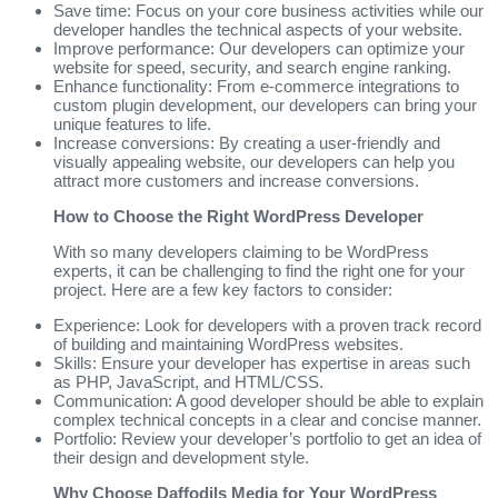
Save time: Focus on your core business activities while our
developer handles the technical aspects of your website.
Improve performance: Our developers can optimize your
website for speed, security, and search engine ranking.
Enhance functionality: From e-commerce integrations to
custom plugin development, our developers can bring your
unique features to life.
Increase conversions: By creating a user-friendly and
visually appealing website, our developers can help you
attract more customers and increase conversions.
How to Choose the Right WordPress Developer
With so many developers claiming to be WordPress
experts, it can be challenging to find the right one for your
project. Here are a few key factors to consider:
Experience: Look for developers with a proven track record
of building and maintaining WordPress websites.
Skills: Ensure your developer has expertise in areas such
as PHP, JavaScript, and HTML/CSS.
Communication: A good developer should be able to explain
complex technical concepts in a clear and concise manner.
Portfolio: Review your developer’s portfolio to get an idea of
their design and development style.
Why Choose Daffodils Media for Your WordPress