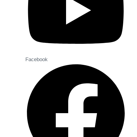
Facebook