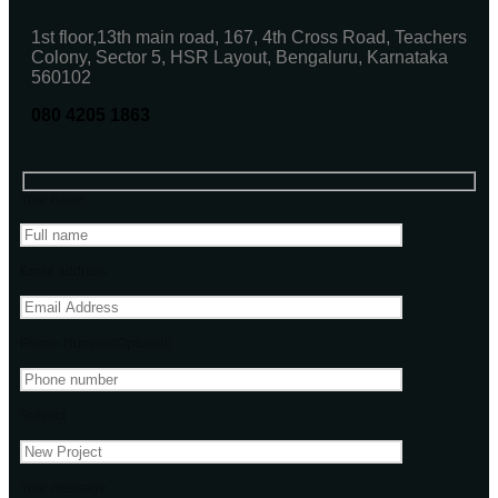
1st floor,13th main road, 167, 4th Cross Road, Teachers
Colony, Sector 5, HSR Layout, Bengaluru, Karnataka
560102
080 4205 1863
Your name
Email address
Phone Number(Optional)
Subject
Your message