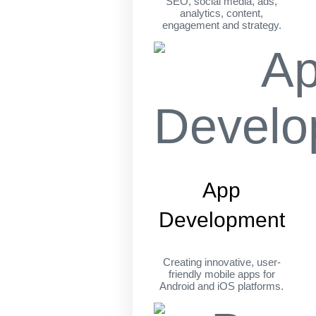
SEO, social media, ads,
analytics, content,
engagement and strategy.
App
Development
Creating innovative, user-
friendly mobile apps for
Android and iOS platforms.