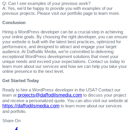
Q: Can I see examples of your previous work?
A: Yes, we’d be happy to provide you with examples of our
previous projects. Please visit our portfolio page to learn more.
Conclusion
Hiring a WordPress developer can be a crucial step in achieving
your online goals. By choosing the right developer, you can ensure
your website is built with the latest best practices, optimized for
performance, and designed to attract and engage your target
audience. At Daffodils Media, we’re committed to delivering
exceptional WordPress development solutions that meet your
unique needs and exceed your expectations. Contact us today to
learn more about our services and how we can help you take your
online presence to the next level.
Get Started Today
Ready to hire a WordPress developer in the USA? Contact our
projects@daffodilsmedia.com
team at
to discuss your project
and receive a personalized quote. You can also visit our website at
https://daffodilsmedia.com
to learn more about our services
and portfolio.
Share On