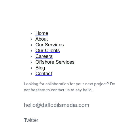
Home
About
Our Services
Our Clients
Careers
Offshore Services
Blog
Contact
Looking for collaboration for your next project? Do
not hesitate to contact us to say hello.
hello@daffodilsmedia.com
Twitter