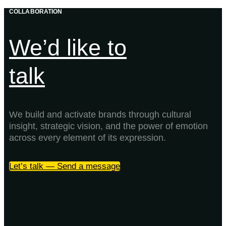
COLLABORATION
We’d like to
talk
We build and activate brands through cultural
insight, strategic vision, and the power of emotion
across every element of its expression.
Let’s talk — Send a message