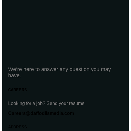
We’re here to answer any question you may
have.
CAREERS
Looking for a job? Send your resume
Careers@daffodilsmedia.com
ADDRESS