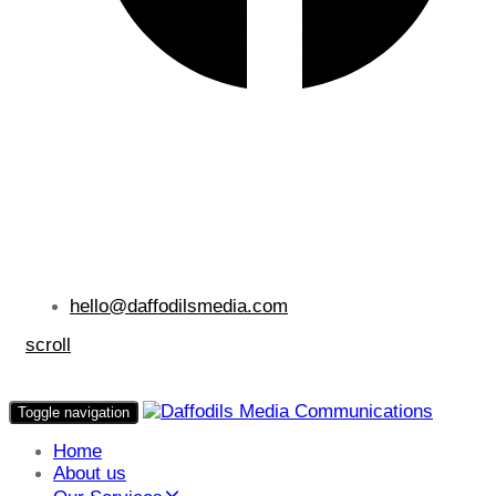
hello@daffodilsmedia.com
scroll
Toggle navigation
Home
About us