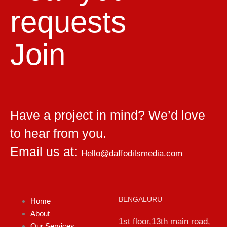
requests
Join
Have a project in mind? We’d love
to hear from you.
Email us at:
Hello@daffodilsmedia.com
BENGALURU
Home
About
1st floor,13th main road,
Our Services