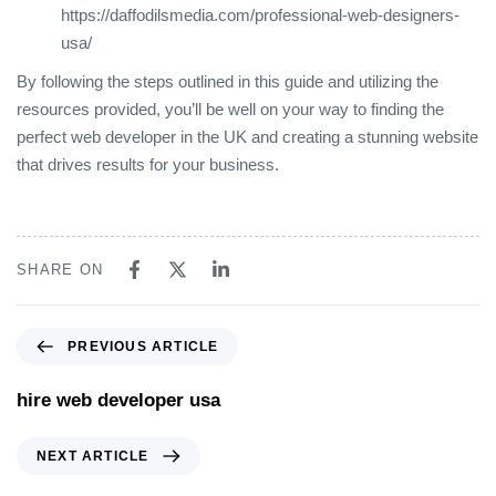
https://daffodilsmedia.com/professional-web-designers-
usa/
By following the steps outlined in this guide and utilizing the
resources provided, you’ll be well on your way to finding the
perfect web developer in the UK and creating a stunning website
that drives results for your business.
SHARE ON
PREVIOUS ARTICLE
hire web developer usa
NEXT ARTICLE