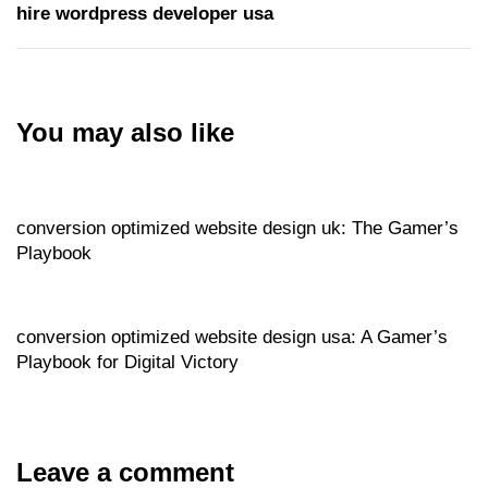
hire wordpress developer usa
You may also like
Website
18 hours ago
conversion optimized website design uk: The Gamer’s
Playbook
Website
18 hours ago
conversion optimized website design usa: A Gamer’s
Playbook for Digital Victory
Leave a comment