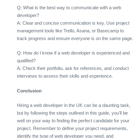
Q: What is the best way to communicate with a web
developer?
A: Clear and concise communication is key. Use project
management tools like Trello, Asana, or Basecamp to
track progress and ensure everyone is on the same page.
Q: How do I know if a web developer is experienced and
qualified?
A: Check their portfolio, ask for references, and conduct
interviews to assess their skills and experience.
Conclusion
Hiring a web developer in the UK can be a daunting task,
but by following the steps outlined in this guide, you’ll be
well on your way to finding the perfect candidate for your
project. Remember to define your project requirements,
identify the type of web developer you need, and