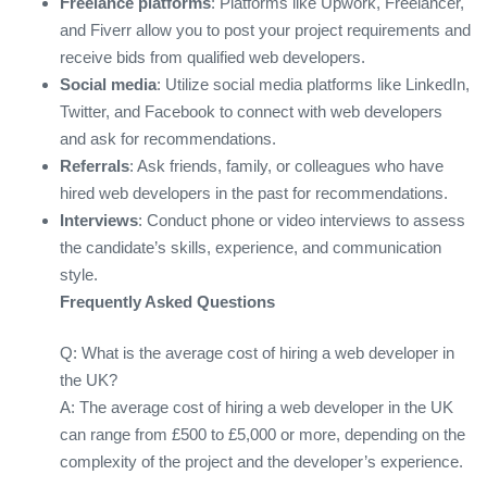
Freelance platforms
: Platforms like Upwork, Freelancer,
and Fiverr allow you to post your project requirements and
receive bids from qualified web developers.
Social media
: Utilize social media platforms like LinkedIn,
Twitter, and Facebook to connect with web developers
and ask for recommendations.
Referrals
: Ask friends, family, or colleagues who have
hired web developers in the past for recommendations.
Interviews
: Conduct phone or video interviews to assess
the candidate’s skills, experience, and communication
style.
Frequently Asked Questions
Q: What is the average cost of hiring a web developer in
the UK?
A: The average cost of hiring a web developer in the UK
can range from £500 to £5,000 or more, depending on the
complexity of the project and the developer’s experience.