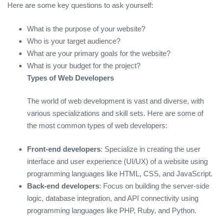
Here are some key questions to ask yourself:
What is the purpose of your website?
Who is your target audience?
What are your primary goals for the website?
What is your budget for the project?
Types of Web Developers
The world of web development is vast and diverse, with
various specializations and skill sets. Here are some of
the most common types of web developers:
Front-end developers
: Specialize in creating the user
interface and user experience (UI/UX) of a website using
programming languages like HTML, CSS, and JavaScript.
Back-end developers
: Focus on building the server-side
logic, database integration, and API connectivity using
programming languages like PHP, Ruby, and Python.