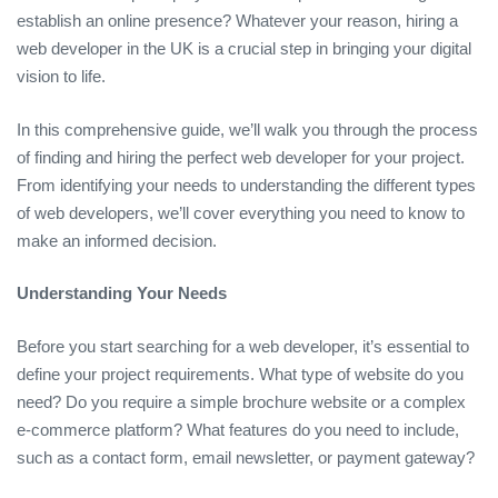
establish an online presence? Whatever your reason, hiring a
web developer in the UK is a crucial step in bringing your digital
vision to life.
In this comprehensive guide, we’ll walk you through the process
of finding and hiring the perfect web developer for your project.
From identifying your needs to understanding the different types
of web developers, we’ll cover everything you need to know to
make an informed decision.
Understanding Your Needs
Before you start searching for a web developer, it’s essential to
define your project requirements. What type of website do you
need? Do you require a simple brochure website or a complex
e-commerce platform? What features do you need to include,
such as a contact form, email newsletter, or payment gateway?