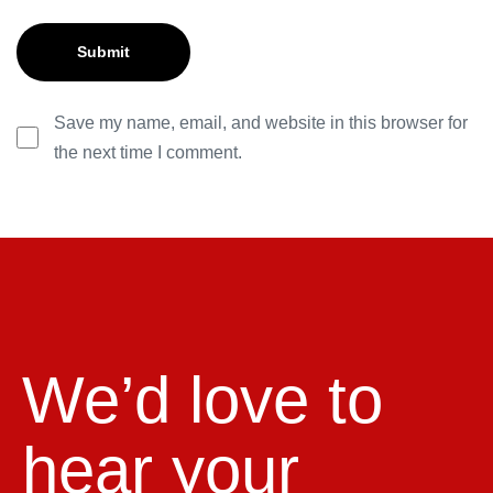
Save my name, email, and website in this browser for
the next time I comment.
We’d love to
hear your