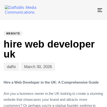
Tog
nav
PUBLISHED
Author
Published
IN:
on:
WEBSITE
hire web developer
uk
daffo
March 30, 2026
Hire a Web Developer in the UK: A Comprehensive Guide
Are you a business owner in the UK looking to create a stunning
website that showcases your brand and attracts more
customers? Or perhaps you’re a startup founder seeking to