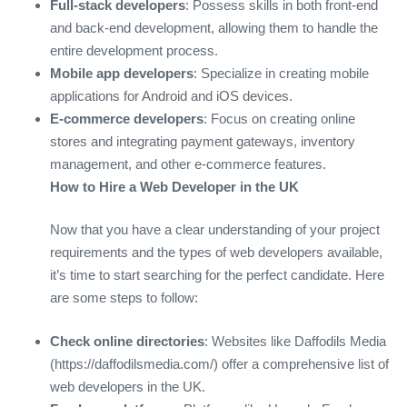
Full-stack developers
: Possess skills in both front-end
and back-end development, allowing them to handle the
entire development process.
Mobile app developers
: Specialize in creating mobile
applications for Android and iOS devices.
E-commerce developers
: Focus on creating online
stores and integrating payment gateways, inventory
management, and other e-commerce features.
How to Hire a Web Developer in the UK
Now that you have a clear understanding of your project
requirements and the types of web developers available,
it’s time to start searching for the perfect candidate. Here
are some steps to follow:
Check online directories
: Websites like Daffodils Media
(https://daffodilsmedia.com/) offer a comprehensive list of
web developers in the UK.