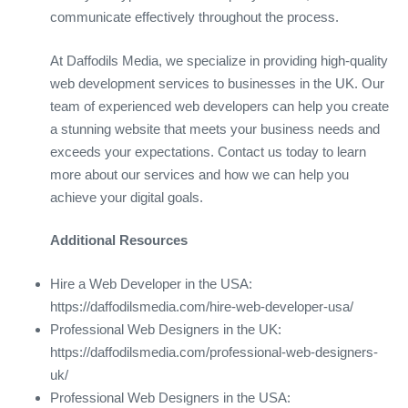
communicate effectively throughout the process.
At Daffodils Media, we specialize in providing high-quality
web development services to businesses in the UK. Our
team of experienced web developers can help you create
a stunning website that meets your business needs and
exceeds your expectations. Contact us today to learn
more about our services and how we can help you
achieve your digital goals.
Additional Resources
Hire a Web Developer in the USA:
https://daffodilsmedia.com/hire-web-developer-usa/
Professional Web Designers in the UK:
https://daffodilsmedia.com/professional-web-designers-
uk/
Professional Web Designers in the USA: