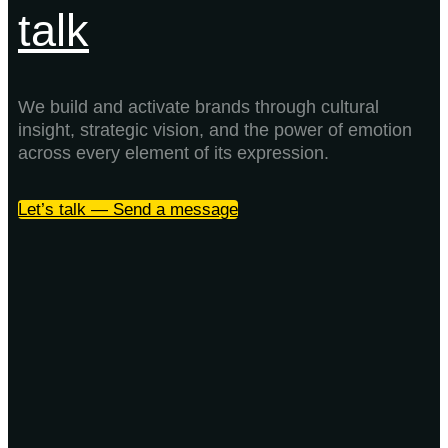
talk
We build and activate brands through cultural
insight, strategic vision, and the power of emotion
across every element of its expression.
Let’s talk — Send a message