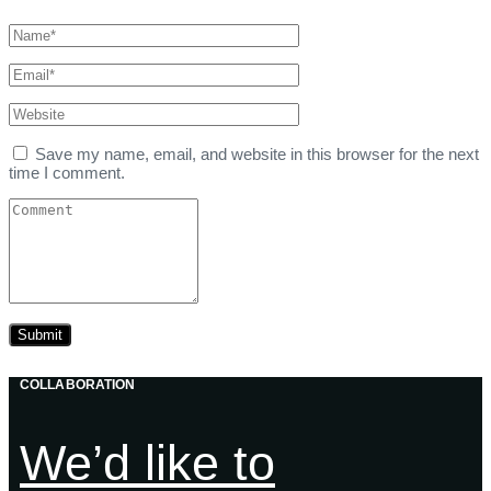
Save my name, email, and website in this browser for the next
time I comment.
COLLABORATION
We’d like to