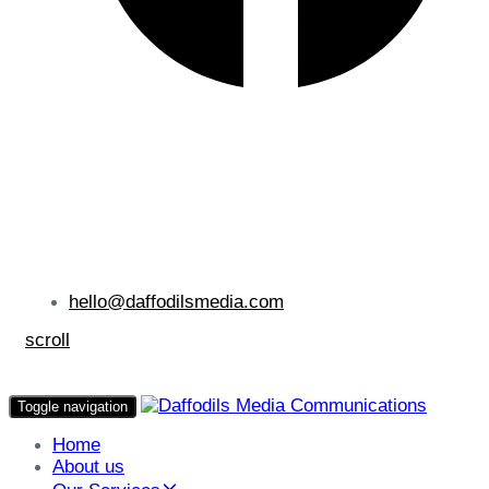
hello@daffodilsmedia.com
scroll
Toggle navigation
Home
About us