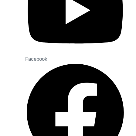
Facebook