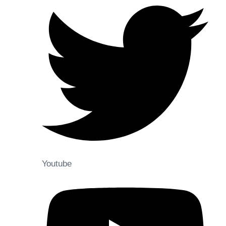
Youtube