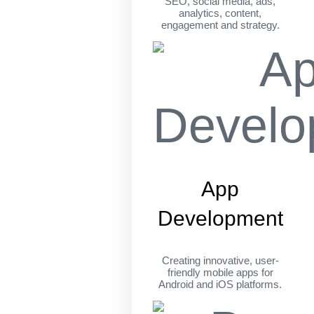
SEO, social media, ads,
analytics, content,
engagement and strategy.
App
Development
Creating innovative, user-
friendly mobile apps for
Android and iOS platforms.