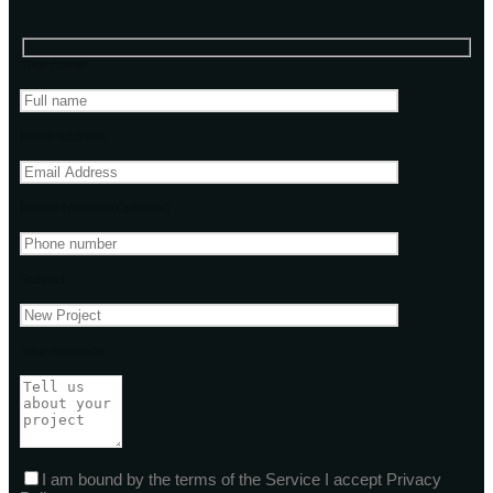
Your name
Email address
Phone Number(Optional)
Subject
Your message
I am bound by the terms of the Service I accept Privacy