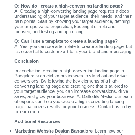
Q: How do I create a high-converting landing page?
A: Creating a high-converting landing page requires a deep
understanding of your target audience, their needs, and their
pain points. Start by knowing your target audience, defining
your unique value proposition, keeping it simple and
focused, and testing and optimizing.
Q: Can I use a template to create a landing page?
A: Yes, you can use a template to create a landing page, but
it’s essential to customize it to fit your brand and messaging.
Conclusion
In conclusion, creating a high-converting landing page in
Bangalore is crucial for businesses to stand out and drive
conversions. By following the key elements of a high-
converting landing page and creating one that is tailored to
your target audience, you can increase conversions, drive
sales, and grow your business. At Daffodils Media, our team
of experts can help you create a high-converting landing
page that drives results for your business. Contact us today
to learn more.
Additional Resources
Marketing Website Design Bangalore
: Learn how our