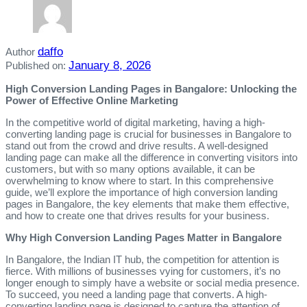
daffo
Author
January 8, 2026
Published on:
High Conversion Landing Pages in Bangalore: Unlocking the
Power of Effective Online Marketing
In the competitive world of digital marketing, having a high-
converting landing page is crucial for businesses in Bangalore to
stand out from the crowd and drive results. A well-designed
landing page can make all the difference in converting visitors into
customers, but with so many options available, it can be
overwhelming to know where to start. In this comprehensive
guide, we’ll explore the importance of high conversion landing
pages in Bangalore, the key elements that make them effective,
and how to create one that drives results for your business.
Why High Conversion Landing Pages Matter in Bangalore
In Bangalore, the Indian IT hub, the competition for attention is
fierce. With millions of businesses vying for customers, it’s no
longer enough to simply have a website or social media presence.
To succeed, you need a landing page that converts. A high-
converting landing page is designed to capture the attention of