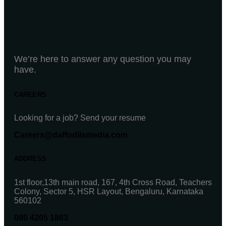
We’re here to answer any question you may
have.
CAREERS
Looking for a job? Send your resume
Careers@daffodilsmedia.com
ADDRESS
1st floor,13th main road, 167, 4th Cross Road, Teachers
Colony, Sector 5, HSR Layout, Bengaluru, Karnataka
560102
080 4205 1863