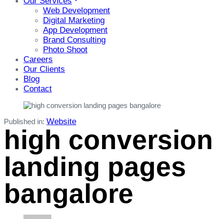
Our Services
Web Development
Digital Marketing
App Development
Brand Consulting
Photo Shoot
Careers
Our Clients
Blog
Contact
Website
Published in:
high conversion
landing pages
bangalore