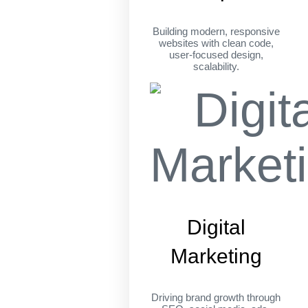
Building modern, responsive
websites with clean code,
user-focused design,
scalability.
Digital
Marketing
Driving brand growth through