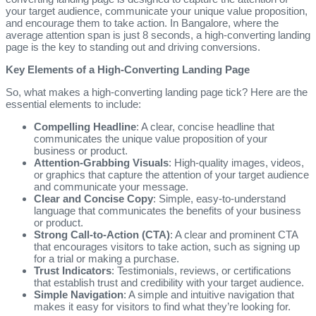
your target audience, communicate your unique value proposition,
and encourage them to take action. In Bangalore, where the
average attention span is just 8 seconds, a high-converting landing
page is the key to standing out and driving conversions.
Key Elements of a High-Converting Landing Page
So, what makes a high-converting landing page tick? Here are the
essential elements to include:
Compelling Headline
: A clear, concise headline that
communicates the unique value proposition of your
business or product.
Attention-Grabbing Visuals
: High-quality images, videos,
or graphics that capture the attention of your target audience
and communicate your message.
Clear and Concise Copy
: Simple, easy-to-understand
language that communicates the benefits of your business
or product.
Strong Call-to-Action (CTA)
: A clear and prominent CTA
that encourages visitors to take action, such as signing up
for a trial or making a purchase.
Trust Indicators
: Testimonials, reviews, or certifications
that establish trust and credibility with your target audience.
Simple Navigation
: A simple and intuitive navigation that
makes it easy for visitors to find what they’re looking for.