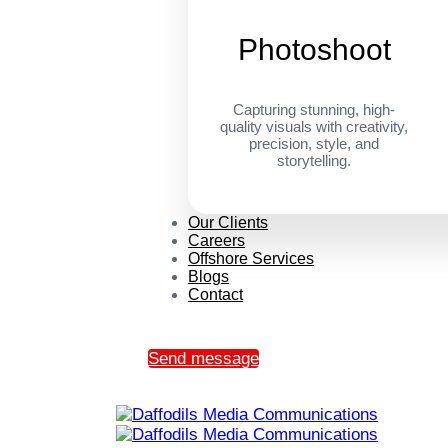
Photoshoot
Capturing stunning, high-
quality visuals with creativity,
precision, style, and
storytelling.
Our Clients
Careers
Offshore Services
Blogs
Contact
Send message