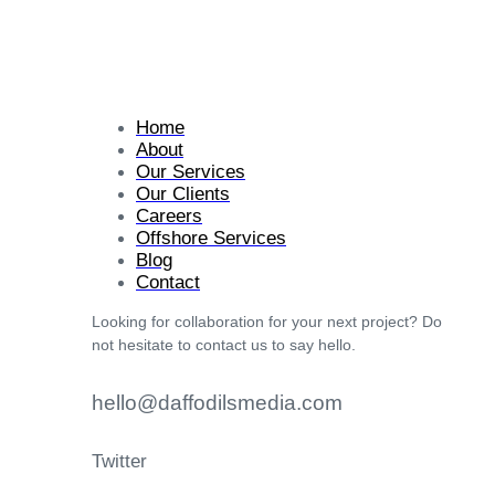
Home
About
Our Services
Our Clients
Careers
Offshore Services
Blog
Contact
Looking for collaboration for your next project? Do
not hesitate to contact us to say hello.
hello@daffodilsmedia.com
Twitter