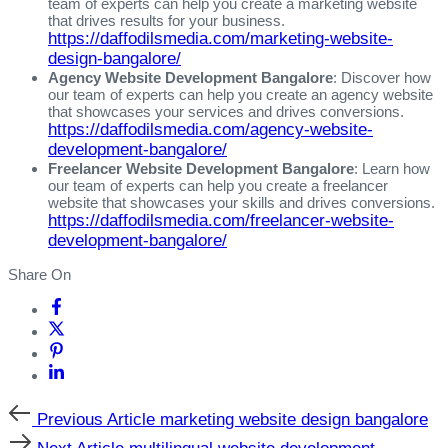
team of experts can help you create a marketing website
that drives results for your business.
https://daffodilsmedia.com/marketing-website-
design-bangalore/
Agency Website Development Bangalore
: Discover how
our team of experts can help you create an agency website
that showcases your services and drives conversions.
https://daffodilsmedia.com/agency-website-
development-bangalore/
Freelancer Website Development Bangalore
: Learn how
our team of experts can help you create a freelancer
website that showcases your skills and drives conversions.
https://daffodilsmedia.com/freelancer-website-
development-bangalore/
Share On
Previous
Previous Article
marketing website design bangalore
Article
Next