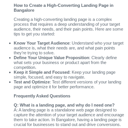
How to Create a High-Converting Landing Page in
Bangalore
Creating a high-converting landing page is a complex
process that requires a deep understanding of your target
audience, their needs, and their pain points. Here are some
tips to get you started:
Know Your Target Audience
: Understand who your target
audience is, what their needs are, and what pain points
they’re trying to solve.
Define Your Unique Value Proposition
: Clearly define
what sets your business or product apart from the
competition.
Keep it Simple and Focused
: Keep your landing page
simple, focused, and easy to navigate.
Test and Optimize
: Test different versions of your landing
page and optimize it for better performance.
Frequently Asked Questions
Q: What is a landing page, and why do I need one?
A: A landing page is a standalone web page designed to
capture the attention of your target audience and encourage
them to take action. In Bangalore, having a landing page is
crucial for businesses to stand out and drive conversions.