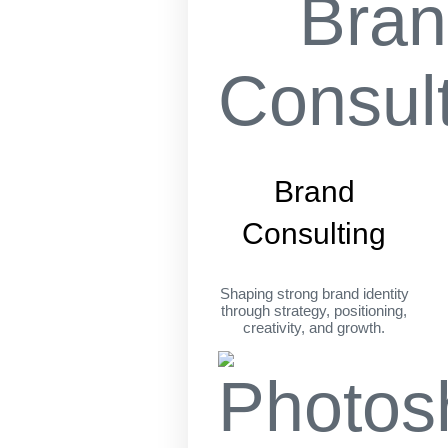
Brand
Consulting
Shaping strong brand identity
through strategy, positioning,
creativity, and growth.