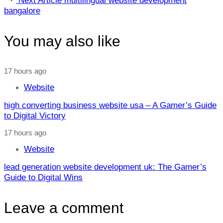
Next Article
multilingual website development
Article
bangalore
You may also like
17 hours ago
Website
high converting business website usa – A Gamer’s Guide
to Digital Victory
17 hours ago
Website
lead generation website development uk: The Gamer’s
Guide to Digital Wins
Leave a comment