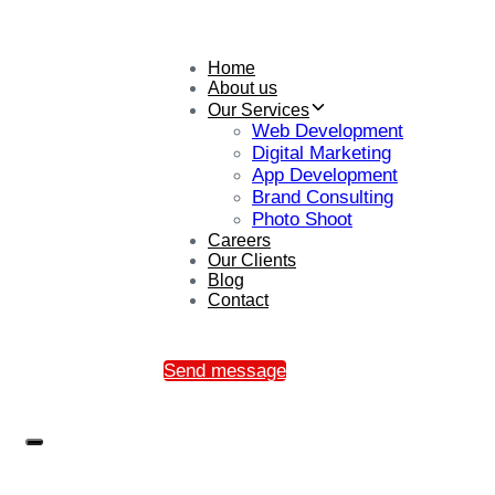
Home
About us
Our Services
Web Development
Digital Marketing
App Development
Brand Consulting
Photo Shoot
Careers
Our Clients
Blog
Contact
Send message