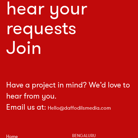
hear your
requests
Join
Have a project in mind? We’d love to
hear from you.
Email us at:
Hello@daffodilsmedia.com
BENGALURU
Home