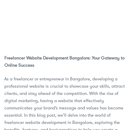
Freelancer Website Development Bangalore: Your Gateway to
Online Success
As a freelancer or entrepreneur in Bangalore, developing a
professional website is crucial to showcase your skills, attract
clients, and stay ahead of the competition. With the rise of
digital marketing, having a website that effectively
communicates your brand’s message and values has become
essential. In this blog post, we’ll delve into the world of
freelancer website development in Bangalore, exploring the
benefits, features, and best practices to help you create a