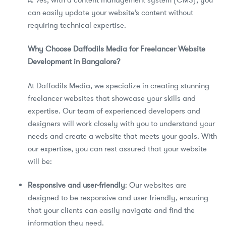
can easily update your website’s content without
requiring technical expertise.
Why Choose Daffodils Media for Freelancer Website
Development in Bangalore?
At Daffodils Media, we specialize in creating stunning
freelancer websites that showcase your skills and
expertise. Our team of experienced developers and
designers will work closely with you to understand your
needs and create a website that meets your goals. With
our expertise, you can rest assured that your website
will be:
Responsive and user-friendly
: Our websites are
designed to be responsive and user-friendly, ensuring
that your clients can easily navigate and find the
information they need.