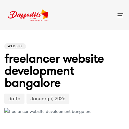
Tog
nav
PUBLISHED
Author
Published
IN:
on:
WEBSITE
freelancer website
development
bangalore
daffo
January 7, 2026