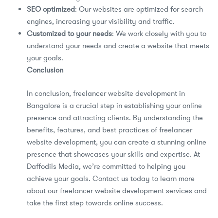
SEO optimized
: Our websites are optimized for search
engines, increasing your visibility and traffic.
Customized to your needs
: We work closely with you to
understand your needs and create a website that meets
your goals.
Conclusion
In conclusion, freelancer website development in
Bangalore is a crucial step in establishing your online
presence and attracting clients. By understanding the
benefits, features, and best practices of freelancer
website development, you can create a stunning online
presence that showcases your skills and expertise. At
Daffodils Media, we’re committed to helping you
achieve your goals. Contact us today to learn more
about our freelancer website development services and
take the first step towards online success.