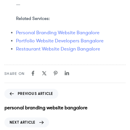
—
Related Services:
Personal Branding Website Bangalore
Portfolio Website Developers Bangalore
Restaurant Website Design Bangalore
SHARE ON
PREVIOUS ARTICLE
personal branding website bangalore
NEXT ARTICLE