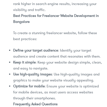
rank higher in search engine results, increasing your
visibility and traffic.
Best Practices for Freelancer Website Development in
Bangalore
To create a stunning freelancer website, follow these
best practices:
Define your target audience
: Identify your target
audience and create content that resonates with them.
Keep it simple
: Keep your website design simple, clean,
and easy to navigate.
Use high-quality images
: Use high-quality images and
graphics to make your website visually appealing.
Optimize for mobile
: Ensure your website is optimized
for mobile devices, as most users access websites
through their smartphones.
Frequently Asked Questions