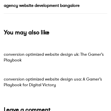
agency website development bangalore
You may also like
Website
9 hours ago
conversion optimized website design uk: The Gamer’s
Playbook
Website
10 hours ago
conversion optimized website design usa: A Gamer’s
Playbook for Digital Victory
Leave a comment