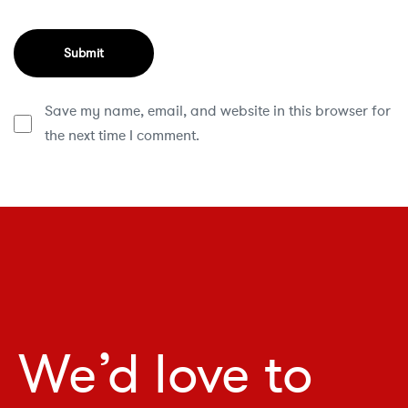
Save my name, email, and website in this browser for
the next time I comment.
We’d love to