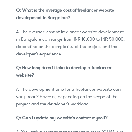
Q: What is the average cost of freelancer website
development in Bangalore?
A: The average cost of freelancer website development
in Bangalore can range from INR 10,000 to INR 50,000,
depending on the complexity of the project and the
developer’s experience.
Q: How long does it take to develop a freelancer
website?
A: The development time for a freelancer website can
vary from 2-6 weeks, depending on the scope of the
project and the developer’s workload.
Q: Can I update my website’s content myself?
A: Yes, with a content management system (CMS), you