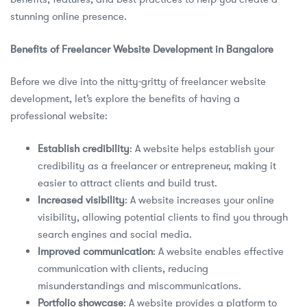
stunning online presence.
Benefits of Freelancer Website Development in Bangalore
Before we dive into the nitty-gritty of freelancer website
development, let’s explore the benefits of having a
professional website:
Establish credibility
: A website helps establish your
credibility as a freelancer or entrepreneur, making it
easier to attract clients and build trust.
Increased visibility
: A website increases your online
visibility, allowing potential clients to find you through
search engines and social media.
Improved communication
: A website enables effective
communication with clients, reducing
misunderstandings and miscommunications.
Portfolio showcase
: A website provides a platform to