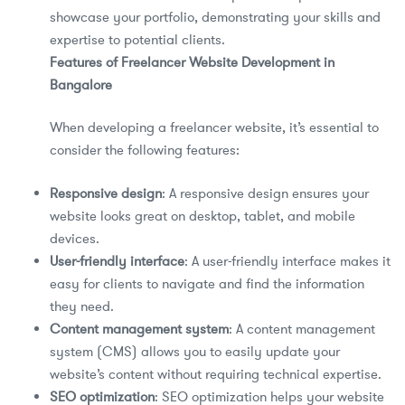
showcase your portfolio, demonstrating your skills and
expertise to potential clients.
Features of Freelancer Website Development in
Bangalore
When developing a freelancer website, it’s essential to
consider the following features:
Responsive design
: A responsive design ensures your
website looks great on desktop, tablet, and mobile
devices.
User-friendly interface
: A user-friendly interface makes it
easy for clients to navigate and find the information
they need.
Content management system
: A content management
system (CMS) allows you to easily update your
website’s content without requiring technical expertise.
SEO optimization
: SEO optimization helps your website