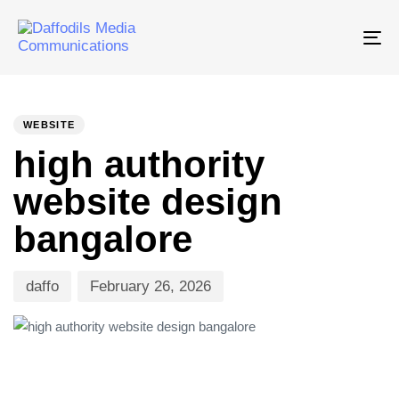
Tog
nav
PUBLISHED
Author
Published
IN:
on:
WEBSITE
high authority
website design
bangalore
daffo
February 26, 2026