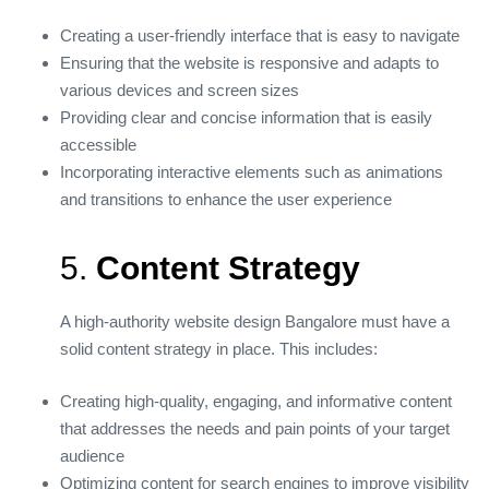
Creating a user-friendly interface that is easy to navigate
Ensuring that the website is responsive and adapts to
various devices and screen sizes
Providing clear and concise information that is easily
accessible
Incorporating interactive elements such as animations
and transitions to enhance the user experience
5.
Content Strategy
A high-authority website design Bangalore must have a
solid content strategy in place. This includes:
Creating high-quality, engaging, and informative content
that addresses the needs and pain points of your target
audience
Optimizing content for search engines to improve visibility