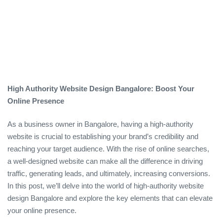
High Authority Website Design Bangalore: Boost Your
Online Presence
As a business owner in Bangalore, having a high-authority
website is crucial to establishing your brand’s credibility and
reaching your target audience. With the rise of online searches,
a well-designed website can make all the difference in driving
traffic, generating leads, and ultimately, increasing conversions.
In this post, we’ll delve into the world of high-authority website
design Bangalore and explore the key elements that can elevate
your online presence.