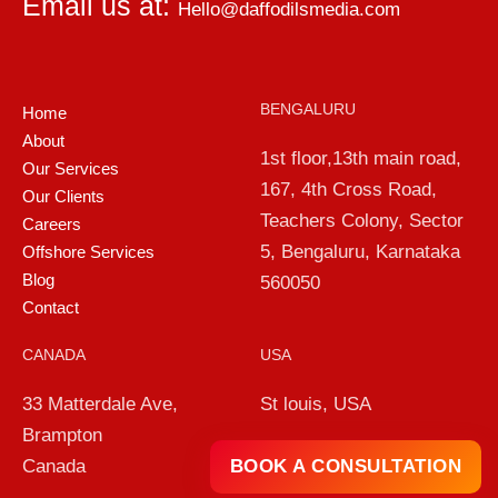
Email us at:
Hello@daffodilsmedia.com
BENGALURU
Home
About
1st floor,13th main road,
Our Services
167, 4th Cross Road,
Our Clients
Teachers Colony, Sector
Careers
5, Bengaluru, Karnataka
Offshore Services
Blog
560050
Contact
CANADA
USA
33 Matterdale Ave,
St louis, USA
Brampton
BOOK A CONSULTATION
Canada