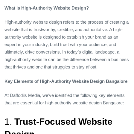
What is High-Authority Website Design?
High-authority website design refers to the process of creating a
website that is trustworthy, credible, and authoritative. A high-
authority website is designed to establish your brand as an
expert in your industry, build trust with your audience, and
ultimately, drive conversions. In today’s digital landscape, a
high-authority website can be the difference between a business
that thrives and one that struggles to stay afloat.
Key Elements of High-Authority Website Design Bangalore
At Daffodils Media, we’ve identified the following key elements
that are essential for high-authority website design Bangalore:
1.
Trust-Focused Website