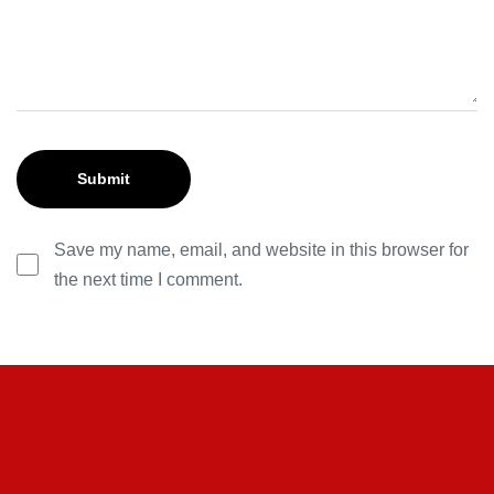
Save my name, email, and website in this browser for
the next time I comment.