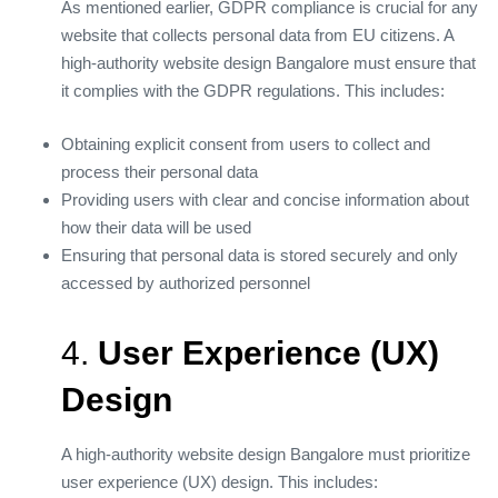
As mentioned earlier, GDPR compliance is crucial for any
website that collects personal data from EU citizens. A
high-authority website design Bangalore must ensure that
it complies with the GDPR regulations. This includes:
Obtaining explicit consent from users to collect and
process their personal data
Providing users with clear and concise information about
how their data will be used
Ensuring that personal data is stored securely and only
accessed by authorized personnel
4.
User Experience (UX)
Design
A high-authority website design Bangalore must prioritize
user experience (UX) design. This includes: