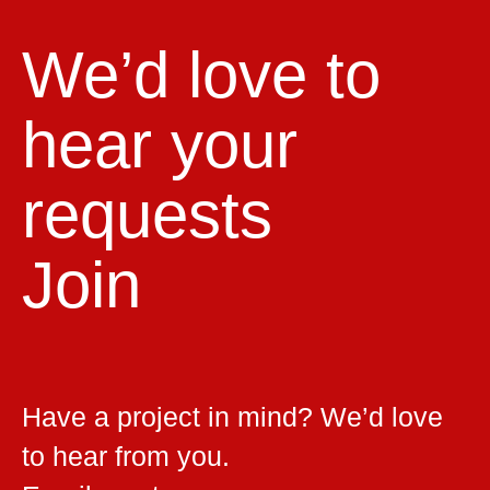
We’d love to
hear your
requests
Join
Have a project in mind? We’d love
to hear from you.