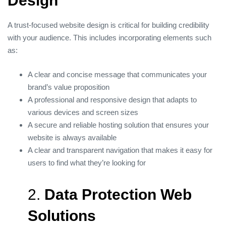
Design
A trust-focused website design is critical for building credibility
with your audience. This includes incorporating elements such
as:
A clear and concise message that communicates your
brand’s value proposition
A professional and responsive design that adapts to
various devices and screen sizes
A secure and reliable hosting solution that ensures your
website is always available
A clear and transparent navigation that makes it easy for
users to find what they’re looking for
2.
Data Protection Web
Solutions