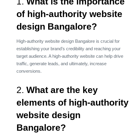
1.
What is the importance
of high-authority website
design Bangalore?
High-authority website design Bangalore is crucial for
establishing your brand’s credibility and reaching your
target audience. A high-authority website can help drive
traffic, generate leads, and ultimately, increase
conversions.
2.
What are the key
elements of high-authority
website design
Bangalore?