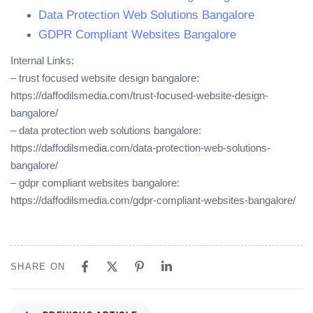
Data Protection Web Solutions Bangalore
GDPR Compliant Websites Bangalore
Internal Links:
– trust focused website design bangalore:
https://daffodilsmedia.com/trust-focused-website-design-
bangalore/
– data protection web solutions bangalore:
https://daffodilsmedia.com/data-protection-web-solutions-
bangalore/
– gdpr compliant websites bangalore:
https://daffodilsmedia.com/gdpr-compliant-websites-bangalore/
SHARE ON