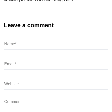
Leave a comment