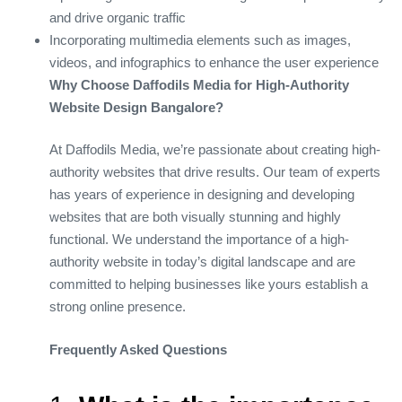
and drive organic traffic
Incorporating multimedia elements such as images,
videos, and infographics to enhance the user experience
Why Choose Daffodils Media for High-Authority
Website Design Bangalore?
At Daffodils Media, we’re passionate about creating high-
authority websites that drive results. Our team of experts
has years of experience in designing and developing
websites that are both visually stunning and highly
functional. We understand the importance of a high-
authority website in today’s digital landscape and are
committed to helping businesses like yours establish a
strong online presence.
Frequently Asked Questions