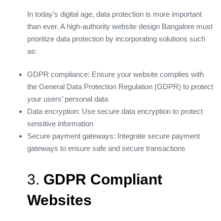
In today’s digital age, data protection is more important
than ever. A high-authority website design Bangalore must
prioritize data protection by incorporating solutions such
as:
GDPR compliance: Ensure your website complies with
the General Data Protection Regulation (GDPR) to protect
your users’ personal data
Data encryption: Use secure data encryption to protect
sensitive information
Secure payment gateways: Integrate secure payment
gateways to ensure safe and secure transactions
3.
GDPR Compliant
Websites