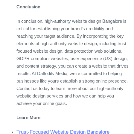
Conclusion
In conclusion, high-authority website design Bangalore is
critical for establishing your brand’s credibility and
reaching your target audience. By incorporating the key
elements of high-authority website design, including trust-
focused website design, data protection web solutions,
GDPR compliant websites, user experience (UX) design,
and content strategy, you can create a website that drives
results. At Daffodils Media, we’re committed to helping
businesses like yours establish a strong online presence.
Contact us today to learn more about our high-authority
website design services and how we can help you
achieve your online goals.
Learn More
Trust-Focused Website Design Bangalore