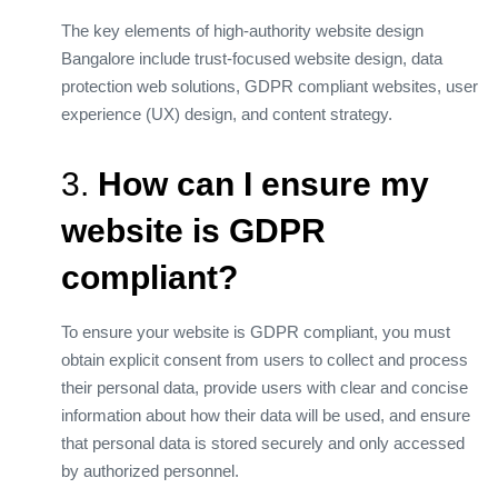
The key elements of high-authority website design
Bangalore include trust-focused website design, data
protection web solutions, GDPR compliant websites, user
experience (UX) design, and content strategy.
3.
How can I ensure my
website is GDPR
compliant?
To ensure your website is GDPR compliant, you must
obtain explicit consent from users to collect and process
their personal data, provide users with clear and concise
information about how their data will be used, and ensure
that personal data is stored securely and only accessed
by authorized personnel.