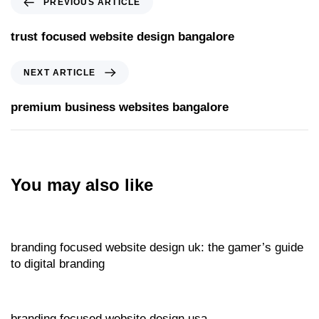
PREVIOUS ARTICLE
trust focused website design bangalore
NEXT ARTICLE
premium business websites bangalore
You may also like
Website
14 hours ago
branding focused website design uk: the gamer’s guide
to digital branding
Website
15 hours ago
branding focused website design usa