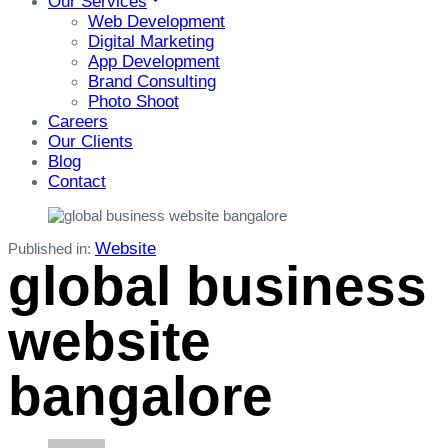
Our Services
Web Development
Digital Marketing
App Development
Brand Consulting
Photo Shoot
Careers
Our Clients
Blog
Contact
Website
Published in:
global business
website
bangalore