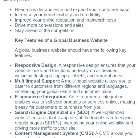
Reach a wider audience and expand your customer base
Increase your brand visibility and credibility
Improve your online reputation and trustworthiness
Drive more conversions and sales
Stay ahead of the competition
Key Features of a Global Business Website
A global business website should have the following key
features:
Responsive Design
: A responsive design ensures that your
website looks and functions perfectly on all devices,
including desktops, laptops, tablets, and smartphones.
Multilingual Support
: A multilingual website allows you to
cater to customers from different regions and languages,
increasing your global reach and customer base.
E-commerce Integration
: An e-commerce integration
enables you to sell your products or services online, making
it easy for customers to purchase from you.
Search Engine Optimization (SEO)
: A well-optimized
website ensures that it appears at the top of search engine
results pages (SERPs), increasing your online visibility and
driving more traffic to your site.
Content Management System (CMS)
: A CMS allows you