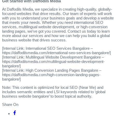
Get Started with Daffodils Media
At Daffodils Media, we specialize in creating high-quality, globally-
focused websites that drive results. Our team of experts will work
with you to understand your business goals and develop a website
that meets your needs. Whether you need international SEO
services, multilingual website development, or high-conversion
landing pages, we’ve got you covered. Contact us today to learn
more about our services and how we can help you build a global
business website that drives success.
[Internal Link: International SEO Services Bangalore –
https://daffodilsmedia.com/international-seo-services-bangalore/]
[Internal Link: Multilingual Website Development Bangalore –
https://daffodilsmedia.com/multilingual-website-development-
bangalore/]
[Internal Link: High Conversion Landing Pages Bangalore –
https://daffodilsmedia.com/high-conversion-landing-pages-
bangalore/]
Note: This content is optimized for local SEO (Near Me) and
includes semantic entities and LSI keywords related to ‘global
business website bangalore’ to boost topical authority.
Share On