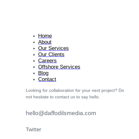
Home
About
Our Services
Our Clients
Careers
Offshore Services
Blog
Contact
Looking for collaboration for your next project? Do
not hesitate to contact us to say hello.
hello@daffodilsmedia.com
Twitter