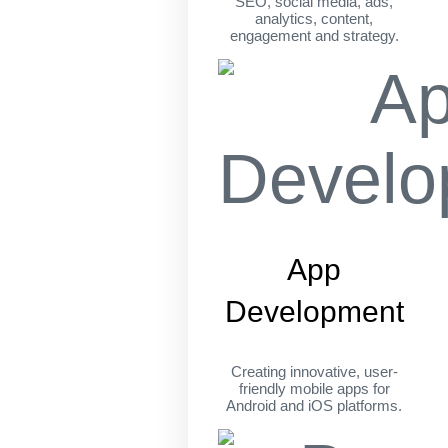
SEO, social media, ads,
analytics, content,
engagement and strategy.
App
Development
Creating innovative, user-
friendly mobile apps for
Android and iOS platforms.