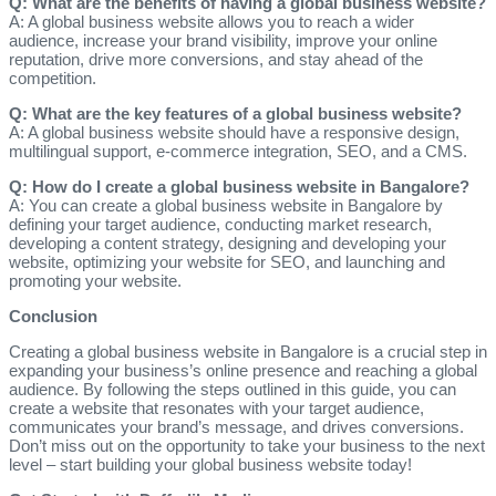
Q: What are the benefits of having a global business website?
A: A global business website allows you to reach a wider
audience, increase your brand visibility, improve your online
reputation, drive more conversions, and stay ahead of the
competition.
Q: What are the key features of a global business website?
A: A global business website should have a responsive design,
multilingual support, e-commerce integration, SEO, and a CMS.
Q: How do I create a global business website in Bangalore?
A: You can create a global business website in Bangalore by
defining your target audience, conducting market research,
developing a content strategy, designing and developing your
website, optimizing your website for SEO, and launching and
promoting your website.
Conclusion
Creating a global business website in Bangalore is a crucial step in
expanding your business’s online presence and reaching a global
audience. By following the steps outlined in this guide, you can
create a website that resonates with your target audience,
communicates your brand’s message, and drives conversions.
Don’t miss out on the opportunity to take your business to the next
level – start building your global business website today!