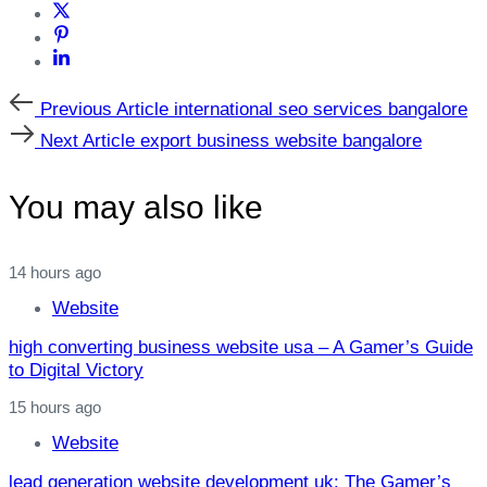
Previous
Previous Article
international seo services bangalore
Article
Next
Next Article
export business website bangalore
Article
You may also like
14 hours ago
Website
high converting business website usa – A Gamer’s Guide
to Digital Victory
15 hours ago
Website
lead generation website development uk: The Gamer’s