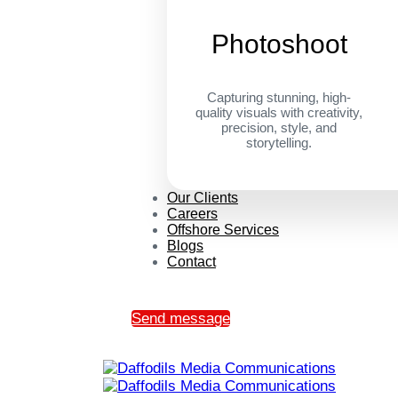
Photoshoot
Capturing stunning, high-
quality visuals with creativity,
precision, style, and
storytelling.
Our Clients
Careers
Offshore Services
Blogs
Contact
Send message