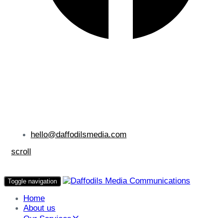
hello@daffodilsmedia.com
scroll
Toggle navigation
Home
About us