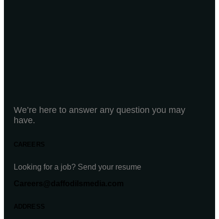
We’re here to answer any question you may
have.
CAREERS
Looking for a job? Send your resume
Careers@daffodilsmedia.com
ADDRESS