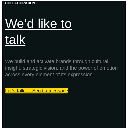
COLLABORATION
We’d like to
talk
We build and activate brands through cultural
insight, strategic vision, and the power of emotion
across every element of its expression.
Let’s talk — Send a message