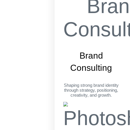
Brand
Consulting
Shaping strong brand identity
through strategy, positioning,
creativity, and growth.