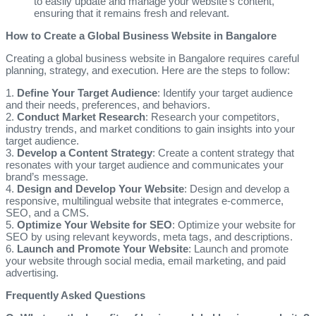
to easily update and manage your website’s content,
ensuring that it remains fresh and relevant.
How to Create a Global Business Website in Bangalore
Creating a global business website in Bangalore requires careful
planning, strategy, and execution. Here are the steps to follow:
1.
Define Your Target Audience
: Identify your target audience
and their needs, preferences, and behaviors.
2.
Conduct Market Research
: Research your competitors,
industry trends, and market conditions to gain insights into your
target audience.
3.
Develop a Content Strategy
: Create a content strategy that
resonates with your target audience and communicates your
brand’s message.
4.
Design and Develop Your Website
: Design and develop a
responsive, multilingual website that integrates e-commerce,
SEO, and a CMS.
5.
Optimize Your Website for SEO
: Optimize your website for
SEO by using relevant keywords, meta tags, and descriptions.
6.
Launch and Promote Your Website
: Launch and promote
your website through social media, email marketing, and paid
advertising.
Frequently Asked Questions