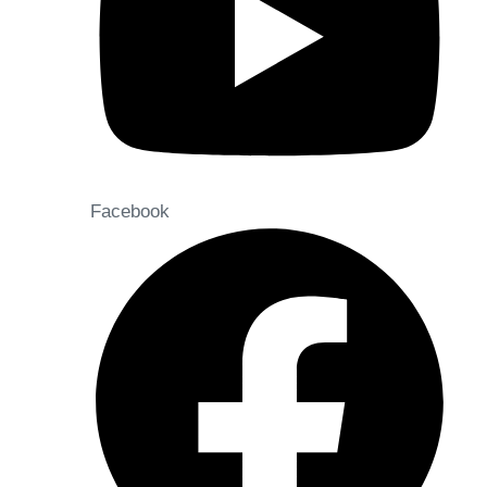
Facebook