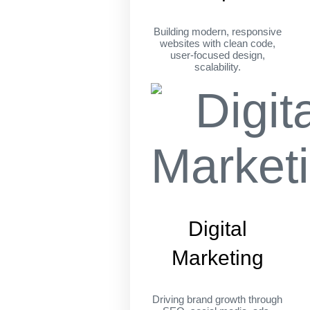
Building modern, responsive
websites with clean code,
user-focused design,
scalability.
Digital
Marketing
Driving brand growth through