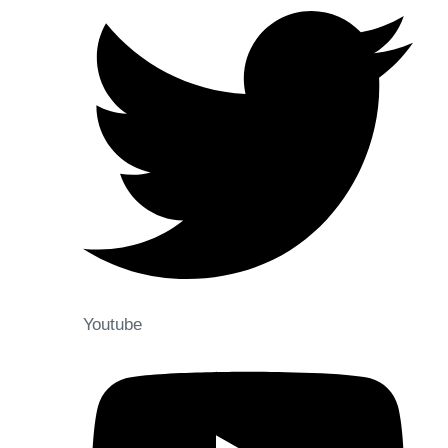
Youtube