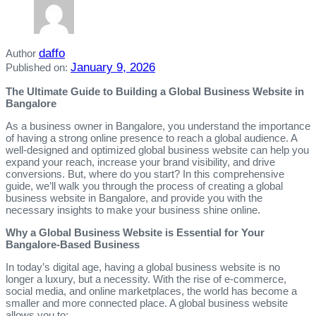
daffo
Author
January 9, 2026
Published on:
The Ultimate Guide to Building a Global Business Website in
Bangalore
As a business owner in Bangalore, you understand the importance
of having a strong online presence to reach a global audience. A
well-designed and optimized global business website can help you
expand your reach, increase your brand visibility, and drive
conversions. But, where do you start? In this comprehensive
guide, we’ll walk you through the process of creating a global
business website in Bangalore, and provide you with the
necessary insights to make your business shine online.
Why a Global Business Website is Essential for Your
Bangalore-Based Business
In today’s digital age, having a global business website is no
longer a luxury, but a necessity. With the rise of e-commerce,
social media, and online marketplaces, the world has become a
smaller and more connected place. A global business website
allows you to: