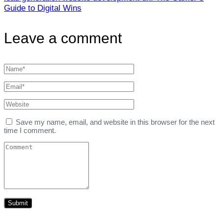
Guide to Digital Wins
Leave a comment
Save my name, email, and website in this browser for the next
time I comment.