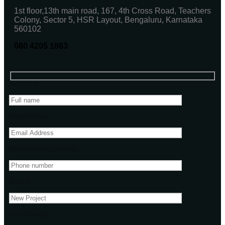
1st floor,13th main road, 167, 4th Cross Road, Teachers
Colony, Sector 5, HSR Layout, Bengaluru, Karnataka
560102
080 4205 1863
Your name
Email address
Phone Number(Optional)
Subject
Your message