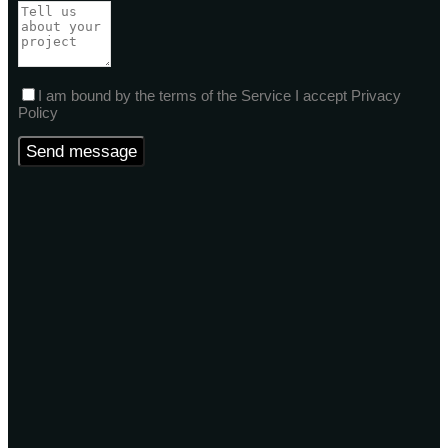
I am bound by the terms of the Service I accept Privacy
Policy