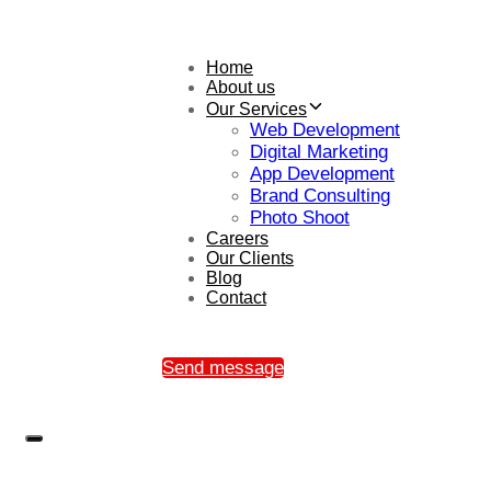
Home
About us
Our Services
Web Development
Digital Marketing
App Development
Brand Consulting
Photo Shoot
Careers
Our Clients
Blog
Contact
Send message