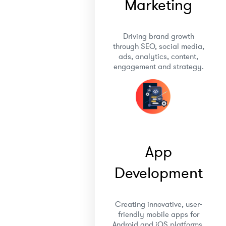
Marketing
Driving brand growth
through SEO, social media,
ads, analytics, content,
engagement and strategy.
App
Development
Creating innovative, user-
friendly mobile apps for
Android and iOS platforms.