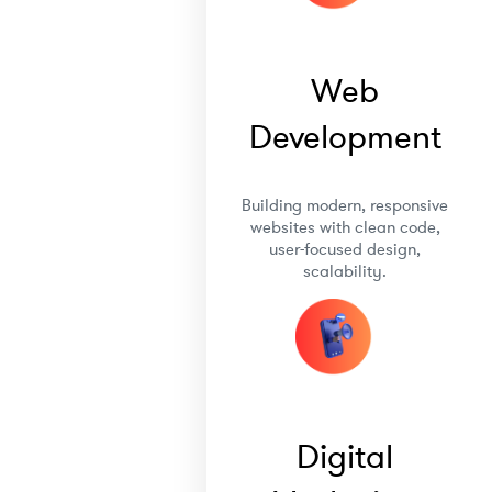
Web
Development
Building modern, responsive
websites with clean code,
user-focused design,
scalability.
Digital