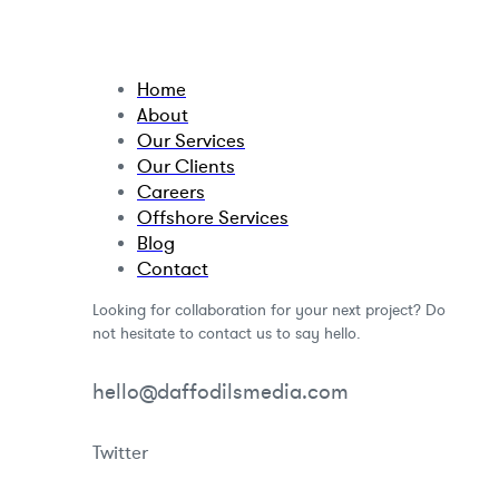
Home
About
Our Services
Our Clients
Careers
Offshore Services
Blog
Contact
Looking for collaboration for your next project? Do
not hesitate to contact us to say hello.
hello@daffodilsmedia.com
Twitter