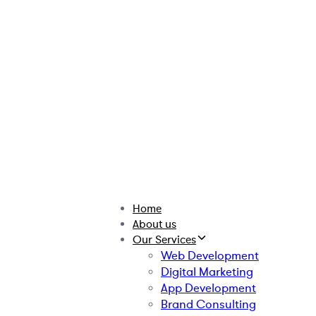
Home
About us
Our Services
Web Development
Digital Marketing
App Development
Brand Consulting