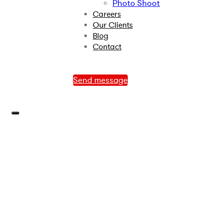
Photo Shoot
Careers
Our Clients
Blog
Contact
Send message