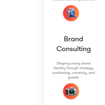
Brand
Consulting
Shaping strong brand
identity through strategy,
positioning, creativity, and
growth.