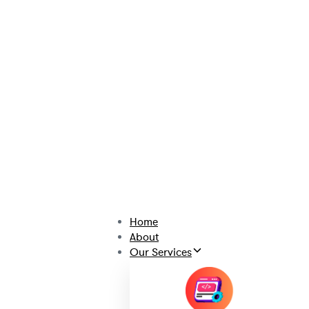
Home
About
Our Services