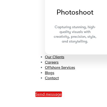
Photoshoot
Capturing stunning, high-
quality visuals with
creativity, precision, style,
and storytelling.
Our Clients
Careers
Offshore Services
Blogs
Contact
Send message