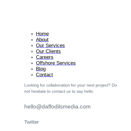
Home
About
Our Services
Our Clients
Careers
Offshore Services
Blog
Contact
Looking for collaboration for your next project? Do
not hesitate to contact us to say hello.
hello@daffodilsmedia.com
Twitter