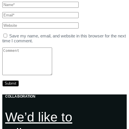
Save my name, email, and website in this browser for the next
time I comment.
COLLABORATION
We’d like to