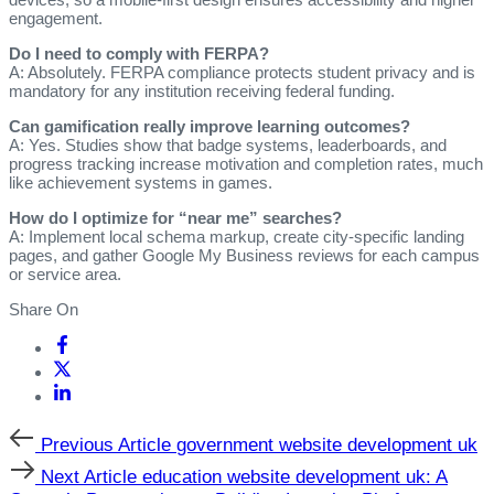
engagement.
Do I need to comply with FERPA?
A: Absolutely. FERPA compliance protects student privacy and is
mandatory for any institution receiving federal funding.
Can gamification really improve learning outcomes?
A: Yes. Studies show that badge systems, leaderboards, and
progress tracking increase motivation and completion rates, much
like achievement systems in games.
How do I optimize for “near me” searches?
A: Implement local schema markup, create city‑specific landing
pages, and gather Google My Business reviews for each campus
or service area.
Share On
Previous
Previous Article
government website development uk
Article
Next
Next Article
education website development uk: A
Article