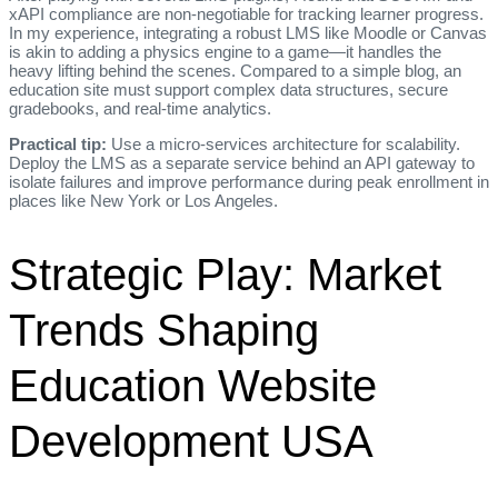
xAPI compliance are non‑negotiable for tracking learner progress.
In my experience, integrating a robust LMS like Moodle or Canvas
is akin to adding a physics engine to a game—it handles the
heavy lifting behind the scenes. Compared to a simple blog, an
education site must support complex data structures, secure
gradebooks, and real‑time analytics.
Practical tip:
Use a micro‑services architecture for scalability.
Deploy the LMS as a separate service behind an API gateway to
isolate failures and improve performance during peak enrollment in
places like New York or Los Angeles.
Strategic Play: Market
Trends Shaping
Education Website
Development USA