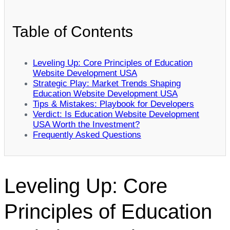
Table of Contents
Leveling Up: Core Principles of Education
Website Development USA
Strategic Play: Market Trends Shaping
Education Website Development USA
Tips & Mistakes: Playbook for Developers
Verdict: Is Education Website Development
USA Worth the Investment?
Frequently Asked Questions
Leveling Up: Core
Principles of Education