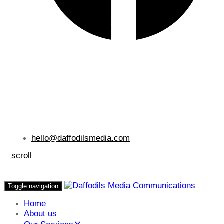
hello@daffodilsmedia.com
scroll
Toggle navigation
Home
About us