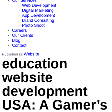
Our Services
Web Development
Digital Marketing
App Development
Brand Consulting
Photo Shoot
Careers
Our Clients
Blog
Contact
Website
Published in:
education
website
development
USA: A Gamer’s