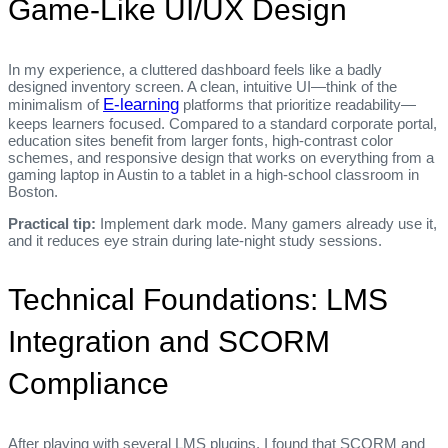
Game‑Like UI/UX Design
In my experience, a cluttered dashboard feels like a badly
designed inventory screen. A clean, intuitive UI—think of the
E-learning
minimalism of
platforms that prioritize readability—
keeps learners focused. Compared to a standard corporate portal,
education sites benefit from larger fonts, high‑contrast color
schemes, and responsive design that works on everything from a
gaming laptop in Austin to a tablet in a high‑school classroom in
Boston.
Practical tip:
Implement dark mode. Many gamers already use it,
and it reduces eye strain during late‑night study sessions.
Technical Foundations: LMS
Integration and SCORM
Compliance
After playing with several LMS plugins, I found that SCORM and