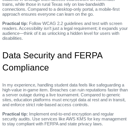
trains, while those in rural Texas rely on low‑bandwidth
connections. Compared to a desktop‑only portal, a mobile‑first
approach ensures everyone can learn on the go.
Practical tip:
Follow WCAG 2.2 guidelines and test with screen
readers. Accessibility isn’t just a legal requirement; it expands your
audience—think of it as unlocking a hidden level for users with
disabilities.
Data Security and FERPA
Compliance
In my experience, handling student data feels like safeguarding a
high‑value in‑game item. Breaches can ruin reputations faster than
a server outage during a live tournament. Compared to generic
sites, education platforms must encrypt data at rest and in transit,
and enforce strict role‑based access controls.
Practical tip:
Implement end‑to‑end encryption and regular
security audits. Use services like AWS KMS for key management
to stay compliant with FERPA and state privacy laws.