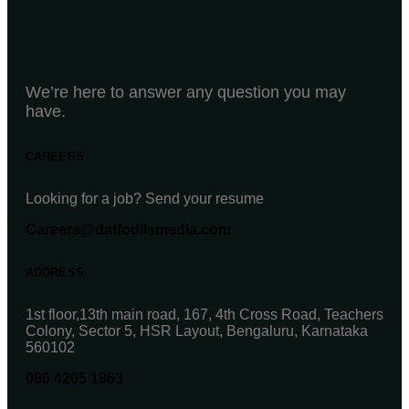
We’re here to answer any question you may
have.
CAREERS
Looking for a job? Send your resume
Careers@daffodilsmedia.com
ADDRESS
1st floor,13th main road, 167, 4th Cross Road, Teachers
Colony, Sector 5, HSR Layout, Bengaluru, Karnataka
560102
080 4205 1863