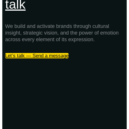
talk
We build and activate brands through cultural
insight, strategic vision, and the power of emotion
across every element of its expression.
Let’s talk — Send a message