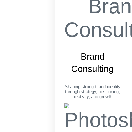
Brand
Consulting
Shaping strong brand identity
through strategy, positioning,
creativity, and growth.