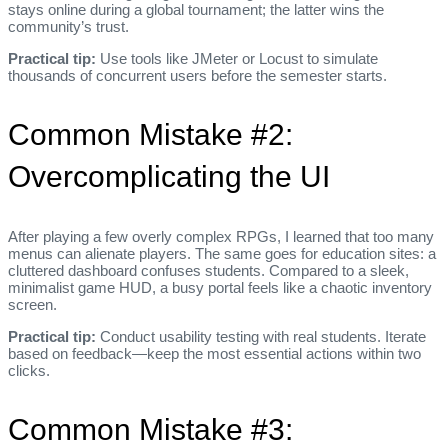
stays online during a global tournament; the latter wins the
community’s trust.
Practical tip:
Use tools like JMeter or Locust to simulate
thousands of concurrent users before the semester starts.
Common Mistake #2:
Overcomplicating the UI
After playing a few overly complex RPGs, I learned that too many
menus can alienate players. The same goes for education sites: a
cluttered dashboard confuses students. Compared to a sleek,
minimalist game HUD, a busy portal feels like a chaotic inventory
screen.
Practical tip:
Conduct usability testing with real students. Iterate
based on feedback—keep the most essential actions within two
clicks.
Common Mistake #3: