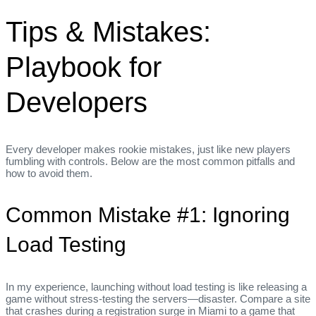
Tips & Mistakes:
Playbook for
Developers
Every developer makes rookie mistakes, just like new players
fumbling with controls. Below are the most common pitfalls and
how to avoid them.
Common Mistake #1: Ignoring
Load Testing
In my experience, launching without load testing is like releasing a
game without stress‑testing the servers—disaster. Compare a site
that crashes during a registration surge in Miami to a game that