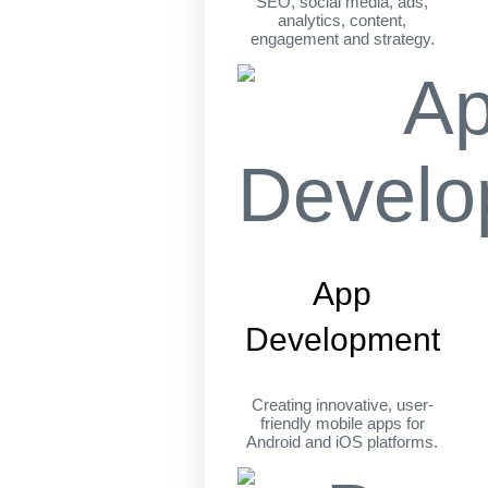
SEO, social media, ads,
analytics, content,
engagement and strategy.
App
Development
Creating innovative, user-
friendly mobile apps for
Android and iOS platforms.