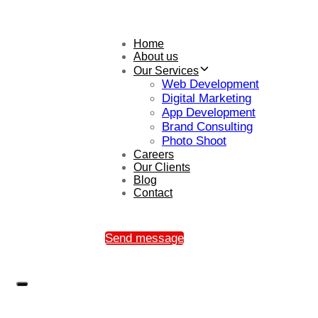
Home
About us
Our Services
Web Development
Digital Marketing
App Development
Brand Consulting
Photo Shoot
Careers
Our Clients
Blog
Contact
Send message