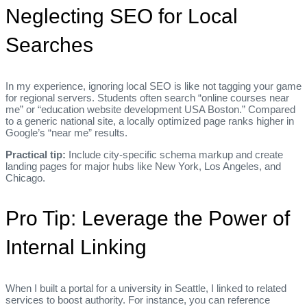
Neglecting SEO for Local
Searches
In my experience, ignoring local SEO is like not tagging your game
for regional servers. Students often search “online courses near
me” or “education website development USA Boston.” Compared
to a generic national site, a locally optimized page ranks higher in
Google’s “near me” results.
Practical tip:
Include city‑specific schema markup and create
landing pages for major hubs like New York, Los Angeles, and
Chicago.
Pro Tip: Leverage the Power of
Internal Linking
When I built a portal for a university in Seattle, I linked to related
services to boost authority. For instance, you can reference