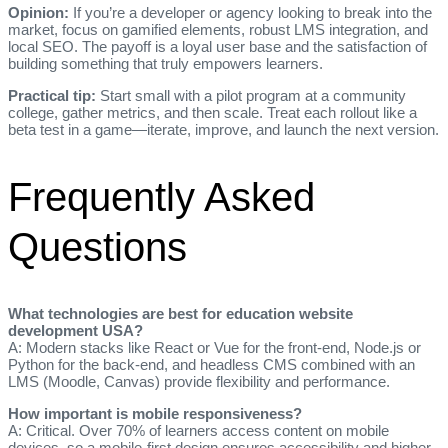
Opinion:
If you’re a developer or agency looking to break into the
market, focus on gamified elements, robust LMS integration, and
local SEO. The payoff is a loyal user base and the satisfaction of
building something that truly empowers learners.
Practical tip:
Start small with a pilot program at a community
college, gather metrics, and then scale. Treat each rollout like a
beta test in a game—iterate, improve, and launch the next version.
Frequently Asked
Questions
What technologies are best for education website
development USA?
A: Modern stacks like React or Vue for the front‑end, Node.js or
Python for the back‑end, and headless CMS combined with an
LMS (Moodle, Canvas) provide flexibility and performance.
How important is mobile responsiveness?
A: Critical. Over 70% of learners access content on mobile
devices, so a mobile‑first design ensures accessibility and higher