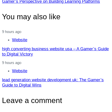
Gamer’s Perspective on Building Learning Platforms
You may also like
9 hours ago
Website
high converting business website usa – A Gamer’s Guide
to Digital Victory
9 hours ago
Website
lead generation website development uk: The Gamer’s
Guide to Digital Wins
Leave a comment