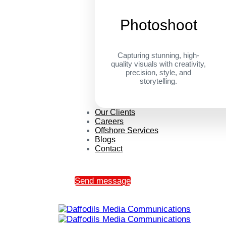
Photoshoot
Capturing stunning, high-
quality visuals with creativity,
precision, style, and
storytelling.
Our Clients
Careers
Offshore Services
Blogs
Contact
Send message