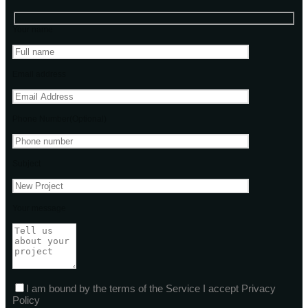
Your name
Email address
Phone Number(Optional)
Subject
Your message
I am bound by the terms of the Service I accept Privacy
Policy