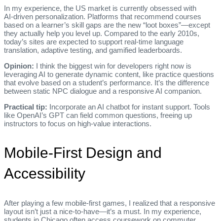
In my experience, the US market is currently obsessed with
AI‑driven personalization. Platforms that recommend courses
based on a learner’s skill gaps are the new “loot boxes”—except
they actually help you level up. Compared to the early 2010s,
today’s sites are expected to support real‑time language
translation, adaptive testing, and gamified leaderboards.
Opinion:
I think the biggest win for developers right now is
leveraging AI to generate dynamic content, like practice questions
that evolve based on a student’s performance. It’s the difference
between static NPC dialogue and a responsive AI companion.
Practical tip:
Incorporate an AI chatbot for instant support. Tools
like OpenAI’s GPT can field common questions, freeing up
instructors to focus on high‑value interactions.
Mobile‑First Design and
Accessibility
After playing a few mobile‑first games, I realized that a responsive
layout isn’t just a nice‑to‑have—it’s a must. In my experience,
students in Chicago often access coursework on commuter