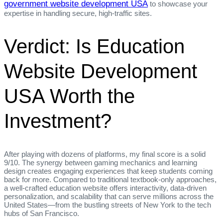
government website development USA
to showcase your
expertise in handling secure, high‑traffic sites.
Verdict: Is Education
Website Development
USA Worth the
Investment?
After playing with dozens of platforms, my final score is a solid
9/10. The synergy between gaming mechanics and learning
design creates engaging experiences that keep students coming
back for more. Compared to traditional textbook‑only approaches,
a well‑crafted education website offers interactivity, data‑driven
personalization, and scalability that can serve millions across the
United States—from the bustling streets of New York to the tech
hubs of San Francisco.