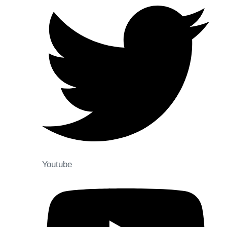
Youtube