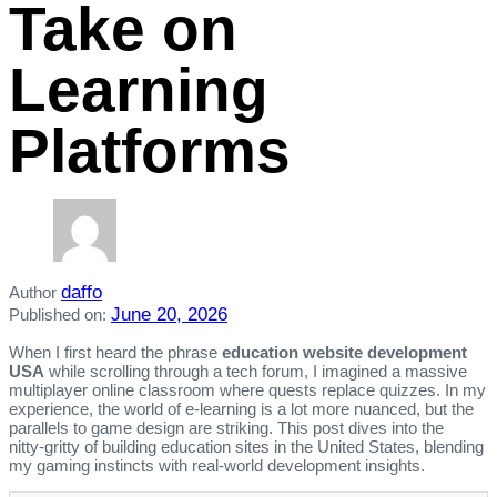
Take on
Learning
Platforms
daffo
Author
June 20, 2026
Published on:
When I first heard the phrase
education website development
USA
while scrolling through a tech forum, I imagined a massive
multiplayer online classroom where quests replace quizzes. In my
experience, the world of e‑learning is a lot more nuanced, but the
parallels to game design are striking. This post dives into the
nitty‑gritty of building education sites in the United States, blending
my gaming instincts with real‑world development insights.