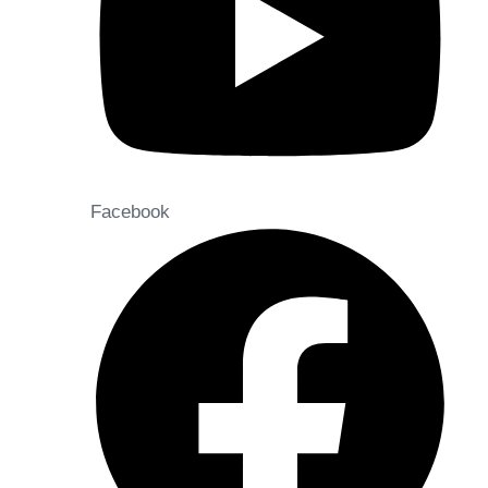
Facebook