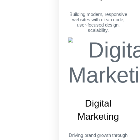
Building modern, responsive
websites with clean code,
user-focused design,
scalability.
Digital
Marketing
Driving brand growth through