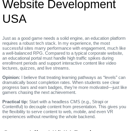
Website Development
USA
Just as a good game needs a solid engine, an education platform
requires a robust tech stack. In my experience, the most
successful sites marry performance with engagement, much like
a well‑balanced RPG. Compared to a typical corporate website,
an educational portal must handle high traffic spikes during
enrollment periods and support interactive content like video
lectures, quizzes, and live streams.
Opinion:
I believe that treating learning pathways as “levels” can
dramatically boost completion rates. When students see clear
progress bars and earn badges, they’re more motivated—just like
gamers chasing the next achievement.
Practical tip:
Start with a headless CMS (e.g., Strapi or
Contentful) to decouple content from presentation. This gives you
the flexibility to serve content to web, mobile, and even VR
experiences without rewriting the whole backend.