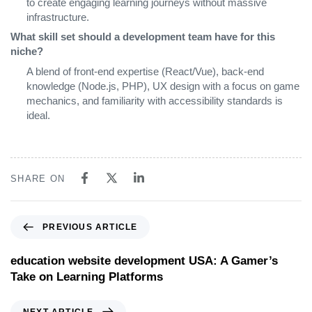
to create engaging learning journeys without massive
infrastructure.
What skill set should a development team have for this
niche?
A blend of front‑end expertise (React/Vue), back‑end
knowledge (Node.js, PHP), UX design with a focus on game
mechanics, and familiarity with accessibility standards is
ideal.
SHARE ON
PREVIOUS ARTICLE
education website development USA: A Gamer’s
Take on Learning Platforms
NEXT ARTICLE