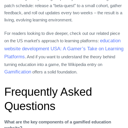
patch schedule: release a “beta‑quest” to a small cohort, gather
feedback, and roll out updates every two weeks – the result is a
living, evolving learning environment.
For readers looking to dive deeper, check out our related piece
education
on the US market’s approach to learning platforms:
website development USA: A Gamer’s Take on Learning
Platforms
. And if you want to understand the theory behind
turning education into a game, the Wikipedia entry on
Gamification
offers a solid foundation.
Frequently Asked
Questions
What are the key components of a gamified education
website?