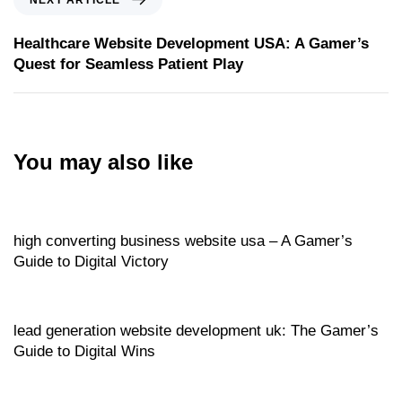
Healthcare Website Development USA: A Gamer’s
Quest for Seamless Patient Play
You may also like
Website
7 hours ago
high converting business website usa – A Gamer’s
Guide to Digital Victory
Website
7 hours ago
lead generation website development uk: The Gamer’s
Guide to Digital Wins