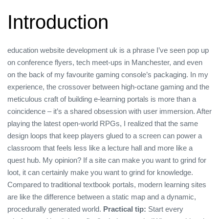
Introduction
education website development uk is a phrase I’ve seen pop up
on conference flyers, tech meet‑ups in Manchester, and even
on the back of my favourite gaming console’s packaging. In my
experience, the crossover between high‑octane gaming and the
meticulous craft of building e‑learning portals is more than a
coincidence – it’s a shared obsession with user immersion. After
playing the latest open‑world RPGs, I realized that the same
design loops that keep players glued to a screen can power a
classroom that feels less like a lecture hall and more like a
quest hub. My opinion? If a site can make you want to grind for
loot, it can certainly make you want to grind for knowledge.
Compared to traditional textbook portals, modern learning sites
are like the difference between a static map and a dynamic,
procedurally generated world.
Practical tip:
Start every