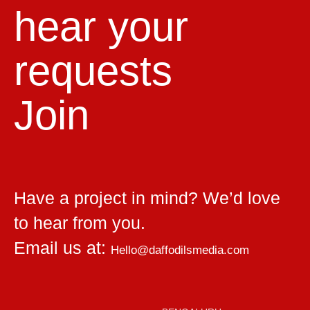
hear your
requests
Join
Have a project in mind? We’d love
to hear from you.
Email us at:
Hello@daffodilsmedia.com