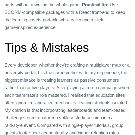
parts without rewriting the whole game.
Practical tip:
Use
SCORM‑compatible packages with a React front‑end to keep
the learning assets portable while delivering a slick,
game‑inspired experience.
Tips & Mistakes
Every developer, whether they’re crafting a multiplayer map or a
university portal, hits the same potholes. In my experience, the
biggest mistake is treating learners as passive consumers
rather than active players. After playing a co‑op campaign where
each teammate’s role mattered, I realised that education sites
often ignore collaborative mechanics, leaving students isolated.
My opinion is that incorporating leaderboards and team‑based
challenges can transform a solitary study session into a
raid‑style event. Compared with single‑player tutorials, group
quests foster peer accountability and higher retention rates.