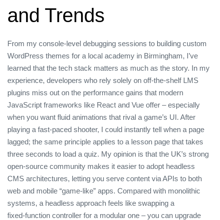
and Trends
From my console‑level debugging sessions to building custom
WordPress themes for a local academy in Birmingham, I’ve
learned that the tech stack matters as much as the story. In my
experience, developers who rely solely on off‑the‑shelf LMS
plugins miss out on the performance gains that modern
JavaScript frameworks like React and Vue offer – especially
when you want fluid animations that rival a game’s UI. After
playing a fast‑paced shooter, I could instantly tell when a page
lagged; the same principle applies to a lesson page that takes
three seconds to load a quiz. My opinion is that the UK’s strong
open‑source community makes it easier to adopt headless
CMS architectures, letting you serve content via APIs to both
web and mobile “game‑like” apps. Compared with monolithic
systems, a headless approach feels like swapping a
fixed‑function controller for a modular one – you can upgrade