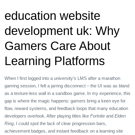
education website
development uk: Why
Gamers Care About
Learning Platforms
When I first logged into a university’s LMS after a marathon
gaming session, I felt a jarring disconnect – the UI was as bland
as a texture‑less wall in a sandbox game. In my experience, this
gap is where the magic happens: gamers bring a keen eye for
flow, reward systems, and feedback loops that many education
developers overlook. After playing titles like
Fortnite
and
Elden
Ring
, I could spot the lack of clear progression bars,
achievement badges, and instant feedback on a learning site