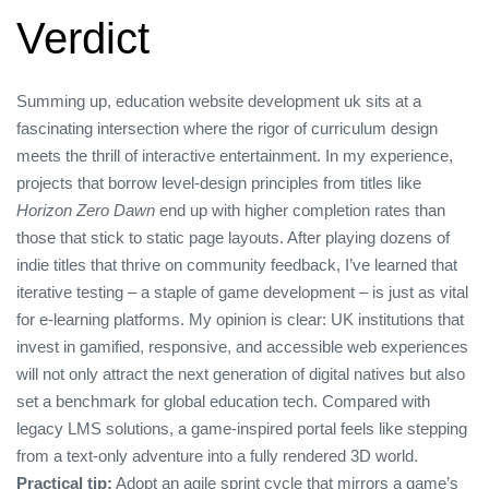
Verdict
Summing up, education website development uk sits at a
fascinating intersection where the rigor of curriculum design
meets the thrill of interactive entertainment. In my experience,
projects that borrow level‑design principles from titles like
Horizon Zero Dawn
end up with higher completion rates than
those that stick to static page layouts. After playing dozens of
indie titles that thrive on community feedback, I’ve learned that
iterative testing – a staple of game development – is just as vital
for e‑learning platforms. My opinion is clear: UK institutions that
invest in gamified, responsive, and accessible web experiences
will not only attract the next generation of digital natives but also
set a benchmark for global education tech. Compared with
legacy LMS solutions, a game‑inspired portal feels like stepping
from a text‑only adventure into a fully rendered 3D world.
Practical tip:
Adopt an agile sprint cycle that mirrors a game’s