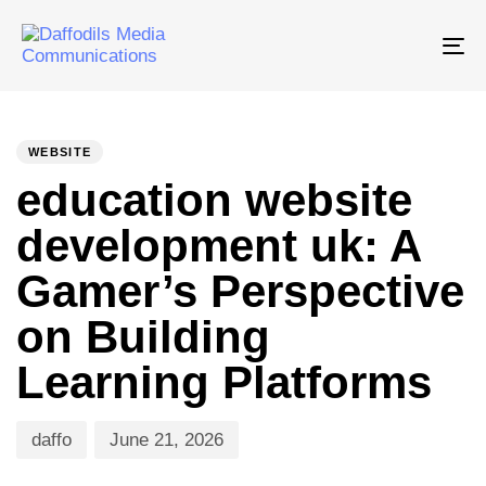
Tog
nav
PUBLISHED
Author
Published
IN:
on:
WEBSITE
education website
development uk: A
Gamer’s Perspective
on Building
Learning Platforms
daffo
June 21, 2026