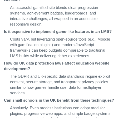
A successful gamified site blends clear progression
systems, achievement badges, leaderboards, and
interactive challenges, all wrapped in an accessible,
responsive design.
Is it expensive to implement game‑like features in an LMS?
Costs vary, but leveraging open‑source tools (e.g., Moodle
with gamification plugins) and modern JavaScript
frameworks can keep budgets comparable to traditional
LMS builds while delivering richer experiences.
How do UK data protection laws affect education website
development?
The GDPR and UK‑specific data standards require explicit
consent, secure storage, and transparent privacy policies –
similar to how games handle user data for multiplayer
services.
Can small schools in the UK benefit from these techniques?
Absolutely. Even modest institutions can adopt modular
plugins, progressive web apps, and simple badge systems