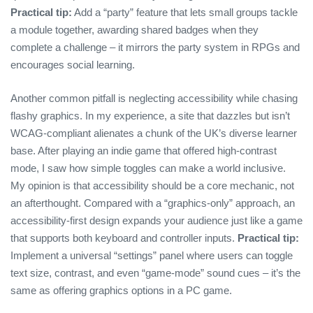
Practical tip:
Add a “party” feature that lets small groups tackle
a module together, awarding shared badges when they
complete a challenge – it mirrors the party system in RPGs and
encourages social learning.
Another common pitfall is neglecting accessibility while chasing
flashy graphics. In my experience, a site that dazzles but isn’t
WCAG‑compliant alienates a chunk of the UK’s diverse learner
base. After playing an indie game that offered high‑contrast
mode, I saw how simple toggles can make a world inclusive.
My opinion is that accessibility should be a core mechanic, not
an afterthought. Compared with a “graphics‑only” approach, an
accessibility‑first design expands your audience just like a game
that supports both keyboard and controller inputs.
Practical tip:
Implement a universal “settings” panel where users can toggle
text size, contrast, and even “game‑mode” sound cues – it’s the
same as offering graphics options in a PC game.