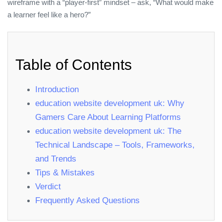
wireframe with a “player‑first” mindset – ask, “What would make
a learner feel like a hero?”
Table of Contents
Introduction
education website development uk: Why
Gamers Care About Learning Platforms
education website development uk: The
Technical Landscape – Tools, Frameworks,
and Trends
Tips & Mistakes
Verdict
Frequently Asked Questions