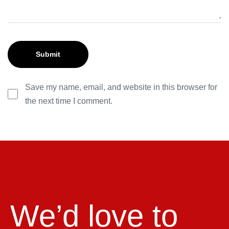
Save my name, email, and website in this browser for
the next time I comment.
We’d love to