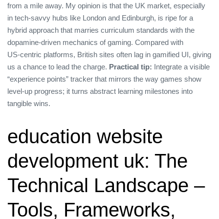
from a mile away. My opinion is that the UK market, especially
in tech‑savvy hubs like London and Edinburgh, is ripe for a
hybrid approach that marries curriculum standards with the
dopamine‑driven mechanics of gaming. Compared with
US‑centric platforms, British sites often lag in gamified UI, giving
us a chance to lead the charge.
Practical tip:
Integrate a visible
“experience points” tracker that mirrors the way games show
level‑up progress; it turns abstract learning milestones into
tangible wins.
education website
development uk: The
Technical Landscape –
Tools, Frameworks,