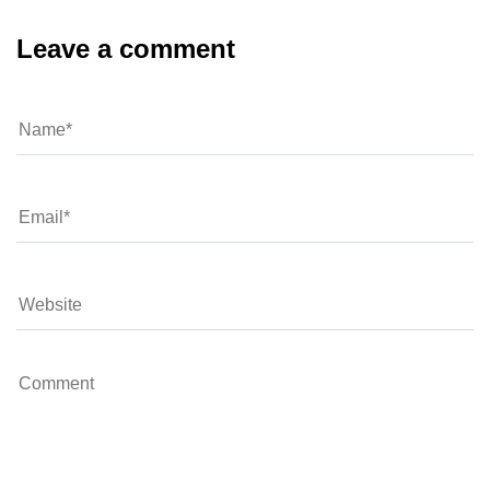
Leave a comment