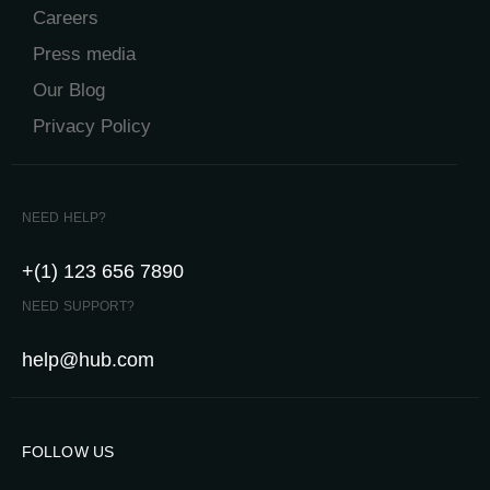
Careers
Press media
Our Blog
Privacy Policy
NEED HELP?
+(1) 123 656 7890
NEED SUPPORT?
help@hub.com
FOLLOW US