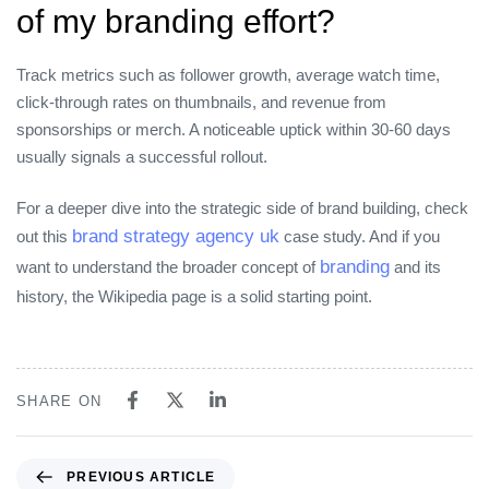
of my branding effort?
Track metrics such as follower growth, average watch time,
click‑through rates on thumbnails, and revenue from
sponsorships or merch. A noticeable uptick within 30‑60 days
usually signals a successful rollout.
For a deeper dive into the strategic side of brand building, check
brand strategy agency uk
out this
case study. And if you
branding
want to understand the broader concept of
and its
history, the Wikipedia page is a solid starting point.
SHARE ON
Previous Article
PREVIOUS ARTICLE