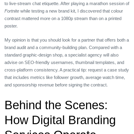
to live‑stream chat etiquette. After playing a marathon session of
Fortnite
while testing a new brand kit, I discovered that colour
contrast mattered more on a 1080p stream than on a printed
poster.
My opinion is that you should look for a partner that offers both a
brand audit and a community‑building plan. Compared with a
standard graphic‑design shop, a specialist agency will also
advise on SEO‑friendly usernames, thumbnail templates, and
cross‑platform consistency. A practical tip: request a case study
that includes metrics like follower growth, average watch time,
and sponsorship revenue before signing the contract.
Behind the Scenes:
How Digital Branding