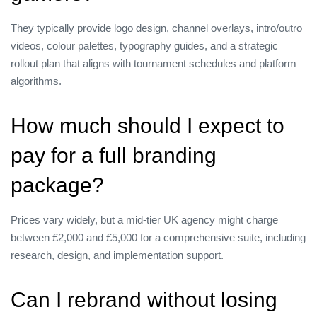
They typically provide logo design, channel overlays, intro/outro
videos, colour palettes, typography guides, and a strategic
rollout plan that aligns with tournament schedules and platform
algorithms.
How much should I expect to
pay for a full branding
package?
Prices vary widely, but a mid‑tier UK agency might charge
between £2,000 and £5,000 for a comprehensive suite, including
research, design, and implementation support.
Can I rebrand without losing