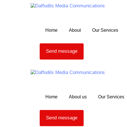
Skip links
Skip to primary navigation
Skip to content
Home
About
Our Services
Send message
Home
About us
Our Services
Send message