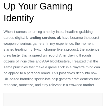
Up Your Gaming
Identity
When it comes to turning a hobby into a headline‑grabbing
career,
digital branding services uk
have become the secret
weapon of serious gamers. In my experience, the moment I
started treating my Twitch channel like a product, the audience
grew faster than a speedrun record. After playing through
dozens of indie titles and AAA blockbusters, I realized that the
same principles that make a game stick in a player’s mind can
be applied to a personal brand. This post dives deep into how
UK‑based branding specialists help gamers craft identities that
resonate, monetize, and stay relevant in a crowded market.