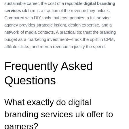
sustainable career, the cost of a reputable
digital branding
services uk
firm is a fraction of the revenue they unlock.
Compared with DIY tools that cost pennies, a full‑service
agency provides strategic insight, design expertise, and a
network of media contacts. A practical tip: treat the branding
budget as a marketing investment—track the uplift in CPM,
affiliate clicks, and merch revenue to justify the spend.
Frequently Asked
Questions
What exactly do digital
branding services uk offer to
gamers?