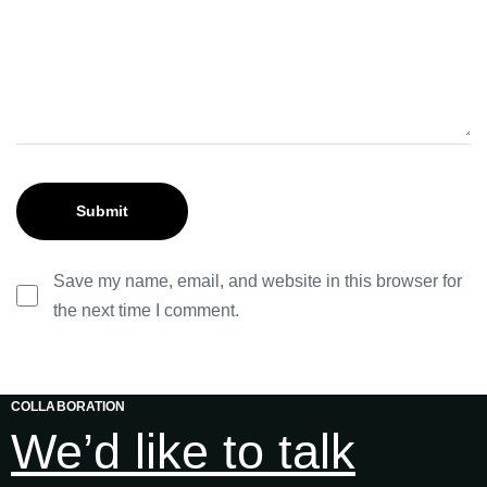
Save my name, email, and website in this browser for
the next time I comment.
COLLABORATION
We’d like to talk