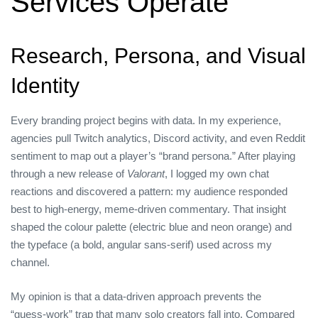
Services Operate
Research, Persona, and Visual
Identity
Every branding project begins with data. In my experience,
agencies pull Twitch analytics, Discord activity, and even Reddit
sentiment to map out a player’s “brand persona.” After playing
through a new release of
Valorant
, I logged my own chat
reactions and discovered a pattern: my audience responded
best to high‑energy, meme‑driven commentary. That insight
shaped the colour palette (electric blue and neon orange) and
the typeface (a bold, angular sans‑serif) used across my
channel.
My opinion is that a data‑driven approach prevents the
“guess‑work” trap that many solo creators fall into. Compared