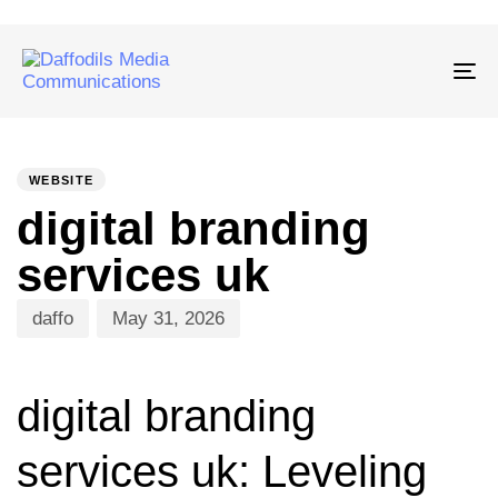
Tog
nav
PUBLISHED
Author
Published
IN:
on:
WEBSITE
digital branding
services uk
daffo
May 31, 2026
digital branding
services uk: Leveling