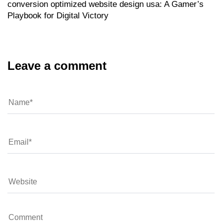
conversion optimized website design usa: A Gamer’s
Playbook for Digital Victory
Leave a comment