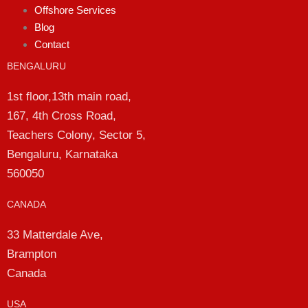
Offshore Services
Blog
Contact
BENGALURU
1st floor,13th main road,
167, 4th Cross Road,
Teachers Colony, Sector 5,
Bengaluru, Karnataka
560050
CANADA
33 Matterdale Ave,
Brampton
Canada
USA