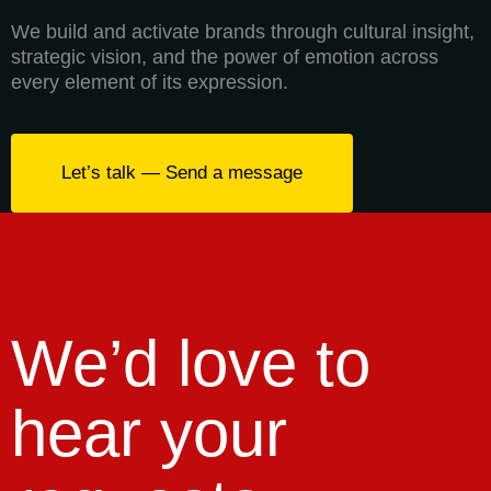
We build and activate brands through cultural insight,
strategic vision, and the power of emotion across
every element of its expression.
Let’s talk — Send a message
We’d love to
hear your