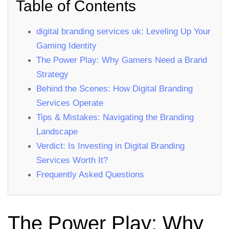
Table of Contents
digital branding services uk: Leveling Up Your
Gaming Identity
The Power Play: Why Gamers Need a Brand
Strategy
Behind the Scenes: How Digital Branding
Services Operate
Tips & Mistakes: Navigating the Branding
Landscape
Verdict: Is Investing in Digital Branding
Services Worth It?
Frequently Asked Questions
The Power Play: Why