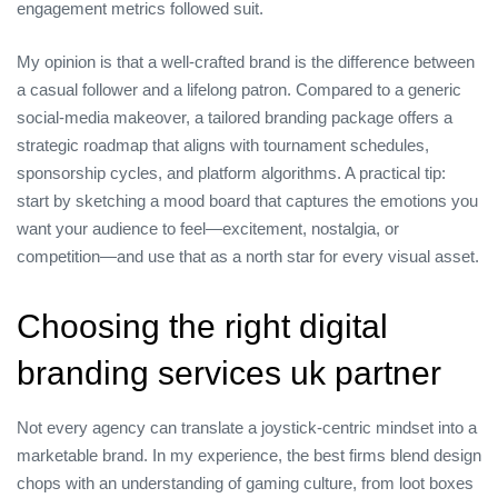
engagement metrics followed suit.
My opinion is that a well‑crafted brand is the difference between
a casual follower and a lifelong patron. Compared to a generic
social‑media makeover, a tailored branding package offers a
strategic roadmap that aligns with tournament schedules,
sponsorship cycles, and platform algorithms. A practical tip:
start by sketching a mood board that captures the emotions you
want your audience to feel—excitement, nostalgia, or
competition—and use that as a north star for every visual asset.
Choosing the right digital
branding services uk partner
Not every agency can translate a joystick‑centric mindset into a
marketable brand. In my experience, the best firms blend design
chops with an understanding of gaming culture, from loot boxes