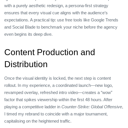
with a purely aesthetic redesign, a persona‑first strategy
ensures that every visual cue aligns with the audience’s
expectations. A practical tip: use free tools like Google Trends
and Social Blade to benchmark your niche before the agency
even begins its deep dive.
Content Production and
Distribution
Once the visual identity is locked, the next step is content
rollout. In my experience, a coordinated launch—new logo,
revamped overlay, refreshed intro video—creates a “wow”
factor that spikes viewership within the first 48 hours. After
playing a competitive ladder in
Counter‑Strike: Global Offensive
,
I timed my rebrand to coincide with a major tournament,
capitalising on the heightened traffic.