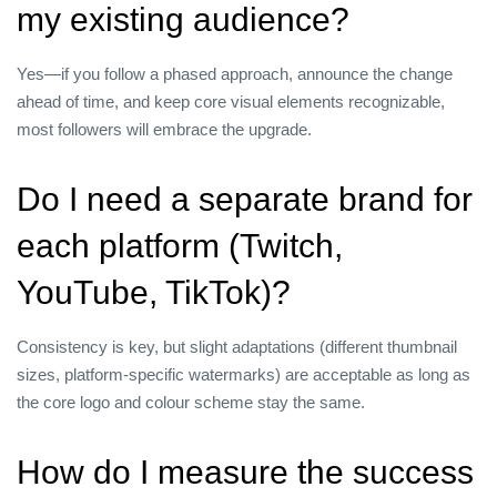
my existing audience?
Yes—if you follow a phased approach, announce the change
ahead of time, and keep core visual elements recognizable,
most followers will embrace the upgrade.
Do I need a separate brand for
each platform (Twitch,
YouTube, TikTok)?
Consistency is key, but slight adaptations (different thumbnail
sizes, platform‑specific watermarks) are acceptable as long as
the core logo and colour scheme stay the same.
How do I measure the success