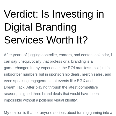
Verdict: Is Investing in
Digital Branding
Services Worth It?
After years of juggling controller, camera, and content calendar, I
can say unequivocally that professional branding is a
game‑changer. In my experience, the ROI manifests not just in
subscriber numbers but in sponsorship deals, merch sales, and
even speaking engagements at events like EGX and
DreamHack. After playing through the latest competitive
season, I signed three brand deals that would have been
impossible without a polished visual identity.
My opinion is that for anyone serious about turning gaming into a