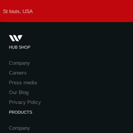
St louis, USA
HUB SHOP
Company
Careers
Press media
Our Blog
Privacy Policy
PRODUCTS
Company