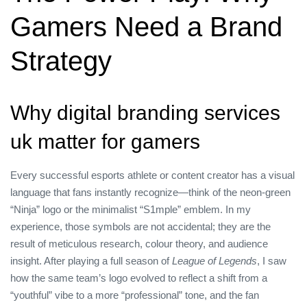
Gamers Need a Brand
Strategy
Why digital branding services
uk matter for gamers
Every successful esports athlete or content creator has a visual
language that fans instantly recognize—think of the neon‑green
“Ninja” logo or the minimalist “S1mple” emblem. In my
experience, those symbols are not accidental; they are the
result of meticulous research, colour theory, and audience
insight. After playing a full season of
League of Legends
, I saw
how the same team’s logo evolved to reflect a shift from a
“youthful” vibe to a more “professional” tone, and the fan