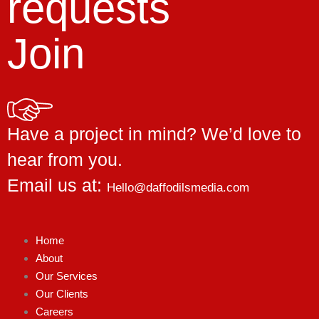
requests
Join
Have a project in mind? We’d love to
hear from you.
Email us at:
Hello@daffodilsmedia.com
Home
About
Our Services
Our Clients
Careers