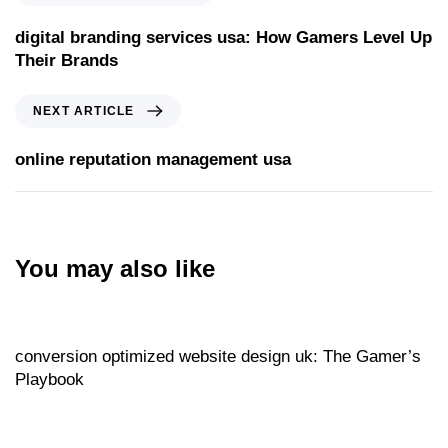
digital branding services usa: How Gamers Level Up
Their Brands
Next Article
NEXT ARTICLE
online reputation management usa
You may also like
Website
23 hours ago
conversion optimized website design uk: The Gamer’s
Playbook
Website
23 hours ago