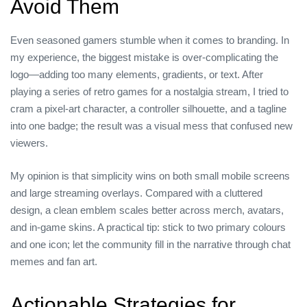
Avoid Them
Even seasoned gamers stumble when it comes to branding. In
my experience, the biggest mistake is over‑complicating the
logo—adding too many elements, gradients, or text. After
playing a series of retro games for a nostalgia stream, I tried to
cram a pixel‑art character, a controller silhouette, and a tagline
into one badge; the result was a visual mess that confused new
viewers.
My opinion is that simplicity wins on both small mobile screens
and large streaming overlays. Compared with a cluttered
design, a clean emblem scales better across merch, avatars,
and in‑game skins. A practical tip: stick to two primary colours
and one icon; let the community fill in the narrative through chat
memes and fan art.
Actionable Strategies for