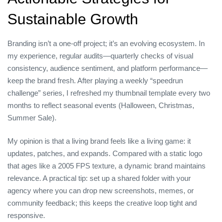
Sustainable Growth
Branding isn’t a one‑off project; it’s an evolving ecosystem. In
my experience, regular audits—quarterly checks of visual
consistency, audience sentiment, and platform performance—
keep the brand fresh. After playing a weekly “speedrun
challenge” series, I refreshed my thumbnail template every two
months to reflect seasonal events (Halloween, Christmas,
Summer Sale).
My opinion is that a living brand feels like a living game: it
updates, patches, and expands. Compared with a static logo
that ages like a 2005 FPS texture, a dynamic brand maintains
relevance. A practical tip: set up a shared folder with your
agency where you can drop new screenshots, memes, or
community feedback; this keeps the creative loop tight and
responsive.