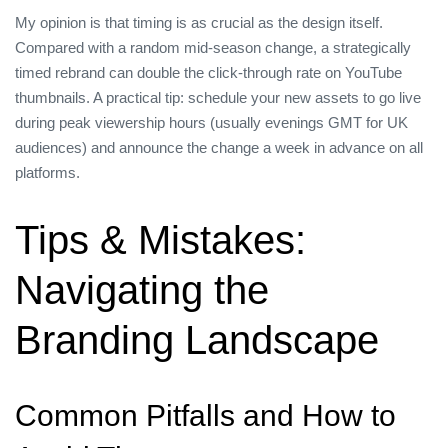
My opinion is that timing is as crucial as the design itself.
Compared with a random mid‑season change, a strategically
timed rebrand can double the click‑through rate on YouTube
thumbnails. A practical tip: schedule your new assets to go live
during peak viewership hours (usually evenings GMT for UK
audiences) and announce the change a week in advance on all
platforms.
Tips & Mistakes:
Navigating the
Branding Landscape
Common Pitfalls and How to