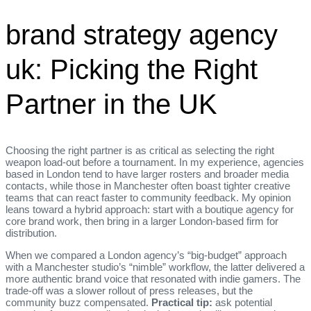
brand strategy agency
uk: Picking the Right
Partner in the UK
Choosing the right partner is as critical as selecting the right
weapon load‑out before a tournament. In my experience, agencies
based in London tend to have larger rosters and broader media
contacts, while those in Manchester often boast tighter creative
teams that can react faster to community feedback. My opinion
leans toward a hybrid approach: start with a boutique agency for
core brand work, then bring in a larger London‑based firm for
distribution.
When we compared a London agency’s “big‑budget” approach
with a Manchester studio’s “nimble” workflow, the latter delivered a
more authentic brand voice that resonated with indie gamers. The
trade‑off was a slower rollout of press releases, but the
community buzz compensated.
Practical tip:
ask potential