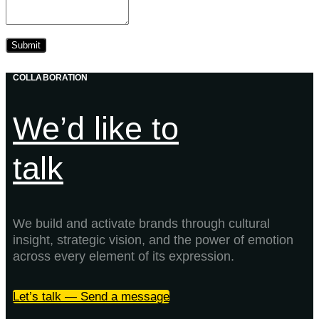
COLLABORATION
We’d like to
talk
We build and activate brands through cultural
insight, strategic vision, and the power of emotion
across every element of its expression.
Let’s talk — Send a message