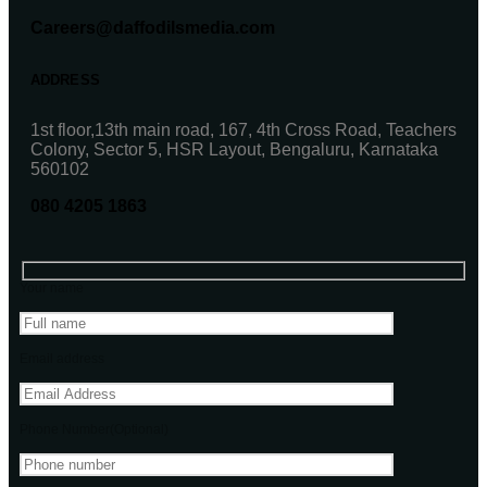
Careers@daffodilsmedia.com
ADDRESS
1st floor,13th main road, 167, 4th Cross Road, Teachers
Colony, Sector 5, HSR Layout, Bengaluru, Karnataka
560102
080 4205 1863
Your name
Email address
Phone Number(Optional)