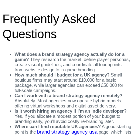
Frequently Asked
Questions
What does a brand strategy agency actually do for a
game?
They research the market, define player personas,
create visual guidelines, and coordinate all touchpoints –
from website design to in‑game branding.
How much should I budget for a UK agency?
Small
boutique firms may start around £10,000 for a basic
package, while larger agencies can exceed £50,000 for
full‑scale campaigns.
Can I work with a brand strategy agency remotely?
Absolutely. Most agencies now operate hybrid models,
offering virtual workshops and digital asset delivery.
Is it worth hiring an agency if I’m an indie developer?
Yes, if you allocate a modest portion of your budget to
branding early, you’ll avoid costly re‑branding later.
Where can I find reputable UK agencies?
A good starting
brand strategy agency usa
point is the
page, which lists