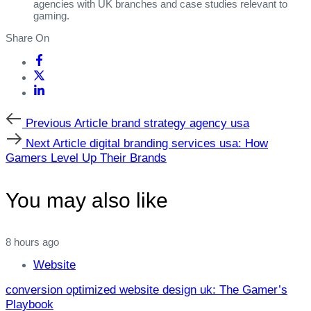
agencies with UK branches and case studies relevant to
gaming.
Share On
Previous
Previous Article
brand strategy agency usa
Article
Next
Next Article
digital branding services usa: How
Article
Gamers Level Up Their Brands
You may also like
8 hours ago
Website
conversion optimized website design uk: The Gamer’s
Playbook