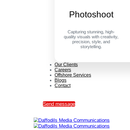
Photoshoot
Capturing stunning, high-
quality visuals with creativity,
precision, style, and
storytelling.
Our Clients
Careers
Offshore Services
Blogs
Contact
Send message