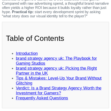
Compared with raw advertising spend, a thoughtful brand narrative
often yields a higher ROI because it builds loyalty rather than just
hype.
Practical tip:
start every development sprint by asking
“what story does our visual identity tell to the player?”
Table of Contents
Introduction
brand strategy agency uk: The Playbook for
Gaming Studios
brand strategy agency uk: Picking the Right
Partner in the UK
Tips & Mistakes: Level‑Up Your Brand Without
Glitching
Verdict: Is a Brand Strategy Agency Worth the
Investment for Gamers?
Frequently Asked Questions