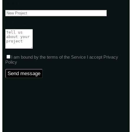
Subject
Your message
I am bound by the terms of the Service I accept Privacy
Policy