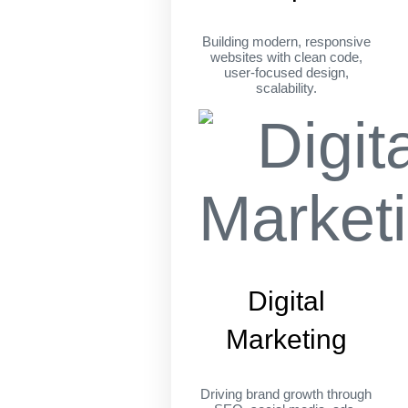
Building modern, responsive
websites with clean code,
user-focused design,
scalability.
Digital
Marketing
Driving brand growth through