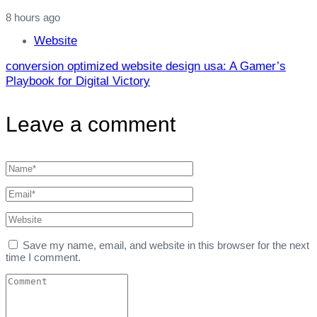
8 hours ago
Website
conversion optimized website design usa: A Gamer’s
Playbook for Digital Victory
Leave a comment
Save my name, email, and website in this browser for the next
time I comment.