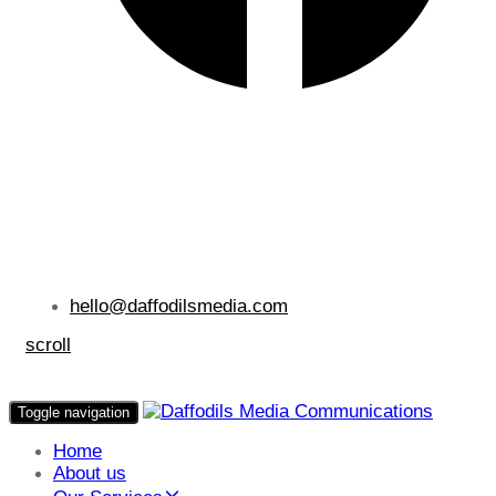
hello@daffodilsmedia.com
scroll
Toggle navigation
Home
About us