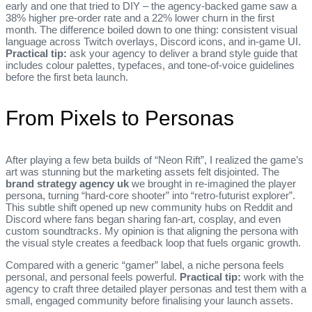
early and one that tried to DIY – the agency‑backed game saw a
38% higher pre‑order rate and a 22% lower churn in the first
month. The difference boiled down to one thing: consistent visual
language across Twitch overlays, Discord icons, and in‑game UI.
Practical tip:
ask your agency to deliver a brand style guide that
includes colour palettes, typefaces, and tone‑of‑voice guidelines
before the first beta launch.
From Pixels to Personas
After playing a few beta builds of “Neon Rift”, I realized the game’s
art was stunning but the marketing assets felt disjointed. The
brand strategy agency uk
we brought in re‑imagined the player
persona, turning “hard‑core shooter” into “retro‑futurist explorer”.
This subtle shift opened up new community hubs on Reddit and
Discord where fans began sharing fan‑art, cosplay, and even
custom soundtracks. My opinion is that aligning the persona with
the visual style creates a feedback loop that fuels organic growth.
Compared with a generic “gamer” label, a niche persona feels
personal, and personal feels powerful.
Practical tip:
work with the
agency to craft three detailed player personas and test them with a
small, engaged community before finalising your launch assets.