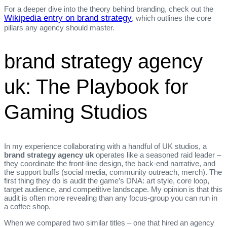
For a deeper dive into the theory behind branding, check out the
Wikipedia entry on brand strategy
, which outlines the core
pillars any agency should master.
brand strategy agency
uk: The Playbook for
Gaming Studios
In my experience collaborating with a handful of UK studios, a
brand strategy agency uk
operates like a seasoned raid leader –
they coordinate the front‑line design, the back‑end narrative, and
the support buffs (social media, community outreach, merch). The
first thing they do is audit the game’s DNA: art style, core loop,
target audience, and competitive landscape. My opinion is that this
audit is often more revealing than any focus‑group you can run in
a coffee shop.
When we compared two similar titles – one that hired an agency