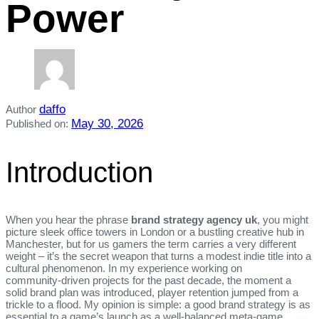
Power
daffo
Author
May 30, 2026
Published on:
Introduction
When you hear the phrase
brand strategy agency uk
, you might
picture sleek office towers in London or a bustling creative hub in
Manchester, but for us gamers the term carries a very different
weight – it’s the secret weapon that turns a modest indie title into a
cultural phenomenon. In my experience working on
community‑driven projects for the past decade, the moment a
solid brand plan was introduced, player retention jumped from a
trickle to a flood. My opinion is simple: a good brand strategy is as
essential to a game’s launch as a well‑balanced meta‑game.