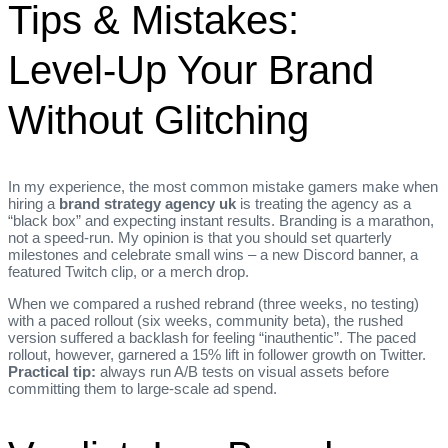
Tips & Mistakes:
Level‑Up Your Brand
Without Glitching
In my experience, the most common mistake gamers make when
hiring a
brand strategy agency uk
is treating the agency as a
“black box” and expecting instant results. Branding is a marathon,
not a speed‑run. My opinion is that you should set quarterly
milestones and celebrate small wins – a new Discord banner, a
featured Twitch clip, or a merch drop.
When we compared a rushed rebrand (three weeks, no testing)
with a paced rollout (six weeks, community beta), the rushed
version suffered a backlash for feeling “inauthentic”. The paced
rollout, however, garnered a 15% lift in follower growth on Twitter.
Practical tip:
always run A/B tests on visual assets before
committing them to large‑scale ad spend.