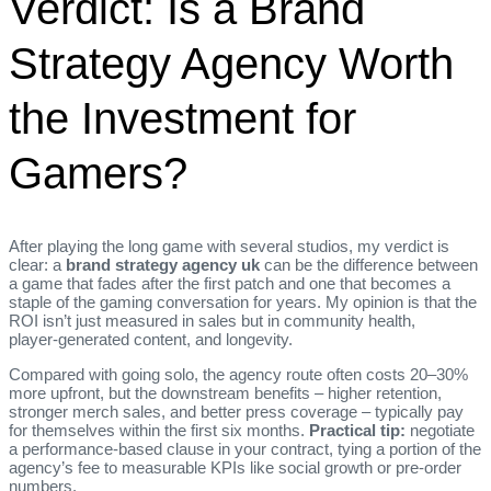
Verdict: Is a Brand
Strategy Agency Worth
the Investment for
Gamers?
After playing the long game with several studios, my verdict is
clear: a
brand strategy agency uk
can be the difference between
a game that fades after the first patch and one that becomes a
staple of the gaming conversation for years. My opinion is that the
ROI isn’t just measured in sales but in community health,
player‑generated content, and longevity.
Compared with going solo, the agency route often costs 20–30%
more upfront, but the downstream benefits – higher retention,
stronger merch sales, and better press coverage – typically pay
for themselves within the first six months.
Practical tip:
negotiate
a performance‑based clause in your contract, tying a portion of the
agency’s fee to measurable KPIs like social growth or pre‑order
numbers.