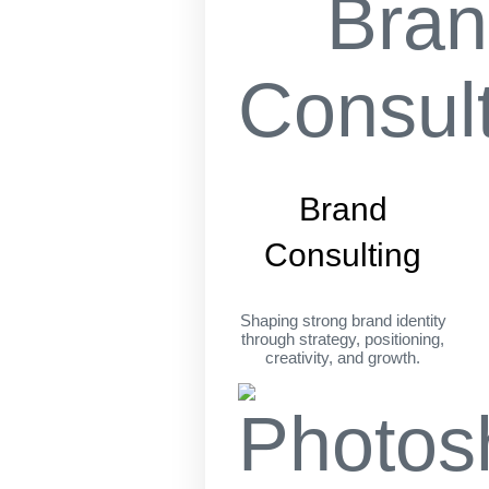
Brand
Consulting
Shaping strong brand identity
through strategy, positioning,
creativity, and growth.