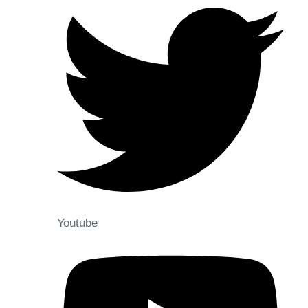
Youtube