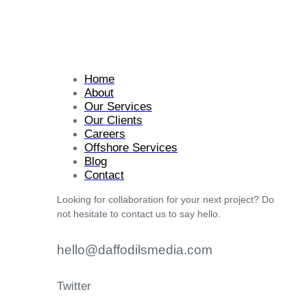
Home
About
Our Services
Our Clients
Careers
Offshore Services
Blog
Contact
Looking for collaboration for your next project? Do
not hesitate to contact us to say hello.
hello@daffodilsmedia.com
Twitter