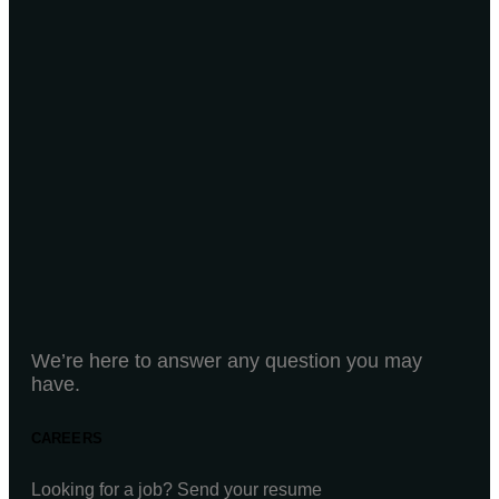
We’re here to answer any question you may
have.
CAREERS
Looking for a job? Send your resume