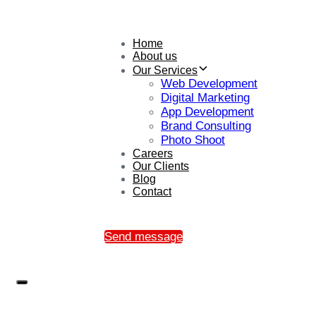
Home
About us
Our Services
Web Development
Digital Marketing
App Development
Brand Consulting
Photo Shoot
Careers
Our Clients
Blog
Contact
Send message