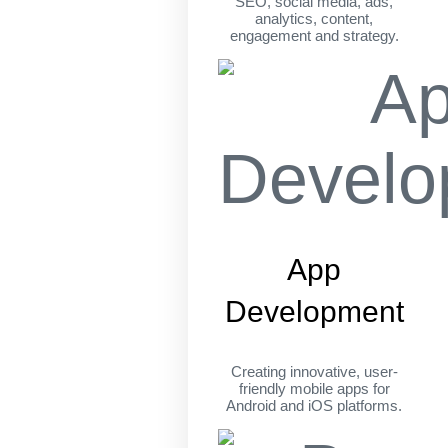
SEO, social media, ads,
analytics, content,
engagement and strategy.
App
Development
Creating innovative, user-
friendly mobile apps for
Android and iOS platforms.