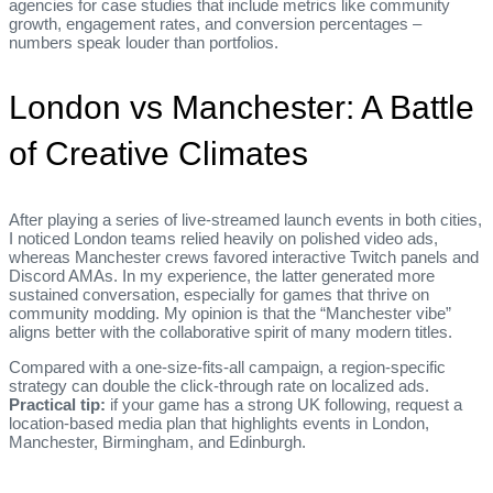
agencies for case studies that include metrics like community
growth, engagement rates, and conversion percentages –
numbers speak louder than portfolios.
London vs Manchester: A Battle
of Creative Climates
After playing a series of live‑streamed launch events in both cities,
I noticed London teams relied heavily on polished video ads,
whereas Manchester crews favored interactive Twitch panels and
Discord AMAs. In my experience, the latter generated more
sustained conversation, especially for games that thrive on
community modding. My opinion is that the “Manchester vibe”
aligns better with the collaborative spirit of many modern titles.
Compared with a one‑size‑fits‑all campaign, a region‑specific
strategy can double the click‑through rate on localized ads.
Practical tip:
if your game has a strong UK following, request a
location‑based media plan that highlights events in London,
Manchester, Birmingham, and Edinburgh.