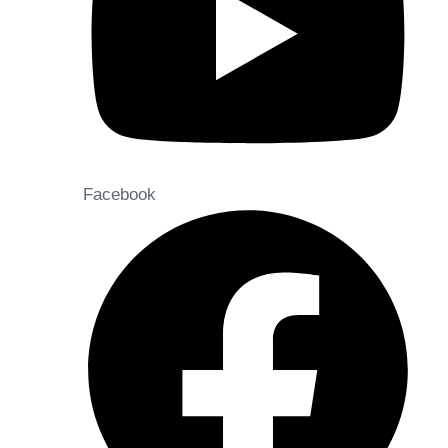
Facebook