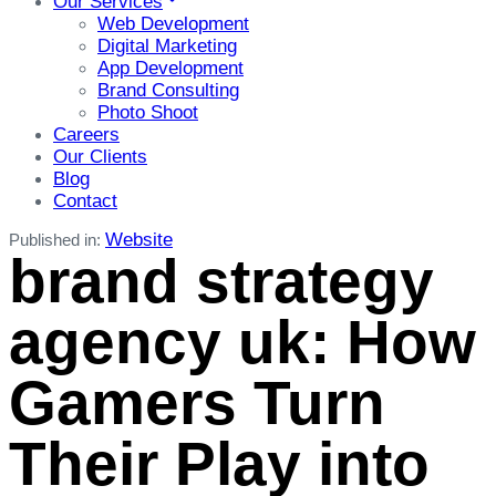
Our Services
Web Development
Digital Marketing
App Development
Brand Consulting
Photo Shoot
Careers
Our Clients
Blog
Contact
Website
Published in:
brand strategy
agency uk: How
Gamers Turn
Their Play into