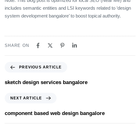
Note: This blog post is optimized for local SEO (Near Me) and
includes semantic entities and LSI keywords related to ‘design
system development bangalore’ to boost topical authority.
SHARE ON
PREVIOUS ARTICLE
sketch design services bangalore
NEXT ARTICLE
component based web design bangalore