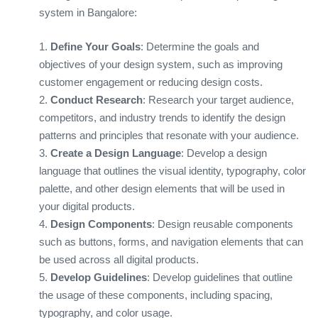
system in Bangalore:
1.
Define Your Goals
: Determine the goals and
objectives of your design system, such as improving
customer engagement or reducing design costs.
2.
Conduct Research
: Research your target audience,
competitors, and industry trends to identify the design
patterns and principles that resonate with your audience.
3.
Create a Design Language
: Develop a design
language that outlines the visual identity, typography, color
palette, and other design elements that will be used in
your digital products.
4.
Design Components
: Design reusable components
such as buttons, forms, and navigation elements that can
be used across all digital products.
5.
Develop Guidelines
: Develop guidelines that outline
the usage of these components, including spacing,
typography, and color usage.