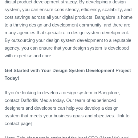
digital product development strategy. By developing a design
system, you can ensure consistency, efficiency, scalability, and
cost savings across all your digital products. Bangalore is home
to a thriving design and development community, and there are
many agencies that specialize in design system development.
By outsourcing your design system development to a reputable
agency, you can ensure that your design system is developed
with expertise and care.
Get Started with Your Design System Development Project
Today!
If you’re looking to develop a design system in Bangalore,
contact Daffodils Media today. Our team of experienced
designers and developers can help you develop a design
system that meets your business goals and objectives. [link to
contact page]