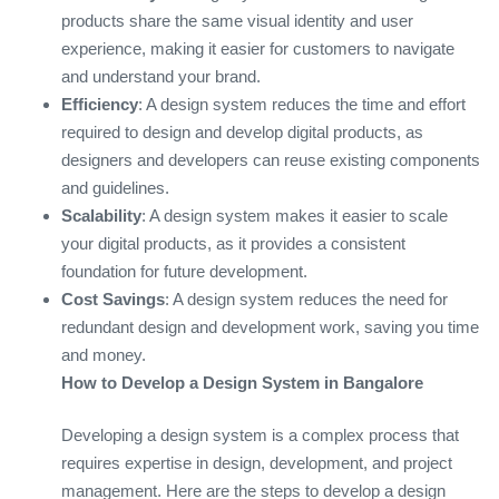
products share the same visual identity and user
experience, making it easier for customers to navigate
and understand your brand.
Efficiency
: A design system reduces the time and effort
required to design and develop digital products, as
designers and developers can reuse existing components
and guidelines.
Scalability
: A design system makes it easier to scale
your digital products, as it provides a consistent
foundation for future development.
Cost Savings
: A design system reduces the need for
redundant design and development work, saving you time
and money.
How to Develop a Design System in Bangalore
Developing a design system is a complex process that
requires expertise in design, development, and project
management. Here are the steps to develop a design