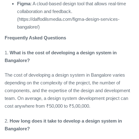
Figma
: A cloud-based design tool that allows real-time
collaboration and feedback.
(https://daffodilsmedia.com/figma-design-services-
bangalore/)
Frequently Asked Questions
1.
What is the cost of developing a design system in
Bangalore?
The cost of developing a design system in Bangalore varies
depending on the complexity of the project, the number of
components, and the expertise of the design and development
team. On average, a design system development project can
cost anywhere from ₹50,000 to ₹5,00,000.
2.
How long does it take to develop a design system in
Bangalore?