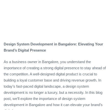
Design System Development in Bangalore: Elevating Your
Brand’s Digital Presence
As a business owner in Bangalore, you understand the
importance of creating a strong digital presence to stay ahead of
the competition. A well-designed digital product is crucial to
building a loyal customer base and driving revenue growth. In
today’s fast-paced digital landscape, a design system
development is no longer a luxury, but a necessity. In this blog
post, we’ll explore the importance of design system
development in Bangalore and how it can elevate your brand’s