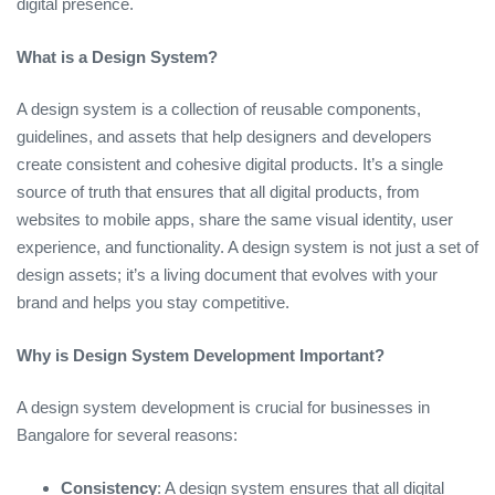
digital presence.
What is a Design System?
A design system is a collection of reusable components,
guidelines, and assets that help designers and developers
create consistent and cohesive digital products. It’s a single
source of truth that ensures that all digital products, from
websites to mobile apps, share the same visual identity, user
experience, and functionality. A design system is not just a set of
design assets; it’s a living document that evolves with your
brand and helps you stay competitive.
Why is Design System Development Important?
A design system development is crucial for businesses in
Bangalore for several reasons:
Consistency
: A design system ensures that all digital