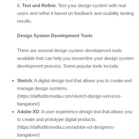
6.
Test and Refine
: Test your design system with real
users and refine it based on feedback and usability testing
results.
Design System Development Tools
There are several design system development tools
available that can help you streamline your design system
development process. Some popular tools include:
Sketch
: A digital design tool that allows you to create and
manage design systems.
(https://daffodilsmedia.com/sketch-design-services-
bangalore/)
Adobe XD
: A user experience design tool that allows you
to create and prototype digital products.
(https://daffodilsmedia.com/adobe-xd-designers-
bangalore/)