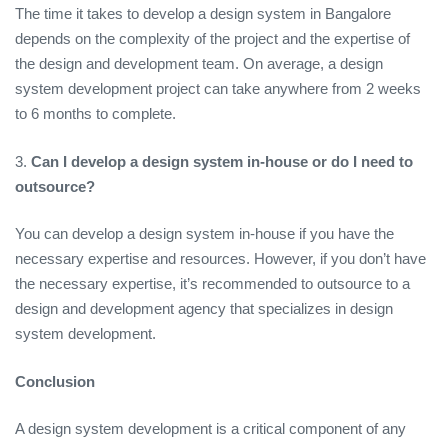
The time it takes to develop a design system in Bangalore
depends on the complexity of the project and the expertise of
the design and development team. On average, a design
system development project can take anywhere from 2 weeks
to 6 months to complete.
3.
Can I develop a design system in-house or do I need to
outsource?
You can develop a design system in-house if you have the
necessary expertise and resources. However, if you don’t have
the necessary expertise, it’s recommended to outsource to a
design and development agency that specializes in design
system development.
Conclusion
A design system development is a critical component of any