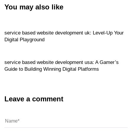
You may also like
Website
6 hours ago
service based website development uk: Level‑Up Your
Digital Playground
Website
6 hours ago
service based website development usa: A Gamer’s
Guide to Building Winning Digital Platforms
Leave a comment