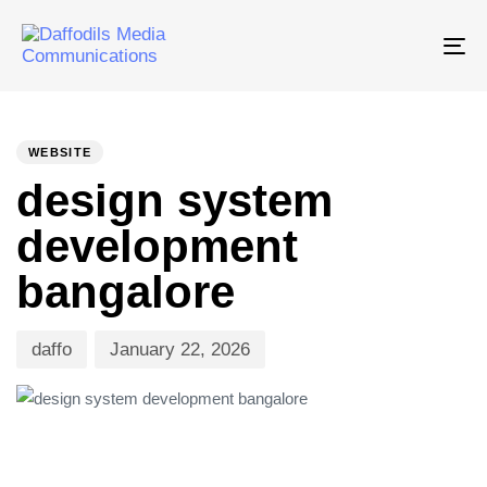
Tog
nav
PUBLISHED
Author
Published
IN:
on:
WEBSITE
design system
development
bangalore
daffo
January 22, 2026