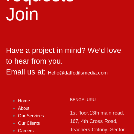
Join
Have a project in mind? We’d love
to hear from you.
Email us at:
Hello@daffodilsmedia.com
BENGALURU
Home
About
1st floor,13th main road,
Our Services
167, 4th Cross Road,
Our Clients
Teachers Colony, Sector
Careers