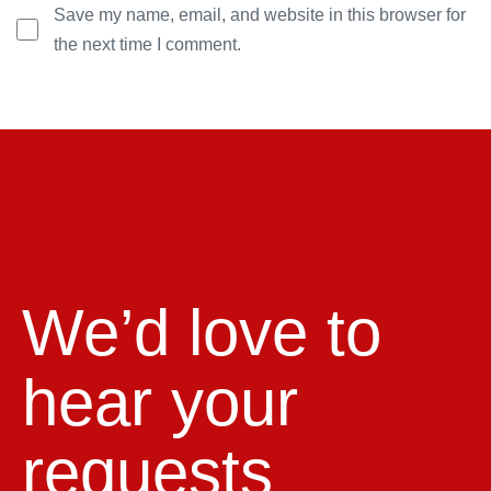
Save my name, email, and website in this browser for
the next time I comment.
We’d love to
hear your
requests