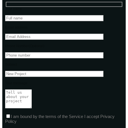
Your name
Email address
Phone Number(Optional)
Subject
Your message
I am bound by the terms of the Service I accept Privacy
Policy