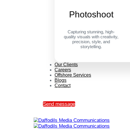
Photoshoot
Capturing stunning, high-
quality visuals with creativity,
precision, style, and
storytelling.
Our Clients
Careers
Offshore Services
Blogs
Contact
Send message