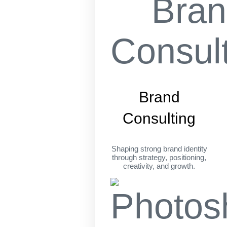
Brand
Consulting
Shaping strong brand identity
through strategy, positioning,
creativity, and growth.