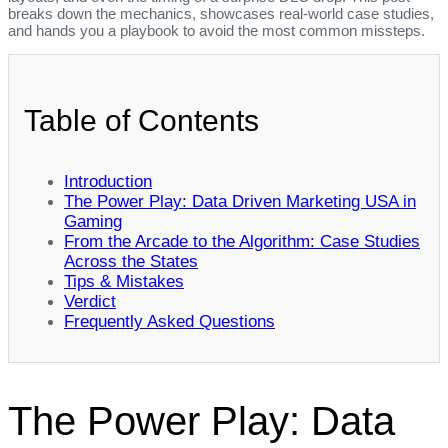
breaks down the mechanics, showcases real‑world case studies,
and hands you a playbook to avoid the most common missteps.
Table of Contents
Introduction
The Power Play: Data Driven Marketing USA in
Gaming
From the Arcade to the Algorithm: Case Studies
Across the States
Tips & Mistakes
Verdict
Frequently Asked Questions
The Power Play: Data