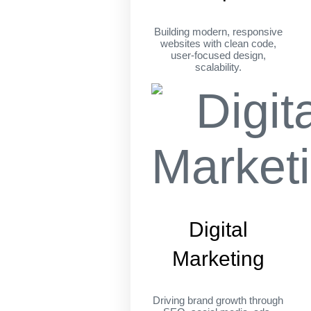
Building modern, responsive
websites with clean code,
user-focused design,
scalability.
Digital
Marketing
Driving brand growth through