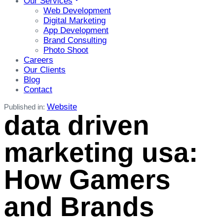
Our Services
Web Development
Digital Marketing
App Development
Brand Consulting
Photo Shoot
Careers
Our Clients
Blog
Contact
Website
Published in:
data driven
marketing usa:
How Gamers
and Brands