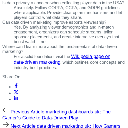
Is data privacy a concern when collecting player data in the USA?
Absolutely. Follow COPPA, CCPA, and GDPR guidelines
where applicable. Provide clear opt‑in mechanisms and let
players control what data they share.
Can data driven marketing improve esports viewership?
Yes. By analyzing viewer demographics and in‑match
engagement, organizers can schedule streams, tailor
sponsor placements, and create interactive overlays that
boost watch time.
Where can I learn more about the fundamentals of data driven
marketing?
Wikipedia page on
For a solid foundation, visit the
data‑driven marketing
, which outlines core concepts and
industry best practices.
Share On
Previous
Previous Article
marketing dashboards uk: The
Article
Gamer’s Guide to Data‑Driven Play
Next
Next Article
data driven marketing uk: How Gamers