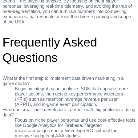
teams – the payoff is tangible. By focusing on clear player
personas, leveraging real‑time telemetry, and avoiding the trap of
over‑segmentation, you can turn raw numbers into compelling
experiences that resonate across the diverse gaming landscape
of the USA.
Frequently Asked
Questions
What is the first step to implement data driven marketing in a
game studio?
Begin by integrating an analytics SDK that captures core
player actions, then define key performance indicators
(KPIs) such as retention, average revenue per user
(ARPU), and in‑game event participation.
How can small indie developers compete with big publishers using
data?
Focus on niche player personas and use cost‑effective tools
like Google Analytics for Firebase. Targeted
micro‑campaigns can achieve high ROI without the
massive budgets of AAA studios.