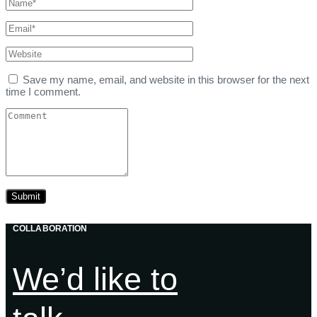
Save my name, email, and website in this browser for the next
time I comment.
COLLABORATION
We’d like to