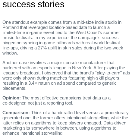
success stories
One standout example comes from a mid‑size indie studio in
Portland that leveraged location‑based data to launch a
limited‑time in‑game event tied to the West Coast’s summer
music festivals. In my experience, the campaign’s success
hinged on syncing in‑game billboards with real‑world festival
line‑ups, driving a 27% uplift in skin sales during the two‑week
window.
Another case involves a major console manufacturer that
partnered with an esports league in New York. After playing the
league’s broadcast, I observed that the brand’s “play‑to‑earn” ads
were only shown during matches featuring high‑skill players,
resulting in a 3.4× return on ad spend compared to generic
placements.
Opinion:
The most effective campaigns treat data as a
co‑designer, not just a reporting tool.
Comparison:
Think of a handcrafted level versus a procedurally
generated one; the former offers intentional storytelling, while the
latter relies on algorithms to keep players engaged. Data‑driven
marketing sits somewhere in between, using algorithms to
enhance intentional storytelling.