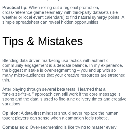
Practical tip:
When rolling out a regional promotion,
cross‑reference game telemetry with third‑party datasets (like
weather or local event calendars) to find natural synergy points. A
simple spreadsheet can reveal hidden opportunities.
Tips & Mistakes
Blending data driven marketing usa tactics with authentic
community engagement is a delicate balance. In my experience,
the biggest mistake is over‑segmenting – you end up with so
many micro‑audiences that your creative resources are stretched
thin.
After playing through several beta tests, I learned that a
“one‑size‑fits‑all” approach can still work if the core message is
strong and the data is used to fine‑tune delivery times and creative
variations.
Opinion:
A data‑first mindset should never replace the human
touch; players can sense when a campaign feels robotic.
Comparison:
Over‑segmenting is like trying to master every