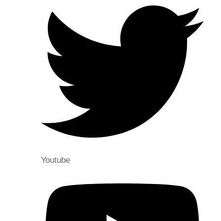
Youtube