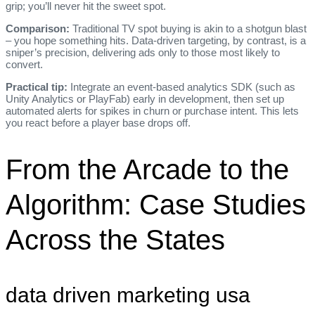
grip; you’ll never hit the sweet spot.
Comparison:
Traditional TV spot buying is akin to a shotgun blast
– you hope something hits. Data‑driven targeting, by contrast, is a
sniper’s precision, delivering ads only to those most likely to
convert.
Practical tip:
Integrate an event‑based analytics SDK (such as
Unity Analytics or PlayFab) early in development, then set up
automated alerts for spikes in churn or purchase intent. This lets
you react before a player base drops off.
From the Arcade to the
Algorithm: Case Studies
Across the States
data driven marketing usa