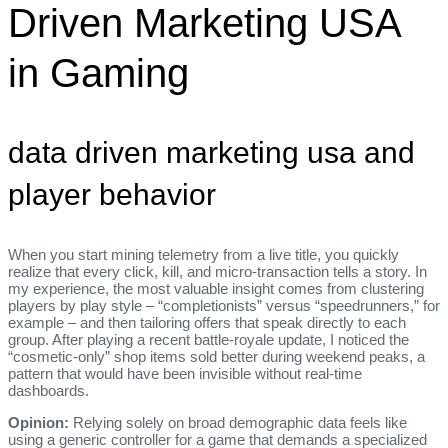
Driven Marketing USA
in Gaming
data driven marketing usa and
player behavior
When you start mining telemetry from a live title, you quickly
realize that every click, kill, and micro‑transaction tells a story. In
my experience, the most valuable insight comes from clustering
players by play style – “completionists” versus “speedrunners,” for
example – and then tailoring offers that speak directly to each
group. After playing a recent battle‑royale update, I noticed the
“cosmetic‑only” shop items sold better during weekend peaks, a
pattern that would have been invisible without real‑time
dashboards.
Opinion:
Relying solely on broad demographic data feels like
using a generic controller for a game that demands a specialized