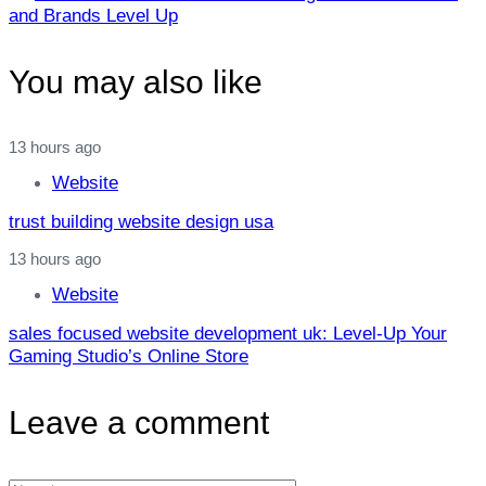
Article
and Brands Level Up
You may also like
13 hours ago
Website
trust building website design usa
13 hours ago
Website
sales focused website development uk: Level‑Up Your
Gaming Studio’s Online Store
Leave a comment