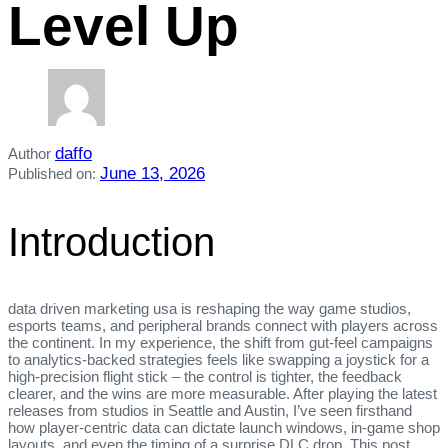
Level Up
daffo
Author
June 13, 2026
Published on:
Introduction
data driven marketing usa is reshaping the way game studios,
esports teams, and peripheral brands connect with players across
the continent. In my experience, the shift from gut‑feel campaigns
to analytics‑backed strategies feels like swapping a joystick for a
high‑precision flight stick – the control is tighter, the feedback
clearer, and the wins are more measurable. After playing the latest
releases from studios in Seattle and Austin, I’ve seen firsthand
how player‑centric data can dictate launch windows, in‑game shop
layouts, and even the timing of a surprise DLC drop. This post