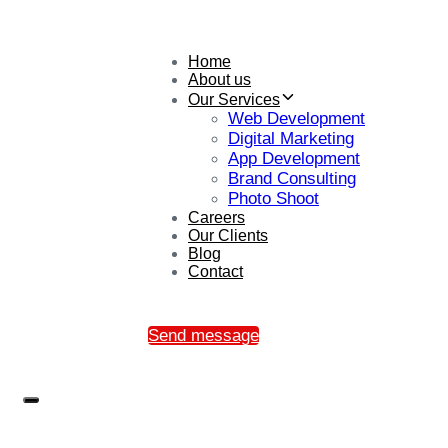
Home
About us
Our Services
Web Development
Digital Marketing
App Development
Brand Consulting
Photo Shoot
Careers
Our Clients
Blog
Contact
Send message