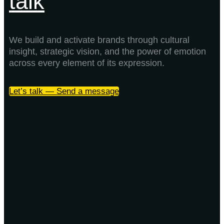
talk
We build and activate brands through cultural
insight, strategic vision, and the power of emotion
across every element of its expression.
Let’s talk — Send a message