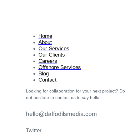
Home
About
Our Services
Our Clients
Careers
Offshore Services
Blog
Contact
Looking for collaboration for your next project? Do
not hesitate to contact us to say hello.
hello@daffodilsmedia.com
Twitter