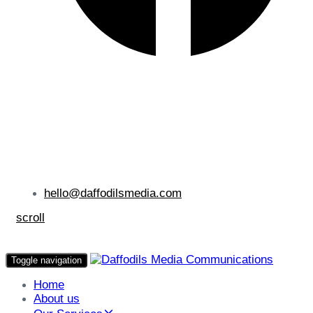
hello@daffodilsmedia.com
scroll
Toggle navigation
Home
About us