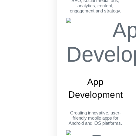
SEO, social media, ads,
analytics, content,
engagement and strategy.
App
Development
Creating innovative, user-
friendly mobile apps for
Android and iOS platforms.