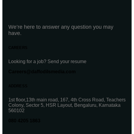
We’re here to answer any question you may
have.
CAREERS
Looking for a job? Send your resume
Careers@daffodilsmedia.com
ADDRESS
1st floor,13th main road, 167, 4th Cross Road, Teachers
Colony, Sector 5, HSR Layout, Bengaluru, Karnataka
560102
080 4205 1863