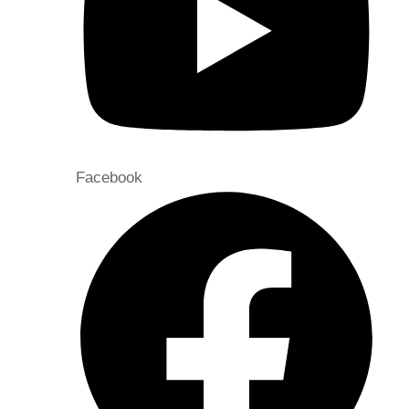
Facebook