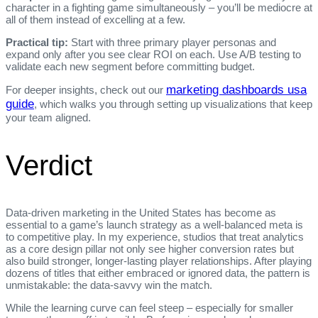
character in a fighting game simultaneously – you’ll be mediocre at
all of them instead of excelling at a few.
Practical tip:
Start with three primary player personas and
expand only after you see clear ROI on each. Use A/B testing to
validate each new segment before committing budget.
marketing dashboards usa
For deeper insights, check out our
guide
, which walks you through setting up visualizations that keep
your team aligned.
Verdict
Data‑driven marketing in the United States has become as
essential to a game’s launch strategy as a well‑balanced meta is
to competitive play. In my experience, studios that treat analytics
as a core design pillar not only see higher conversion rates but
also build stronger, longer‑lasting player relationships. After playing
dozens of titles that either embraced or ignored data, the pattern is
unmistakable: the data‑savvy win the match.
While the learning curve can feel steep – especially for smaller