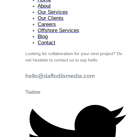
About
Our Services
Our Clients
Careers
Offshore Services
Blog
Contact
Looking for collaboration for your next project? Do
not hesitate to contact us to say hello.
hello@daffodilsmedia.com
Twitter