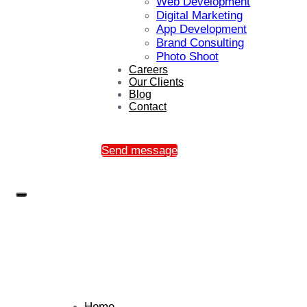
Web Development
Digital Marketing
App Development
Brand Consulting
Photo Shoot
Careers
Our Clients
Blog
Contact
Send message
Home