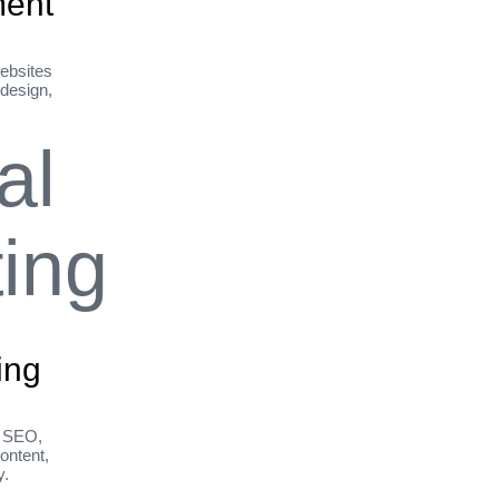
ent
ebsites
 design,
ing
h SEO,
ontent,
y.