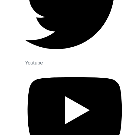
Youtube