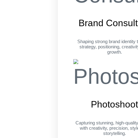
Brand Consult
Shaping strong brand identity 
strategy, positioning, creativi
growth.
Photoshoo
Capturing stunning, high-qualit
with creativity, precision, sty
storytelling.