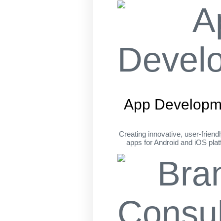
App Developm
Creating innovative, user-friend
apps for Android and iOS pla