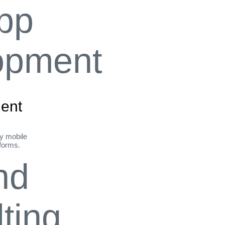
ent
ly mobile
tforms.