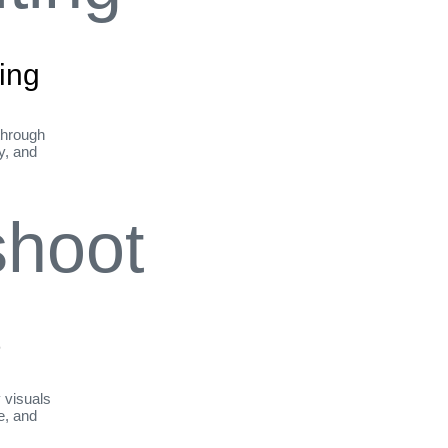
ing
through
ty, and
t
y visuals
le, and