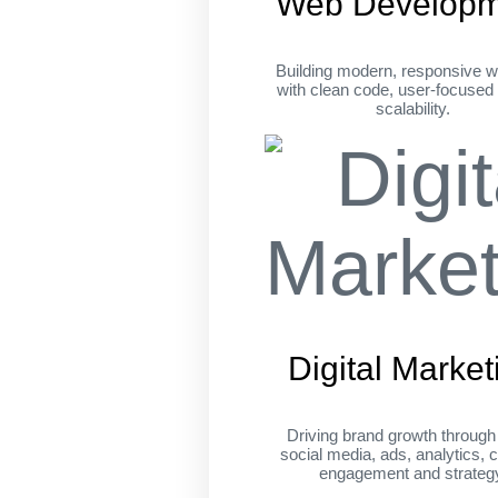
Web Developm
Building modern, responsive w
with clean code, user-focused
scalability.
Digital Market
Driving brand growth throug
social media, ads, analytics, c
engagement and strateg