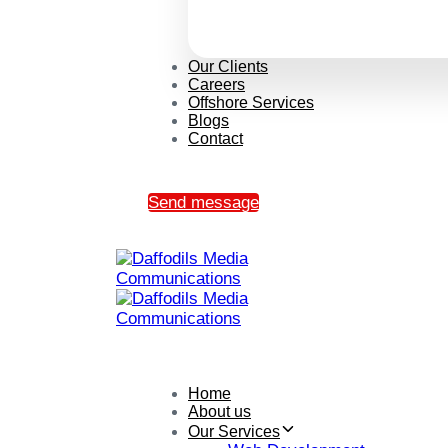
Our Clients
Careers
Offshore Services
Blogs
Contact
Send message
Home
About us
Our Services