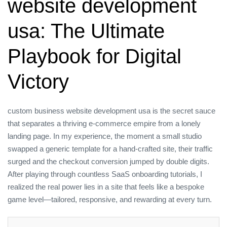
website development
usa: The Ultimate
Playbook for Digital
Victory
custom business website development usa is the secret sauce
that separates a thriving e‑commerce empire from a lonely
landing page. In my experience, the moment a small studio
swapped a generic template for a hand‑crafted site, their traffic
surged and the checkout conversion jumped by double digits.
After playing through countless SaaS onboarding tutorials, I
realized the real power lies in a site that feels like a bespoke
game level—tailored, responsive, and rewarding at every turn.