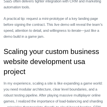
SaaS often delivers tighter integration with CRM and marketing
automation tools.
A practical tip: request a mini‑prototype of a key landing page
before signing the contract. This live demo will reveal the team’s
speed, attention to detail, and willingness to iterate—just like a
demo build in a game jam.
Scaling your custom business
website development usa
project
In my experience, scaling a site is like expanding a game world:
you need modular architecture, clear level boundaries, and a
robust testing pipeline. After playing massive multiplayer online
games, I realized the importance of load‑balancing and sharding