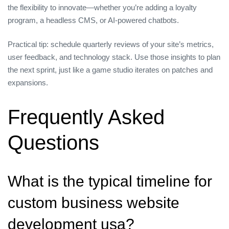
the flexibility to innovate—whether you’re adding a loyalty
program, a headless CMS, or AI‑powered chatbots.
Practical tip: schedule quarterly reviews of your site’s metrics,
user feedback, and technology stack. Use those insights to plan
the next sprint, just like a game studio iterates on patches and
expansions.
Frequently Asked
Questions
What is the typical timeline for
custom business website
development usa?