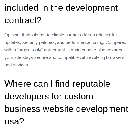
included in the development
contract?
Opinion: It should be. A reliable partner offers a retainer for
updates, security patches, and performance tuning. Compared
with a “project‑only” agreement, a maintenance plan ensures
your site stays secure and compatible with evolving browsers
and devices.
Where can I find reputable
developers for custom
business website development
usa?