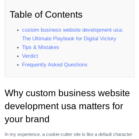
Table of Contents
custom business website development usa:
The Ultimate Playbook for Digital Victory
Tips & Mistakes
Verdict
Frequently Asked Questions
Why custom business website
development usa matters for
your brand
In my experience, a cookie‑cutter site is like a default character