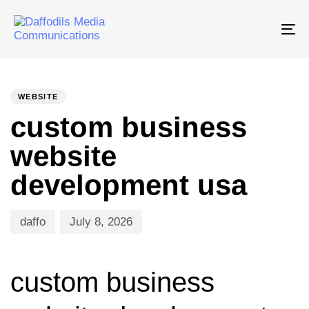
Tog
nav
PUBLISHED
Author
Published
IN:
on:
WEBSITE
custom business
website
development usa
daffo
July 8, 2026
custom business