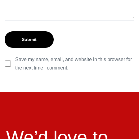
Save my name, email, and website in this browser for
the next time I comment.
We’d love to