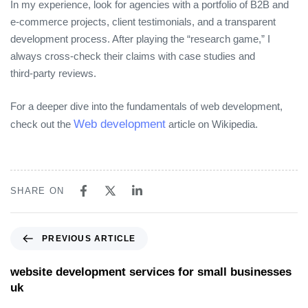
In my experience, look for agencies with a portfolio of B2B and
e‑commerce projects, client testimonials, and a transparent
development process. After playing the “research game,” I
always cross‑check their claims with case studies and
third‑party reviews.
For a deeper dive into the fundamentals of web development,
Web development
check out the
article on Wikipedia.
SHARE ON
PREVIOUS ARTICLE
website development services for small businesses
uk