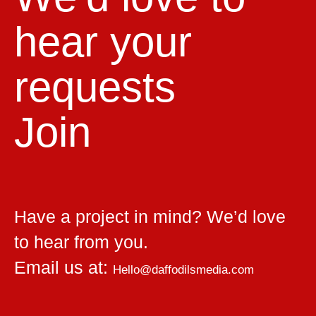
hear your
requests
Join
Have a project in mind? We’d love
to hear from you.
Email us at:
Hello@daffodilsmedia.com