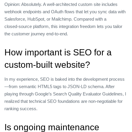
Opinion: Absolutely. A well‑architected custom site includes
webhook endpoints and OAuth flows that let you sync data with
Salesforce, HubSpot, or Mailchimp. Compared with a
closed‑source platform, this integration freedom lets you tailor
the customer journey end‑to‑end.
How important is SEO for a
custom‑built website?
In my experience, SEO is baked into the development process
—from semantic HTML5 tags to JSON‑LD schema. After
playing through Google’s Search Quality Evaluator Guidelines, I
realized that technical SEO foundations are non‑negotiable for
ranking success.
Is ongoing maintenance