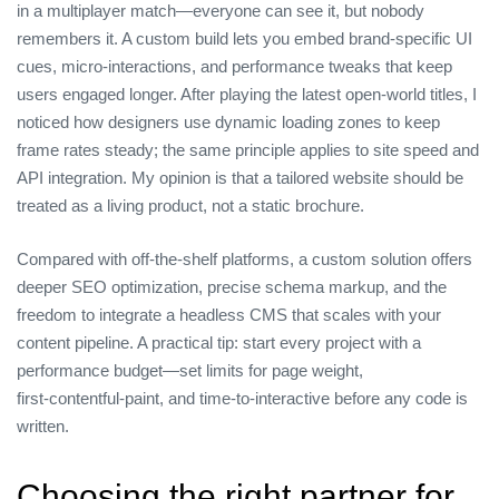
in a multiplayer match—everyone can see it, but nobody
remembers it. A custom build lets you embed brand‑specific UI
cues, micro‑interactions, and performance tweaks that keep
users engaged longer. After playing the latest open‑world titles, I
noticed how designers use dynamic loading zones to keep
frame rates steady; the same principle applies to site speed and
API integration. My opinion is that a tailored website should be
treated as a living product, not a static brochure.
Compared with off‑the‑shelf platforms, a custom solution offers
deeper SEO optimization, precise schema markup, and the
freedom to integrate a headless CMS that scales with your
content pipeline. A practical tip: start every project with a
performance budget—set limits for page weight,
first‑contentful‑paint, and time‑to‑interactive before any code is
written.
Choosing the right partner for