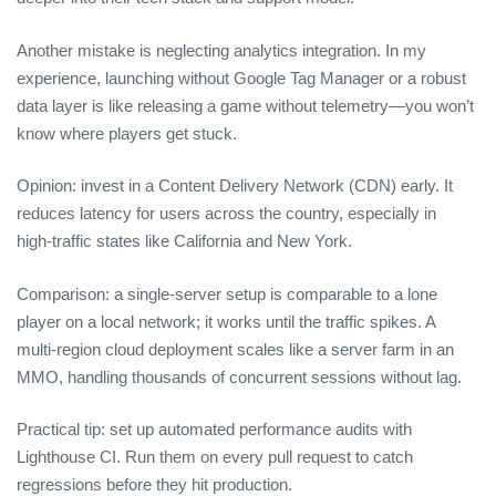
Another mistake is neglecting analytics integration. In my
experience, launching without Google Tag Manager or a robust
data layer is like releasing a game without telemetry—you won’t
know where players get stuck.
Opinion: invest in a Content Delivery Network (CDN) early. It
reduces latency for users across the country, especially in
high‑traffic states like California and New York.
Comparison: a single‑server setup is comparable to a lone
player on a local network; it works until the traffic spikes. A
multi‑region cloud deployment scales like a server farm in an
MMO, handling thousands of concurrent sessions without lag.
Practical tip: set up automated performance audits with
Lighthouse CI. Run them on every pull request to catch
regressions before they hit production.