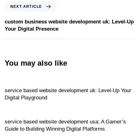
NEXT ARTICLE
custom business website development uk: Level‑Up
Your Digital Presence
You may also like
Website
9 hours ago
service based website development uk: Level‑Up Your
Digital Playground
Website
9 hours ago
service based website development usa: A Gamer’s
Guide to Building Winning Digital Platforms