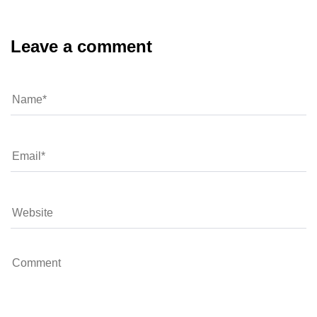
Leave a comment