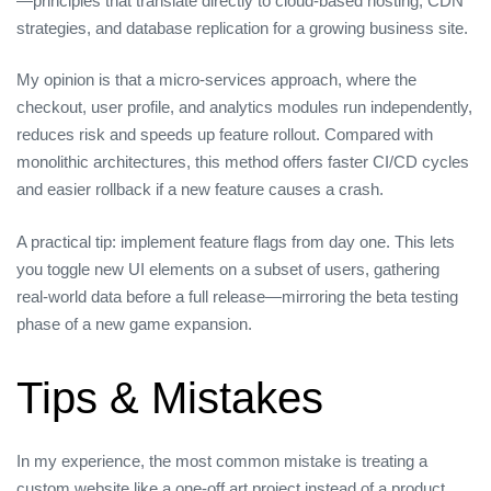
—principles that translate directly to cloud‑based hosting, CDN
strategies, and database replication for a growing business site.
My opinion is that a micro‑services approach, where the
checkout, user profile, and analytics modules run independently,
reduces risk and speeds up feature rollout. Compared with
monolithic architectures, this method offers faster CI/CD cycles
and easier rollback if a new feature causes a crash.
A practical tip: implement feature flags from day one. This lets
you toggle new UI elements on a subset of users, gathering
real‑world data before a full release—mirroring the beta testing
phase of a new game expansion.
Tips & Mistakes
In my experience, the most common mistake is treating a
custom website like a one‑off art project instead of a product