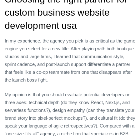
custom business website
development usa
In my experience, the agency you pick is as critical as the game
engine you select for a new title. After playing with both boutique
studios and large firms, I learned that communication style,
sprint cadence, and post‑launch support differentiate a partner
that feels like a co‑op teammate from one that disappears after
the launch boss fight.
My opinion is that you should evaluate potential developers on
three axes: technical depth (do they know React, Next.js, and
serverless functions?), design empathy (can they translate your
brand story into pixel‑perfect mockups?), and cultural fit (do they
speak your language of agile retrospectives?). Compared with a
“one‑size‑fits‑all” agency, a niche firm that specializes in B2B