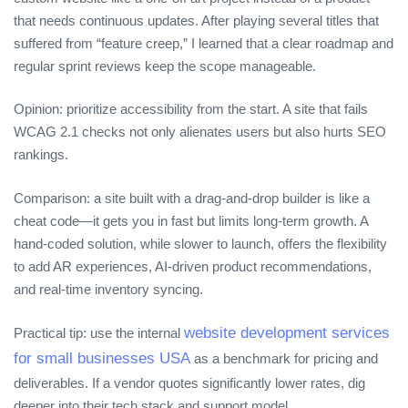
that needs continuous updates. After playing several titles that
suffered from “feature creep,” I learned that a clear roadmap and
regular sprint reviews keep the scope manageable.
Opinion: prioritize accessibility from the start. A site that fails
WCAG 2.1 checks not only alienates users but also hurts SEO
rankings.
Comparison: a site built with a drag‑and‑drop builder is like a
cheat code—it gets you in fast but limits long‑term growth. A
hand‑coded solution, while slower to launch, offers the flexibility
to add AR experiences, AI‑driven product recommendations,
and real‑time inventory syncing.
website development services
Practical tip: use the internal
for small businesses USA
as a benchmark for pricing and
deliverables. If a vendor quotes significantly lower rates, dig
deeper into their tech stack and support model.