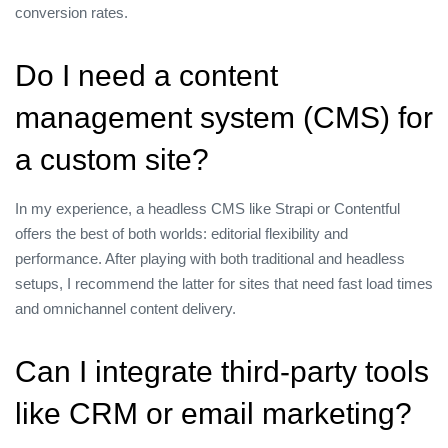
conversion rates.
Do I need a content
management system (CMS) for
a custom site?
In my experience, a headless CMS like Strapi or Contentful
offers the best of both worlds: editorial flexibility and
performance. After playing with both traditional and headless
setups, I recommend the latter for sites that need fast load times
and omnichannel content delivery.
Can I integrate third‑party tools
like CRM or email marketing?