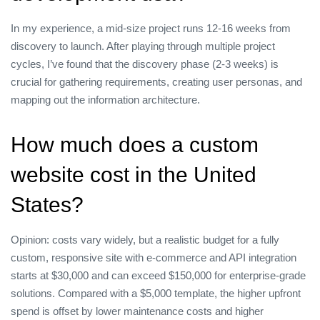
In my experience, a mid‑size project runs 12‑16 weeks from
discovery to launch. After playing through multiple project
cycles, I’ve found that the discovery phase (2‑3 weeks) is
crucial for gathering requirements, creating user personas, and
mapping out the information architecture.
How much does a custom
website cost in the United
States?
Opinion: costs vary widely, but a realistic budget for a fully
custom, responsive site with e‑commerce and API integration
starts at $30,000 and can exceed $150,000 for enterprise‑grade
solutions. Compared with a $5,000 template, the higher upfront
spend is offset by lower maintenance costs and higher