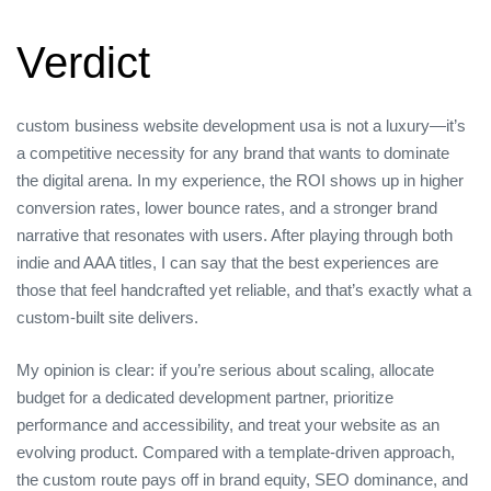
Verdict
custom business website development usa is not a luxury—it’s
a competitive necessity for any brand that wants to dominate
the digital arena. In my experience, the ROI shows up in higher
conversion rates, lower bounce rates, and a stronger brand
narrative that resonates with users. After playing through both
indie and AAA titles, I can say that the best experiences are
those that feel handcrafted yet reliable, and that’s exactly what a
custom‑built site delivers.
My opinion is clear: if you’re serious about scaling, allocate
budget for a dedicated development partner, prioritize
performance and accessibility, and treat your website as an
evolving product. Compared with a template‑driven approach,
the custom route pays off in brand equity, SEO dominance, and