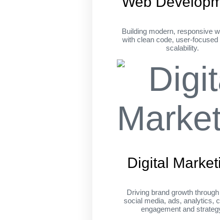
Web Developm
Building modern, responsive w
with clean code, user-focused
scalability.
Digital Market
Driving brand growth throug
social media, ads, analytics, c
engagement and strateg