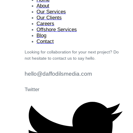
About
Our Services
Our Clients
Careers
Offshore Services
Blog
Contact
Looking for collaboration for your next project? Do
not hesitate to contact us to say hello.
hello@daffodilsmedia.com
Twitter