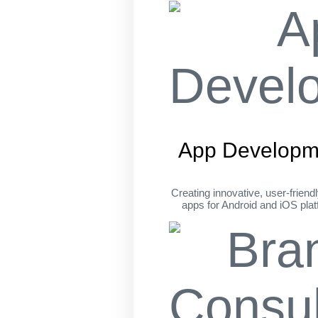
App Developm
Creating innovative, user-friend
apps for Android and iOS pla