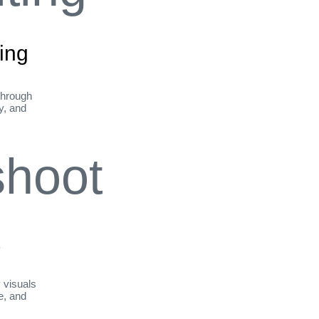
ing
through
ty, and
t
y visuals
le, and