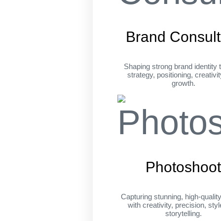
Brand Consult
Shaping strong brand identity 
strategy, positioning, creativi
growth.
Photoshoo
Capturing stunning, high-qualit
with creativity, precision, sty
storytelling.