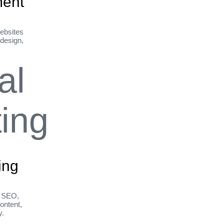
ent
ebsites
 design,
ing
h SEO,
ontent,
y.