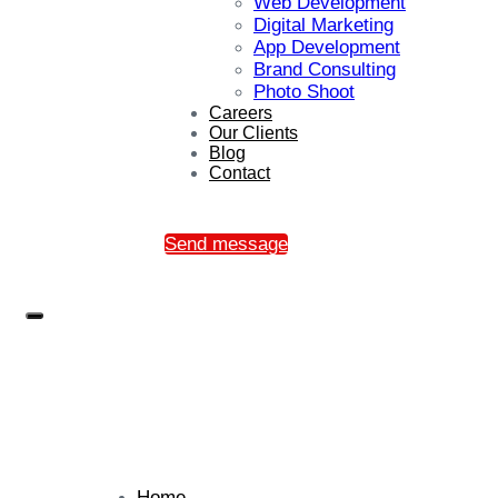
Web Development
Digital Marketing
App Development
Brand Consulting
Photo Shoot
Careers
Our Clients
Blog
Contact
Send message
Home