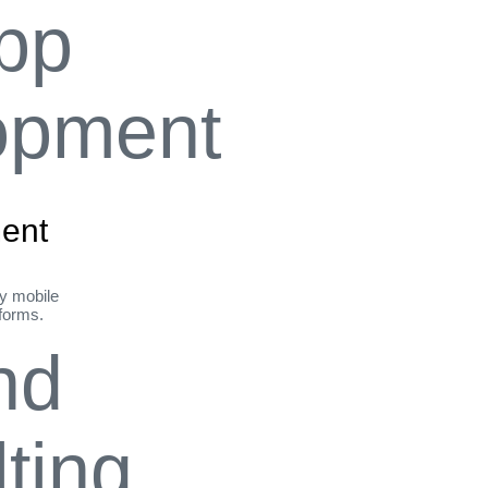
ent
ly mobile
tforms.