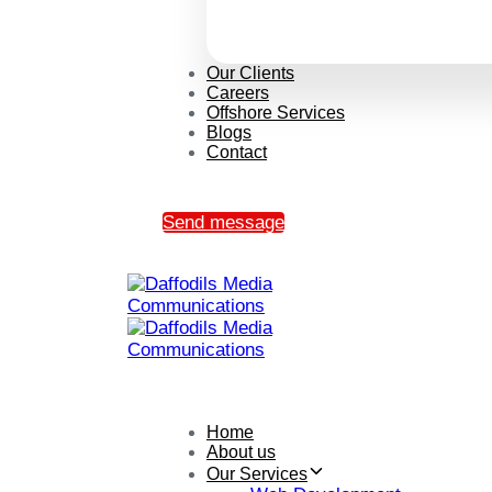
Our Clients
Careers
Offshore Services
Blogs
Contact
Send message
Home
About us
Our Services