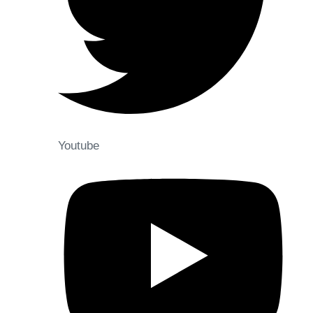
Youtube