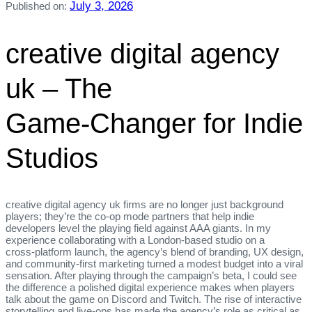
July 3, 2026
Published on:
creative digital agency
uk – The
Game‑Changer for Indie
Studios
creative digital agency uk firms are no longer just background
players; they’re the co‑op mode partners that help indie
developers level the playing field against AAA giants. In my
experience collaborating with a London‑based studio on a
cross‑platform launch, the agency’s blend of branding, UX design,
and community‑first marketing turned a modest budget into a viral
sensation. After playing through the campaign’s beta, I could see
the difference a polished digital experience makes when players
talk about the game on Discord and Twitch. The rise of interactive
storytelling and live‑ops has made the agency’s role as critical as