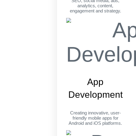
SEO, social media, ads,
analytics, content,
engagement and strategy.
App
Development
Creating innovative, user-
friendly mobile apps for
Android and iOS platforms.