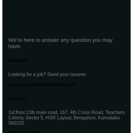
We’re here to answer any question you may
have.
CAREERS
Looking for a job? Send your resume
Careers@daffodilsmedia.com
ADDRESS
1st floor,13th main road, 167, 4th Cross Road, Teachers
Colony, Sector 5, HSR Layout, Bengaluru, Karnataka
560102