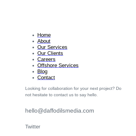
Home
About
Our Services
Our Clients
Careers
Offshore Services
Blog
Contact
Looking for collaboration for your next project? Do
not hesitate to contact us to say hello.
hello@daffodilsmedia.com
Twitter