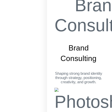
Brand
Consulting
Shaping strong brand identity
through strategy, positioning,
creativity, and growth.