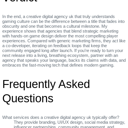
In the end, a creative digital agency uk that truly understands
gaming culture can be the difference between a title that fades into
obscurity and one that becomes a cultural milestone. My
experience shows that agencies that blend strategic marketing
with hands‑on game design deliver the most compelling player
experiences. Compared with generic marketing firms, they act like
a co‑developer, iterating on feedback loops that keep the
community engaged long after launch. If you’re ready to turn your
next release into a living, breathing ecosystem, partner with an
agency that speaks your language, backs its claims with data, and
embraces the fast‑moving tech that defines modern gaming.
Frequently Asked
Questions
What services does a creative digital agency uk typically offer?
They provide branding, UI/UX design, social media strategy,
influencer partnerships, community management, and