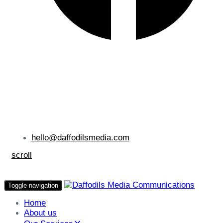
hello@daffodilsmedia.com
scroll
Toggle navigation
Home
About us