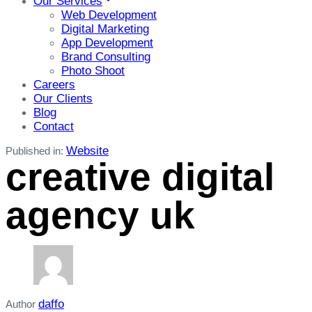
Our Services
Web Development
Digital Marketing
App Development
Brand Consulting
Photo Shoot
Careers
Our Clients
Blog
Contact
Website
Published in:
creative digital
agency uk
daffo
Author