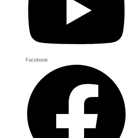
Facebook