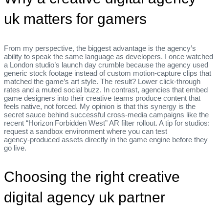
uk matters for gamers
From my perspective, the biggest advantage is the agency’s
ability to speak the same language as developers. I once watched
a London studio’s launch day crumble because the agency used
generic stock footage instead of custom motion‑capture clips that
matched the game’s art style. The result? Lower click‑through
rates and a muted social buzz. In contrast, agencies that embed
game designers into their creative teams produce content that
feels native, not forced. My opinion is that this synergy is the
secret sauce behind successful cross‑media campaigns like the
recent “Horizon Forbidden West” AR filter rollout. A tip for studios:
request a sandbox environment where you can test
agency‑produced assets directly in the game engine before they
go live.
Choosing the right creative
digital agency uk partner