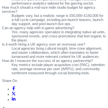
performance analytics tailored for the gaming sector.
How much should a mid‑size indie studio budget for agency
services?
Budgets vary, but a realistic range is £50,000–£150,000 for
a full‑cycle campaign, including pre‑launch teasers, launch
day support, and post‑launch live‑ops.
Can an agency help with in‑game advertising?
Yes, many agencies specialize in integrating native ad units,
sponsored events, and cross‑promotions that feel organic to
the player.
Is it worth hiring a UK agency over an overseas one?
Local agencies bring cultural insight, time‑zone alignment,
and easier collaboration, which often translates to faster
turnaround and more relevant content for UK audiences.
How do I measure the success of an agency partnership?
Key metrics include player acquisition cost (PAC), retention
rate, average revenue per user (ARPU), and community
sentiment measured through social listening tools.
Share On