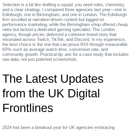
Selection is a bit like drafting a squad: you need roles, chemistry,
and a clear strategy. I compared three agencies last year—one in
Edinburgh, one in Birmingham, and one in London. The Edinburgh
firm excelled at narrative‑driven content but lagged on
performance marketing, while the Birmingham shop offered cheap
rates but lacked a dedicated gaming specialist. The London
agency, though pricier, delivered a cohesive brand story that
resonated across Twitch, TikTok, and Discord. In my experience,
the best choice is the one that can prove ROI through measurable
KPIs such as average watch time, conversion rate, and
community growth. Practical tip: ask for a case study that includes
raw data, not just polished screenshots.
The Latest Updates
from the UK Digital
Frontlines
2024 has been a breakout year for UK agencies embracing