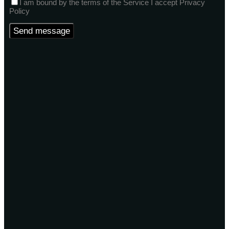
I am bound by the terms of the Service I accept Privacy
Policy