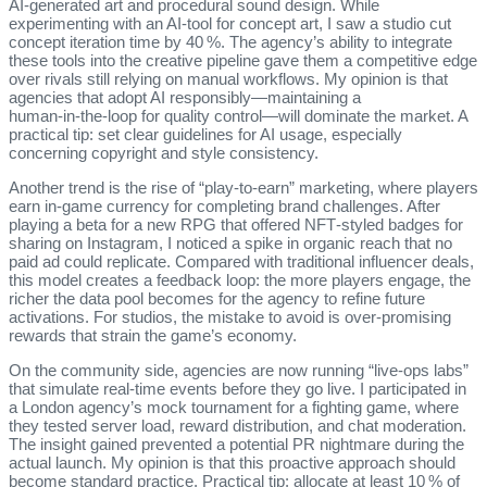
AI‑generated art and procedural sound design. While
experimenting with an AI‑tool for concept art, I saw a studio cut
concept iteration time by 40 %. The agency’s ability to integrate
these tools into the creative pipeline gave them a competitive edge
over rivals still relying on manual workflows. My opinion is that
agencies that adopt AI responsibly—maintaining a
human‑in‑the‑loop for quality control—will dominate the market. A
practical tip: set clear guidelines for AI usage, especially
concerning copyright and style consistency.
Another trend is the rise of “play‑to‑earn” marketing, where players
earn in‑game currency for completing brand challenges. After
playing a beta for a new RPG that offered NFT‑styled badges for
sharing on Instagram, I noticed a spike in organic reach that no
paid ad could replicate. Compared with traditional influencer deals,
this model creates a feedback loop: the more players engage, the
richer the data pool becomes for the agency to refine future
activations. For studios, the mistake to avoid is over‑promising
rewards that strain the game’s economy.
On the community side, agencies are now running “live‑ops labs”
that simulate real‑time events before they go live. I participated in
a London agency’s mock tournament for a fighting game, where
they tested server load, reward distribution, and chat moderation.
The insight gained prevented a potential PR nightmare during the
actual launch. My opinion is that this proactive approach should
become standard practice. Practical tip: allocate at least 10 % of