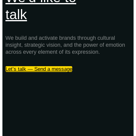
talk
We build and activate brands through cultural
insight, strategic vision, and the power of emotion
across every element of its expression.
Let’s talk — Send a message