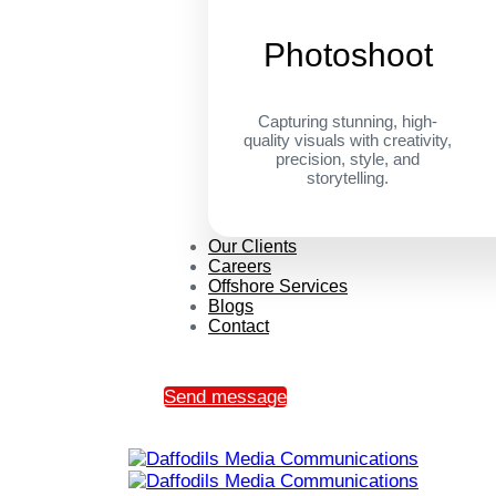
Photoshoot
Capturing stunning, high-
quality visuals with creativity,
precision, style, and
storytelling.
Our Clients
Careers
Offshore Services
Blogs
Contact
Send message