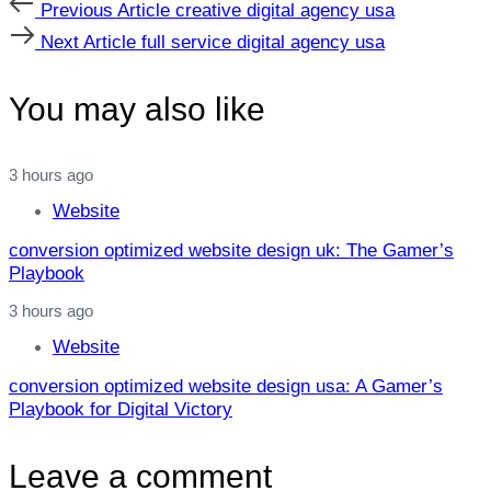
Previous
Previous Article
creative digital agency usa
Article
Next
Next Article
full service digital agency usa
Article
You may also like
3 hours ago
Website
conversion optimized website design uk: The Gamer’s
Playbook
3 hours ago
Website
conversion optimized website design usa: A Gamer’s
Playbook for Digital Victory
Leave a comment