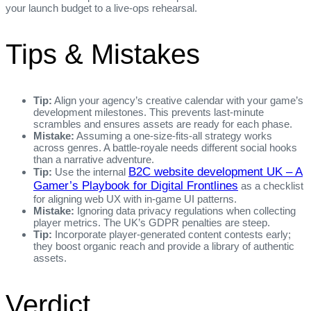
your launch budget to a live‑ops rehearsal.
Tips & Mistakes
Tip:
Align your agency’s creative calendar with your game’s
development milestones. This prevents last‑minute
scrambles and ensures assets are ready for each phase.
Mistake:
Assuming a one‑size‑fits‑all strategy works
across genres. A battle‑royale needs different social hooks
than a narrative adventure.
B2C website development UK – A
Tip:
Use the internal
Gamer’s Playbook for Digital Frontlines
as a checklist
for aligning web UX with in‑game UI patterns.
Mistake:
Ignoring data privacy regulations when collecting
player metrics. The UK’s GDPR penalties are steep.
Tip:
Incorporate player‑generated content contests early;
they boost organic reach and provide a library of authentic
assets.
Verdict