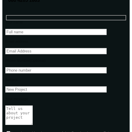
080 4205 1863
Your name
Email address
Phone Number(Optional)
Subject
Your message