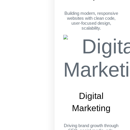
Building modern, responsive
websites with clean code,
user-focused design,
scalability.
Digital
Marketing
Driving brand growth through