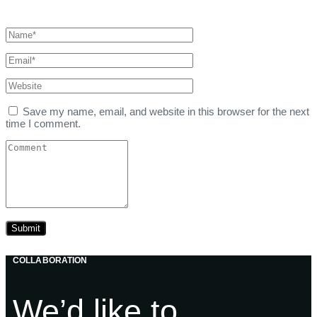
Save my name, email, and website in this browser for the next
time I comment.
COLLABORATION
We’d like to