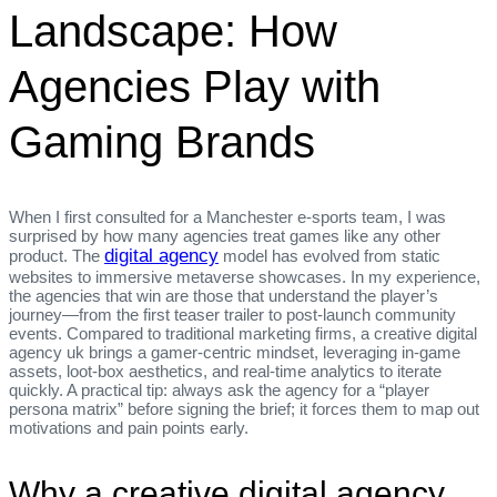
Landscape: How
Agencies Play with
Gaming Brands
When I first consulted for a Manchester e‑sports team, I was
surprised by how many agencies treat games like any other
digital agency
product. The
model has evolved from static
websites to immersive metaverse showcases. In my experience,
the agencies that win are those that understand the player’s
journey—from the first teaser trailer to post‑launch community
events. Compared to traditional marketing firms, a creative digital
agency uk brings a gamer‑centric mindset, leveraging in‑game
assets, loot‑box aesthetics, and real‑time analytics to iterate
quickly. A practical tip: always ask the agency for a “player
persona matrix” before signing the brief; it forces them to map out
motivations and pain points early.
Why a creative digital agency