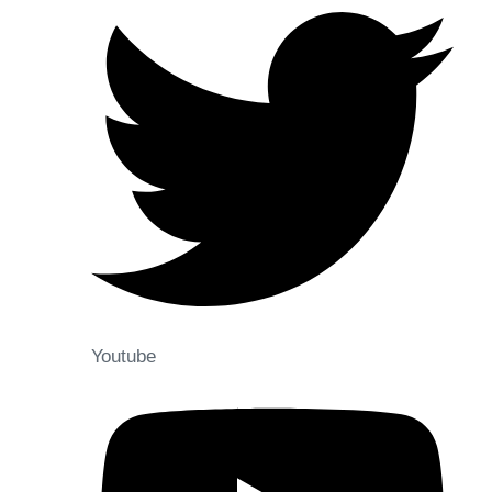
Youtube