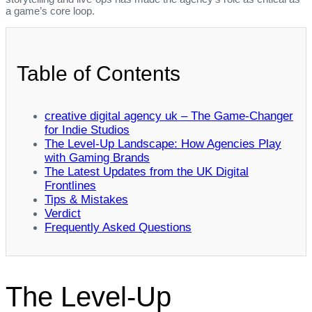
a game’s core loop.
Table of Contents
creative digital agency uk – The Game‑Changer
for Indie Studios
The Level‑Up Landscape: How Agencies Play
with Gaming Brands
The Latest Updates from the UK Digital
Frontlines
Tips & Mistakes
Verdict
Frequently Asked Questions
The Level‑Up