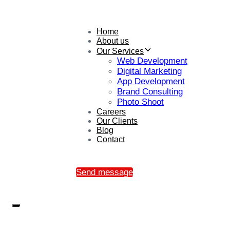
Home
About us
Our Services
Web Development
Digital Marketing
App Development
Brand Consulting
Photo Shoot
Careers
Our Clients
Blog
Contact
Send message