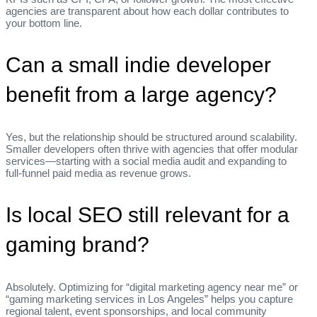
agencies are transparent about how each dollar contributes to
your bottom line.
Can a small indie developer
benefit from a large agency?
Yes, but the relationship should be structured around scalability.
Smaller developers often thrive with agencies that offer modular
services—starting with a social media audit and expanding to
full‑funnel paid media as revenue grows.
Is local SEO still relevant for a
gaming brand?
Absolutely. Optimizing for “digital marketing agency near me” or
“gaming marketing services in Los Angeles” helps you capture
regional talent, event sponsorships, and local community