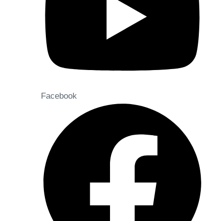
Facebook