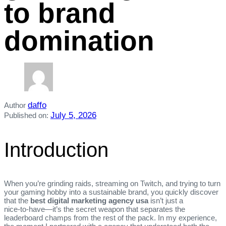
to brand
domination
daffo
Author
July 5, 2026
Published on:
Introduction
When you’re grinding raids, streaming on Twitch, and trying to turn
your gaming hobby into a sustainable brand, you quickly discover
that the
best digital marketing agency usa
isn’t just a
nice‑to‑have—it’s the secret weapon that separates the
leaderboard champs from the rest of the pack. In my experience,