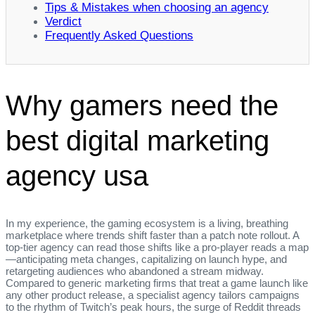
Tips & Mistakes when choosing an agency
Verdict
Frequently Asked Questions
Why gamers need the
best digital marketing
agency usa
In my experience, the gaming ecosystem is a living, breathing
marketplace where trends shift faster than a patch note rollout. A
top‑tier agency can read those shifts like a pro‑player reads a map
—anticipating meta changes, capitalizing on launch hype, and
retargeting audiences who abandoned a stream midway.
Compared to generic marketing firms that treat a game launch like
any other product release, a specialist agency tailors campaigns
to the rhythm of Twitch’s peak hours, the surge of Reddit threads