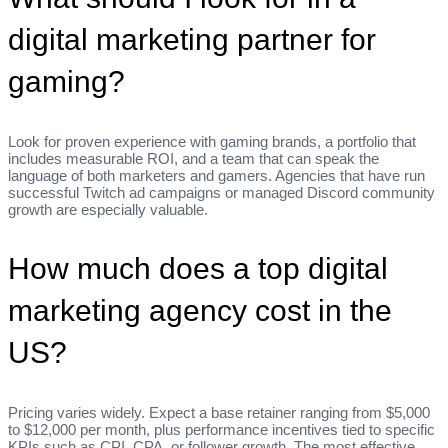
digital marketing partner for
gaming?
Look for proven experience with gaming brands, a portfolio that
includes measurable ROI, and a team that can speak the
language of both marketers and gamers. Agencies that have run
successful Twitch ad campaigns or managed Discord community
growth are especially valuable.
How much does a top digital
marketing agency cost in the
US?
Pricing varies widely. Expect a base retainer ranging from $5,000
to $12,000 per month, plus performance incentives tied to specific
KPIs such as CPI, CPA, or follower growth. The most effective