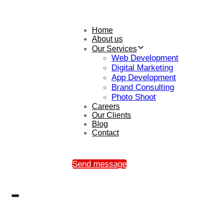
Home
About us
Our Services
Web Development
Digital Marketing
App Development
Brand Consulting
Photo Shoot
Careers
Our Clients
Blog
Contact
Send message