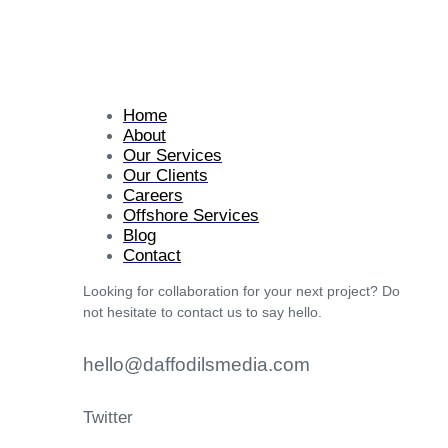
Home
About
Our Services
Our Clients
Careers
Offshore Services
Blog
Contact
Looking for collaboration for your next project? Do
not hesitate to contact us to say hello.
hello@daffodilsmedia.com
Twitter