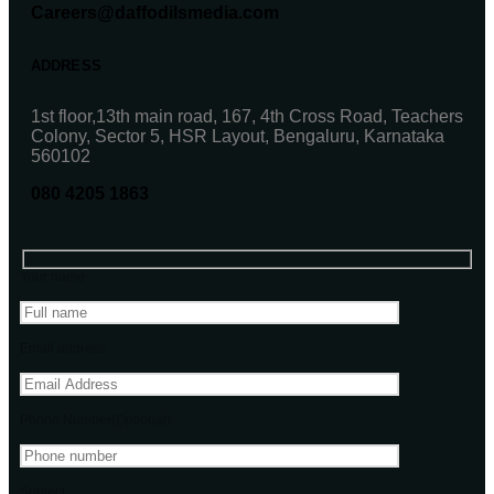
Careers@daffodilsmedia.com
ADDRESS
1st floor,13th main road, 167, 4th Cross Road, Teachers
Colony, Sector 5, HSR Layout, Bengaluru, Karnataka
560102
080 4205 1863
Your name
Email address
Phone Number(Optional)
Subject