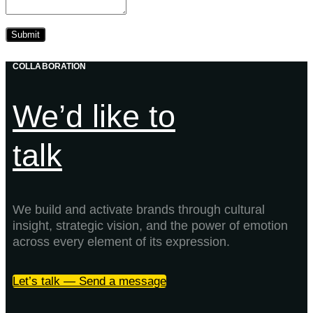
COLLABORATION
We’d like to
talk
We build and activate brands through cultural
insight, strategic vision, and the power of emotion
across every element of its expression.
Let’s talk — Send a message