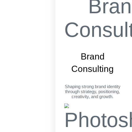
Brand
Consulting
Shaping strong brand identity
through strategy, positioning,
creativity, and growth.