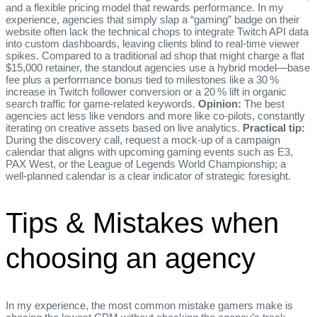
and a flexible pricing model that rewards performance. In my
experience, agencies that simply slap a “gaming” badge on their
website often lack the technical chops to integrate Twitch API data
into custom dashboards, leaving clients blind to real‑time viewer
spikes. Compared to a traditional ad shop that might charge a flat
$15,000 retainer, the standout agencies use a hybrid model—base
fee plus a performance bonus tied to milestones like a 30 %
increase in Twitch follower conversion or a 20 % lift in organic
search traffic for game‑related keywords.
Opinion:
The best
agencies act less like vendors and more like co‑pilots, constantly
iterating on creative assets based on live analytics.
Practical tip:
During the discovery call, request a mock‑up of a campaign
calendar that aligns with upcoming gaming events such as E3,
PAX West, or the League of Legends World Championship; a
well‑planned calendar is a clear indicator of strategic foresight.
Tips & Mistakes when
choosing an agency
In my experience, the most common mistake gamers make is