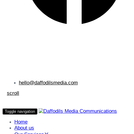
hello@daffodilsmedia.com
scroll
Toggle navigation
Home
About us