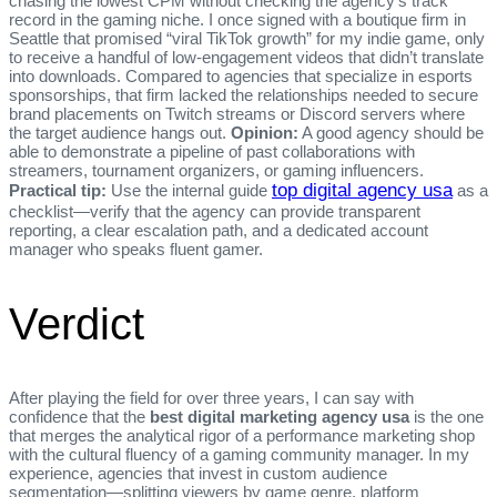
chasing the lowest CPM without checking the agency’s track
record in the gaming niche. I once signed with a boutique firm in
Seattle that promised “viral TikTok growth” for my indie game, only
to receive a handful of low‑engagement videos that didn’t translate
into downloads. Compared to agencies that specialize in esports
sponsorships, that firm lacked the relationships needed to secure
brand placements on Twitch streams or Discord servers where
the target audience hangs out.
Opinion:
A good agency should be
able to demonstrate a pipeline of past collaborations with
streamers, tournament organizers, or gaming influencers.
top digital agency usa
Practical tip:
Use the internal guide
as a
checklist—verify that the agency can provide transparent
reporting, a clear escalation path, and a dedicated account
manager who speaks fluent gamer.
Verdict
After playing the field for over three years, I can say with
confidence that the
best digital marketing agency usa
is the one
that merges the analytical rigor of a performance marketing shop
with the cultural fluency of a gaming community manager. In my
experience, agencies that invest in custom audience
segmentation—splitting viewers by game genre, platform