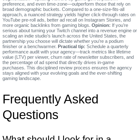
preference, and even time‑zone—outperform those that rely on
broad demographic buckets. Compared to a one‑size‑fits‑all
approach, a nuanced strategy yields higher click‑through rates on
YouTube pre‑roll ads, better ad recall on Instagram Stories, and
more organic backlinks from gaming blogs.
Opinion:
If you’re
serious about turning your Twitch channel into a revenue engine or
scaling an indie studio’s launch across the United States, the
partnership you choose will dictate whether you’re a podium
finisher or a benchwarmer.
Practical tip:
Schedule a quarterly
performance audit with your agency—track metrics like lifetime
value (LTV) per viewer, churn rate of newsletter subscribers, and
the percentage of ad spend that directly drives in‑game
purchases. This disciplined review process ensures the agency
stays aligned with your evolving goals and the ever‑shifting
gaming landscape.
Frequently Asked
Questions
What should I look for in a