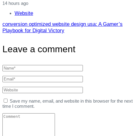
14 hours ago
Website
conversion optimized website design usa: A Gamer’s
Playbook for Digital Victory
Leave a comment
Save my name, email, and website in this browser for the next
time I comment.