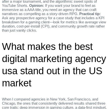
after a major tournament, and the algorithmic sweet spots of
YouTube Shorts.
Opinion:
If you want your brand to feel as
immersive as a AAA title, you need an agency that can craft
narratives as compelling as a story‑driven RPG.
Practical tip:
Ask any prospective agency for a case study that includes a KPI
breakdown for a gaming client—look for metrics like average view
duration, cost‑per‑install (CPI), and community growth rate rather
than just vanity clicks.
What makes the best
digital marketing agency
usa stand out in the US
market
When I compared agencies in New York, San Francisco, and
Chicago, the ones that consistently delivered results shared three
core traits: deep immersion in gaming culture, a data‑first mindset,