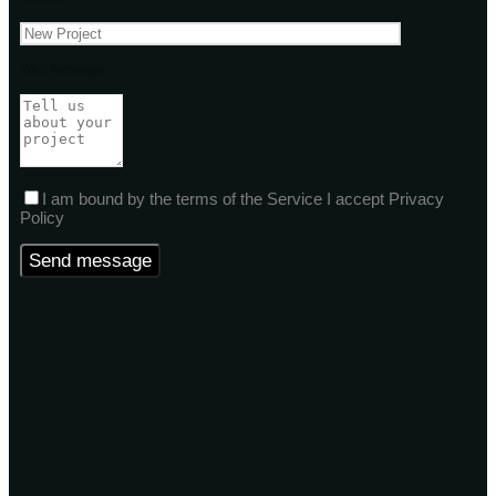
Your message
I am bound by the terms of the Service I accept Privacy
Policy