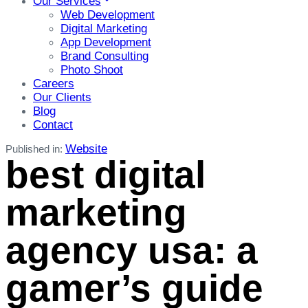
Our Services
Web Development
Digital Marketing
App Development
Brand Consulting
Photo Shoot
Careers
Our Clients
Blog
Contact
Website
Published in:
best digital
marketing
agency usa: a
gamer’s guide