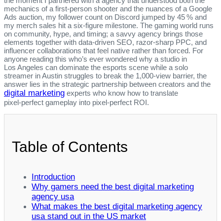
the moment I partnered with a agency that understood both the
mechanics of a first‑person shooter and the nuances of a Google
Ads auction, my follower count on Discord jumped by 45 % and
my merch sales hit a six‑figure milestone. The gaming world runs
on community, hype, and timing; a savvy agency brings those
elements together with data‑driven SEO, razor‑sharp PPC, and
influencer collaborations that feel native rather than forced. For
anyone reading this who’s ever wondered why a studio in
Los Angeles can dominate the esports scene while a solo
streamer in Austin struggles to break the 1,000‑view barrier, the
answer lies in the strategic partnership between creators and the
digital marketing
experts who know how to translate
pixel‑perfect gameplay into pixel‑perfect ROI.
Table of Contents
Introduction
Why gamers need the best digital marketing
agency usa
What makes the best digital marketing agency
usa stand out in the US market