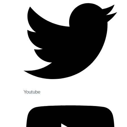
Youtube