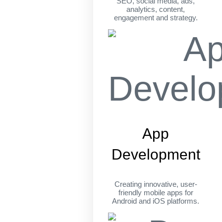
SEO, social media, ads,
analytics, content,
engagement and strategy.
App
Development
Creating innovative, user-
friendly mobile apps for
Android and iOS platforms.