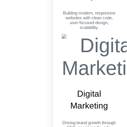
Building modern, responsive
websites with clean code,
user-focused design,
scalability.
Digital
Marketing
Driving brand growth through