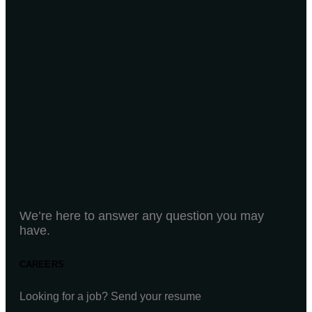
We’re here to answer any question you may
have.
CAREERS
Looking for a job? Send your resume