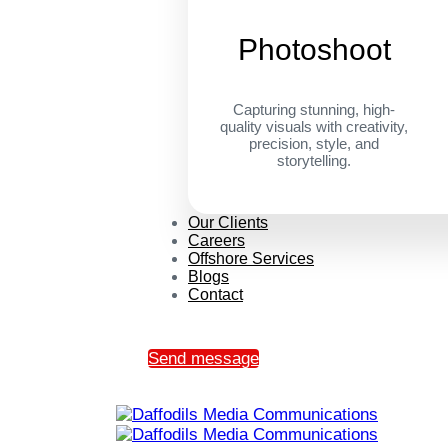
Photoshoot
Capturing stunning, high-
quality visuals with creativity,
precision, style, and
storytelling.
Our Clients
Careers
Offshore Services
Blogs
Contact
Send message