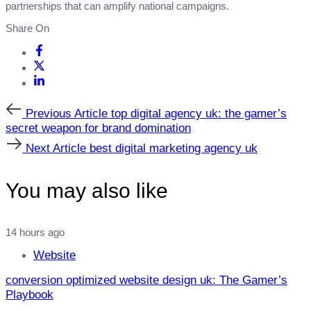
partnerships that can amplify national campaigns.
Share On
Previous
Previous Article
top digital agency uk: the gamer’s
Article
secret weapon for brand domination
Next
Next Article
best digital marketing agency uk
Article
You may also like
14 hours ago
Website
conversion optimized website design uk: The Gamer’s
Playbook