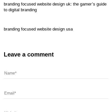
branding focused website design uk: the gamer’s guide
to digital branding
Website
15 hours ago
branding focused website design usa
Leave a comment