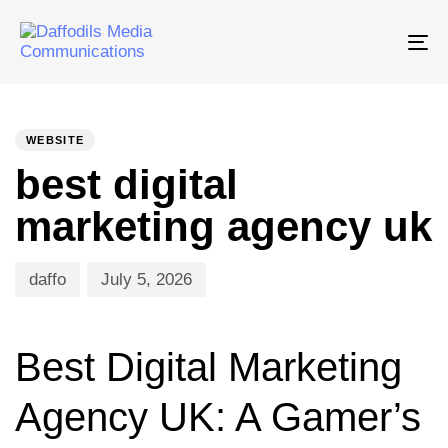
Tog
nav
PUBLISHED
Author
Published
IN:
on:
WEBSITE
best digital
marketing agency uk
daffo
July 5, 2026
Best Digital Marketing
Agency UK: A Gamer’s