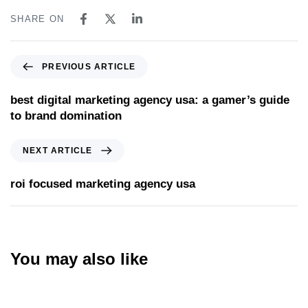
SHARE ON
PREVIOUS ARTICLE
best digital marketing agency usa: a gamer’s guide
to brand domination
NEXT ARTICLE
roi focused marketing agency usa
You may also like
Website
14 hours ago