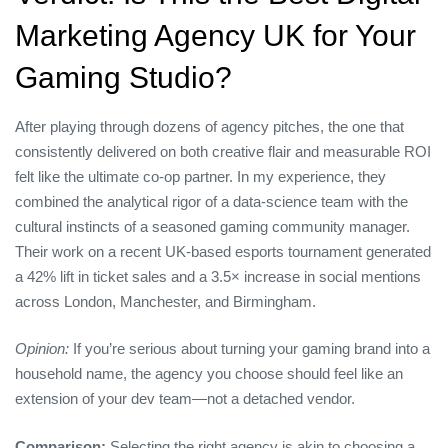
Marketing Agency UK for Your
Gaming Studio?
After playing through dozens of agency pitches, the one that
consistently delivered on both creative flair and measurable ROI
felt like the ultimate co‑op partner. In my experience, they
combined the analytical rigor of a data‑science team with the
cultural instincts of a seasoned gaming community manager.
Their work on a recent UK‑based esports tournament generated
a 42% lift in ticket sales and a 3.5× increase in social mentions
across London, Manchester, and Birmingham.
Opinion:
If you’re serious about turning your gaming brand into a
household name, the agency you choose should feel like an
extension of your dev team—not a detached vendor.
Comparison:
Selecting the right agency is akin to choosing a