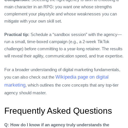
main character in an RPG: you want one whose strengths
complement your playstyle and whose weaknesses you can
mitigate with your own skill set.
Practical tip:
Schedule a “sandbox session” with the agency—
run a small, time‑boxed campaign (e.g., a 2‑week TikTok
challenge) before committing to a year‑long retainer. The results
will reveal their agility, communication speed, and true expertise.
For a broader understanding of digital marketing fundamentals,
Wikipedia page on digital
you can also check out the
marketing
, which outlines the core concepts that any top‑tier
agency should master.
Frequently Asked Questions
Q: How do I know if an agency truly understands the