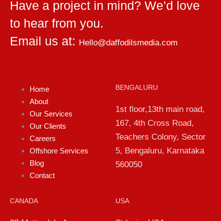
Have a project in mind? We’d love
to hear from you.
Email us at:
Hello@daffodilsmedia.com
BENGALURU
Home
About
1st floor,13th main road,
Our Services
167, 4th Cross Road,
Our Clients
Teachers Colony, Sector
Careers
5, Bengaluru, Karnataka
Offshore Services
Blog
560050
Contact
CANADA
USA