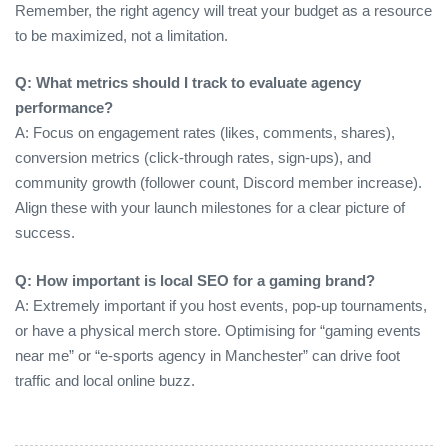
Remember, the right agency will treat your budget as a resource
to be maximized, not a limitation.
Q: What metrics should I track to evaluate agency
performance?
A: Focus on engagement rates (likes, comments, shares),
conversion metrics (click‑through rates, sign‑ups), and
community growth (follower count, Discord member increase).
Align these with your launch milestones for a clear picture of
success.
Q: How important is local SEO for a gaming brand?
A: Extremely important if you host events, pop‑up tournaments,
or have a physical merch store. Optimising for “gaming events
near me” or “e‑sports agency in Manchester” can drive foot
traffic and local online buzz.