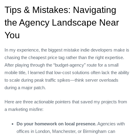
Tips & Mistakes: Navigating
the Agency Landscape Near
You
In my experience, the biggest mistake indie developers make is
chasing the cheapest price tag rather than the right expertise.
After playing through the “budget‑agency” route for a small
mobile title, I learned that low‑cost solutions often lack the ability
to scale during peak traffic spikes—think server overloads
during a major patch.
Here are three actionable pointers that saved my projects from
a marketing misfire:
Do your homework on local presence.
Agencies with
offices in London, Manchester, or Birmingham can