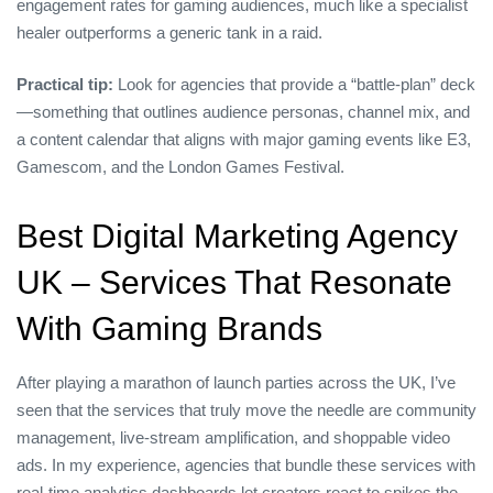
engagement rates for gaming audiences, much like a specialist
healer outperforms a generic tank in a raid.
Practical tip:
Look for agencies that provide a “battle‑plan” deck
—something that outlines audience personas, channel mix, and
a content calendar that aligns with major gaming events like E3,
Gamescom, and the London Games Festival.
Best Digital Marketing Agency
UK – Services That Resonate
With Gaming Brands
After playing a marathon of launch parties across the UK, I’ve
seen that the services that truly move the needle are community
management, live‑stream amplification, and shoppable video
ads. In my experience, agencies that bundle these services with
real‑time analytics dashboards let creators react to spikes the