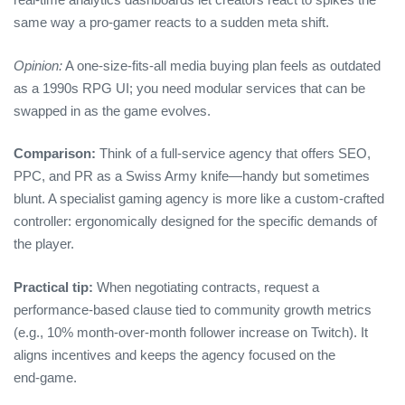
same way a pro‑gamer reacts to a sudden meta shift.
Opinion:
A one‑size‑fits‑all media buying plan feels as outdated
as a 1990s RPG UI; you need modular services that can be
swapped in as the game evolves.
Comparison:
Think of a full‑service agency that offers SEO,
PPC, and PR as a Swiss Army knife—handy but sometimes
blunt. A specialist gaming agency is more like a custom‑crafted
controller: ergonomically designed for the specific demands of
the player.
Practical tip:
When negotiating contracts, request a
performance‑based clause tied to community growth metrics
(e.g., 10% month‑over‑month follower increase on Twitch). It
aligns incentives and keeps the agency focused on the
end‑game.