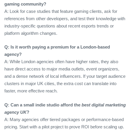
gaming community?
A: Look for case studies that feature gaming clients, ask for
references from other developers, and test their knowledge with
industry‑specific questions about recent esports trends or
platform algorithm changes.
Q: Is it worth paying a premium for a London‑based
agency?
A: While London agencies often have higher rates, they also
have direct access to major media outlets, event organizers,
and a dense network of local influencers. If your target audience
clusters in major UK cities, the extra cost can translate into
faster, more effective reach.
Q: Can a small indie studio afford the
best digital marketing
agency UK
?
A: Many agencies offer tiered packages or performance‑based
pricing. Start with a pilot project to prove ROI before scaling up.