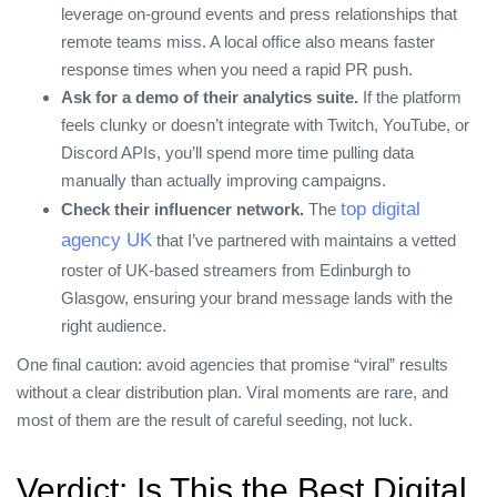
leverage on‑ground events and press relationships that
remote teams miss. A local office also means faster
response times when you need a rapid PR push.
Ask for a demo of their analytics suite.
If the platform
feels clunky or doesn’t integrate with Twitch, YouTube, or
Discord APIs, you’ll spend more time pulling data
manually than actually improving campaigns.
top digital
Check their influencer network.
The
agency UK
that I’ve partnered with maintains a vetted
roster of UK‑based streamers from Edinburgh to
Glasgow, ensuring your brand message lands with the
right audience.
One final caution: avoid agencies that promise “viral” results
without a clear distribution plan. Viral moments are rare, and
most of them are the result of careful seeding, not luck.
Verdict: Is This the Best Digital