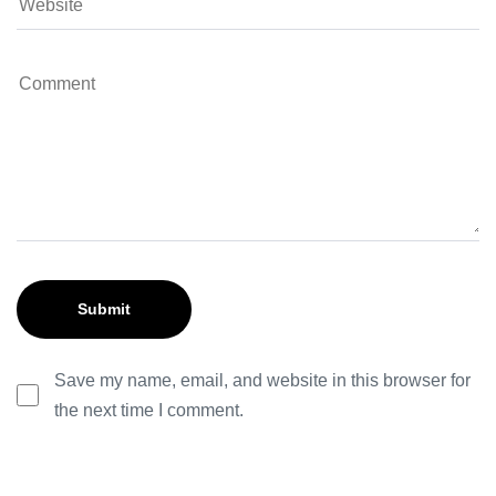
Save my name, email, and website in this browser for
the next time I comment.