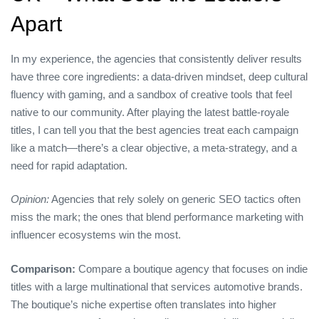
Apart
In my experience, the agencies that consistently deliver results
have three core ingredients: a data‑driven mindset, deep cultural
fluency with gaming, and a sandbox of creative tools that feel
native to our community. After playing the latest battle‑royale
titles, I can tell you that the best agencies treat each campaign
like a match—there’s a clear objective, a meta‑strategy, and a
need for rapid adaptation.
Opinion:
Agencies that rely solely on generic SEO tactics often
miss the mark; the ones that blend performance marketing with
influencer ecosystems win the most.
Comparison:
Compare a boutique agency that focuses on indie
titles with a large multinational that services automotive brands.
The boutique’s niche expertise often translates into higher