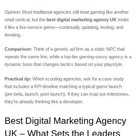
Opinion:
Most traditional agencies still treat gaming like another
retail vertical, but the
best digital marketing agency UK
treats
it like a live‑service game—continually updating, testing, and
iterating.
Comparison:
Think of a generic ad firm as a static NPC that
repeats the same line, while a top‑tier gaming‑savvy agency is a
dynamic boss that changes tactics based on your playstyle.
Practical tip:
When scouting agencies, ask for a case study
that includes a KPI timeline matching a typical game launch
(pre‑beta, launch, post‑launch). If they can map out milestones,
they’re already thinking like a developer.
Best Digital Marketing Agency
UK – What Sets the Leaders