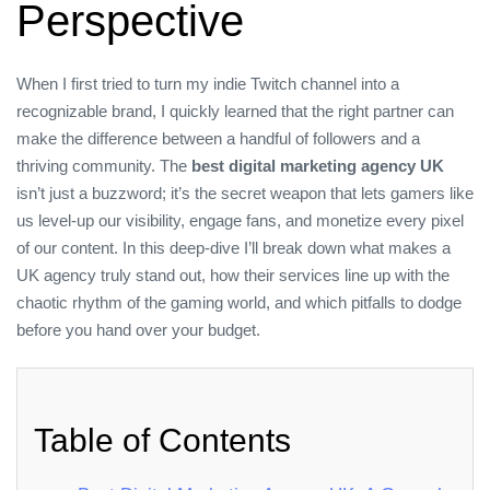
Perspective
When I first tried to turn my indie Twitch channel into a
recognizable brand, I quickly learned that the right partner can
make the difference between a handful of followers and a
thriving community. The
best digital marketing agency UK
isn’t just a buzzword; it’s the secret weapon that lets gamers like
us level‑up our visibility, engage fans, and monetize every pixel
of our content. In this deep‑dive I’ll break down what makes a
UK agency truly stand out, how their services line up with the
chaotic rhythm of the gaming world, and which pitfalls to dodge
before you hand over your budget.
Table of Contents