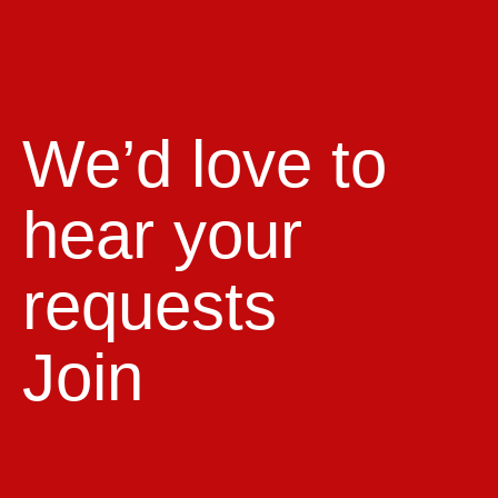
We’d love to
hear your
requests
Join