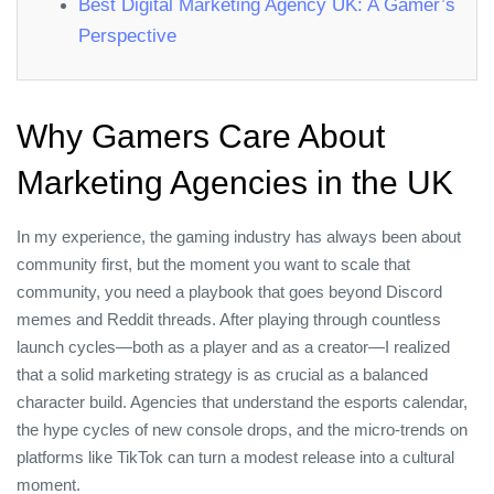
Best Digital Marketing Agency UK: A Gamer’s
Perspective
Why Gamers Care About
Marketing Agencies in the UK
In my experience, the gaming industry has always been about
community first, but the moment you want to scale that
community, you need a playbook that goes beyond Discord
memes and Reddit threads. After playing through countless
launch cycles—both as a player and as a creator—I realized
that a solid marketing strategy is as crucial as a balanced
character build. Agencies that understand the esports calendar,
the hype cycles of new console drops, and the micro‑trends on
platforms like TikTok can turn a modest release into a cultural
moment.