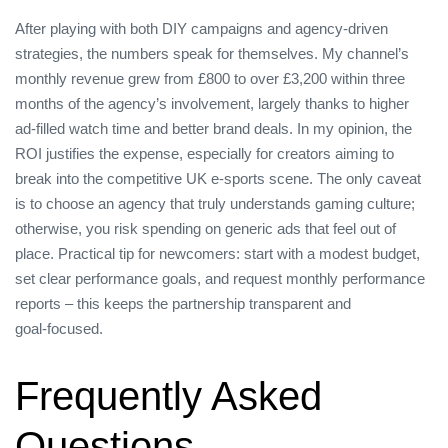
After playing with both DIY campaigns and agency‑driven
strategies, the numbers speak for themselves. My channel’s
monthly revenue grew from £800 to over £3,200 within three
months of the agency’s involvement, largely thanks to higher
ad‑filled watch time and better brand deals. In my opinion, the
ROI justifies the expense, especially for creators aiming to
break into the competitive UK e‑sports scene. The only caveat
is to choose an agency that truly understands gaming culture;
otherwise, you risk spending on generic ads that feel out of
place. Practical tip for newcomers: start with a modest budget,
set clear performance goals, and request monthly performance
reports – this keeps the partnership transparent and
goal‑focused.
Frequently Asked
Questions