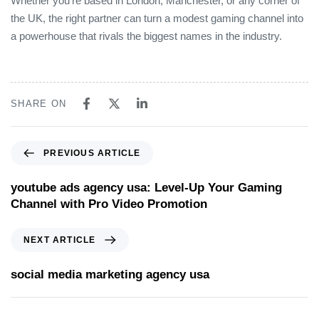
Whether you’re based in London, Manchester, or any corner of
the UK, the right partner can turn a modest gaming channel into
a powerhouse that rivals the biggest names in the industry.
SHARE ON
PREVIOUS ARTICLE
youtube ads agency usa: Level‑Up Your Gaming
Channel with Pro Video Promotion
NEXT ARTICLE
social media marketing agency usa