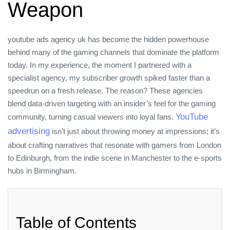
Weapon
youtube ads agency uk has become the hidden powerhouse
behind many of the gaming channels that dominate the platform
today. In my experience, the moment I partnered with a
specialist agency, my subscriber growth spiked faster than a
speedrun on a fresh release. The reason? These agencies
blend data‑driven targeting with an insider’s feel for the gaming
YouTube
community, turning casual viewers into loyal fans.
advertising
isn’t just about throwing money at impressions; it’s
about crafting narratives that resonate with gamers from London
to Edinburgh, from the indie scene in Manchester to the e‑sports
hubs in Birmingham.
Table of Contents