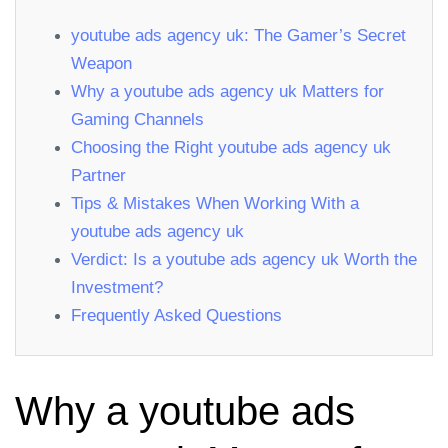
youtube ads agency uk: The Gamer’s Secret
Weapon
Why a youtube ads agency uk Matters for
Gaming Channels
Choosing the Right youtube ads agency uk
Partner
Tips & Mistakes When Working With a
youtube ads agency uk
Verdict: Is a youtube ads agency uk Worth the
Investment?
Frequently Asked Questions
Why a youtube ads