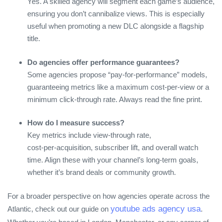
Yes. A skilled agency will segment each game’s audience,
ensuring you don’t cannibalize views. This is especially
useful when promoting a new DLC alongside a flagship
title.
Do agencies offer performance guarantees?
Some agencies propose “pay‑for‑performance” models,
guaranteeing metrics like a maximum cost‑per‑view or a
minimum click‑through rate. Always read the fine print.
How do I measure success?
Key metrics include view‑through rate,
cost‑per‑acquisition, subscriber lift, and overall watch
time. Align these with your channel’s long‑term goals,
whether it’s brand deals or community growth.
For a broader perspective on how agencies operate across the
youtube ads agency usa
Atlantic, check out our guide on
.