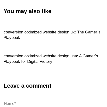
You may also like
Website
6 hours ago
conversion optimized website design uk: The Gamer’s
Playbook
Website
6 hours ago
conversion optimized website design usa: A Gamer’s
Playbook for Digital Victory
Leave a comment