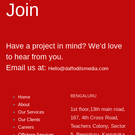
Join
Have a project in mind? We’d love
to hear from you.
Email us at:
Hello@daffodilsmedia.com
BENGALURU
Home
About
1st floor,13th main road,
Our Services
167, 4th Cross Road,
Our Clients
Teachers Colony, Sector
Careers
5, Bengaluru, Karnataka
Offshore Services