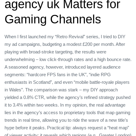
agency uk Matters for
Gaming Channels
When I first launched my “Retro Revival” series, I tried to DIY
my ad campaigns, budgeting a modest £200 per month. After
playing with broad‑stroke targeting, the results were
underwhelming – low click‑through rates and a high bounce rate.
A seasoned agency, however, introduced layered audience
segments: “hardcore FPS fans in the UK”, “indie RPG
enthusiasts in Scotland”, and even “mobile battle‑royale players
in Wales”. The comparison was stark – my DIY approach
yielded a 0.8% CTR, while the agency’s refined strategy pushed
it to 3.4% within two weeks. In my opinion, the real advantage
lies in the agency’s access to proprietary tools that map gaming
trends in real time, allowing you to ride the wave of a new title’s
hype before it peaks. Practical tip: always request a “heat map”
of viewer activity; it reveals which regions (e.g., Greater London)