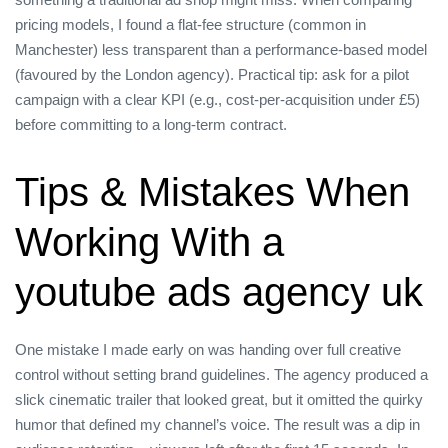
pricing models, I found a flat‑fee structure (common in
Manchester) less transparent than a performance‑based model
(favoured by the London agency). Practical tip: ask for a pilot
campaign with a clear KPI (e.g., cost‑per‑acquisition under £5)
before committing to a long‑term contract.
Tips & Mistakes When
Working With a
youtube ads agency uk
One mistake I made early on was handing over full creative
control without setting brand guidelines. The agency produced a
slick cinematic trailer that looked great, but it omitted the quirky
humor that defined my channel’s voice. The result was a dip in