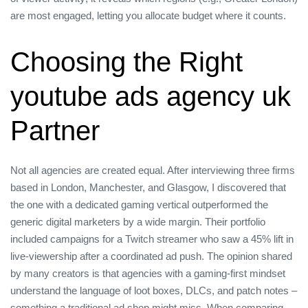
are most engaged, letting you allocate budget where it counts.
Choosing the Right
youtube ads agency uk
Partner
Not all agencies are created equal. After interviewing three firms
based in London, Manchester, and Glasgow, I discovered that
the one with a dedicated gaming vertical outperformed the
generic digital marketers by a wide margin. Their portfolio
included campaigns for a Twitch streamer who saw a 45% lift in
live‑viewership after a coordinated ad push. The opinion shared
by many creators is that agencies with a gaming‑first mindset
understand the language of loot boxes, DLCs, and patch notes –
something a traditional ad shop might miss. When comparing