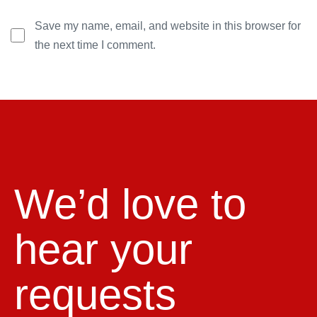
Save my name, email, and website in this browser for
the next time I comment.
We’d love to
hear your
requests