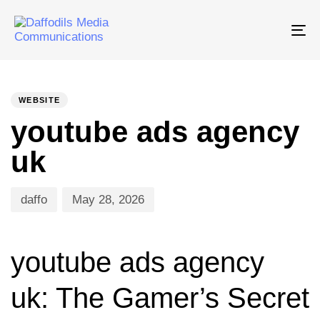
Tog
nav
PUBLISHED
Author
Published
IN:
on:
WEBSITE
youtube ads agency
uk
daffo
May 28, 2026
youtube ads agency
uk: The Gamer’s Secret