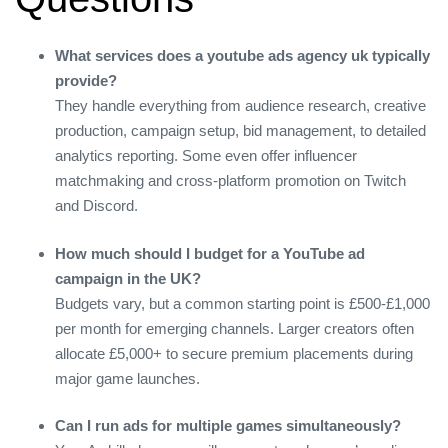
What services does a youtube ads agency uk typically
provide?
They handle everything from audience research, creative
production, campaign setup, bid management, to detailed
analytics reporting. Some even offer influencer
matchmaking and cross‑platform promotion on Twitch
and Discord.
How much should I budget for a YouTube ad
campaign in the UK?
Budgets vary, but a common starting point is £500‑£1,000
per month for emerging channels. Larger creators often
allocate £5,000+ to secure premium placements during
major game launches.
Can I run ads for multiple games simultaneously?