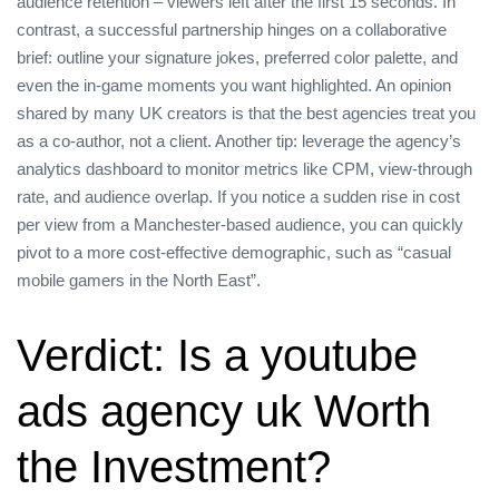
audience retention – viewers left after the first 15 seconds. In
contrast, a successful partnership hinges on a collaborative
brief: outline your signature jokes, preferred color palette, and
even the in‑game moments you want highlighted. An opinion
shared by many UK creators is that the best agencies treat you
as a co‑author, not a client. Another tip: leverage the agency’s
analytics dashboard to monitor metrics like CPM, view‑through
rate, and audience overlap. If you notice a sudden rise in cost
per view from a Manchester‑based audience, you can quickly
pivot to a more cost‑effective demographic, such as “casual
mobile gamers in the North East”.
Verdict: Is a youtube
ads agency uk Worth
the Investment?