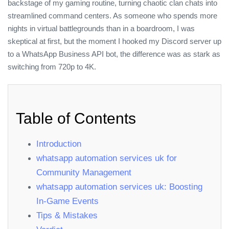
backstage of my gaming routine, turning chaotic clan chats into
streamlined command centers. As someone who spends more
nights in virtual battlegrounds than in a boardroom, I was
skeptical at first, but the moment I hooked my Discord server up
to a WhatsApp Business API bot, the difference was as stark as
switching from 720p to 4K.
Table of Contents
Introduction
whatsapp automation services uk for
Community Management
whatsapp automation services uk: Boosting
In‑Game Events
Tips & Mistakes