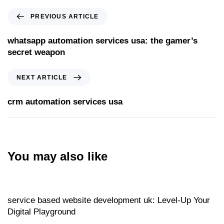
PREVIOUS ARTICLE
whatsapp automation services usa: the gamer’s
secret weapon
NEXT ARTICLE
crm automation services usa
You may also like
Website
20 hours ago
service based website development uk: Level‑Up Your
Digital Playground
Website