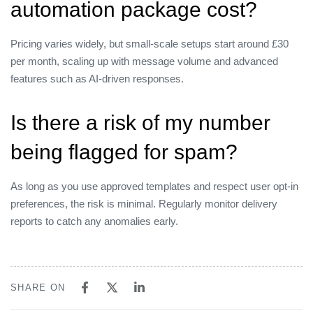
automation package cost?
Pricing varies widely, but small‑scale setups start around £30
per month, scaling up with message volume and advanced
features such as AI‑driven responses.
Is there a risk of my number
being flagged for spam?
As long as you use approved templates and respect user opt‑in
preferences, the risk is minimal. Regularly monitor delivery
reports to catch any anomalies early.
SHARE ON