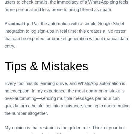
users to check emails, the immediacy of a WhatsApp ping feels
more personal and less prone to being filtered as spam.
Practical tip:
Pair the automation with a simple Google Sheet
integration to log sign‑ups in real time; this creates a live roster
that can be exported for bracket generation without manual data
entry.
Tips & Mistakes
Every tool has its learning curve, and WhatsApp automation is
no exception. In my experience, the most common mistake is
over‑automating—sending multiple messages per hour can
quickly turn a helpful bot into a nuisance, leading to users muting
the number altogether.
My opinion is that restraint is the golden rule. Think of your bot