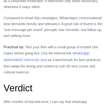
as a seasoned moderator: it intervenes only when necessary,
otherwise it stays silent.
Compared to email drip campaigns, WhatsApp’s conversational
tone demands brevity and relevance. A good rule of thumb is the
“one‑message‑per‑event” principle: one reminder, one follow‑up,
and nothing more.
Practical tip:
Test your flow with a small group of trusted clan
whatsapp
mates before going live. Use the internal link
automation services usa
as a benchmark for best practices,
then adapt the timing and content to suit UK time zones and
cultural nuances.
Verdict
After months of trial and error, I can say that whatsapp