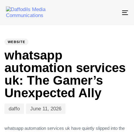
Tog
nav
PUBLISHED
Author
Published
IN:
on:
WEBSITE
whatsapp
automation services
uk: The Gamer’s
Unexpected Ally
daffo
June 11, 2026
whatsapp automation services uk have quietly slipped into the