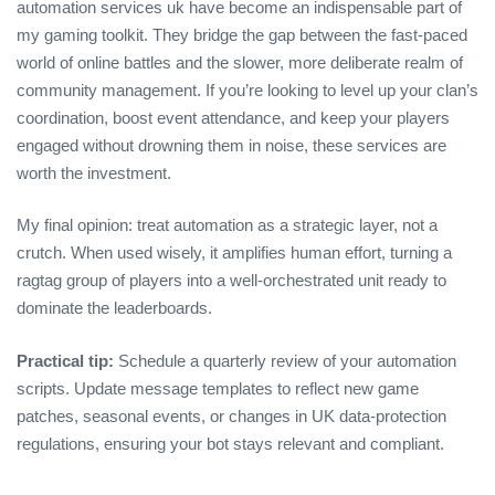
automation services uk have become an indispensable part of
my gaming toolkit. They bridge the gap between the fast‑paced
world of online battles and the slower, more deliberate realm of
community management. If you’re looking to level up your clan’s
coordination, boost event attendance, and keep your players
engaged without drowning them in noise, these services are
worth the investment.
My final opinion: treat automation as a strategic layer, not a
crutch. When used wisely, it amplifies human effort, turning a
ragtag group of players into a well‑orchestrated unit ready to
dominate the leaderboards.
Practical tip:
Schedule a quarterly review of your automation
scripts. Update message templates to reflect new game
patches, seasonal events, or changes in UK data‑protection
regulations, ensuring your bot stays relevant and compliant.