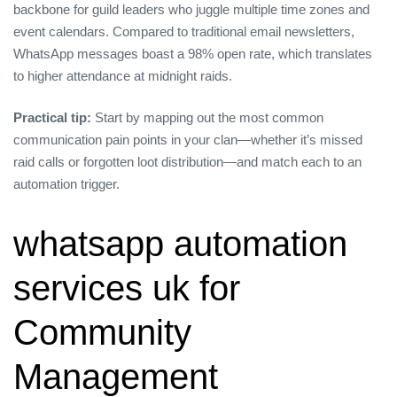
backbone for guild leaders who juggle multiple time zones and
event calendars. Compared to traditional email newsletters,
WhatsApp messages boast a 98% open rate, which translates
to higher attendance at midnight raids.
Practical tip:
Start by mapping out the most common
communication pain points in your clan—whether it’s missed
raid calls or forgotten loot distribution—and match each to an
automation trigger.
whatsapp automation
services uk for
Community
Management