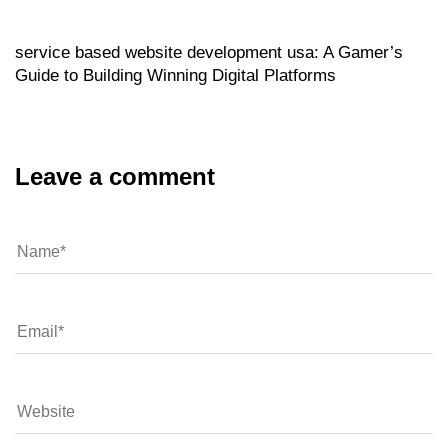
20 hours ago
service based website development usa: A Gamer’s
Guide to Building Winning Digital Platforms
Leave a comment