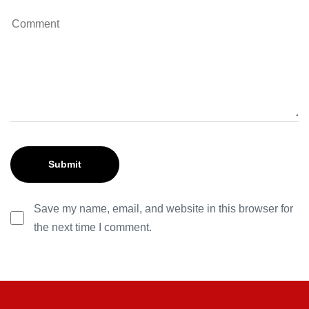
Save my name, email, and website in this browser for
the next time I comment.