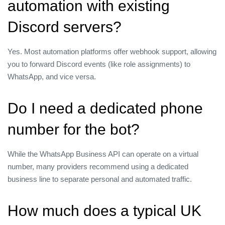
automation with existing
Discord servers?
Yes. Most automation platforms offer webhook support, allowing
you to forward Discord events (like role assignments) to
WhatsApp, and vice versa.
Do I need a dedicated phone
number for the bot?
While the WhatsApp Business API can operate on a virtual
number, many providers recommend using a dedicated
business line to separate personal and automated traffic.
How much does a typical UK