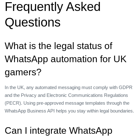
Frequently Asked
Questions
What is the legal status of
WhatsApp automation for UK
gamers?
In the UK, any automated messaging must comply with GDPR
and the Privacy and Electronic Communications Regulations
(PECR). Using pre‑approved message templates through the
WhatsApp Business API helps you stay within legal boundaries.
Can I integrate WhatsApp