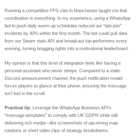
Running a competitive FPS clan in Manchester taught me that
coordination is everything. In my experience, using a WhatsApp
bot to push daily warm‑up schedules reduced our “late‑join”
incidents by 40% within the first month. The bot could pull data
from our Steam stats API and broadcast top‑performers every
evening, turning bragging rights into a motivational leaderboard.
My opinion is that this level of integration feels like having a
personal assistant who never sleeps. Compared to a static
Discord announcement channel, the push notification model
forces players to glance at their phone, ensuring the message
isn’t lost in the scroll.
Practical tip:
Leverage the WhatsApp Business API’s
“message templates” to comply with UK GDPR while still
delivering rich media—like screenshots of upcoming map
rotations or short video clips of strategy breakdowns.