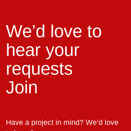
We’d love to
hear your
requests
Join
Have a project in mind? We’d love