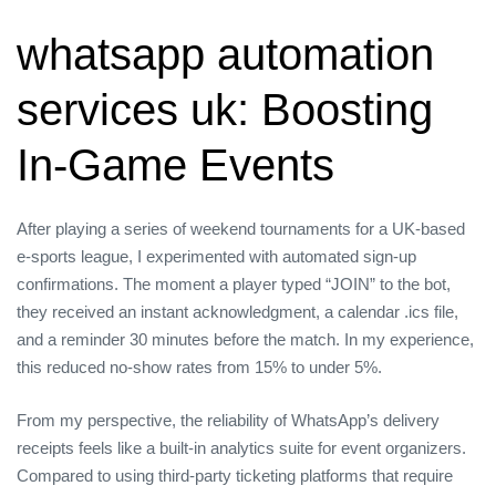
whatsapp automation
services uk: Boosting
In‑Game Events
After playing a series of weekend tournaments for a UK‑based
e‑sports league, I experimented with automated sign‑up
confirmations. The moment a player typed “JOIN” to the bot,
they received an instant acknowledgment, a calendar .ics file,
and a reminder 30 minutes before the match. In my experience,
this reduced no‑show rates from 15% to under 5%.
From my perspective, the reliability of WhatsApp’s delivery
receipts feels like a built‑in analytics suite for event organizers.
Compared to using third‑party ticketing platforms that require