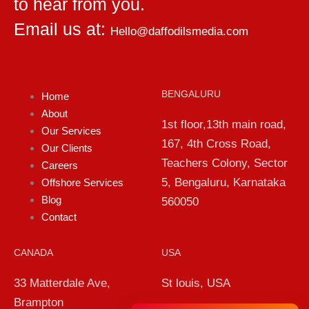
to hear from you.
Email us at:
Hello@daffodilsmedia.com
BENGALURU
Home
About
1st floor,13th main road,
Our Services
167, 4th Cross Road,
Our Clients
Teachers Colony, Sector
Careers
5, Bengaluru, Karnataka
Offshore Services
Blog
560050
Contact
CANADA
USA
33 Matterdale Ave,
St louis, USA
Brampton