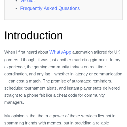
Verdict
Frequently Asked Questions
Introduction
WhatsApp
When I first heard about
automation tailored for UK
gamers, I thought it was just another marketing gimmick. In my
experience, the gaming community thrives on real‑time
coordination, and any lag—whether in latency or communication
—can cost a match. The promise of automated reminders,
scheduled tournament alerts, and instant player stats delivered
straight to a phone felt like a cheat code for community
managers.
My opinion is that the true power of these services lies not in
spamming friends with memes, but in providing a reliable