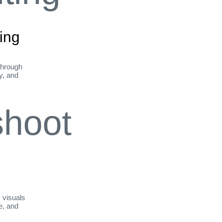
ing
through
ty, and
t
y visuals
le, and