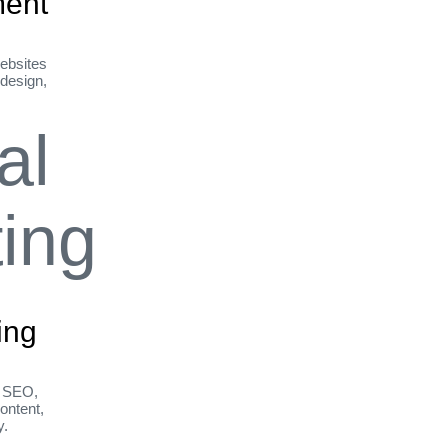
ent
ebsites
 design,
ing
h SEO,
ontent,
y.