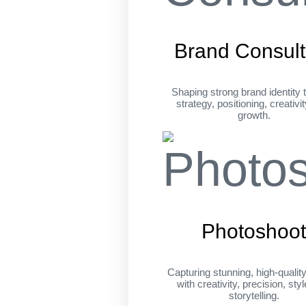
Brand Consult
Shaping strong brand identity 
strategy, positioning, creativi
growth.
Photoshoo
Capturing stunning, high-qualit
with creativity, precision, sty
storytelling.