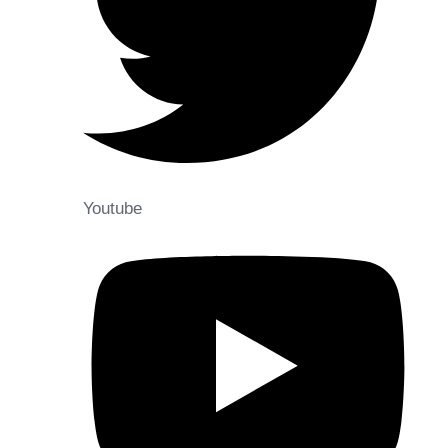
Youtube