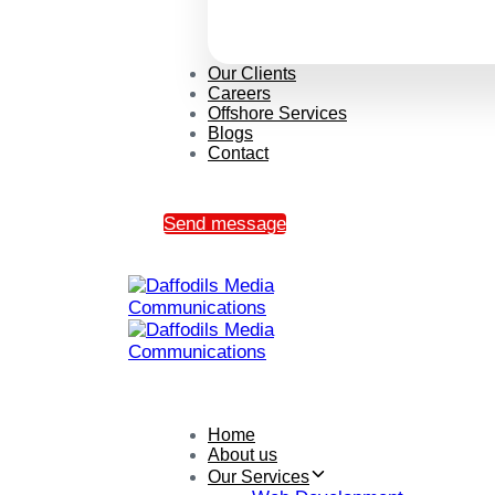
Our Clients
Careers
Offshore Services
Blogs
Contact
Send message
Home
About us
Our Services