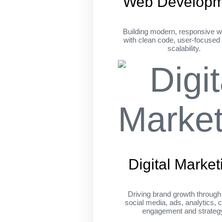
Web Developm
Building modern, responsive w
with clean code, user-focused
scalability.
Digital Market
Driving brand growth throug
social media, ads, analytics, c
engagement and strateg