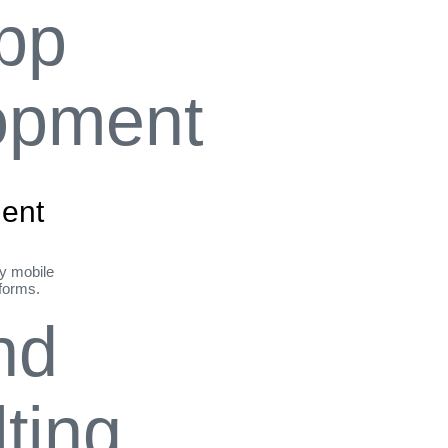
ent
ly mobile
tforms.