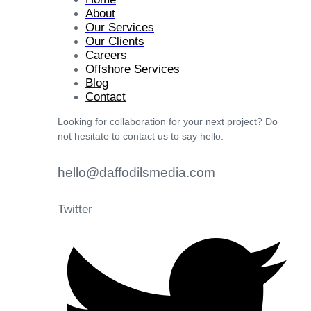
About
Our Services
Our Clients
Careers
Offshore Services
Blog
Contact
Looking for collaboration for your next project? Do
not hesitate to contact us to say hello.
hello@daffodilsmedia.com
Twitter