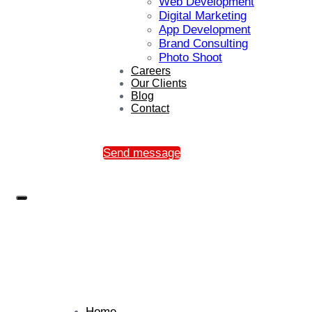
Web Development
Digital Marketing
App Development
Brand Consulting
Photo Shoot
Careers
Our Clients
Blog
Contact
Send message
Home