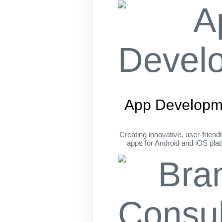
App Developm
Creating innovative, user-friend
apps for Android and iOS pla