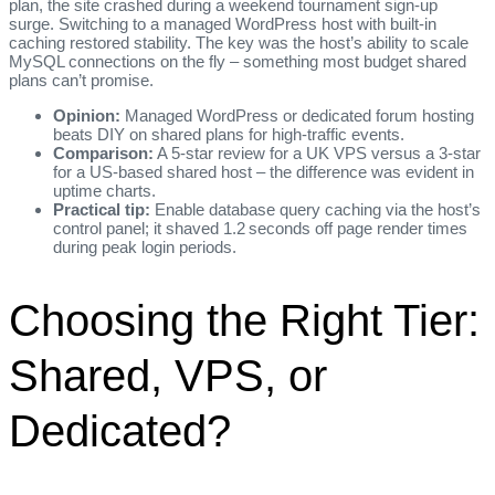
plan, the site crashed during a weekend tournament sign‑up
surge. Switching to a managed WordPress host with built‑in
caching restored stability. The key was the host’s ability to scale
MySQL connections on the fly – something most budget shared
plans can’t promise.
Opinion:
Managed WordPress or dedicated forum hosting
beats DIY on shared plans for high‑traffic events.
Comparison:
A 5‑star review for a UK VPS versus a 3‑star
for a US‑based shared host – the difference was evident in
uptime charts.
Practical tip:
Enable database query caching via the host’s
control panel; it shaved 1.2 seconds off page render times
during peak login periods.
Choosing the Right Tier:
Shared, VPS, or
Dedicated?