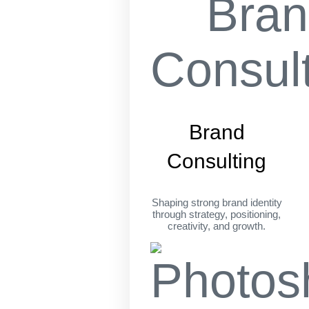
Brand
Consulting
Shaping strong brand identity
through strategy, positioning,
creativity, and growth.