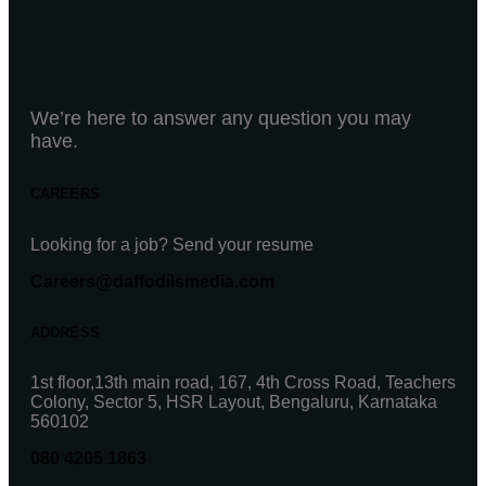
We’re here to answer any question you may
have.
CAREERS
Looking for a job? Send your resume
Careers@daffodilsmedia.com
ADDRESS
1st floor,13th main road, 167, 4th Cross Road, Teachers
Colony, Sector 5, HSR Layout, Bengaluru, Karnataka
560102
080 4205 1863