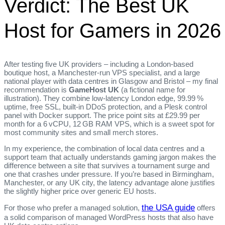
Verdict: The Best UK
Host for Gamers in 2026
After testing five UK providers – including a London‑based
boutique host, a Manchester‑run VPS specialist, and a large
national player with data centres in Glasgow and Bristol – my final
recommendation is
GameHost UK
(a fictional name for
illustration). They combine low‑latency London edge, 99.99 %
uptime, free SSL, built‑in DDoS protection, and a Plesk control
panel with Docker support. The price point sits at £29.99 per
month for a 6 vCPU, 12 GB RAM VPS, which is a sweet spot for
most community sites and small merch stores.
In my experience, the combination of local data centres and a
support team that actually understands gaming jargon makes the
difference between a site that survives a tournament surge and
one that crashes under pressure. If you’re based in Birmingham,
Manchester, or any UK city, the latency advantage alone justifies
the slightly higher price over generic EU hosts.
the USA guide
For those who prefer a managed solution,
offers
a solid comparison of managed WordPress hosts that also have