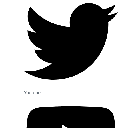
Youtube