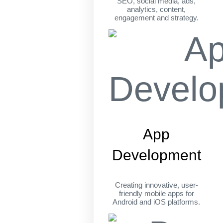
SEO, social media, ads,
analytics, content,
engagement and strategy.
App
Development
Creating innovative, user-
friendly mobile apps for
Android and iOS platforms.