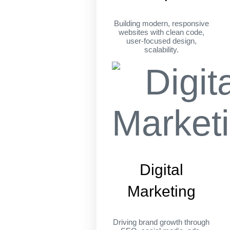
Building modern, responsive
websites with clean code,
user-focused design,
scalability.
Digital
Marketing
Driving brand growth through