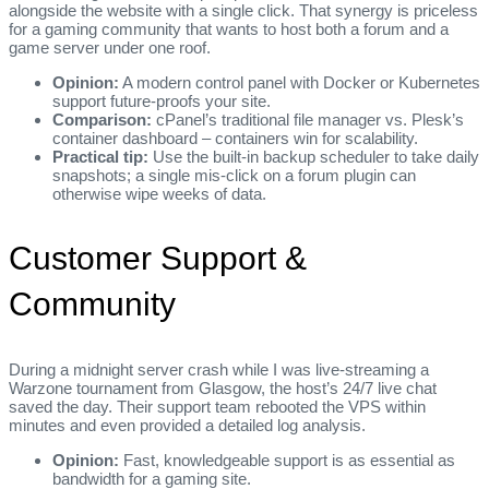
alongside the website with a single click. That synergy is priceless
for a gaming community that wants to host both a forum and a
game server under one roof.
Opinion:
A modern control panel with Docker or Kubernetes
support future‑proofs your site.
Comparison:
cPanel’s traditional file manager vs. Plesk’s
container dashboard – containers win for scalability.
Practical tip:
Use the built‑in backup scheduler to take daily
snapshots; a single mis‑click on a forum plugin can
otherwise wipe weeks of data.
Customer Support &
Community
During a midnight server crash while I was live‑streaming a
Warzone tournament from Glasgow, the host’s 24/7 live chat
saved the day. Their support team rebooted the VPS within
minutes and even provided a detailed log analysis.
Opinion:
Fast, knowledgeable support is as essential as
bandwidth for a gaming site.