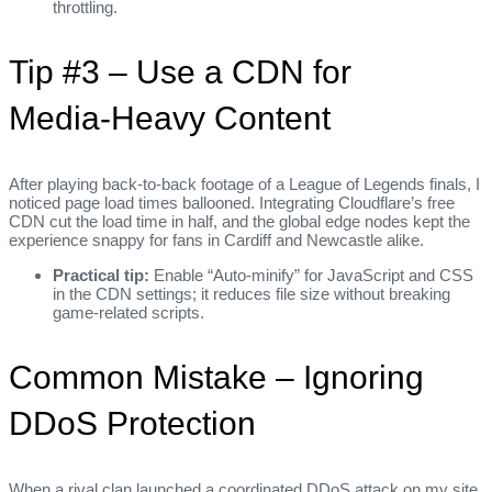
throttling.
Tip #3 – Use a CDN for
Media‑Heavy Content
After playing back-to-back footage of a League of Legends finals, I
noticed page load times ballooned. Integrating Cloudflare’s free
CDN cut the load time in half, and the global edge nodes kept the
experience snappy for fans in Cardiff and Newcastle alike.
Practical tip:
Enable “Auto‑minify” for JavaScript and CSS
in the CDN settings; it reduces file size without breaking
game‑related scripts.
Common Mistake – Ignoring
DDoS Protection
When a rival clan launched a coordinated DDoS attack on my site