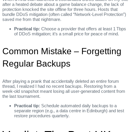
after a heated debate about a game balance change, the lack of
protection knocked the site offline for three hours. Hosts that
bundle DDoS mitigation (often called “Network‑Level Protection”)
saved me from that nightmare.
Practical tip:
Choose a provider that offers at least 1 Tbps
of DDoS mitigation; it’s a small price for peace of mind.
Common Mistake – Forgetting
Regular Backups
After playing a prank that accidentally deleted an entire forum
thread, I realized I had no recent backups. Restoring from a
week‑old snapshot meant losing all user‑generated content from
the last tournament.
Practical tip:
Schedule automated daily backups to a
separate region (e.g., a data centre in Edinburgh) and test
restore procedures quarterly.