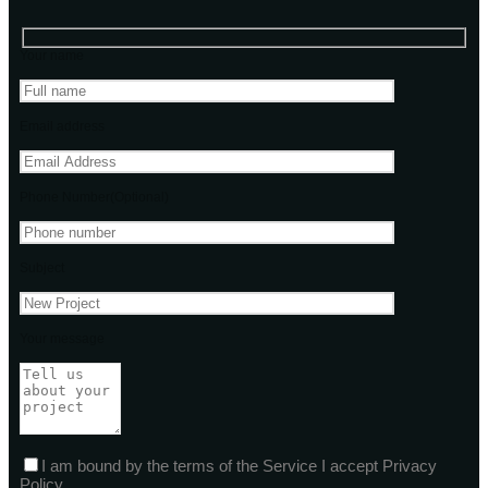
Your name
Email address
Phone Number(Optional)
Subject
Your message
I am bound by the terms of the Service I accept Privacy
Policy