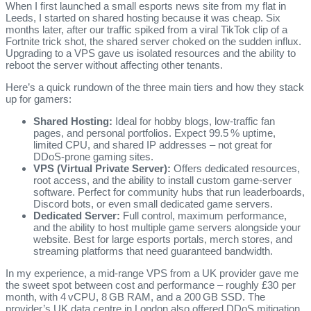
When I first launched a small esports news site from my flat in
Leeds, I started on shared hosting because it was cheap. Six
months later, after our traffic spiked from a viral TikTok clip of a
Fortnite trick shot, the shared server choked on the sudden influx.
Upgrading to a VPS gave us isolated resources and the ability to
reboot the server without affecting other tenants.
Here’s a quick rundown of the three main tiers and how they stack
up for gamers:
Shared Hosting:
Ideal for hobby blogs, low‑traffic fan
pages, and personal portfolios. Expect 99.5 % uptime,
limited CPU, and shared IP addresses – not great for
DDoS‑prone gaming sites.
VPS (Virtual Private Server):
Offers dedicated resources,
root access, and the ability to install custom game‑server
software. Perfect for community hubs that run leaderboards,
Discord bots, or even small dedicated game servers.
Dedicated Server:
Full control, maximum performance,
and the ability to host multiple game servers alongside your
website. Best for large esports portals, merch stores, and
streaming platforms that need guaranteed bandwidth.
In my experience, a mid‑range VPS from a UK provider gave me
the sweet spot between cost and performance – roughly £30 per
month, with 4 vCPU, 8 GB RAM, and a 200 GB SSD. The
provider’s UK data centre in London also offered DDoS mitigation,