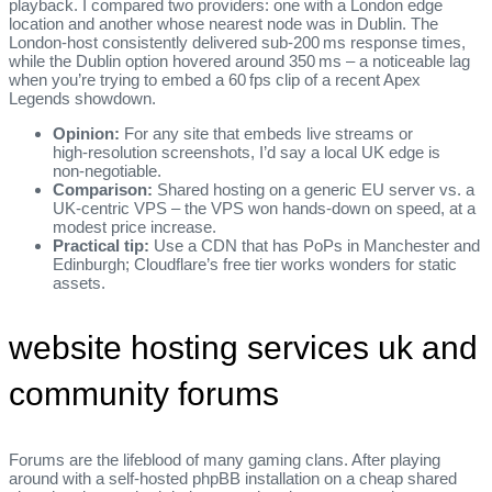
playback. I compared two providers: one with a London edge
location and another whose nearest node was in Dublin. The
London‑host consistently delivered sub‑200 ms response times,
while the Dublin option hovered around 350 ms – a noticeable lag
when you’re trying to embed a 60 fps clip of a recent Apex
Legends showdown.
Opinion:
For any site that embeds live streams or
high‑resolution screenshots, I’d say a local UK edge is
non‑negotiable.
Comparison:
Shared hosting on a generic EU server vs. a
UK‑centric VPS – the VPS won hands‑down on speed, at a
modest price increase.
Practical tip:
Use a CDN that has PoPs in Manchester and
Edinburgh; Cloudflare’s free tier works wonders for static
assets.
website hosting services uk and
community forums
Forums are the lifeblood of many gaming clans. After playing
around with a self‑hosted phpBB installation on a cheap shared