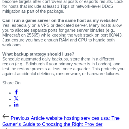
become targets after controversial posts or esports results. Look
for hosts that include at least 1 Tbps of network‑level DDoS
mitigation as part of the package.
Can I run a game server on the same host as my website?
Yes, especially on a VPS or dedicated server. Many hosts allow
you to allocate separate ports for game server binaries (e.g.,
Minecraft on 25565) while keeping the web stack on port 80/443.
Just ensure you have enough RAM and CPU to handle both
workloads.
What backup strategy should I use?
Schedule automated daily backups, store them in a different
region (e.g., Edinburgh if your primary server is in London), and
test the restore process at least once a quarter. This protects you
against accidental deletions, ransomware, or hardware failures.
Share On
Previous
Previous Article
website hosting services usa: The
Article
Gamer’s Guide to Choosing the Right Provider