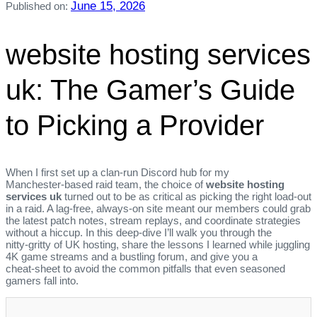
June 15, 2026
Published on:
website hosting services
uk: The Gamer’s Guide
to Picking a Provider
When I first set up a clan‑run Discord hub for my
Manchester‑based raid team, the choice of
website hosting
services uk
turned out to be as critical as picking the right load‑out
in a raid. A lag‑free, always‑on site meant our members could grab
the latest patch notes, stream replays, and coordinate strategies
without a hiccup. In this deep‑dive I’ll walk you through the
nitty‑gritty of UK hosting, share the lessons I learned while juggling
4K game streams and a bustling forum, and give you a
cheat‑sheet to avoid the common pitfalls that even seasoned
gamers fall into.