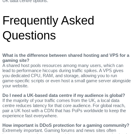
UK data centre options.
Frequently Asked
Questions
What is the difference between shared hosting and VPS for a
gaming site?
A shared host pools resources among many users, which can
lead to performance hiccups during traffic spikes. A VPS gives
you dedicated CPU, RAM, and storage, allowing you to run
game‑specific scripts or even host a small game server alongside
your website.
Do I need a UK‑based data centre if my audience is global?
If the majority of your traffic comes from the UK, a local data
centre reduces latency for that core audience. For global reach,
pair a UK host with a CDN that has PoPs worldwide to keep the
experience fast everywhere.
How important is DDoS protection for a gaming community?
Extremely important. Gaming forums and news sites often