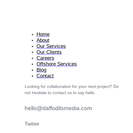
Home
About
Our Services
Our Clients
Careers
Offshore Services
Blog
Contact
Looking for collaboration for your next project? Do
not hesitate to contact us to say hello.
hello@daffodilsmedia.com
Twitter