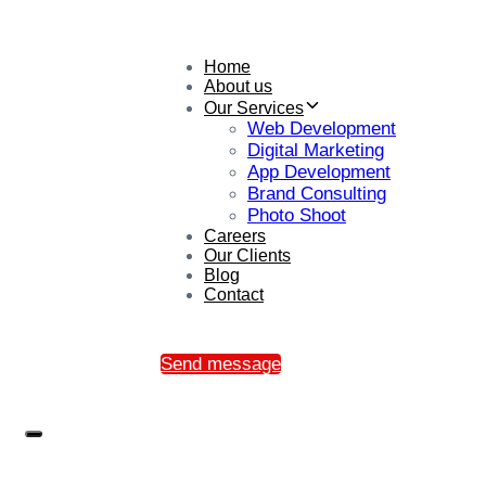
Home
About us
Our Services
Web Development
Digital Marketing
App Development
Brand Consulting
Photo Shoot
Careers
Our Clients
Blog
Contact
Send message