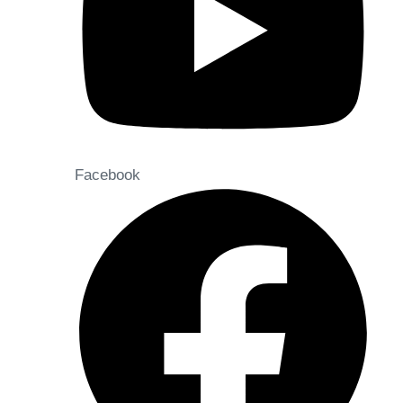
Facebook