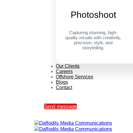
Photoshoot
Capturing stunning, high-
quality visuals with creativity,
precision, style, and
storytelling.
Our Clients
Careers
Offshore Services
Blogs
Contact
Send message