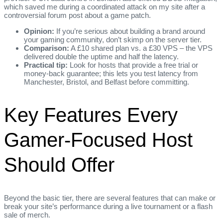
which saved me during a coordinated attack on my site after a
controversial forum post about a game patch.
Opinion:
If you’re serious about building a brand around
your gaming community, don’t skimp on the server tier.
Comparison:
A £10 shared plan vs. a £30 VPS – the VPS
delivered double the uptime and half the latency.
Practical tip:
Look for hosts that provide a free trial or
money‑back guarantee; this lets you test latency from
Manchester, Bristol, and Belfast before committing.
Key Features Every
Gamer‑Focused Host
Should Offer
Beyond the basic tier, there are several features that can make or
break your site’s performance during a live tournament or a flash
sale of merch.