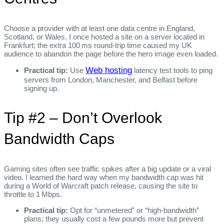
Choose a provider with at least one data centre in England,
Scotland, or Wales. I once hosted a site on a server located in
Frankfurt; the extra 100 ms round‑trip time caused my UK
audience to abandon the page before the hero image even loaded.
Web hosting
Practical tip:
Use
latency test tools to ping
servers from London, Manchester, and Belfast before
signing up.
Tip #2 – Don’t Overlook
Bandwidth Caps
Gaming sites often see traffic spikes after a big update or a viral
video. I learned the hard way when my bandwidth cap was hit
during a World of Warcraft patch release, causing the site to
throttle to 1 Mbps.
Practical tip:
Opt for “unmetered” or “high‑bandwidth”
plans; they usually cost a few pounds more but prevent