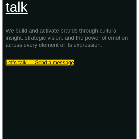
talk
We build and activate brands through cultural
insight, strategic vision, and the power of emotion
across every element of its expression.
Let’s talk — Send a message