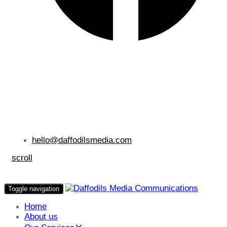
hello@daffodilsmedia.com
scroll
Toggle navigation
Home
About us