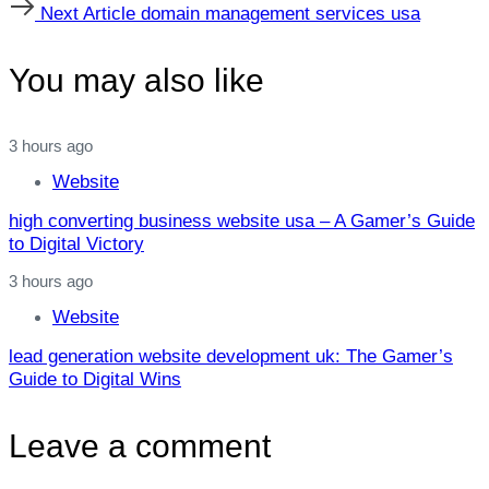
Next
Next Article
domain management services usa
Article
You may also like
3 hours ago
Website
high converting business website usa – A Gamer’s Guide
to Digital Victory
3 hours ago
Website
lead generation website development uk: The Gamer’s
Guide to Digital Wins
Leave a comment