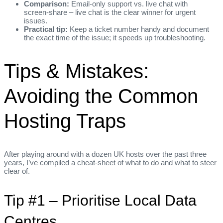
Comparison:
Email‑only support vs. live chat with
screen‑share – live chat is the clear winner for urgent
issues.
Practical tip:
Keep a ticket number handy and document
the exact time of the issue; it speeds up troubleshooting.
Tips & Mistakes:
Avoiding the Common
Hosting Traps
After playing around with a dozen UK hosts over the past three
years, I’ve compiled a cheat‑sheet of what to do and what to steer
clear of.
Tip #1 – Prioritise Local Data
Centres