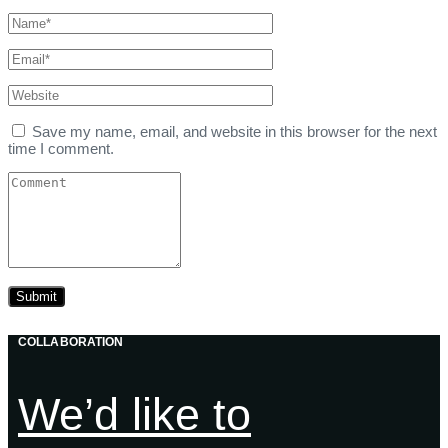
Save my name, email, and website in this browser for the next
time I comment.
COLLABORATION
We’d like to