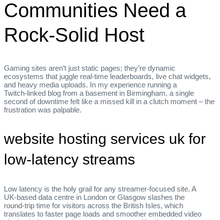
Communities Need a
Rock‑Solid Host
Gaming sites aren’t just static pages; they’re dynamic
ecosystems that juggle real‑time leaderboards, live chat widgets,
and heavy media uploads. In my experience running a
Twitch‑linked blog from a basement in Birmingham, a single
second of downtime felt like a missed kill in a clutch moment – the
frustration was palpable.
website hosting services uk for
low‑latency streams
Low latency is the holy grail for any streamer‑focused site. A
UK‑based data centre in London or Glasgow slashes the
round‑trip time for visitors across the British Isles, which
translates to faster page loads and smoother embedded video