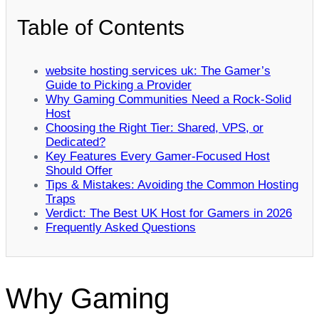
Table of Contents
website hosting services uk: The Gamer’s
Guide to Picking a Provider
Why Gaming Communities Need a Rock‑Solid
Host
Choosing the Right Tier: Shared, VPS, or
Dedicated?
Key Features Every Gamer‑Focused Host
Should Offer
Tips & Mistakes: Avoiding the Common Hosting
Traps
Verdict: The Best UK Host for Gamers in 2026
Frequently Asked Questions
Why Gaming