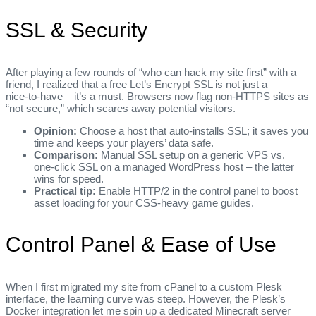
SSL & Security
After playing a few rounds of “who can hack my site first” with a
friend, I realized that a free Let’s Encrypt SSL is not just a
nice‑to‑have – it’s a must. Browsers now flag non‑HTTPS sites as
“not secure,” which scares away potential visitors.
Opinion:
Choose a host that auto‑installs SSL; it saves you
time and keeps your players’ data safe.
Comparison:
Manual SSL setup on a generic VPS vs.
one‑click SSL on a managed WordPress host – the latter
wins for speed.
Practical tip:
Enable HTTP/2 in the control panel to boost
asset loading for your CSS‑heavy game guides.
Control Panel & Ease of Use
When I first migrated my site from cPanel to a custom Plesk
interface, the learning curve was steep. However, the Plesk’s
Docker integration let me spin up a dedicated Minecraft server