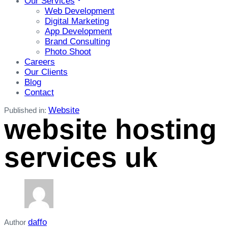
Our Services
Web Development
Digital Marketing
App Development
Brand Consulting
Photo Shoot
Careers
Our Clients
Blog
Contact
Website
Published in:
website hosting
services uk
daffo
Author