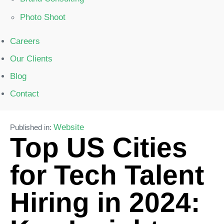
Photo Shoot
Careers
Our Clients
Blog
Contact
Website
Published in:
Top US Cities
for Tech Talent
Hiring in 2024: