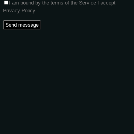
I am bound by the terms of the Service I accept
Privacy Policy