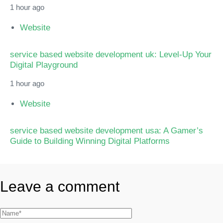
1 hour ago
Website
service based website development uk: Level‑Up Your
Digital Playground
1 hour ago
Website
service based website development usa: A Gamer’s
Guide to Building Winning Digital Platforms
Leave a comment