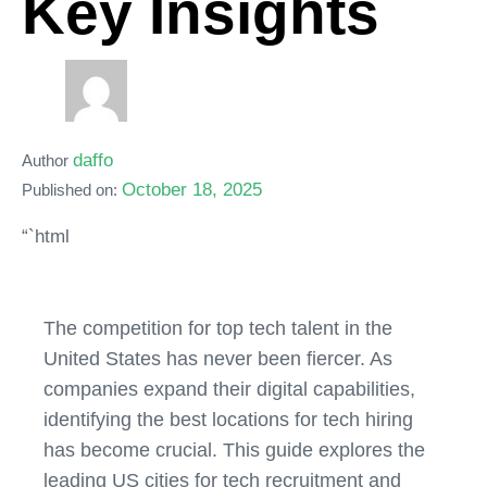
Key Insights
daffo
Author
October 18, 2025
Published on:
“`html
The competition for top tech talent in the
United States has never been fiercer. As
companies expand their digital capabilities,
identifying the best locations for tech hiring
has become crucial. This guide explores the
leading US cities for tech recruitment and