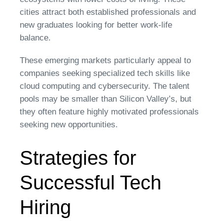
cities attract both established professionals and
new graduates looking for better work-life
balance.
These emerging markets particularly appeal to
companies seeking specialized tech skills like
cloud computing and cybersecurity. The talent
pools may be smaller than Silicon Valley’s, but
they often feature highly motivated professionals
seeking new opportunities.
Strategies for
Successful Tech
Hiring