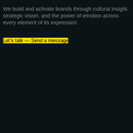
We build and activate brands through cultural insight,
strategic vision, and the power of emotion across
every element of its expression.
Let’s talk — Send a message