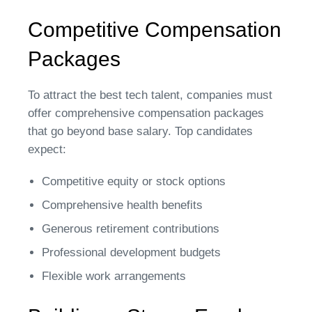
Competitive Compensation
Packages
To attract the best tech talent, companies must
offer comprehensive compensation packages
that go beyond base salary. Top candidates
expect:
Competitive equity or stock options
Comprehensive health benefits
Generous retirement contributions
Professional development budgets
Flexible work arrangements