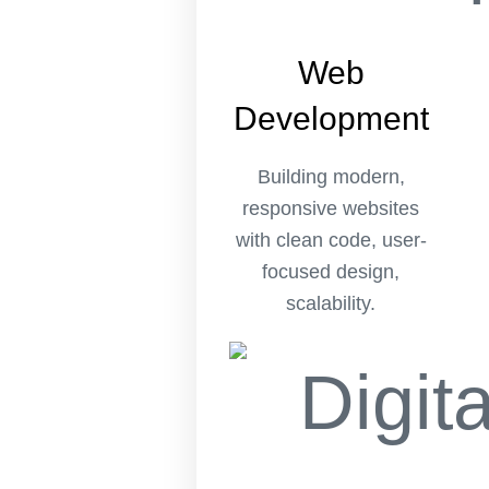
Web
Development
Building modern,
responsive websites
with clean code, user-
focused design,
scalability.