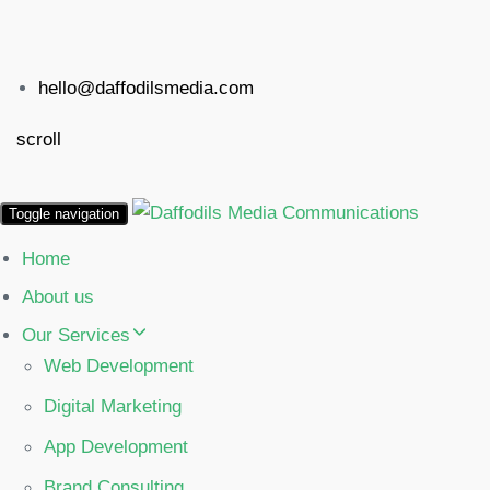
hello@daffodilsmedia.com
scroll
Toggle navigation
Home
About us
Our Services
Web Development
Digital Marketing
App Development
Brand Consulting