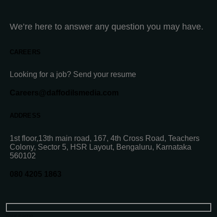
We’re here to answer any question you may have.
CAREERS
Looking for a job? Send your resume
Careers@daffodilsmedia.com
ADDRESS
1st floor,13th main road, 167, 4th Cross Road, Teachers
Colony, Sector 5, HSR Layout, Bengaluru, Karnataka
560102
080 4205 1863
Your name