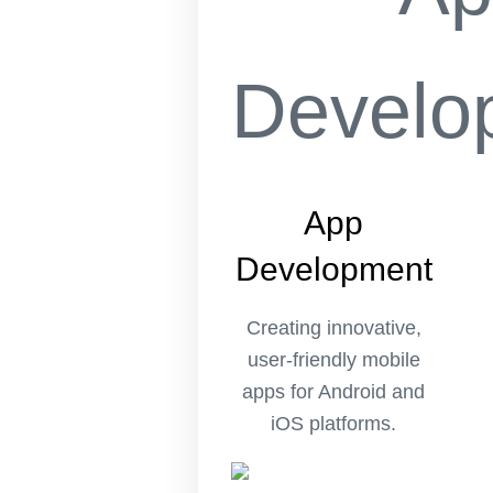
App
Development
Creating innovative,
user-friendly mobile
apps for Android and
iOS platforms.