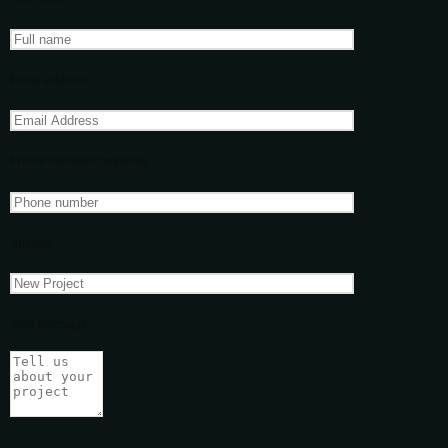
Email address
Phone Number(Optional)
Subject
Your message