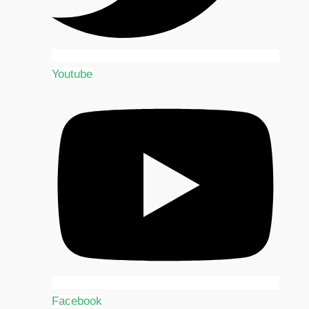
Youtube
Facebook