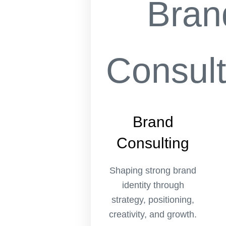
Brand
Consulting
Shaping strong brand
identity through
strategy, positioning,
creativity, and growth.