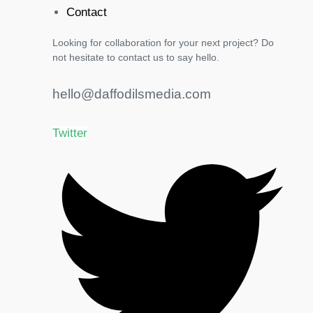
Contact
Looking for collaboration for your next project? Do
not hesitate to contact us to say hello.
hello@daffodilsmedia.com
Twitter