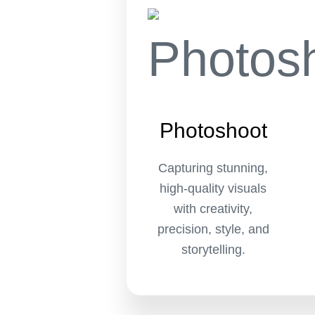
Photoshoot
Capturing stunning,
high-quality visuals
with creativity,
precision, style, and
storytelling.