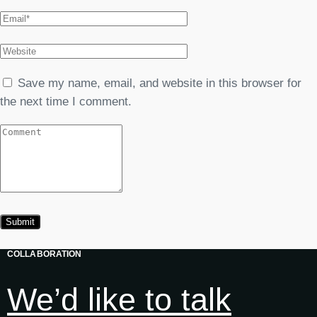
Save my name, email, and website in this browser for
the next time I comment.
COLLABORATION
We’d like to talk