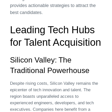
provides actionable strategies to attract the
best candidates.
Leading Tech Hubs
for Talent Acquisition
Silicon Valley: The
Traditional Powerhouse
Despite rising costs, Silicon Valley remains the
epicenter of tech innovation and talent. The
region boasts unparalleled access to
experienced engineers, developers, and tech
executives. Companies here benefit from a