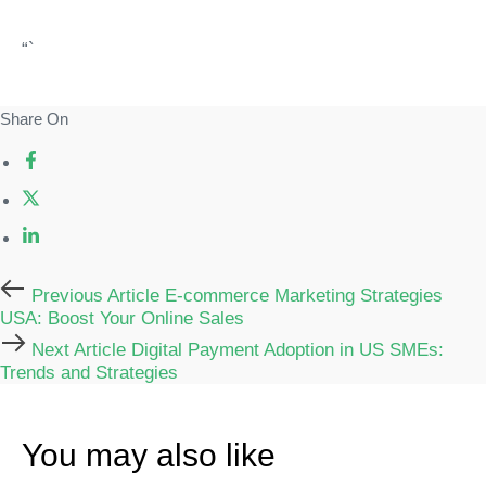
“`
Share On
Previous
Previous Article
E-commerce Marketing Strategies
Article
USA: Boost Your Online Sales
Next
Next Article
Digital Payment Adoption in US SMEs:
Article
Trends and Strategies
You may also like