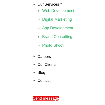
Our Services
Web Development
Digital Marketing
App Development
Brand Consulting
Photo Shoot
Careers
Our Clients
Blog
Contact
Send message