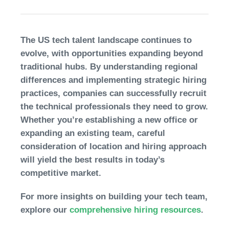
The US tech talent landscape continues to
evolve, with opportunities expanding beyond
traditional hubs. By understanding regional
differences and implementing strategic hiring
practices, companies can successfully recruit
the technical professionals they need to grow.
Whether you’re establishing a new office or
expanding an existing team, careful
consideration of location and hiring approach
will yield the best results in today’s
competitive market.
For more insights on building your tech team,
explore our
comprehensive hiring resources
.