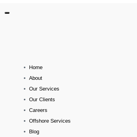
Home
About
Our Services
Our Clients
Careers
Offshore Services
Blog