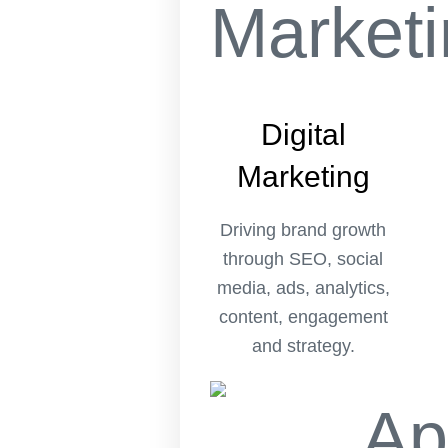
Digital
Marketing
Driving brand growth
through SEO, social
media, ads, analytics,
content, engagement
and strategy.