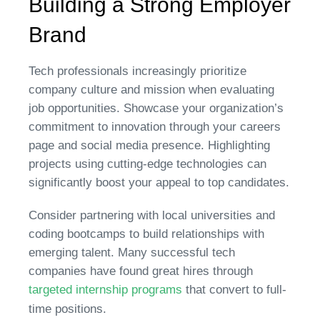
Building a Strong Employer
Brand
Tech professionals increasingly prioritize
company culture and mission when evaluating
job opportunities. Showcase your organization’s
commitment to innovation through your careers
page and social media presence. Highlighting
projects using cutting-edge technologies can
significantly boost your appeal to top candidates.
Consider partnering with local universities and
coding bootcamps to build relationships with
emerging talent. Many successful tech
companies have found great hires through
targeted internship programs
that convert to full-
time positions.