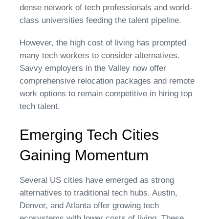
dense network of tech professionals and world-
class universities feeding the talent pipeline.
However, the high cost of living has prompted
many tech workers to consider alternatives.
Savvy employers in the Valley now offer
comprehensive relocation packages and remote
work options to remain competitive in hiring top
tech talent.
Emerging Tech Cities
Gaining Momentum
Several US cities have emerged as strong
alternatives to traditional tech hubs. Austin,
Denver, and Atlanta offer growing tech
ecosystems with lower costs of living. These