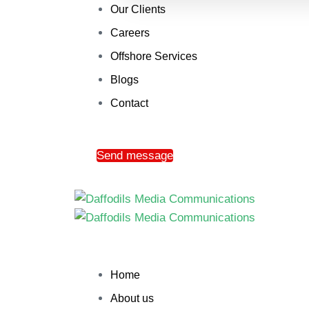
Our Clients
Careers
Offshore Services
Blogs
Contact
Send message
Home
About us