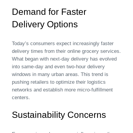
Demand for Faster
Delivery Options
Today’s consumers expect increasingly faster
delivery times from their online grocery services.
What began with next-day delivery has evolved
into same-day and even two-hour delivery
windows in many urban areas. This trend is
pushing retailers to optimize their logistics
networks and establish more micro-fulfillment
centers.
Sustainability Concerns