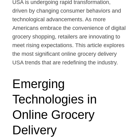
USA is undergoing rapid transformation,
driven by changing consumer behaviors and
technological advancements. As more
Americans embrace the convenience of digital
grocery shopping, retailers are innovating to
meet rising expectations. This article explores
the most significant online grocery delivery
USA trends that are redefining the industry.
Emerging
Technologies in
Online Grocery
Delivery