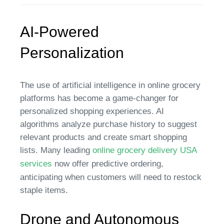
AI-Powered
Personalization
The use of artificial intelligence in online grocery
platforms has become a game-changer for
personalized shopping experiences. AI
algorithms analyze purchase history to suggest
relevant products and create smart shopping
lists. Many leading
online grocery delivery USA
services
now offer predictive ordering,
anticipating when customers will need to restock
staple items.
Drone and Autonomous