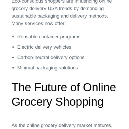
Eco-conscious shoppers are influencing online
grocery delivery USA trends by demanding
sustainable packaging and delivery methods.
Many services now offer:
Reusable container programs
Electric delivery vehicles
Carbon-neutral delivery options
Minimal packaging solutions
The Future of Online
Grocery Shopping
As the online grocery delivery market matures,