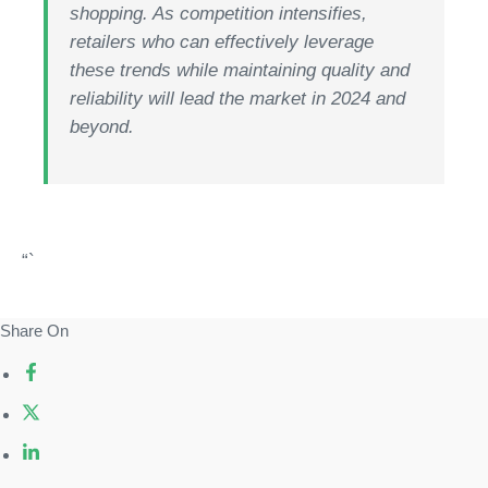
shopping. As competition intensifies,
retailers who can effectively leverage
these trends while maintaining quality and
reliability will lead the market in 2024 and
beyond.
“`
Share On