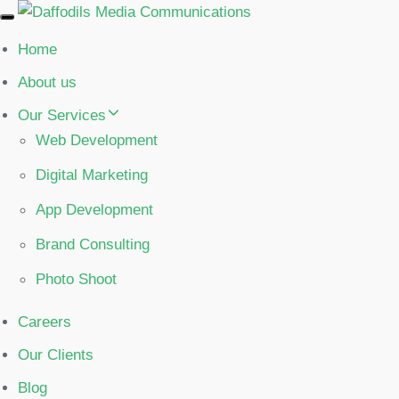
Toggle
navigation
Home
About us
Our Services
Web Development
Digital Marketing
App Development
Brand Consulting
Photo Shoot
Careers
Our Clients
Blog