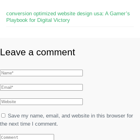
conversion optimized website design usa: A Gamer’s
Playbook for Digital Victory
Leave a comment
Save my name, email, and website in this browser for
the next time I comment.