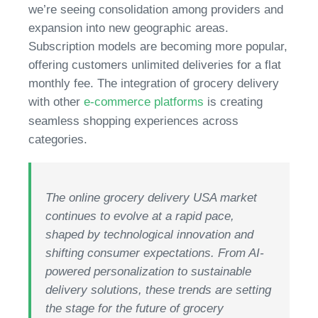
we’re seeing consolidation among providers and
expansion into new geographic areas.
Subscription models are becoming more popular,
offering customers unlimited deliveries for a flat
monthly fee. The integration of grocery delivery
with other
e-commerce platforms
is creating
seamless shopping experiences across
categories.
The online grocery delivery USA market
continues to evolve at a rapid pace,
shaped by technological innovation and
shifting consumer expectations. From AI-
powered personalization to sustainable
delivery solutions, these trends are setting
the stage for the future of grocery