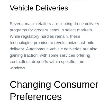
Vehicle Deliveries
Several major retailers are piloting drone delivery
programs for grocery items in select markets.
While regulatory hurdles remain, these
technologies promise to revolutionize last-mile
delivery. Autonomous vehicle deliveries are also
gaining traction, with some services offering
contactless drop-offs within specific time
windows.
Changing Consumer
Preferences