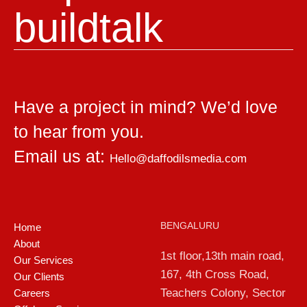
build
talk
Have a project in mind? We’d love
to hear from you.
Email us at:
Hello@daffodilsmedia.com
BENGALURU
Home
About
1st floor,13th main road,
Our Services
167, 4th Cross Road,
Our Clients
Teachers Colony, Sector
Careers