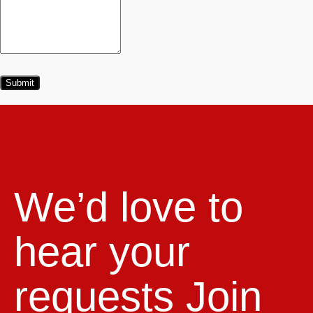
We’d love to
hear your
requests
Join