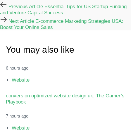
Previous Article
Essential Tips for US Startup Funding
and Venture Capital Success
Next Article
E-commerce Marketing Strategies USA:
Boost Your Online Sales
You may also like
6 hours ago
Website
conversion optimized website design uk: The Gamer’s
Playbook
7 hours ago
Website