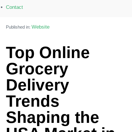
Contact
Website
Published in:
Top Online
Grocery
Delivery
Trends
Shaping the