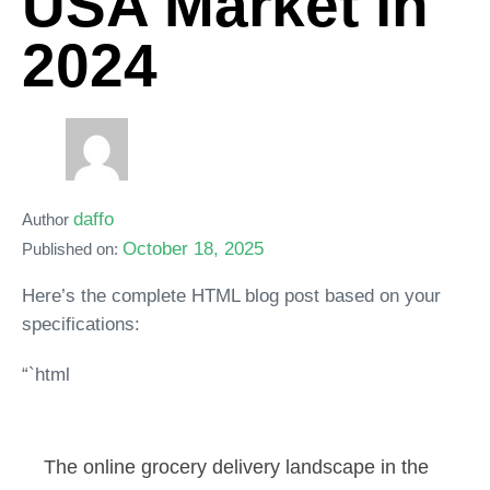
USA Market in
2024
daffo
Author
October 18, 2025
Published on:
Here’s the complete HTML blog post based on your
specifications:
“`html
The online grocery delivery landscape in the