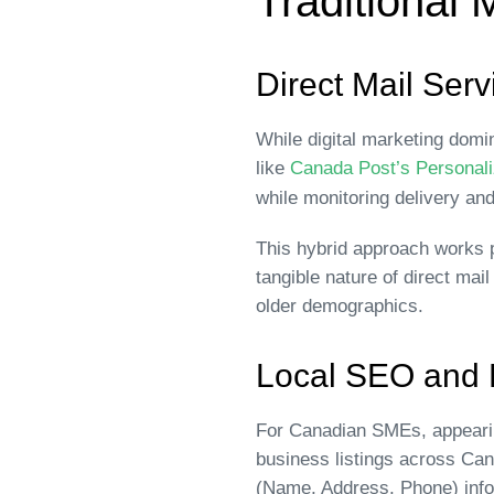
Traditional 
Direct Mail Serv
While digital marketing domi
like
Canada Post’s Personali
while monitoring delivery an
This hybrid approach works p
tangible nature of direct ma
older demographics.
Local SEO and D
For Canadian SMEs, appearing
business listings across Ca
(Name, Address, Phone) info