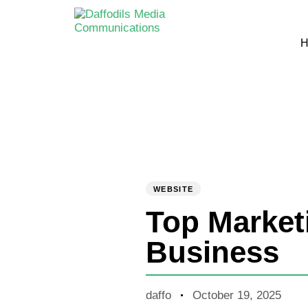
H
PUBLISHED
Author
Published
IN:
on:
WEBSITE
Top Market
Business
daffo
October 19, 2025