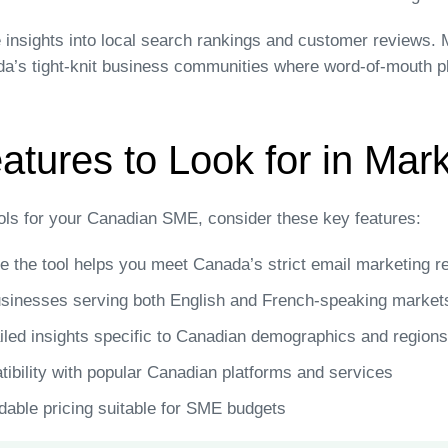
 insights into local search rankings and customer reviews. M
da’s tight-knit business communities where word-of-mouth pla
atures to Look for in Mar
ols for your Canadian SME, consider these key features:
 the tool helps you meet Canada’s strict email marketing r
sinesses serving both English and French-speaking market
led insights specific to Canadian demographics and regions
bility with popular Canadian platforms and services
dable pricing suitable for SME budgets