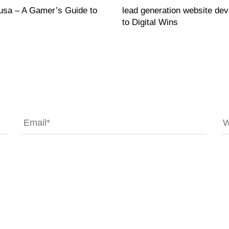
 usa – A Gamer’s Guide to
lead generation website de
to Digital Wins