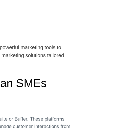
powerful marketing tools to
l marketing solutions tailored
dian SMEs
ite or Buffer. These platforms
anage customer interactions from