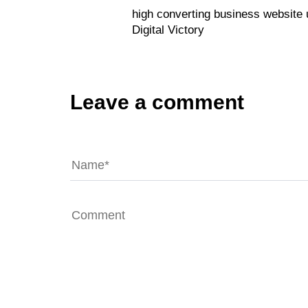
high converting business website
Digital Victory
Leave a comment