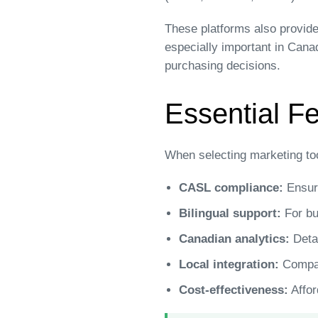
These platforms also provide
especially important in Cana
purchasing decisions.
Essential Fe
When selecting marketing to
CASL compliance:
Ensure
Bilingual support:
For bu
Canadian analytics:
Detai
Local integration:
Compati
Cost-effectiveness:
Affor