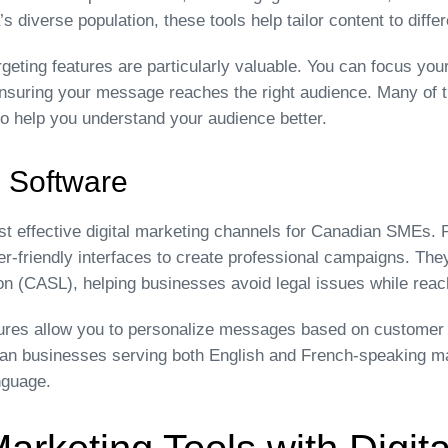
 diverse population, these tools help tailor content to diff
geting features are particularly valuable. You can focus your
ensuring your message reaches the right audience. Many of t
to help you understand your audience better.
 Software
t effective digital marketing channels for Canadian SMEs. P
r-friendly interfaces to create professional campaigns. They
on (CASL), helping businesses avoid legal issues while rea
res allow you to personalize messages based on customer b
dian businesses serving both English and French-speaking m
nguage.