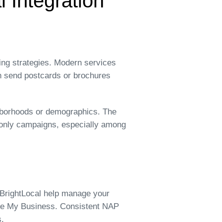
l Integration
ting strategies. Modern services
an send postcards or brochures
ighborhoods or demographics. The
l-only campaigns, especially among
r BrightLocal help manage your
gle My Business. Consistent NAP
s.