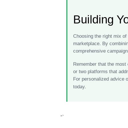
Building Y
Choosing the right mix o
marketplace. By combining
comprehensive campaigns
Remember that the most ef
or two platforms that add
For personalized advice o
today.
“`