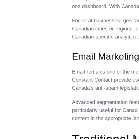
one dashboard. With Canada’s
For local businesses, geo-tar
Canadian cities or regions, 
Canadian-specific analytics 
Email Marketing
Email remains one of the mos
Constant Contact provide use
Canada’s anti-spam legislati
Advanced segmentation featu
particularly useful for Cana
content in the appropriate la