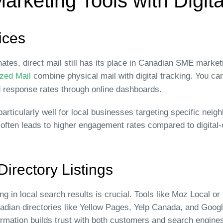
Marketing Tools with Digita
ices
nates, direct mail still has its place in Canadian SME marke
zed Mail
combine physical mail with digital tracking. You c
d response rates through online dashboards.
articularly well for local businesses targeting specific ne
il often leads to higher engagement rates compared to digita
irectory Listings
 in local search results is crucial. Tools like Moz Local o
nadian directories like Yellow Pages, Yelp Canada, and Goo
rmation builds trust with both customers and search engine