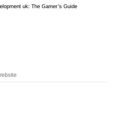
velopment uk: The Gamer’s Guide