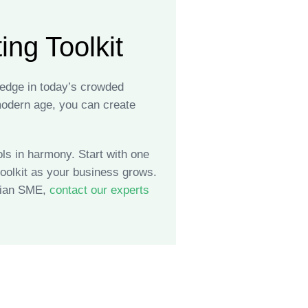
ng Toolkit
 edge in today’s crowded
 modern age, you can create
ls in harmony. Start with one
oolkit as your business grows.
adian SME,
contact our experts