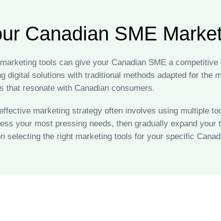
our Canadian SME Marketi
f marketing tools can give your Canadian SME a competitive
 digital solutions with traditional methods adapted for the
 that resonate with Canadian consumers.
fective marketing strategy often involves using multiple too
ress your most pressing needs, then gradually expand your t
n selecting the right marketing tools for your specific Can