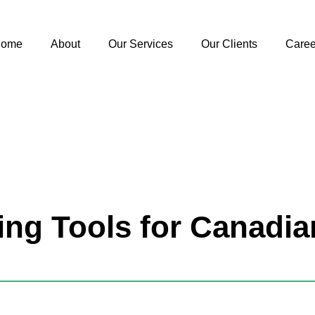
ome
About
Our Services
Our Clients
Caree
ing Tools for Canadi