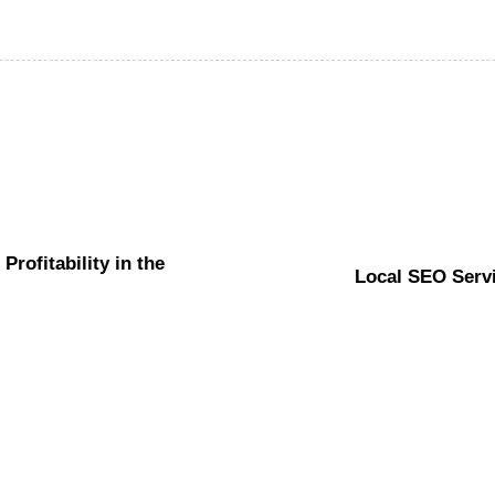
rofitability in the
Local SEO Servi
Website
6 hours ago