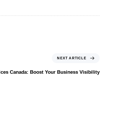
NEXT ARTICLE
ces Canada: Boost Your Business Visibility