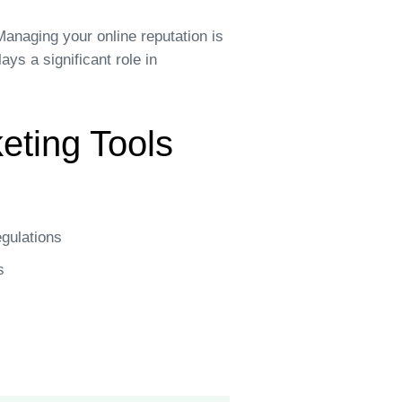
anaging your online reputation is
ys a significant role in
keting Tools
egulations
s