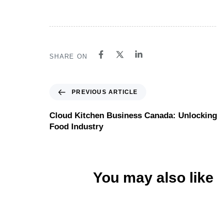
SHARE ON
PREVIOUS ARTICLE
Cloud Kitchen Business Canada: Unlocking P
Food Industry
You may also like
Website
6 hours ago