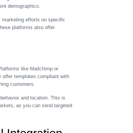
erent demographics.
 marketing efforts on specific
hese platforms also offer
latforms like Mailchimp or
 offer templates compliant with
ching customers.
ehavior and location. This is
arkets, as you can send targeted