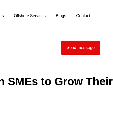
rs
Offshore Services
Blogs
Contact
Send message
an SMEs to Grow Their