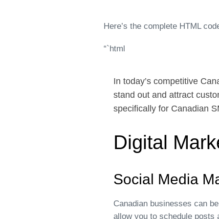
Here’s the complete HTML code
“`html
In today’s competitive Can
stand out and attract custo
specifically for Canadian 
Digital Mar
Social Media M
Canadian businesses can bene
allow you to schedule posts