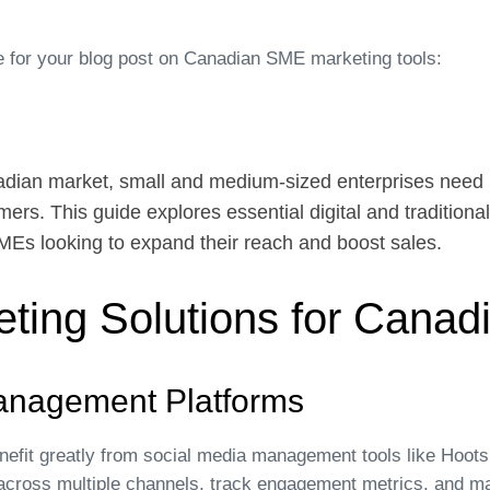
 for your blog post on Canadian SME marketing tools:
adian market, small and medium-sized enterprises need 
mers. This guide explores essential digital and traditiona
SMEs looking to expand their reach and boost sales.
keting Solutions for Cana
anagement Platforms
fit greatly from social media management tools like Hootsu
 across multiple channels, track engagement metrics, and m