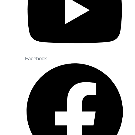
Facebook