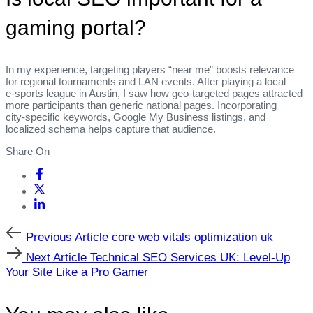
gaming portal?
In my experience, targeting players “near me” boosts relevance
for regional tournaments and LAN events. After playing a local
e‑sports league in Austin, I saw how geo‑targeted pages attracted
more participants than generic national pages. Incorporating
city‑specific keywords, Google My Business listings, and
localized schema helps capture that audience.
Share On
Previous
Previous Article
core web vitals optimization uk
Article
Next
Next Article
Technical SEO Services UK: Level‑Up
Article
Your Site Like a Pro Gamer