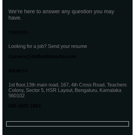
We’re here to answer any question you may
have.
CAREERS
Looking for a job? Send your resume
Careers@daffodilsmedia.com
ADDRESS
1st floor,13th main road, 167, 4th Cross Road, Teachers
Colony, Sector 5, HSR Layout, Bengaluru, Karnataka
560102
080 4205 1863
Your name