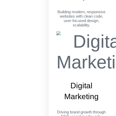
Building modern, responsive
websites with clean code,
user-focused design,
scalability.
Digital
Marketing
Driving brand growth through