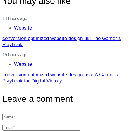
You may also like
14 hours ago
Website
conversion optimized website design uk: The Gamer’s
Playbook
15 hours ago
Website
conversion optimized website design usa: A Gamer’s
Playbook for Digital Victory
Leave a comment