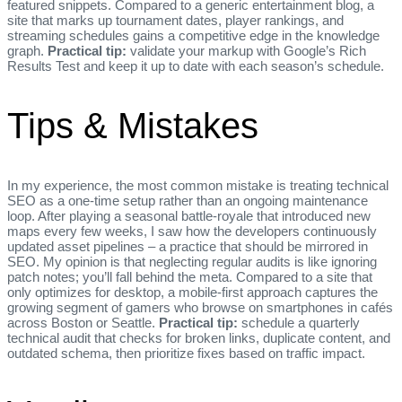
featured snippets. Compared to a generic entertainment blog, a
site that marks up tournament dates, player rankings, and
streaming schedules gains a competitive edge in the knowledge
graph.
Practical tip:
validate your markup with Google’s Rich
Results Test and keep it up to date with each season’s schedule.
Tips & Mistakes
In my experience, the most common mistake is treating technical
SEO as a one‑time setup rather than an ongoing maintenance
loop. After playing a seasonal battle‑royale that introduced new
maps every few weeks, I saw how the developers continuously
updated asset pipelines – a practice that should be mirrored in
SEO. My opinion is that neglecting regular audits is like ignoring
patch notes; you’ll fall behind the meta. Compared to a site that
only optimizes for desktop, a mobile‑first approach captures the
growing segment of gamers who browse on smartphones in cafés
across Boston or Seattle.
Practical tip:
schedule a quarterly
technical audit that checks for broken links, duplicate content, and
outdated schema, then prioritize fixes based on traffic impact.