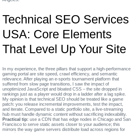
Technical SEO Services
USA: Core Elements
That Level Up Your Site
In my experience, the three pillars that support a high‑performance
gaming portal are site speed, crawl efficiency, and semantic
relevance. After playing an e‑sports tournament platform that
suffered from slow page transitions, I saw the impact of
unoptimized JavaScript and bloated CSS – the site dropped in
rankings just as a player would drop in a ladder after a lag spike.
My opinion is that technical SEO should be treated like a game
patch: you release incremental improvements, test the impact,
and iterate. Compared to a static portfolio site, a live‑streaming
hub must handle dynamic content without sacrificing indexability.
Practical tip:
use a CDN that has edge nodes in Chicago and San
Francisco to serve static assets closer to your audience; this
mirrors the way game servers distribute load across regions for