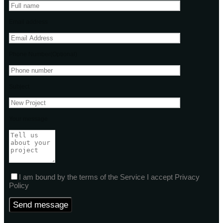
Email address
Phone Number(Optional)
Subject
Your message
I am bound by the terms of the Service I accept Privacy
Policy