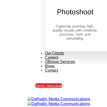
Photoshoot
Capturing stunning, high-
quality visuals with creativity,
precision, style, and
storytelling.
Our Clients
Careers
Offshore Services
Blogs
Contact
Send message