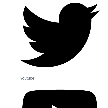
Youtube