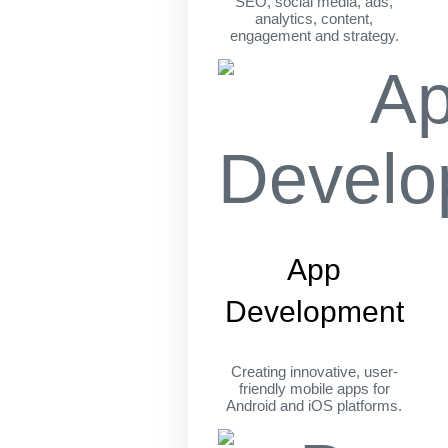
SEO, social media, ads,
analytics, content,
engagement and strategy.
App
Development
Creating innovative, user-
friendly mobile apps for
Android and iOS platforms.