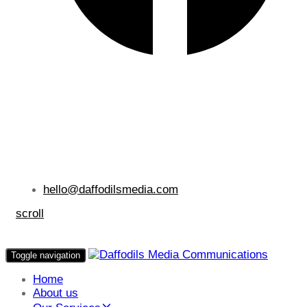
hello@daffodilsmedia.com
scroll
Toggle navigation
Home
About us