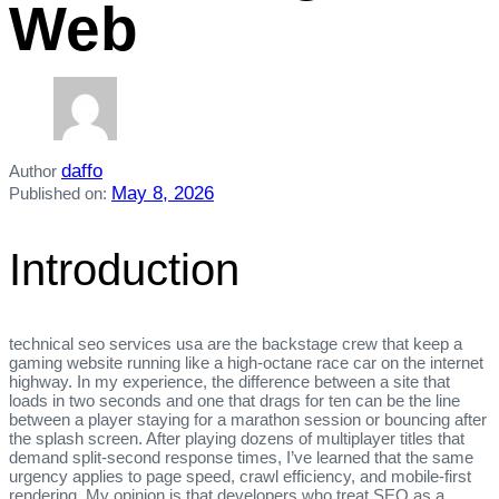
Web
daffo
Author
May 8, 2026
Published on:
Introduction
technical seo services usa are the backstage crew that keep a
gaming website running like a high‑octane race car on the internet
highway. In my experience, the difference between a site that
loads in two seconds and one that drags for ten can be the line
between a player staying for a marathon session or bouncing after
the splash screen. After playing dozens of multiplayer titles that
demand split‑second response times, I’ve learned that the same
urgency applies to page speed, crawl efficiency, and mobile‑first
rendering. My opinion is that developers who treat SEO as a