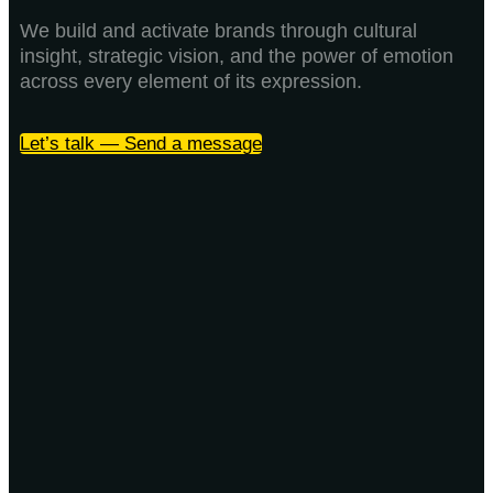
We build and activate brands through cultural
insight, strategic vision, and the power of emotion
across every element of its expression.
Let’s talk — Send a message