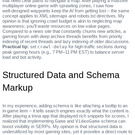
that need clear paths to navigate a map. After playing a massive
multiplayer online game with sprawling zones, I saw how
well‑designed waypoints keep the AI from getting lost – the same
concept applies to XML sitemaps and robots.txt directives. My
opinion is that ignoring crawl budget is akin to neglecting map
awareness; you’ll waste resources on low‑value pages.
Compared to a news site that constantly churns new articles, a
gaming forum with deep archive threads benefits from priority
indexing of recent threads and lazy indexing of older discussions.
Practical tip:
set
crawl-delay
for high‑traffic sections during
peak gaming hours (e.g., 7 PM–11 PM EST) to balance server
load and bot activity.
Structured Data and Schema
Markup
In my experience, adding schema is like attaching a tooltip to an
in‑game item – it tells search engines exactly what the content is.
After playing a trivia app that displayed rich snippets for scores, I
realized that implementing
Game
and
VideoGame
schema can
boost visibility in SERPs. My opinion is that structured data is
underutilized by most gaming sites, yet it provides a direct route to