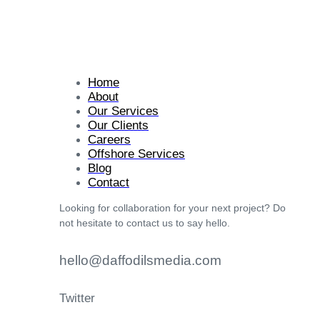
Home
About
Our Services
Our Clients
Careers
Offshore Services
Blog
Contact
Looking for collaboration for your next project? Do
not hesitate to contact us to say hello.
hello@daffodilsmedia.com
Twitter