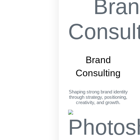
Brand
Consulting
Shaping strong brand identity
through strategy, positioning,
creativity, and growth.