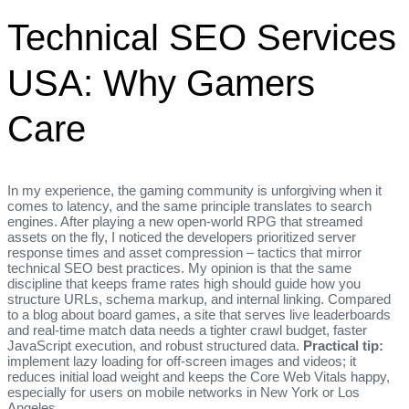
Technical SEO Services
USA: Why Gamers
Care
In my experience, the gaming community is unforgiving when it
comes to latency, and the same principle translates to search
engines. After playing a new open‑world RPG that streamed
assets on the fly, I noticed the developers prioritized server
response times and asset compression – tactics that mirror
technical SEO best practices. My opinion is that the same
discipline that keeps frame rates high should guide how you
structure URLs, schema markup, and internal linking. Compared
to a blog about board games, a site that serves live leaderboards
and real‑time match data needs a tighter crawl budget, faster
JavaScript execution, and robust structured data.
Practical tip:
implement lazy loading for off‑screen images and videos; it
reduces initial load weight and keeps the Core Web Vitals happy,
especially for users on mobile networks in New York or Los
Angeles.