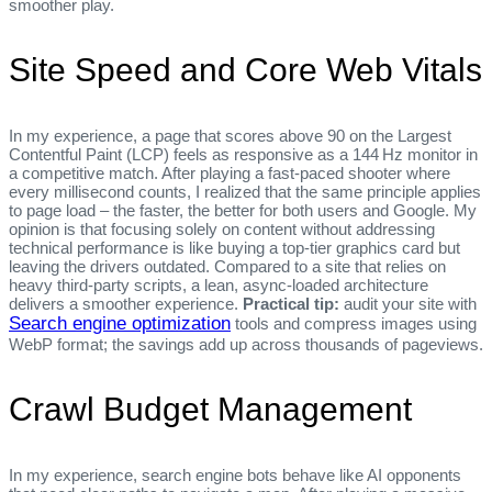
smoother play.
Site Speed and Core Web Vitals
In my experience, a page that scores above 90 on the Largest
Contentful Paint (LCP) feels as responsive as a 144 Hz monitor in
a competitive match. After playing a fast‑paced shooter where
every millisecond counts, I realized that the same principle applies
to page load – the faster, the better for both users and Google. My
opinion is that focusing solely on content without addressing
technical performance is like buying a top‑tier graphics card but
leaving the drivers outdated. Compared to a site that relies on
heavy third‑party scripts, a lean, async‑loaded architecture
delivers a smoother experience.
Practical tip:
audit your site with
Search engine optimization
tools and compress images using
WebP format; the savings add up across thousands of pageviews.
Crawl Budget Management
In my experience, search engine bots behave like AI opponents