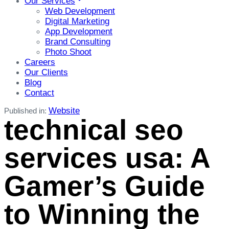
Our Services
Web Development
Digital Marketing
App Development
Brand Consulting
Photo Shoot
Careers
Our Clients
Blog
Contact
Website
Published in:
technical seo
services usa: A
Gamer’s Guide
to Winning the