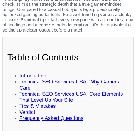
checklist miss the strategic depth that a true gamer‑mindset
brings. Compared to a casual hobbyist site, a professionally
optimized gaming portal feels like a well‑tuned rig versus a clunky
console.
Practical tip:
start every new page with a clear hierarchy
of headings and a concise meta description – it’s the equivalent of
setting up a clean loadout before a match.
Table of Contents
Introduction
Technical SEO Services USA: Why Gamers
Care
Technical SEO Services USA: Core Elements
That Level Up Your Site
Tips & Mistakes
Verdict
Frequently Asked Questions