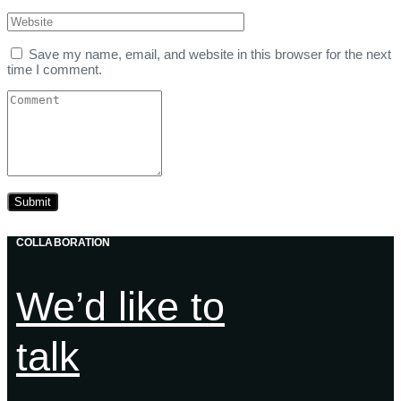
Save my name, email, and website in this browser for the next
time I comment.
COLLABORATION
We’d like to
talk