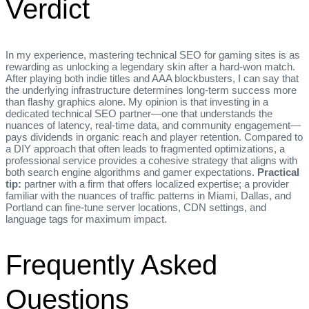
Verdict
In my experience, mastering technical SEO for gaming sites is as
rewarding as unlocking a legendary skin after a hard‑won match.
After playing both indie titles and AAA blockbusters, I can say that
the underlying infrastructure determines long‑term success more
than flashy graphics alone. My opinion is that investing in a
dedicated technical SEO partner—one that understands the
nuances of latency, real‑time data, and community engagement—
pays dividends in organic reach and player retention. Compared to
a DIY approach that often leads to fragmented optimizations, a
professional service provides a cohesive strategy that aligns with
both search engine algorithms and gamer expectations.
Practical
tip:
partner with a firm that offers localized expertise; a provider
familiar with the nuances of traffic patterns in Miami, Dallas, and
Portland can fine‑tune server locations, CDN settings, and
language tags for maximum impact.
Frequently Asked
Questions