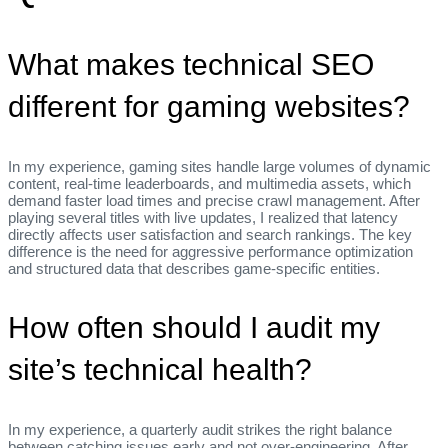
What makes technical SEO
different for gaming websites?
In my experience, gaming sites handle large volumes of dynamic
content, real‑time leaderboards, and multimedia assets, which
demand faster load times and precise crawl management. After
playing several titles with live updates, I realized that latency
directly affects user satisfaction and search rankings. The key
difference is the need for aggressive performance optimization
and structured data that describes game‑specific entities.
How often should I audit my
site’s technical health?
In my experience, a quarterly audit strikes the right balance
between catching issues early and not over‑engineering. After