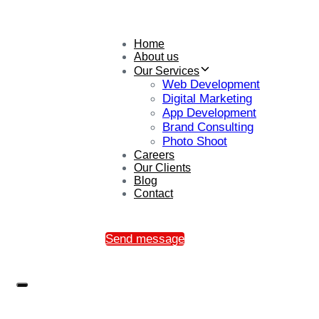
Home
About us
Our Services
Web Development
Digital Marketing
App Development
Brand Consulting
Photo Shoot
Careers
Our Clients
Blog
Contact
Send message