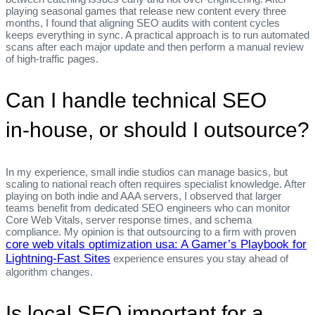
playing seasonal games that release new content every three
months, I found that aligning SEO audits with content cycles
keeps everything in sync. A practical approach is to run automated
scans after each major update and then perform a manual review
of high‑traffic pages.
Can I handle technical SEO
in‑house, or should I outsource?
In my experience, small indie studios can manage basics, but
scaling to national reach often requires specialist knowledge. After
playing on both indie and AAA servers, I observed that larger
teams benefit from dedicated SEO engineers who can monitor
Core Web Vitals, server response times, and schema
compliance. My opinion is that outsourcing to a firm with proven
core web vitals optimization usa: A Gamer’s Playbook for
Lightning‑Fast Sites
experience ensures you stay ahead of
algorithm changes.
Is local SEO important for a