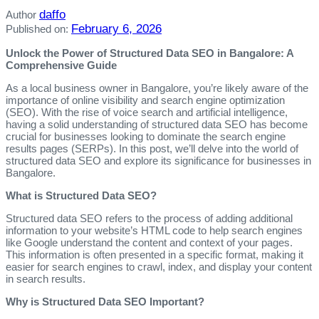
daffo
Author
February 6, 2026
Published on:
Unlock the Power of Structured Data SEO in Bangalore: A
Comprehensive Guide
As a local business owner in Bangalore, you’re likely aware of the
importance of online visibility and search engine optimization
(SEO). With the rise of voice search and artificial intelligence,
having a solid understanding of structured data SEO has become
crucial for businesses looking to dominate the search engine
results pages (SERPs). In this post, we’ll delve into the world of
structured data SEO and explore its significance for businesses in
Bangalore.
What is Structured Data SEO?
Structured data SEO refers to the process of adding additional
information to your website’s HTML code to help search engines
like Google understand the content and context of your pages.
This information is often presented in a specific format, making it
easier for search engines to crawl, index, and display your content
in search results.
Why is Structured Data SEO Important?