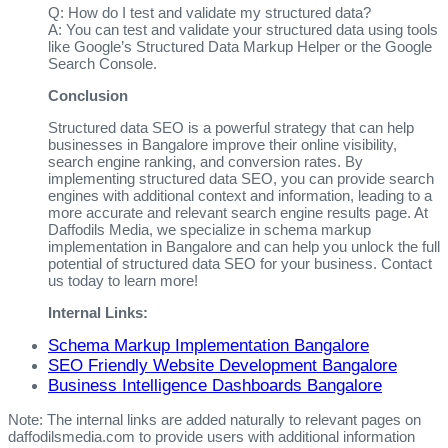
Q: How do I test and validate my structured data?
A: You can test and validate your structured data using tools
like Google’s Structured Data Markup Helper or the Google
Search Console.
Conclusion
Structured data SEO is a powerful strategy that can help
businesses in Bangalore improve their online visibility,
search engine ranking, and conversion rates. By
implementing structured data SEO, you can provide search
engines with additional context and information, leading to a
more accurate and relevant search engine results page. At
Daffodils Media, we specialize in schema markup
implementation in Bangalore and can help you unlock the full
potential of structured data SEO for your business. Contact
us today to learn more!
Internal Links:
Schema Markup Implementation Bangalore
SEO Friendly Website Development Bangalore
Business Intelligence Dashboards Bangalore
Note: The internal links are added naturally to relevant pages on
daffodilsmedia.com to provide users with additional information