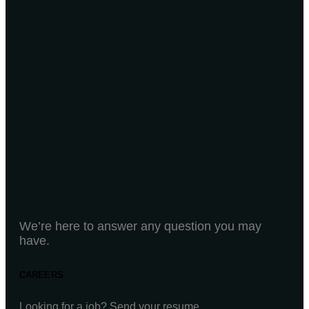
We’re here to answer any question you may
have.
CAREERS
Looking for a job? Send your resume