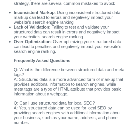
strategy, there are several common mistakes to avoid:
Inconsistent Markup
: Using inconsistent structured data
markup can lead to errors and negatively impact your
website’s search engine ranking.
Lack of Validation
: Failing to test and validate your
structured data can result in errors and negatively impact
your website’s search engine ranking.
Over-Optimization
: Over-optimizing your structured data
can lead to penalties and negatively impact your website’s
search engine ranking.
Frequently Asked Questions
Q: What is the difference between structured data and meta
tags?
A: Structured data is a more advanced form of markup that
provides additional information to search engines, while
meta tags are a type of HTML attribute that provides basic
information about a webpage.
Q: Can I use structured data for local SEO?
A: Yes, structured data can be used for local SEO by
providing search engines with additional information about
your business, such as your name, address, and phone
number.