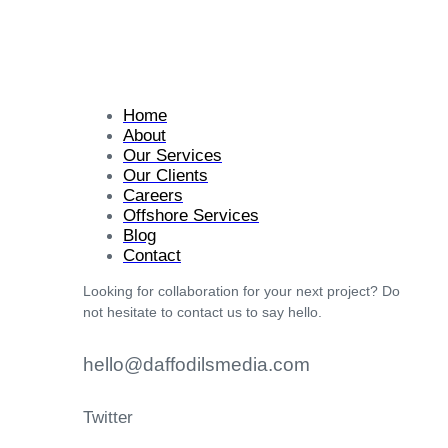
Home
About
Our Services
Our Clients
Careers
Offshore Services
Blog
Contact
Looking for collaboration for your next project? Do
not hesitate to contact us to say hello.
hello@daffodilsmedia.com
Twitter