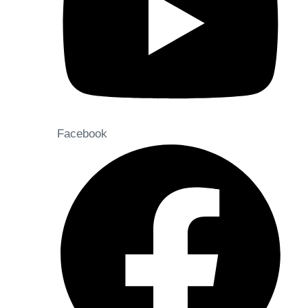
Facebook