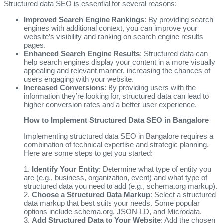
Structured data SEO is essential for several reasons:
Improved Search Engine Rankings
: By providing search
engines with additional context, you can improve your
website’s visibility and ranking on search engine results
pages.
Enhanced Search Engine Results
: Structured data can
help search engines display your content in a more visually
appealing and relevant manner, increasing the chances of
users engaging with your website.
Increased Conversions
: By providing users with the
information they’re looking for, structured data can lead to
higher conversion rates and a better user experience.
How to Implement Structured Data SEO in Bangalore
Implementing structured data SEO in Bangalore requires a
combination of technical expertise and strategic planning.
Here are some steps to get you started:
1.
Identify Your Entity
: Determine what type of entity you
are (e.g., business, organization, event) and what type of
structured data you need to add (e.g., schema.org markup).
2.
Choose a Structured Data Markup
: Select a structured
data markup that best suits your needs. Some popular
options include schema.org, JSON-LD, and Microdata.
3.
Add Structured Data to Your Website
: Add the chosen