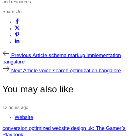
and resources.
Share On
Previous
Previous Article
schema markup implementation
Article
bangalore
Next
Next Article
voice search optimization bangalore
Article
You may also like
12 hours ago
Website
conversion optimized website design uk: The Gamer’s
Playbook