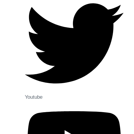
Youtube