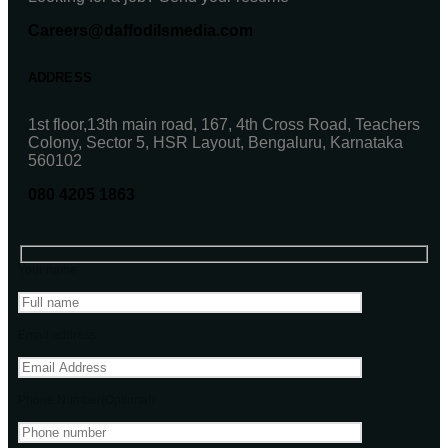
Careers@daffodilsmedia.com
ADDRESS
1st floor,13th main road, 167, 4th Cross Road, Teachers
Colony, Sector 5, HSR Layout, Bengaluru, Karnataka
560102
080 4205 1863
Your name
Email address
Phone Number(Optional)