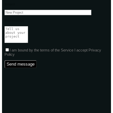
Subject
Your message
I am bound by the terms of the Service I accept Privacy
Policy