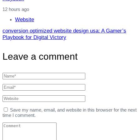
12 hours ago
Website
conversion optimized website design usa: A Gamer’s
Playbook for Digital Victory
Leave a comment
Save my name, email, and website in this browser for the next
time I comment.