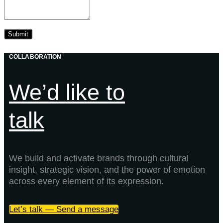
COLLABORATION
We’d like to
talk
We build and activate brands through cultural
insight, strategic vision, and the power of emotion
across every element of its expression.
Let’s talk — Send a message