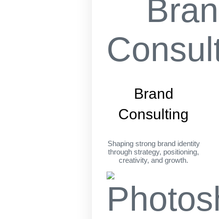
Brand
Consulting
Shaping strong brand identity
through strategy, positioning,
creativity, and growth.