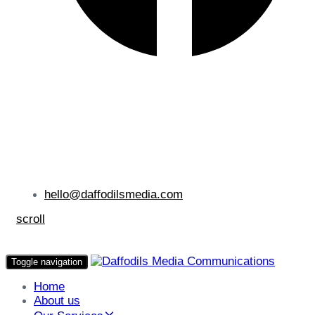
hello@daffodilsmedia.com
scroll
Toggle navigation
Home
About us