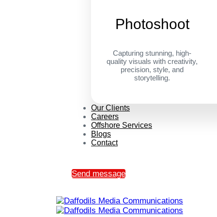
Photoshoot
Capturing stunning, high-
quality visuals with creativity,
precision, style, and
storytelling.
Our Clients
Careers
Offshore Services
Blogs
Contact
Send message