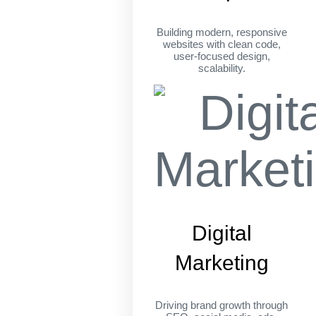
Building modern, responsive
websites with clean code,
user-focused design,
scalability.
Digital
Marketing
Driving brand growth through