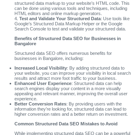
structured data markup to your website’s HTML code. This
can be done using various tools and techniques, including
HTML editors and online markup generators.
4.
Test and Validate Your Structured Data
: Use tools like
Google’s Structured Data Markup Helper or the Google
Search Console to test and validate your structured data.
Benefits of Structured Data SEO for Businesses in
Bangalore
Structured data SEO offers numerous benefits for
businesses in Bangalore, including:
Increased Local Visibility
: By adding structured data to
your website, you can improve your visibility in local search
results and attract more foot traffic to your business.
Enhanced User Experience
: Structured data can help
search engines display your content in a more visually
appealing and relevant manner, improving the overall user
experience.
Better Conversion Rates
: By providing users with the
information they’re looking for, structured data can lead to
higher conversion rates and a better return on investment.
Common Structured Data SEO Mistakes to Avoid
While implementing structured data SEO can be a powerful