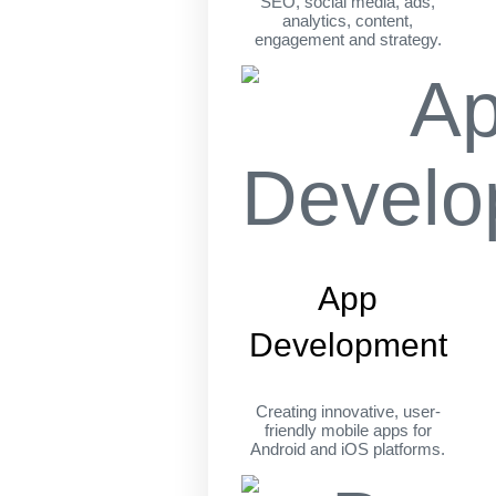
SEO, social media, ads,
analytics, content,
engagement and strategy.
App
Development
Creating innovative, user-
friendly mobile apps for
Android and iOS platforms.