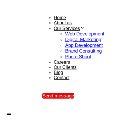
Home
About us
Our Services
Web Development
Digital Marketing
App Development
Brand Consulting
Photo Shoot
Careers
Our Clients
Blog
Contact
Send message