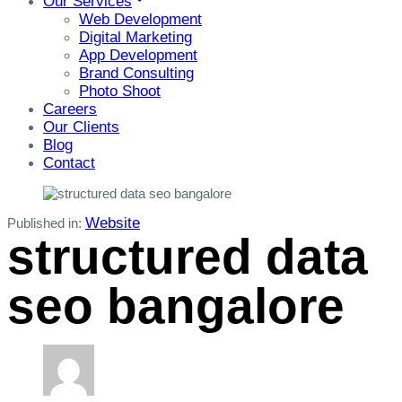
Our Services
Web Development
Digital Marketing
App Development
Brand Consulting
Photo Shoot
Careers
Our Clients
Blog
Contact
Website
Published in:
structured data
seo bangalore