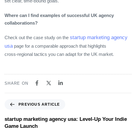
set clear, time‑bound goals.
Where can I find examples of successful UK agency
collaborations?
startup marketing agency
Check out the case study on the
usa
page for a comparable approach that highlights
cross‑regional tactics you can adapt for the UK market.
SHARE ON
PREVIOUS ARTICLE
startup marketing agency usa: Level‑Up Your Indie
Game Launch