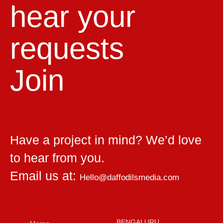
hear your
requests
Join
Have a project in mind? We’d love
to hear from you.
Email us at:
Hello@daffodilsmedia.com
BENGALURU