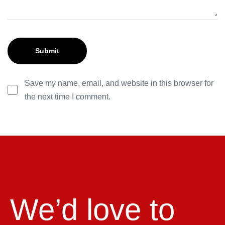
Save my name, email, and website in this browser for
the next time I comment.
We’d love to