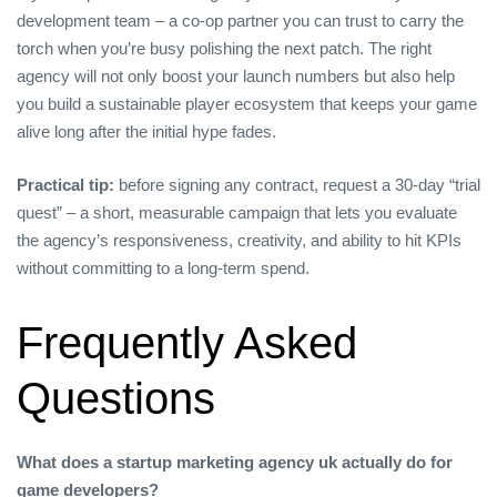
development team – a co‑op partner you can trust to carry the
torch when you’re busy polishing the next patch. The right
agency will not only boost your launch numbers but also help
you build a sustainable player ecosystem that keeps your game
alive long after the initial hype fades.
Practical tip:
before signing any contract, request a 30‑day “trial
quest” – a short, measurable campaign that lets you evaluate
the agency’s responsiveness, creativity, and ability to hit KPIs
without committing to a long‑term spend.
Frequently Asked
Questions
What does a startup marketing agency uk actually do for
game developers?