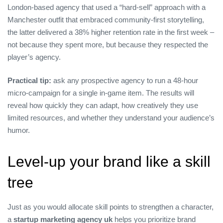
London‑based agency that used a “hard‑sell” approach with a
Manchester outfit that embraced community‑first storytelling,
the latter delivered a 38% higher retention rate in the first week –
not because they spent more, but because they respected the
player’s agency.
Practical tip:
ask any prospective agency to run a 48‑hour
micro‑campaign for a single in‑game item. The results will
reveal how quickly they can adapt, how creatively they use
limited resources, and whether they understand your audience’s
humor.
Level‑up your brand like a skill
tree
Just as you would allocate skill points to strengthen a character,
a
startup marketing agency uk
helps you prioritize brand