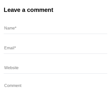
Leave a comment