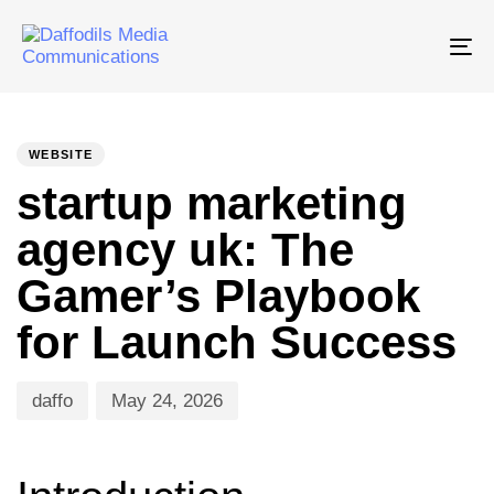
Tog
nav
PUBLISHED
Author
Published
IN:
on:
WEBSITE
startup marketing
agency uk: The
Gamer’s Playbook
for Launch Success
daffo
May 24, 2026