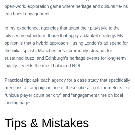
open‑world exploration game where heritage and cultural tie‑ins
can boost engagement.
In my experience, agencies that adapt their playstyle to the
city’s vibe outperform those that apply a blanket strategy. My
opinion is that a hybrid approach – using London’s ad spend for
the initial splash, Manchester’s community streams for
sustained buzz, and Edinburgh’s heritage events for long‑term
loyalty – yields the most balanced ROI.
Practical tip:
ask each agency for a case study that specifically
mentions a campaign in one of these cities. Look for metrics like
“unique player count per city” and “engagement time on local
landing pages”.
Tips & Mistakes