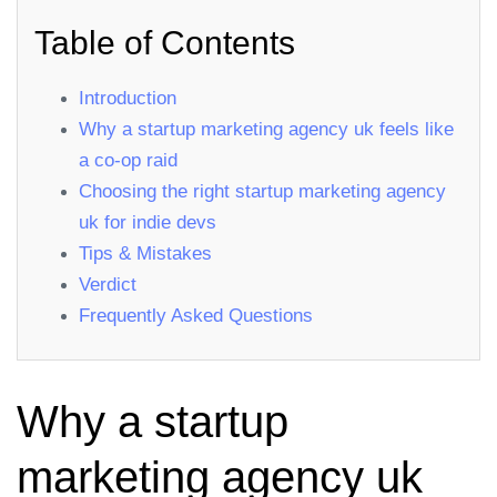
Table of Contents
Introduction
Why a startup marketing agency uk feels like
a co‑op raid
Choosing the right startup marketing agency
uk for indie devs
Tips & Mistakes
Verdict
Frequently Asked Questions
Why a startup
marketing agency uk