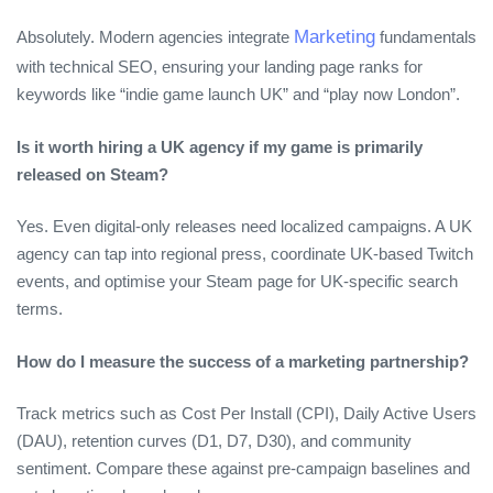
Marketing
Absolutely. Modern agencies integrate
fundamentals
with technical SEO, ensuring your landing page ranks for
keywords like “indie game launch UK” and “play now London”.
Is it worth hiring a UK agency if my game is primarily
released on Steam?
Yes. Even digital‑only releases need localized campaigns. A UK
agency can tap into regional press, coordinate UK‑based Twitch
events, and optimise your Steam page for UK‑specific search
terms.
How do I measure the success of a marketing partnership?
Track metrics such as Cost Per Install (CPI), Daily Active Users
(DAU), retention curves (D1, D7, D30), and community
sentiment. Compare these against pre‑campaign baselines and