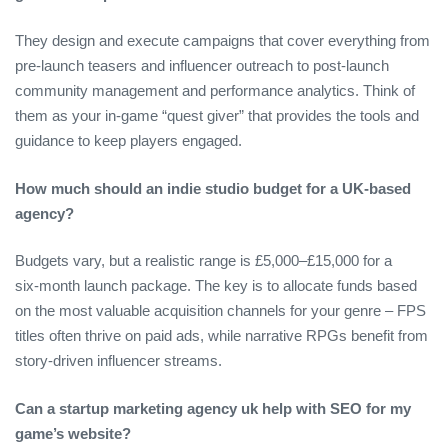
They design and execute campaigns that cover everything from
pre‑launch teasers and influencer outreach to post‑launch
community management and performance analytics. Think of
them as your in‑game “quest giver” that provides the tools and
guidance to keep players engaged.
How much should an indie studio budget for a UK‑based
agency?
Budgets vary, but a realistic range is £5,000–£15,000 for a
six‑month launch package. The key is to allocate funds based
on the most valuable acquisition channels for your genre – FPS
titles often thrive on paid ads, while narrative RPGs benefit from
story‑driven influencer streams.
Can a startup marketing agency uk help with SEO for my
game’s website?