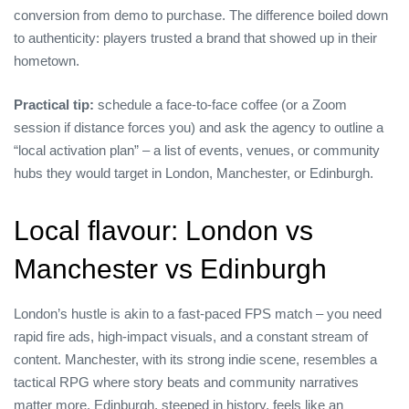
conversion from demo to purchase. The difference boiled down
to authenticity: players trusted a brand that showed up in their
hometown.
Practical tip:
schedule a face‑to‑face coffee (or a Zoom
session if distance forces you) and ask the agency to outline a
“local activation plan” – a list of events, venues, or community
hubs they would target in London, Manchester, or Edinburgh.
Local flavour: London vs
Manchester vs Edinburgh
London’s hustle is akin to a fast‑paced FPS match – you need
rapid fire ads, high‑impact visuals, and a constant stream of
content. Manchester, with its strong indie scene, resembles a
tactical RPG where story beats and community narratives
matter more. Edinburgh, steeped in history, feels like an