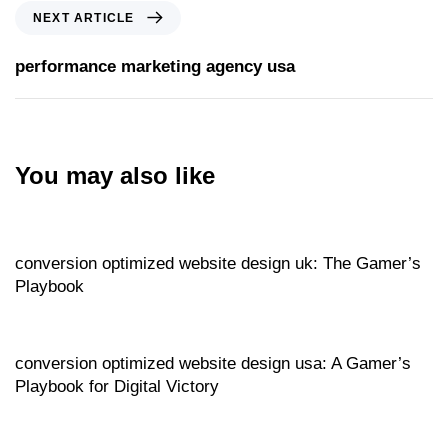
NEXT ARTICLE
performance marketing agency usa
You may also like
Website
13 hours ago
conversion optimized website design uk: The Gamer’s
Playbook
Website
14 hours ago
conversion optimized website design usa: A Gamer’s
Playbook for Digital Victory