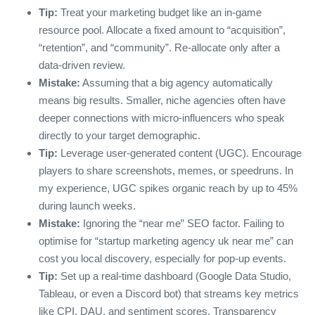
Tip:
Treat your marketing budget like an in‑game
resource pool. Allocate a fixed amount to “acquisition”,
“retention”, and “community”. Re‑allocate only after a
data‑driven review.
Mistake:
Assuming that a big agency automatically
means big results. Smaller, niche agencies often have
deeper connections with micro‑influencers who speak
directly to your target demographic.
Tip:
Leverage user‑generated content (UGC). Encourage
players to share screenshots, memes, or speedruns. In
my experience, UGC spikes organic reach by up to 45%
during launch weeks.
Mistake:
Ignoring the “near me” SEO factor. Failing to
optimise for “startup marketing agency uk near me” can
cost you local discovery, especially for pop‑up events.
Tip:
Set up a real‑time dashboard (Google Data Studio,
Tableau, or even a Discord bot) that streams key metrics
like CPI, DAU, and sentiment scores. Transparency