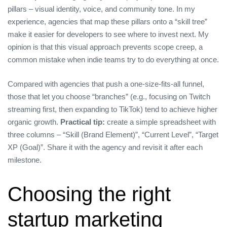
pillars – visual identity, voice, and community tone. In my
experience, agencies that map these pillars onto a “skill tree”
make it easier for developers to see where to invest next. My
opinion is that this visual approach prevents scope creep, a
common mistake when indie teams try to do everything at once.
Compared with agencies that push a one‑size‑fits‑all funnel,
those that let you choose “branches” (e.g., focusing on Twitch
streaming first, then expanding to TikTok) tend to achieve higher
organic growth.
Practical tip:
create a simple spreadsheet with
three columns – “Skill (Brand Element)”, “Current Level”, “Target
XP (Goal)”. Share it with the agency and revisit it after each
milestone.
Choosing the right
startup marketing