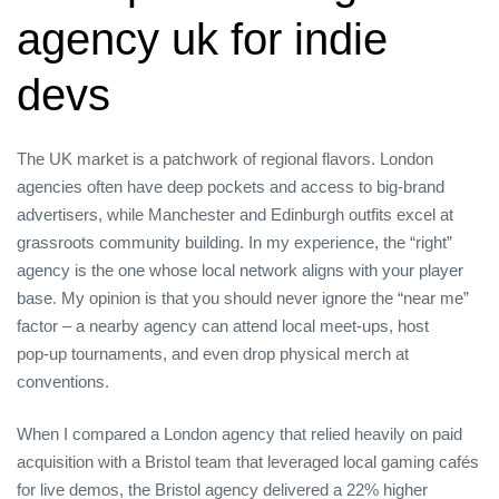
agency uk for indie
devs
The UK market is a patchwork of regional flavors. London
agencies often have deep pockets and access to big‑brand
advertisers, while Manchester and Edinburgh outfits excel at
grassroots community building. In my experience, the “right”
agency is the one whose local network aligns with your player
base. My opinion is that you should never ignore the “near me”
factor – a nearby agency can attend local meet‑ups, host
pop‑up tournaments, and even drop physical merch at
conventions.
When I compared a London agency that relied heavily on paid
acquisition with a Bristol team that leveraged local gaming cafés
for live demos, the Bristol agency delivered a 22% higher