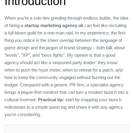
Introduction
When you’re a solo dev grinding through endless builds, the idea
of hiring a
startup marketing agency uk
can feel like recruiting
a full‑blown guild for a one‑man raid. In my experience, the first
thing you notice is the sheer overlap between the language of
game design and the jargon of brand strategy – both talk about
“levels”, “XP”, and “boss fights”. My opinion is that a good
agency should act like a seasoned party leader: they know
when to push the hype meter, when to retreat for a patch, and
how to keep the community engaged without burning out the
budget. Compared with a generic PR firm, a specialist agency
brings a player‑first mindset that can turn a modest launch into a
cultural moment.
Practical tip:
start by mapping your launch
milestones to a simple quest log and share it with any agency
you’re considering.