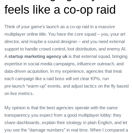
feels like a co‑op raid
Think of your game’s launch as a co‑op raid in a massive
multiplayer online title. You have the core squad – you, your art
director, and maybe a sound designer – and you need external
support to handle crowd control, loot distribution, and enemy AI.
A
startup marketing agency uk
is that external squad, bringing
expertise in social media campaigns, influencer outreach, and
data‑driven acquisition. In my experience, agencies that treat
each campaign like a raid boss will set clear KPIs, run
pre‑launch “warm‑up” events, and adjust tactics on the fly based
on live metrics.
My opinion is that the best agencies operate with the same
transparency you expect from a good multiplayer lobby: they
share dashboards, explain their strategy in plain English, and let
you see the “damage numbers” in real time. When I compared a