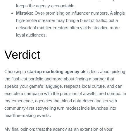
keeps the agency accountable.
Mistake:
Over‑promising on influencer numbers. A single
high‑profile streamer may bring a burst of traffic, but a
network of mid‑tier creators often yields steadier, more
loyal audiences.
Verdict
Choosing a
startup marketing agency uk
is less about picking
the flashiest portfolio and more about finding a partner that
speaks your game’s language, respects local culture, and can
execute a campaign with the precision of a well‑timed combo. In
my experience, agencies that blend data‑driven tactics with
community‑first storytelling turn modest indie launches into
headline‑making events.
My final opinion: treat the agency as an extension of your