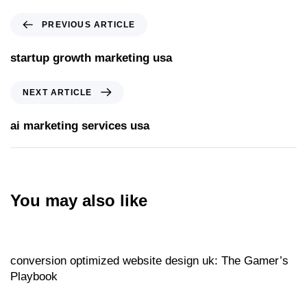
PREVIOUS ARTICLE
startup growth marketing usa
NEXT ARTICLE
ai marketing services usa
You may also like
Website
21 hours ago
conversion optimized website design uk: The Gamer’s
Playbook
Website
21 hours ago