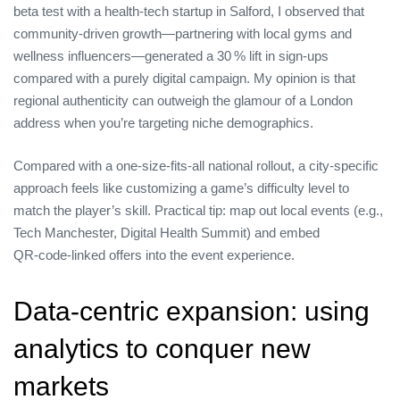
beta test with a health‑tech startup in Salford, I observed that
community‑driven growth—partnering with local gyms and
wellness influencers—generated a 30 % lift in sign‑ups
compared with a purely digital campaign. My opinion is that
regional authenticity can outweigh the glamour of a London
address when you’re targeting niche demographics.
Compared with a one‑size‑fits‑all national rollout, a city‑specific
approach feels like customizing a game’s difficulty level to
match the player’s skill. Practical tip: map out local events (e.g.,
Tech Manchester, Digital Health Summit) and embed
QR‑code‑linked offers into the event experience.
Data‑centric expansion: using
analytics to conquer new
markets