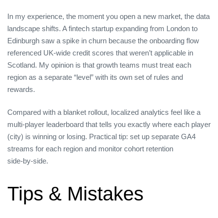
In my experience, the moment you open a new market, the data
landscape shifts. A fintech startup expanding from London to
Edinburgh saw a spike in churn because the onboarding flow
referenced UK‑wide credit scores that weren’t applicable in
Scotland. My opinion is that growth teams must treat each
region as a separate “level” with its own set of rules and
rewards.
Compared with a blanket rollout, localized analytics feel like a
multi‑player leaderboard that tells you exactly where each player
(city) is winning or losing. Practical tip: set up separate GA4
streams for each region and monitor cohort retention
side‑by‑side.
Tips & Mistakes