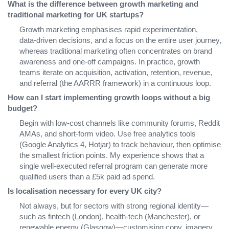
What is the difference between growth marketing and
traditional marketing for UK startups?
Growth marketing emphasises rapid experimentation,
data‑driven decisions, and a focus on the entire user journey,
whereas traditional marketing often concentrates on brand
awareness and one‑off campaigns. In practice, growth
teams iterate on acquisition, activation, retention, revenue,
and referral (the AARRR framework) in a continuous loop.
How can I start implementing growth loops without a big
budget?
Begin with low‑cost channels like community forums, Reddit
AMAs, and short‑form video. Use free analytics tools
(Google Analytics 4, Hotjar) to track behaviour, then optimise
the smallest friction points. My experience shows that a
single well‑executed referral program can generate more
qualified users than a £5k paid ad spend.
Is localisation necessary for every UK city?
Not always, but for sectors with strong regional identity—
such as fintech (London), health‑tech (Manchester), or
renewable energy (Glasgow)—customising copy, imagery,