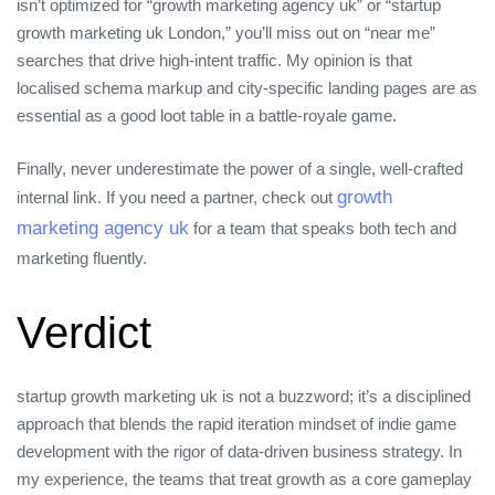
isn’t optimized for “growth marketing agency uk” or “startup
growth marketing uk London,” you’ll miss out on “near me”
searches that drive high‑intent traffic. My opinion is that
localised schema markup and city‑specific landing pages are as
essential as a good loot table in a battle‑royale game.
Finally, never underestimate the power of a single, well‑crafted
growth
internal link. If you need a partner, check out
marketing agency uk
for a team that speaks both tech and
marketing fluently.
Verdict
startup growth marketing uk is not a buzzword; it’s a disciplined
approach that blends the rapid iteration mindset of indie game
development with the rigor of data‑driven business strategy. In
my experience, the teams that treat growth as a core gameplay