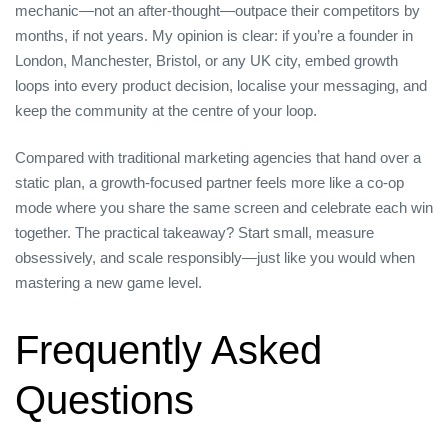
mechanic—not an after‑thought—outpace their competitors by
months, if not years. My opinion is clear: if you’re a founder in
London, Manchester, Bristol, or any UK city, embed growth
loops into every product decision, localise your messaging, and
keep the community at the centre of your loop.
Compared with traditional marketing agencies that hand over a
static plan, a growth‑focused partner feels more like a co‑op
mode where you share the same screen and celebrate each win
together. The practical takeaway? Start small, measure
obsessively, and scale responsibly—just like you would when
mastering a new game level.
Frequently Asked
Questions