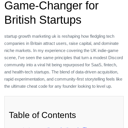
Game‑Changer for
British Startups
startup growth marketing uk is reshaping how fledgling tech
companies in Britain attract users, raise capital, and dominate
niche markets. In my experience covering the UK indie‑game
scene, I’ve seen the same principles that turn a modest Discord
community into a viral hit being repurposed for SaaS, fintech,
and health‑tech startups. The blend of data‑driven acquisition,
rapid experimentation, and community‑first storytelling feels like
the ultimate cheat code for any founder looking to level up.
Table of Contents