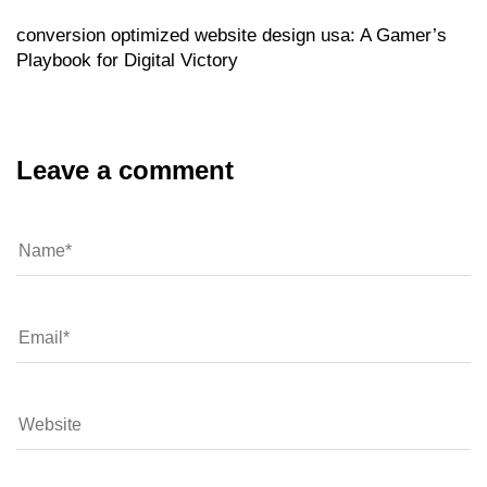
conversion optimized website design usa: A Gamer’s
Playbook for Digital Victory
Leave a comment