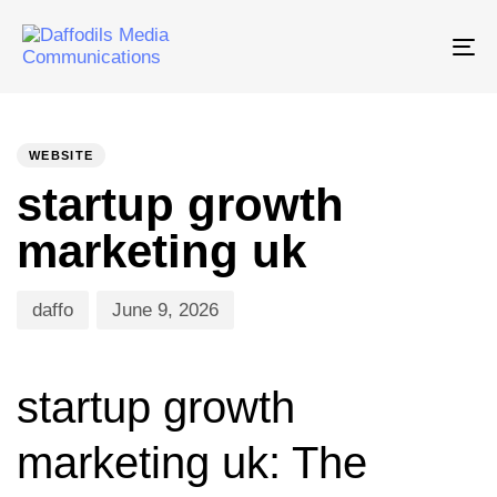
Tog
nav
PUBLISHED
Author
Published
IN:
on:
WEBSITE
startup growth
marketing uk
daffo
June 9, 2026
startup growth
marketing uk: The