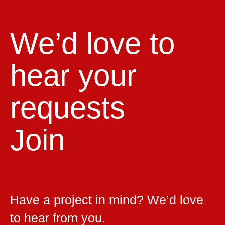
We’d love to
hear your
requests
Join
Have a project in mind? We’d love
to hear from you.