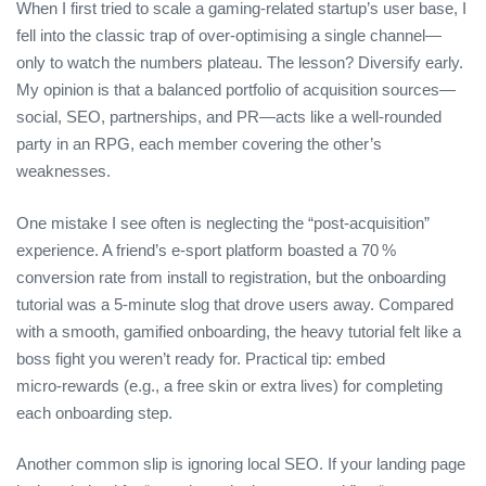
When I first tried to scale a gaming‑related startup’s user base, I
fell into the classic trap of over‑optimising a single channel—
only to watch the numbers plateau. The lesson? Diversify early.
My opinion is that a balanced portfolio of acquisition sources—
social, SEO, partnerships, and PR—acts like a well‑rounded
party in an RPG, each member covering the other’s
weaknesses.
One mistake I see often is neglecting the “post‑acquisition”
experience. A friend’s e‑sport platform boasted a 70 %
conversion rate from install to registration, but the onboarding
tutorial was a 5‑minute slog that drove users away. Compared
with a smooth, gamified onboarding, the heavy tutorial felt like a
boss fight you weren’t ready for. Practical tip: embed
micro‑rewards (e.g., a free skin or extra lives) for completing
each onboarding step.
Another common slip is ignoring local SEO. If your landing page