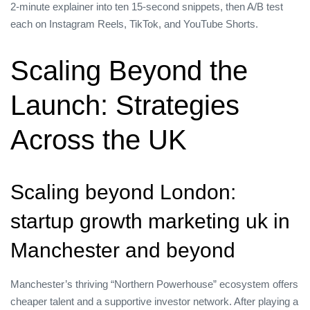
2‑minute explainer into ten 15‑second snippets, then A/B test
each on Instagram Reels, TikTok, and YouTube Shorts.
Scaling Beyond the
Launch: Strategies
Across the UK
Scaling beyond London:
startup growth marketing uk in
Manchester and beyond
Manchester’s thriving “Northern Powerhouse” ecosystem offers
cheaper talent and a supportive investor network. After playing a