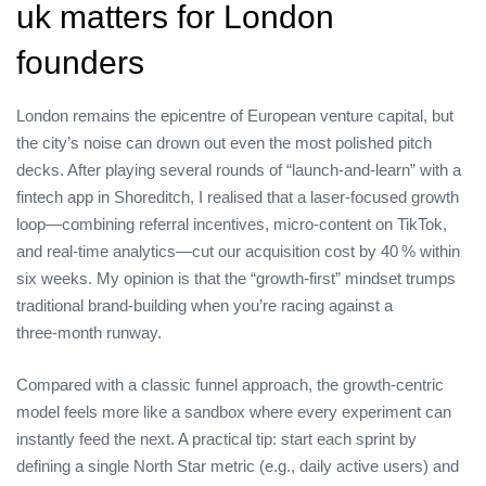
uk matters for London
founders
London remains the epicentre of European venture capital, but
the city’s noise can drown out even the most polished pitch
decks. After playing several rounds of “launch‑and‑learn” with a
fintech app in Shoreditch, I realised that a laser‑focused growth
loop—combining referral incentives, micro‑content on TikTok,
and real‑time analytics—cut our acquisition cost by 40 % within
six weeks. My opinion is that the “growth‑first” mindset trumps
traditional brand‑building when you’re racing against a
three‑month runway.
Compared with a classic funnel approach, the growth‑centric
model feels more like a sandbox where every experiment can
instantly feed the next. A practical tip: start each sprint by
defining a single North Star metric (e.g., daily active users) and