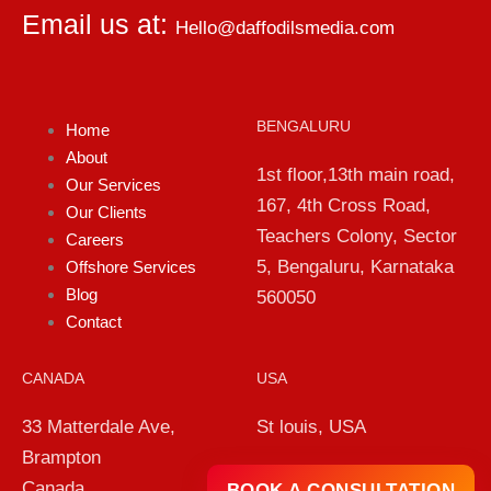
Email us at:
Hello@daffodilsmedia.com
BENGALURU
Home
About
1st floor,13th main road,
Our Services
167, 4th Cross Road,
Our Clients
Teachers Colony, Sector
Careers
5, Bengaluru, Karnataka
Offshore Services
Blog
560050
Contact
CANADA
USA
33 Matterdale Ave,
St louis, USA
Brampton
Canada
BOOK A CONSULTATION