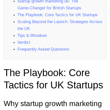
startup growth marketing uk: The
Game‑Changer for British Startups
The Playbook: Core Tactics for UK Startups
Scaling Beyond the Launch: Strategies Across
the UK
Tips & Mistakes
Verdict
Frequently Asked Questions
The Playbook: Core
Tactics for UK Startups
Why startup growth marketing