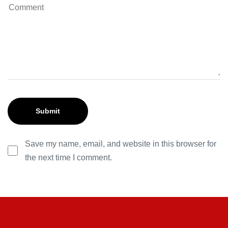
Save my name, email, and website in this browser for
the next time I comment.