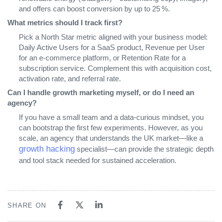
and offers can boost conversion by up to 25 %.
What metrics should I track first?
Pick a North Star metric aligned with your business model:
Daily Active Users for a SaaS product, Revenue per User
for an e‑commerce platform, or Retention Rate for a
subscription service. Complement this with acquisition cost,
activation rate, and referral rate.
Can I handle growth marketing myself, or do I need an
agency?
If you have a small team and a data‑curious mindset, you
can bootstrap the first few experiments. However, as you
scale, an agency that understands the UK market—like a
growth hacking
specialist—can provide the strategic depth
and tool stack needed for sustained acceleration.
SHARE ON