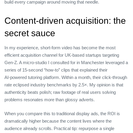
build every campaign around moving that needle.
Content‑driven acquisition: the
secret sauce
In my experience, short‑form video has become the most
efficient acquisition channel for UK‑based startups targeting
Gen‑Z. A micro‑studio I consulted for in Manchester leveraged a
series of 15‑second “how‑to” clips that explained their
AI‑powered tutoring platform. Within a month, their click‑through
rate eclipsed industry benchmarks by 2.5×. My opinion is that
authenticity beats polish; raw footage of real users solving
problems resonates more than glossy adverts.
When you compare this to traditional display ads, the ROI is
dramatically higher because the content lives where the
audience already scrolls. Practical tip: repurpose a single