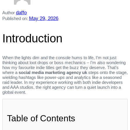
daffo
Author
May 29, 2026
Published on:
Introduction
When the lights dim and the console hums to life, I’m not just
thinking about loot drops or boss mechanics – I’m also wondering
how my favourite indie titles get the buzz they deserve. That’s
where a
social media marketing agency uk
steps onto the stage,
wielding hashtags like power‑ups and analytics like a seasoned
raid leader. In my experience working with both indie developers
and AAA studios, the right agency can turn a quiet launch into a
global event.
Table of Contents