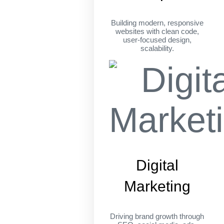
Building modern, responsive
websites with clean code,
user-focused design,
scalability.
Digital
Marketing
Driving brand growth through