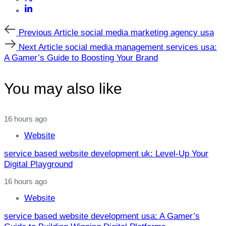
Previous
Previous Article
social media marketing agency usa
Article
Next
Next Article
social media management services usa:
Article
A Gamer’s Guide to Boosting Your Brand
You may also like
16 hours ago
Website
service based website development uk: Level‑Up Your
Digital Playground
16 hours ago
Website
service based website development usa: A Gamer’s