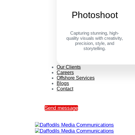
Photoshoot
Capturing stunning, high-
quality visuals with creativity,
precision, style, and
storytelling.
Our Clients
Careers
Offshore Services
Blogs
Contact
Send message