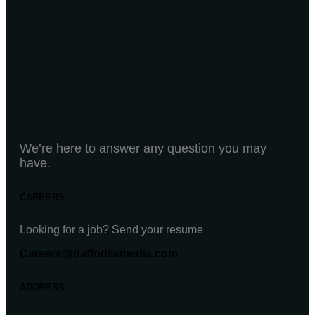
We’re here to answer any question you may
have.
CAREERS
Looking for a job? Send your resume
Careers@daffodilsmedia.com
ADDRESS