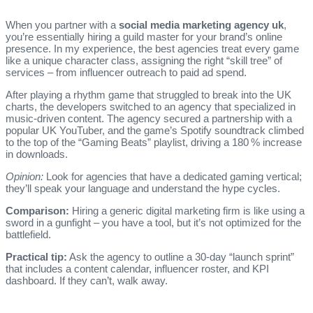
When you partner with a
social media marketing agency uk
,
you’re essentially hiring a guild master for your brand’s online
presence. In my experience, the best agencies treat every game
like a unique character class, assigning the right “skill tree” of
services – from influencer outreach to paid ad spend.
After playing a rhythm game that struggled to break into the UK
charts, the developers switched to an agency that specialized in
music‑driven content. The agency secured a partnership with a
popular UK YouTuber, and the game’s Spotify soundtrack climbed
to the top of the “Gaming Beats” playlist, driving a 180 % increase
in downloads.
Opinion:
Look for agencies that have a dedicated gaming vertical;
they’ll speak your language and understand the hype cycles.
Comparison:
Hiring a generic digital marketing firm is like using a
sword in a gunfight – you have a tool, but it’s not optimized for the
battlefield.
Practical tip:
Ask the agency to outline a 30‑day “launch sprint”
that includes a content calendar, influencer roster, and KPI
dashboard. If they can’t, walk away.