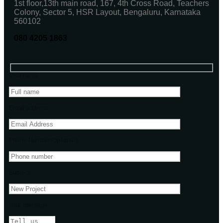
1st floor,13th main road, 167, 4th Cross Road, Teachers
Colony, Sector 5, HSR Layout, Bengaluru, Karnataka
560102
080 4205 1863
Your name
Email address
Phone Number(Optional)
Subject
Your message