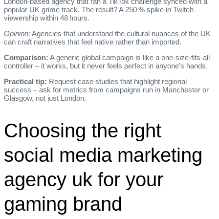
London‑based agency that ran a TikTok challenge synced with a
popular UK grime track. The result? A 250 % spike in Twitch
viewership within 48 hours.
Opinion:
Agencies that understand the cultural nuances of the UK
can craft narratives that feel native rather than imported.
Comparison:
A generic global campaign is like a one‑size‑fits‑all
controller – it works, but it never feels perfect in anyone’s hands.
Practical tip:
Request case studies that highlight regional
success – ask for metrics from campaigns run in Manchester or
Glasgow, not just London.
Choosing the right
social media marketing
agency uk for your
gaming brand