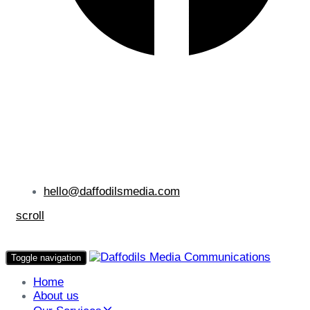
hello@daffodilsmedia.com
scroll
Toggle navigation
Home
About us