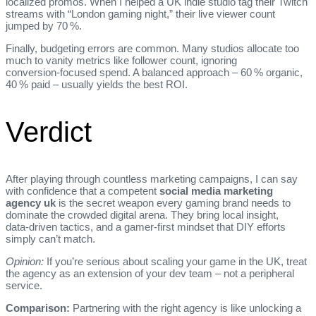
localized promos. When I helped a UK indie studio tag their Twitch
streams with “London gaming night,” their live viewer count
jumped by 70 %.
Finally, budgeting errors are common. Many studios allocate too
much to vanity metrics like follower count, ignoring
conversion‑focused spend. A balanced approach – 60 % organic,
40 % paid – usually yields the best ROI.
Verdict
After playing through countless marketing campaigns, I can say
with confidence that a competent
social media marketing
agency uk
is the secret weapon every gaming brand needs to
dominate the crowded digital arena. They bring local insight,
data‑driven tactics, and a gamer‑first mindset that DIY efforts
simply can’t match.
Opinion:
If you’re serious about scaling your game in the UK, treat
the agency as an extension of your dev team – not a peripheral
service.
Comparison:
Partnering with the right agency is like unlocking a