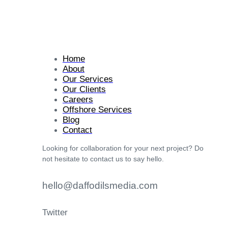
Home
About
Our Services
Our Clients
Careers
Offshore Services
Blog
Contact
Looking for collaboration for your next project? Do
not hesitate to contact us to say hello.
hello@daffodilsmedia.com
Twitter