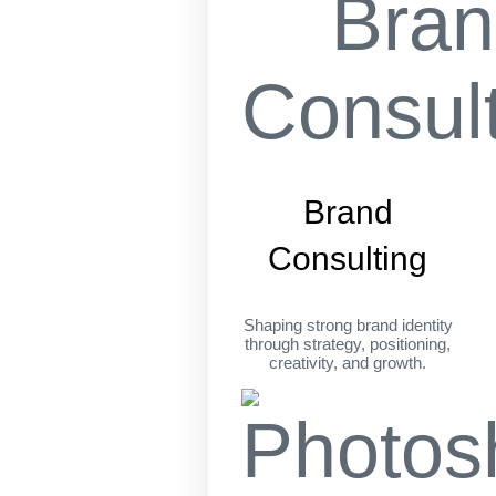
Brand
Consulting
Shaping strong brand identity
through strategy, positioning,
creativity, and growth.