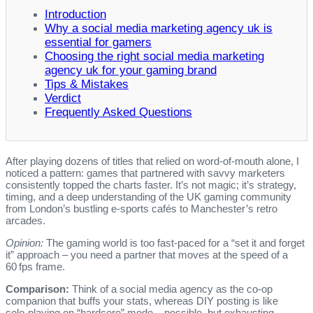
Introduction
Why a social media marketing agency uk is
essential for gamers
Choosing the right social media marketing
agency uk for your gaming brand
Tips & Mistakes
Verdict
Frequently Asked Questions
After playing dozens of titles that relied on word‑of‑mouth alone, I
noticed a pattern: games that partnered with savvy marketers
consistently topped the charts faster. It’s not magic; it’s strategy,
timing, and a deep understanding of the UK gaming community
from London’s bustling e‑sports cafés to Manchester’s retro
arcades.
Opinion:
The gaming world is too fast‑paced for a “set it and forget
it” approach – you need a partner that moves at the speed of a
60 fps frame.
Comparison:
Think of a social media agency as the co‑op
companion that buffs your stats, whereas DIY posting is like
solo‑playing on “hardcore” mode – possible, but exhausting.