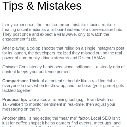
Tips & Mistakes
In my experience, the most common mistake studios make is
treating social media as a billboard instead of a conversation hub.
They post once and expect a viral wave, only to watch the
engagement fizzle.
After playing a co‑op shooter that relied on a single Instagram post
for its launch, the developers realized they missed out on the real
power of community‑driven streams and Discord AMAs.
Opinion:
Consistency beats occasional brilliance – a steady drip of
content keeps your audience primed.
Comparison:
Think of a content schedule like a raid timetable:
everyone knows when to show up, and the boss (your game) gets
tackled together.
Practical tip:
Use a social listening tool (e.g., Brandwatch or
Talkwalker) to monitor sentiment in real‑time, then adjust your
messaging on the fly.
Another pitfall is neglecting the “near me” factor. Local SEO isn’t
just for coffee shops; it helps gamers find events, meet‑ups, and