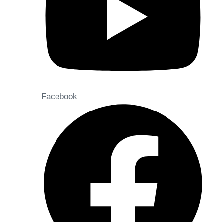
Facebook