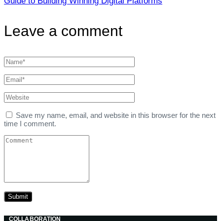
Guide to Building Winning Digital Platforms
Leave a comment
Save my name, email, and website in this browser for the next
time I comment.
COLLABORATION