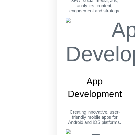
SEO, social media, ads,
analytics, content,
engagement and strategy.
App
Development
Creating innovative, user-
friendly mobile apps for
Android and iOS platforms.