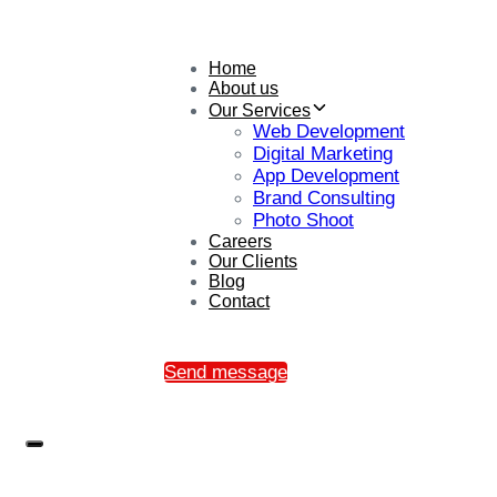
Home
About us
Our Services
Web Development
Digital Marketing
App Development
Brand Consulting
Photo Shoot
Careers
Our Clients
Blog
Contact
Send message