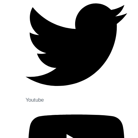
Youtube