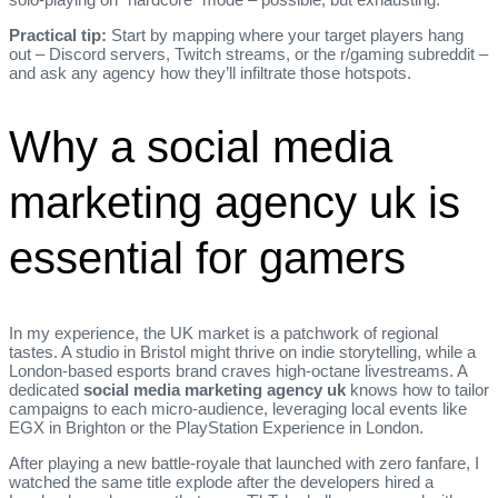
Practical tip:
Start by mapping where your target players hang
out – Discord servers, Twitch streams, or the r/gaming subreddit –
and ask any agency how they’ll infiltrate those hotspots.
Why a social media
marketing agency uk is
essential for gamers
In my experience, the UK market is a patchwork of regional
tastes. A studio in Bristol might thrive on indie storytelling, while a
London‑based esports brand craves high‑octane livestreams. A
dedicated
social media marketing agency uk
knows how to tailor
campaigns to each micro‑audience, leveraging local events like
EGX in Brighton or the PlayStation Experience in London.
After playing a new battle‑royale that launched with zero fanfare, I
watched the same title explode after the developers hired a