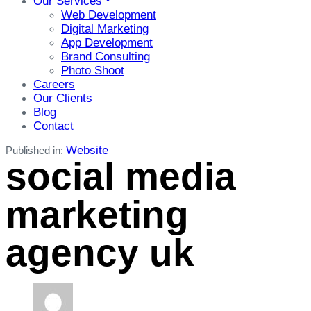
Our Services
Web Development
Digital Marketing
App Development
Brand Consulting
Photo Shoot
Careers
Our Clients
Blog
Contact
Website
Published in:
social media
marketing
agency uk