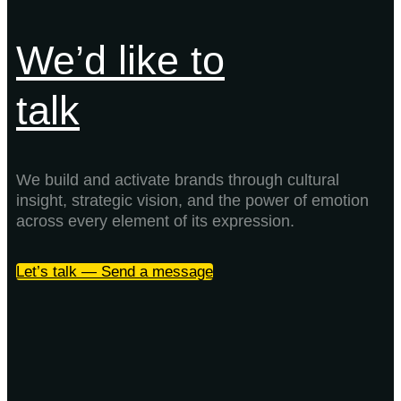
We’d like to
talk
We build and activate brands through cultural
insight, strategic vision, and the power of emotion
across every element of its expression.
Let’s talk — Send a message