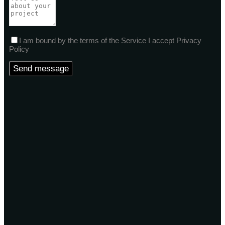
I am bound by the terms of the Service I accept Privacy
Policy