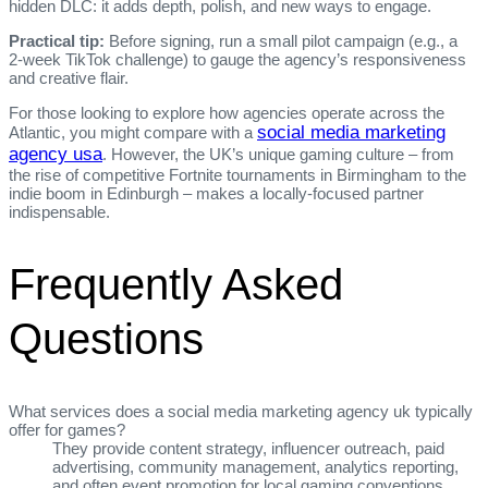
hidden DLC: it adds depth, polish, and new ways to engage.
Practical tip:
Before signing, run a small pilot campaign (e.g., a
2‑week TikTok challenge) to gauge the agency’s responsiveness
and creative flair.
For those looking to explore how agencies operate across the
social media marketing
Atlantic, you might compare with a
agency usa
. However, the UK’s unique gaming culture – from
the rise of competitive Fortnite tournaments in Birmingham to the
indie boom in Edinburgh – makes a locally‑focused partner
indispensable.
Frequently Asked
Questions
What services does a social media marketing agency uk typically
offer for games?
They provide content strategy, influencer outreach, paid
advertising, community management, analytics reporting,
and often event promotion for local gaming conventions.