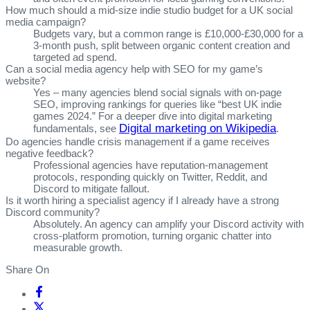
How much should a mid‑size indie studio budget for a UK social
media campaign?
Budgets vary, but a common range is £10,000‑£30,000 for a
3‑month push, split between organic content creation and
targeted ad spend.
Can a social media agency help with SEO for my game’s
website?
Yes – many agencies blend social signals with on‑page
SEO, improving rankings for queries like “best UK indie
games 2024.” For a deeper dive into digital marketing
Digital marketing on Wikipedia
fundamentals, see
.
Do agencies handle crisis management if a game receives
negative feedback?
Professional agencies have reputation‑management
protocols, responding quickly on Twitter, Reddit, and
Discord to mitigate fallout.
Is it worth hiring a specialist agency if I already have a strong
Discord community?
Absolutely. An agency can amplify your Discord activity with
cross‑platform promotion, turning organic chatter into
measurable growth.
Share On