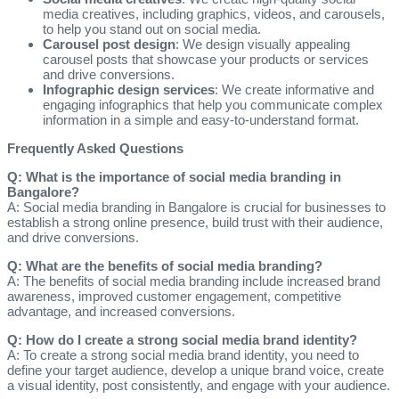
media creatives, including graphics, videos, and carousels,
to help you stand out on social media.
Carousel post design
: We design visually appealing
carousel posts that showcase your products or services
and drive conversions.
Infographic design services
: We create informative and
engaging infographics that help you communicate complex
information in a simple and easy-to-understand format.
Frequently Asked Questions
Q: What is the importance of social media branding in
Bangalore?
A: Social media branding in Bangalore is crucial for businesses to
establish a strong online presence, build trust with their audience,
and drive conversions.
Q: What are the benefits of social media branding?
A: The benefits of social media branding include increased brand
awareness, improved customer engagement, competitive
advantage, and increased conversions.
Q: How do I create a strong social media brand identity?
A: To create a strong social media brand identity, you need to
define your target audience, develop a unique brand voice, create
a visual identity, post consistently, and engage with your audience.