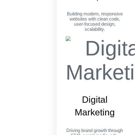
Building modern, responsive
websites with clean code,
user-focused design,
scalability.
Digital
Marketing
Driving brand growth through