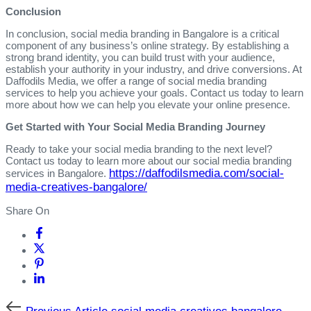
Conclusion
In conclusion, social media branding in Bangalore is a critical
component of any business’s online strategy. By establishing a
strong brand identity, you can build trust with your audience,
establish your authority in your industry, and drive conversions. At
Daffodils Media, we offer a range of social media branding
services to help you achieve your goals. Contact us today to learn
more about how we can help you elevate your online presence.
Get Started with Your Social Media Branding Journey
Ready to take your social media branding to the next level?
Contact us today to learn more about our social media branding
https://daffodilsmedia.com/social-
services in Bangalore.
media-creatives-bangalore/
Share On
Previous