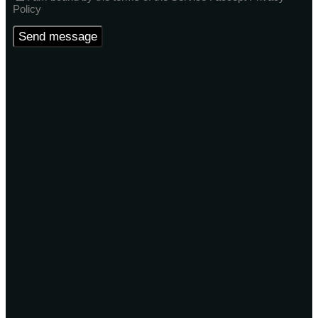
Policy