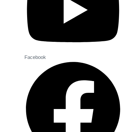
Facebook