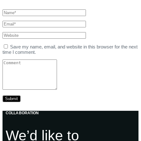
Save my name, email, and website in this browser for the next
time I comment.
COLLABORATION
We’d like to