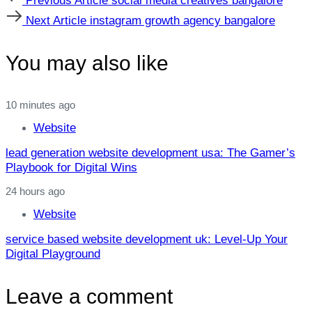
Previous Article
social media creatives bangalore
Article
Next
Next Article
instagram growth agency bangalore
Article
You may also like
10 minutes ago
Website
lead generation website development usa: The Gamer’s
Playbook for Digital Wins
24 hours ago
Website
service based website development uk: Level‑Up Your
Digital Playground
Leave a comment