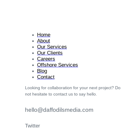
Home
About
Our Services
Our Clients
Careers
Offshore Services
Blog
Contact
Looking for collaboration for your next project? Do
not hesitate to contact us to say hello.
hello@daffodilsmedia.com
Twitter