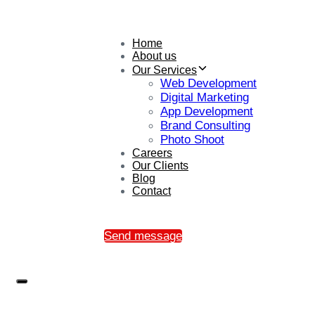
Home
About us
Our Services
Web Development
Digital Marketing
App Development
Brand Consulting
Photo Shoot
Careers
Our Clients
Blog
Contact
Send message