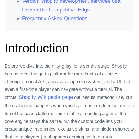
Verdict: shopify development services usa
Deliver the Competitive Edge
Frequently Asked Questions
Introduction
Before we dive into the nitty‑gritty, let’s set the stage. Shopify
has become the go‑to platform for merchants of all sizes,
offering a robust API, a massive app ecosystem, and a UI that
even a first‑time player can navigate without a tutorial. The
Shopify Wikipedia page
official
outlines its meteoric rise, but
the real magic happens when you layer custom development on
top of the base platform. Think of it like modding a game: the
core engine stays the same, but the custom code lets you
create unique mechanics, exclusive skins, and hidden shortcuts
that keep players (or shoppers) coming back for more.