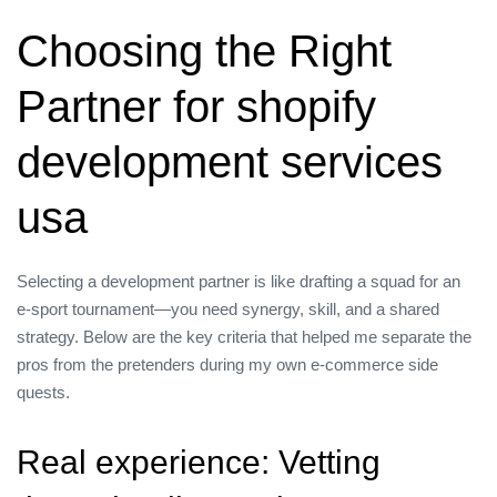
Choosing the Right
Partner for shopify
development services
usa
Selecting a development partner is like drafting a squad for an
e‑sport tournament—you need synergy, skill, and a shared
strategy. Below are the key criteria that helped me separate the
pros from the pretenders during my own e‑commerce side
quests.
Real experience: Vetting