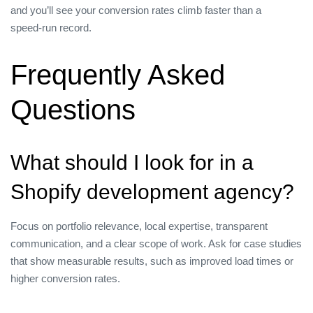
and you’ll see your conversion rates climb faster than a
speed‑run record.
Frequently Asked
Questions
What should I look for in a
Shopify development agency?
Focus on portfolio relevance, local expertise, transparent
communication, and a clear scope of work. Ask for case studies
that show measurable results, such as improved load times or
higher conversion rates.