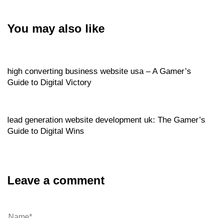
You may also like
Website
3 hours ago
high converting business website usa – A Gamer’s
Guide to Digital Victory
Website
3 hours ago
lead generation website development uk: The Gamer’s
Guide to Digital Wins
Leave a comment