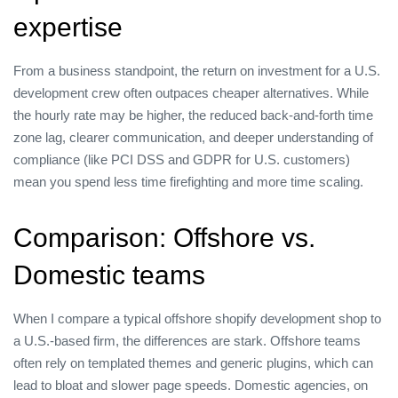
expertise
From a business standpoint, the return on investment for a U.S.
development crew often outpaces cheaper alternatives. While
the hourly rate may be higher, the reduced back‑and‑forth time
zone lag, clearer communication, and deeper understanding of
compliance (like PCI DSS and GDPR for U.S. customers)
mean you spend less time firefighting and more time scaling.
Comparison: Offshore vs.
Domestic teams
When I compare a typical offshore shopify development shop to
a U.S.‑based firm, the differences are stark. Offshore teams
often rely on templated themes and generic plugins, which can
lead to bloat and slower page speeds. Domestic agencies, on