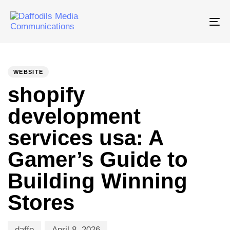
Tog
nav
PUBLISHED
Author
Published
IN:
on:
WEBSITE
shopify
development
services usa: A
Gamer’s Guide to
Building Winning
Stores
daffo
April 8, 2026