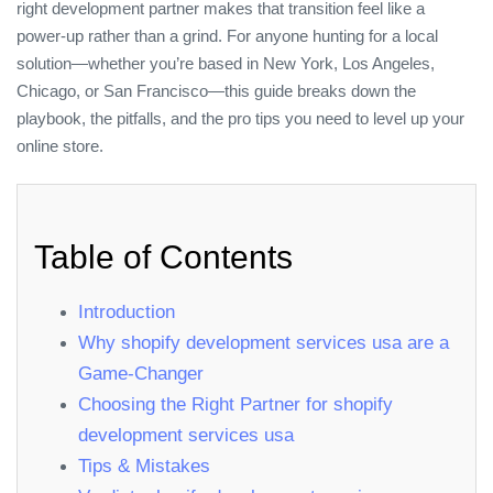
right development partner makes that transition feel like a
power‑up rather than a grind. For anyone hunting for a local
solution—whether you’re based in New York, Los Angeles,
Chicago, or San Francisco—this guide breaks down the
playbook, the pitfalls, and the pro tips you need to level up your
online store.
Table of Contents
Introduction
Why shopify development services usa are a
Game‑Changer
Choosing the Right Partner for shopify
development services usa
Tips & Mistakes