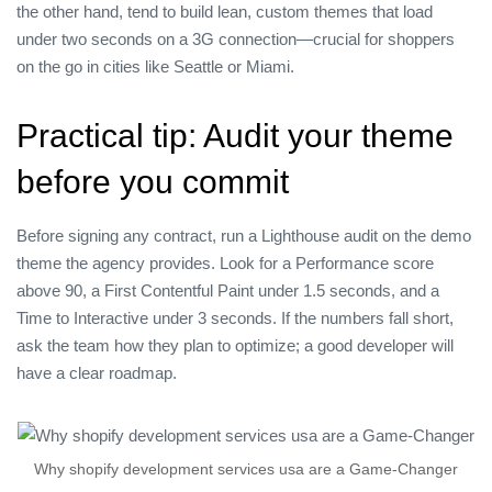
the other hand, tend to build lean, custom themes that load
under two seconds on a 3G connection—crucial for shoppers
on the go in cities like Seattle or Miami.
Practical tip: Audit your theme
before you commit
Before signing any contract, run a Lighthouse audit on the demo
theme the agency provides. Look for a Performance score
above 90, a First Contentful Paint under 1.5 seconds, and a
Time to Interactive under 3 seconds. If the numbers fall short,
ask the team how they plan to optimize; a good developer will
have a clear roadmap.
Why shopify development services usa are a Game‑Changer