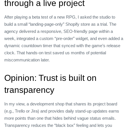
through a live project
After playing a beta test of a new RPG, I asked the studio to
build a small “landing‑page‑only” Shopify store as a trial. The
agency delivered a responsive, SEO‑friendly page within a
week, integrated a custom “pre‑order” widget, and even added a
dynamic countdown timer that synced with the game’s release
clock. That hands‑on test saved us months of potential
miscommunication later.
Opinion: Trust is built on
transparency
In my view, a development shop that shares its project board
(e.g., Trello or Jira) and provides daily stand‑up updates earns
more points than one that hides behind vague status emails.
Transparency reduces the “black box” feeling and lets you