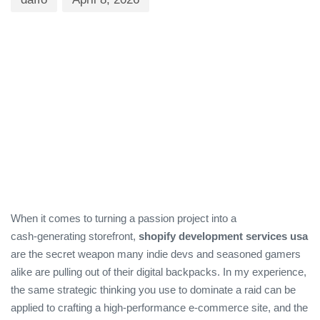
When it comes to turning a passion project into a
cash‑generating storefront,
shopify development services usa
are the secret weapon many indie devs and seasoned gamers
alike are pulling out of their digital backpacks. In my experience,
the same strategic thinking you use to dominate a raid can be
applied to crafting a high‑performance e‑commerce site, and the