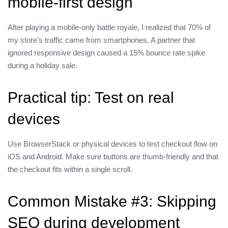
mobile‑first design
After playing a mobile‑only battle royale, I realized that 70% of
my store’s traffic came from smartphones. A partner that
ignored responsive design caused a 15% bounce rate spike
during a holiday sale.
Practical tip: Test on real
devices
Use BrowserStack or physical devices to test checkout flow on
iOS and Android. Make sure buttons are thumb‑friendly and that
the checkout fits within a single scroll.
Common Mistake #3: Skipping
SEO during development