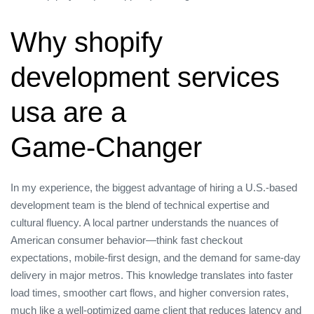
Why shopify
development services
usa are a
Game‑Changer
In my experience, the biggest advantage of hiring a U.S.‑based
development team is the blend of technical expertise and
cultural fluency. A local partner understands the nuances of
American consumer behavior—think fast checkout
expectations, mobile‑first design, and the demand for same‑day
delivery in major metros. This knowledge translates into faster
load times, smoother cart flows, and higher conversion rates,
much like a well‑optimized game client that reduces latency and