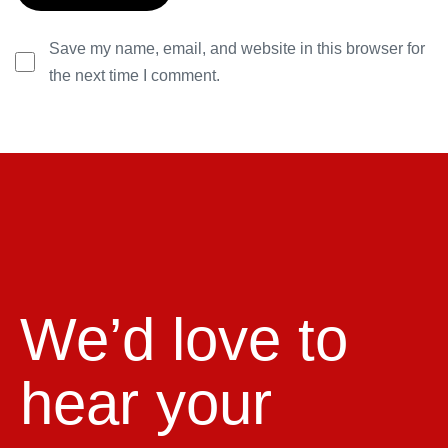
Save my name, email, and website in this browser for
the next time I comment.
We’d love to
hear your