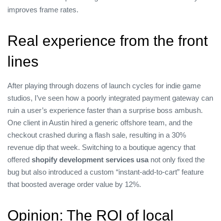
improves frame rates.
Real experience from the front
lines
After playing through dozens of launch cycles for indie game
studios, I’ve seen how a poorly integrated payment gateway can
ruin a user’s experience faster than a surprise boss ambush.
One client in Austin hired a generic offshore team, and the
checkout crashed during a flash sale, resulting in a 30%
revenue dip that week. Switching to a boutique agency that
offered
shopify development services usa
not only fixed the
bug but also introduced a custom “instant‑add‑to‑cart” feature
that boosted average order value by 12%.
Opinion: The ROI of local