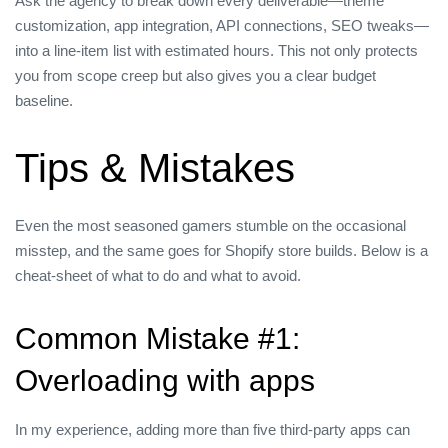
Ask the agency to break down every deliverable—theme
customization, app integration, API connections, SEO tweaks—
into a line‑item list with estimated hours. This not only protects
you from scope creep but also gives you a clear budget
baseline.
Tips & Mistakes
Even the most seasoned gamers stumble on the occasional
misstep, and the same goes for Shopify store builds. Below is a
cheat‑sheet of what to do and what to avoid.
Common Mistake #1:
Overloading with apps
In my experience, adding more than five third‑party apps can