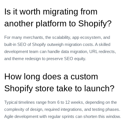
Is it worth migrating from
another platform to Shopify?
For many merchants, the scalability, app ecosystem, and
built‑in SEO of Shopify outweigh migration costs. A skilled
development team can handle data migration, URL redirects,
and theme redesign to preserve SEO equity.
How long does a custom
Shopify store take to launch?
Typical timelines range from 6 to 12 weeks, depending on the
complexity of design, required integrations, and testing phases.
Agile development with regular sprints can shorten this window.