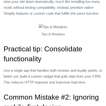
slow your site down dramatically, much like installing too many
mods without testing compatibility. Instead, prioritize native
Shopify features or custom code that fulfills the same function.
Tips & Mistakes
Practical tip: Consolidate
functionality
Use a single app that handles both reviews and loyalty points, or
better yet, build a custom widget that pulls data from your CRM.
This reduces HTTP requests and improves load time.
Common Mistake #2: Ignoring