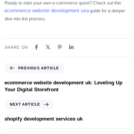
Ready to start your own e‑commerce quest? Check out this
ecommerce website development usa
guide for a deeper
dive into the process.
SHARE ON
PREVIOUS ARTICLE
ecommerce website development uk: Leveling Up
Your Digital Storefront
NEXT ARTICLE
shopify development services uk