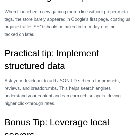
When I launched a new gaming merch line without proper meta
tags, the store barely appeared in Google’s first page, costing us
organic traffic. SEO should be baked in from day one, not
tacked on later.
Practical tip: Implement
structured data
Ask your developer to add JSON‑LD schema for products,
reviews, and breadcrumbs. This helps search engines
understand your content and can earn rich snippets, driving
higher click‑through rates.
Bonus Tip: Leverage local
servers