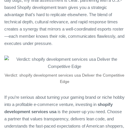
day bugs, my final assessment is clear: partnering with a U.S.-
based Shopify development team gives you a strategic
advantage that’s hard to replicate elsewhere. The blend of
technical depth, cultural relevance, and rapid response times
creates a synergy that mirrors a well‑coordinated esports roster
—each member knows their role, communicates flawlessly, and
executes under pressure.
Verdict: shopify development services usa Deliver the Competitive
Edge
If you’re serious about turning your gaming brand or niche hobby
into a profitable e‑commerce venture, investing in
shopify
development services usa
is the power‑up you need. Choose
a partner that values transparency, delivers lean code, and
understands the fast‑paced expectations of American shoppers,