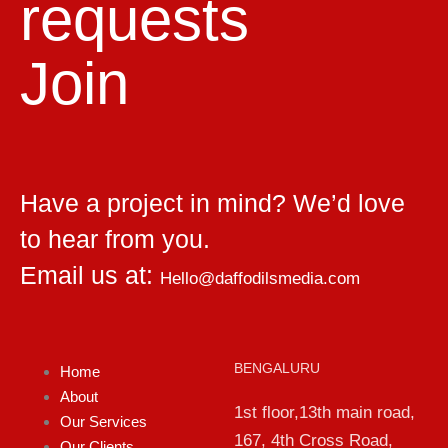
requests
Join
Have a project in mind? We’d love
to hear from you.
Email us at:
Hello@daffodilsmedia.com
BENGALURU
Home
About
1st floor,13th main road,
Our Services
167, 4th Cross Road,
Our Clients