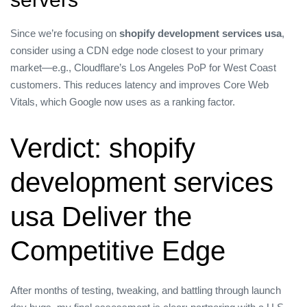
Since we’re focusing on
shopify development services usa
,
consider using a CDN edge node closest to your primary
market—e.g., Cloudflare’s Los Angeles PoP for West Coast
customers. This reduces latency and improves Core Web
Vitals, which Google now uses as a ranking factor.
Verdict: shopify
development services
usa Deliver the
Competitive Edge
After months of testing, tweaking, and battling through launch