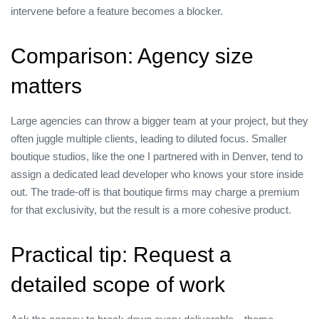
intervene before a feature becomes a blocker.
Comparison: Agency size
matters
Large agencies can throw a bigger team at your project, but they
often juggle multiple clients, leading to diluted focus. Smaller
boutique studios, like the one I partnered with in Denver, tend to
assign a dedicated lead developer who knows your store inside
out. The trade‑off is that boutique firms may charge a premium
for that exclusivity, but the result is a more cohesive product.
Practical tip: Request a
detailed scope of work