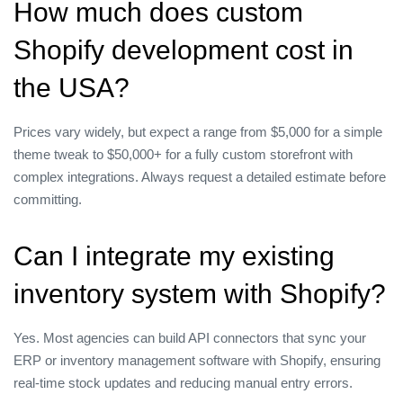
How much does custom
Shopify development cost in
the USA?
Prices vary widely, but expect a range from $5,000 for a simple
theme tweak to $50,000+ for a fully custom storefront with
complex integrations. Always request a detailed estimate before
committing.
Can I integrate my existing
inventory system with Shopify?
Yes. Most agencies can build API connectors that sync your
ERP or inventory management software with Shopify, ensuring
real‑time stock updates and reducing manual entry errors.