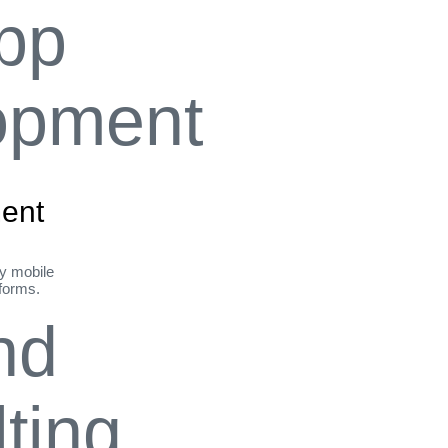
ent
ly mobile
tforms.