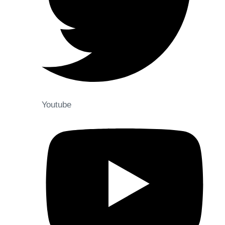
Youtube