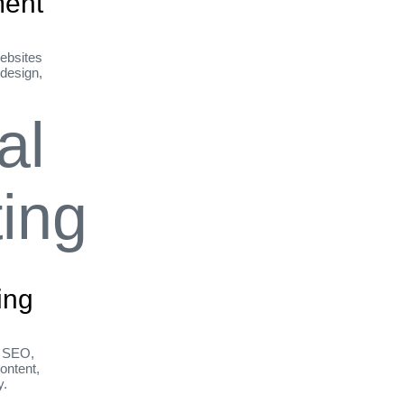
ent
ebsites
 design,
ing
h SEO,
ontent,
y.