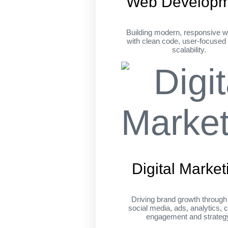
Web Developm
Building modern, responsive w
with clean code, user-focused
scalability.
Digital Market
Driving brand growth throug
social media, ads, analytics, c
engagement and strateg