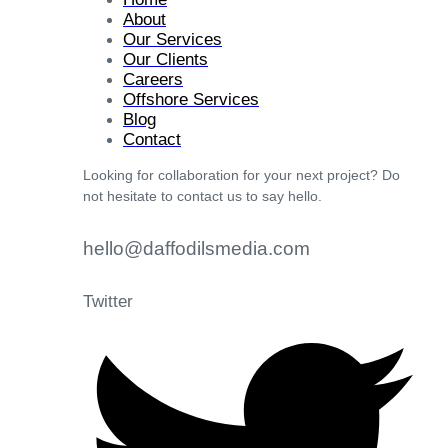
About
Our Services
Our Clients
Careers
Offshore Services
Blog
Contact
Looking for collaboration for your next project? Do
not hesitate to contact us to say hello.
hello@daffodilsmedia.com
Twitter