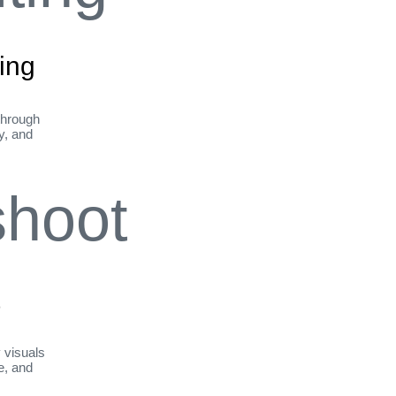
ing
through
ty, and
t
y visuals
le, and