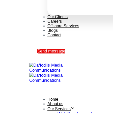
Our Clients
Careers
Offshore Services
Blogs
Contact
Send message
Home
About us
Our Services