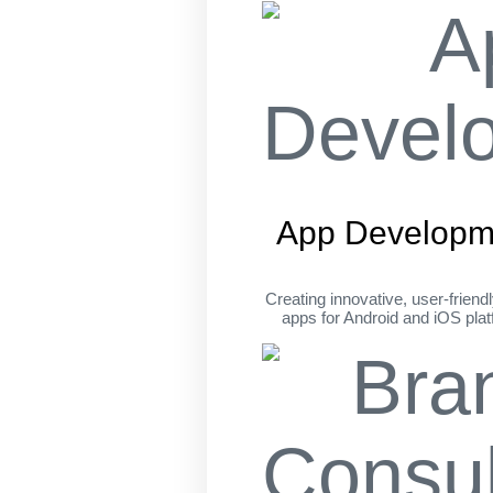
App Developm
Creating innovative, user-friend
apps for Android and iOS pla