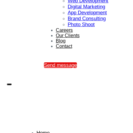
Web Development
Digital Marketing
App Development
Brand Consulting
Photo Shoot
Careers
Our Clients
Blog
Contact
Send message
Home