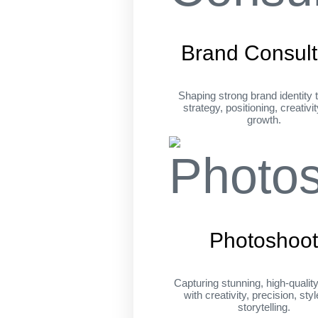
Brand Consult
Shaping strong brand identity 
strategy, positioning, creativi
growth.
Photoshoo
Capturing stunning, high-qualit
with creativity, precision, sty
storytelling.