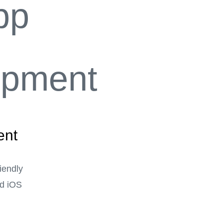
ent
riendly
nd iOS