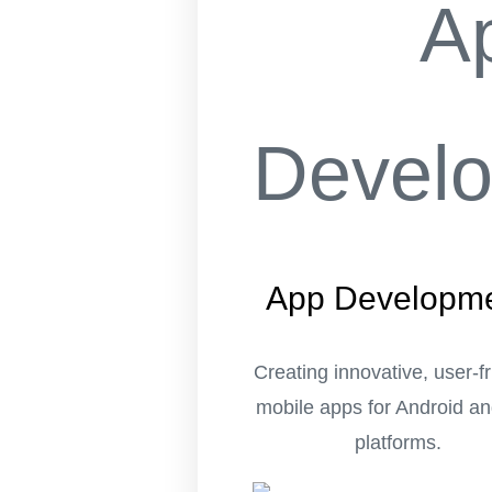
App Developm
Creating innovative, user-f
mobile apps for Android a
platforms.