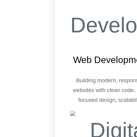
Web Developm
Building modern, respon
websites with clean code, 
focused design, scalabili