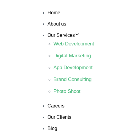
Home
About us
Our Services
Web Development
Digital Marketing
App Development
Brand Consulting
Photo Shoot
Careers
Our Clients
Blog