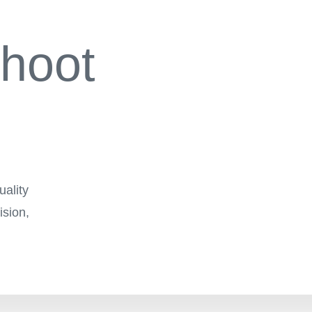
uality
ision,
.