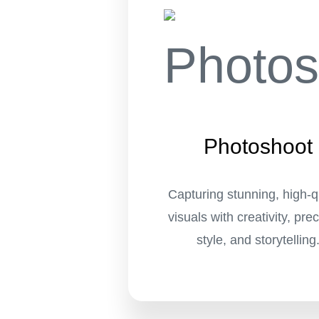
Photoshoot
Capturing stunning, high-q
visuals with creativity, prec
style, and storytelling