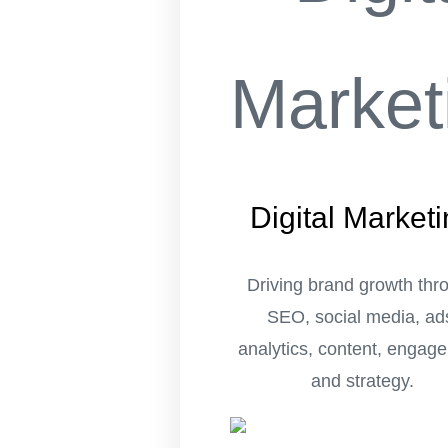
Digital Market
Driving brand growth thr
SEO, social media, ad
analytics, content, engag
and strategy.