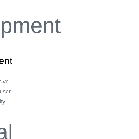
ent
sive
user-
ty.