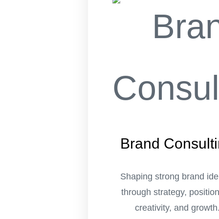
Brand Consult
Shaping strong brand iden
through strategy, position
creativity, and growth