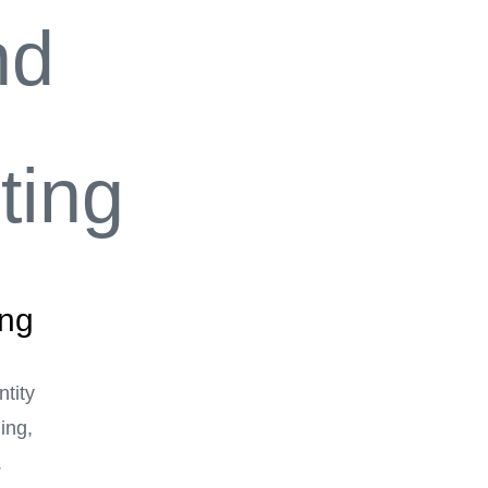
ing
tity
ing,
.