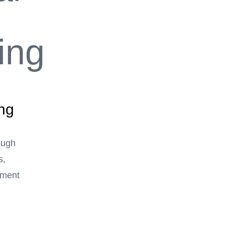
ing
ough
s,
ement