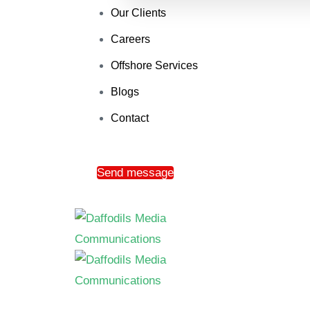
Our Clients
Careers
Offshore Services
Blogs
Contact
Send message