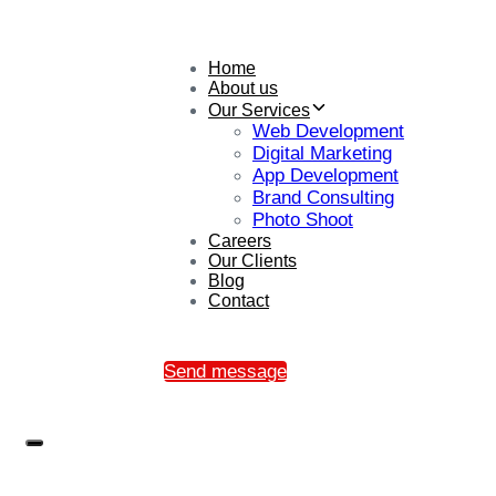
Home
About us
Our Services
Web Development
Digital Marketing
App Development
Brand Consulting
Photo Shoot
Careers
Our Clients
Blog
Contact
Send message