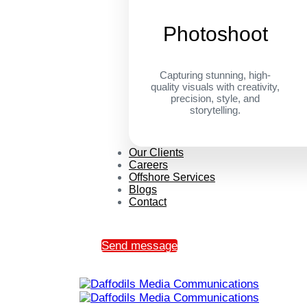
Photoshoot
Capturing stunning, high-
quality visuals with creativity,
precision, style, and
storytelling.
Our Clients
Careers
Offshore Services
Blogs
Contact
Send message