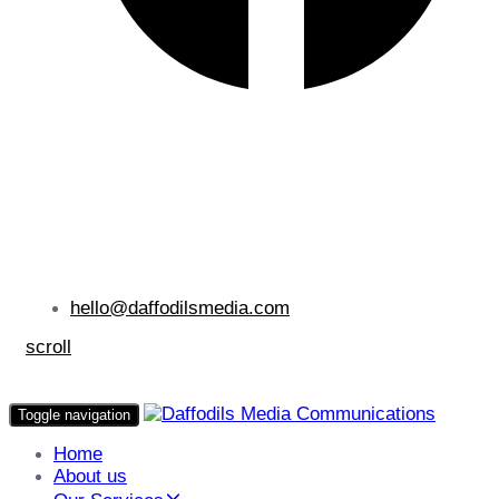
hello@daffodilsmedia.com
scroll
Toggle navigation
Home
About us