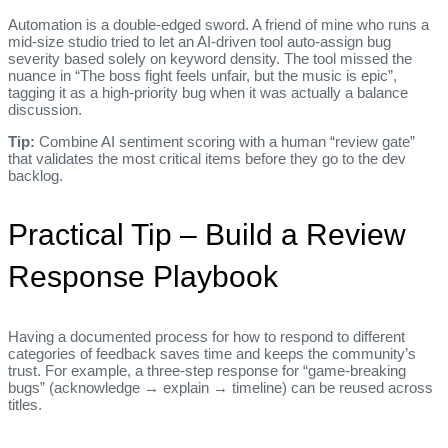
Automation is a double‑edged sword. A friend of mine who runs a
mid‑size studio tried to let an AI‑driven tool auto‑assign bug
severity based solely on keyword density. The tool missed the
nuance in “The boss fight feels unfair, but the music is epic”,
tagging it as a high‑priority bug when it was actually a balance
discussion.
Tip:
Combine AI sentiment scoring with a human “review gate”
that validates the most critical items before they go to the dev
backlog.
Practical Tip – Build a Review
Response Playbook
Having a documented process for how to respond to different
categories of feedback saves time and keeps the community’s
trust. For example, a three‑step response for “game‑breaking
bugs” (acknowledge → explain → timeline) can be reused across
titles.