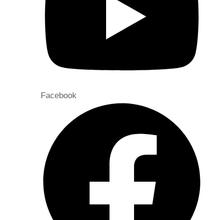
Facebook