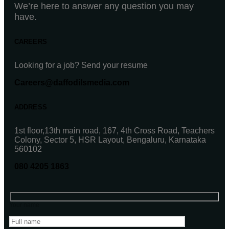
We’re here to answer any question you may
have.
CAREERS
Looking for a job? Send your resume
Careers@daffodilsmedia.com
ADDRESS
1st floor,13th main road, 167, 4th Cross Road, Teachers
Colony, Sector 5, HSR Layout, Bengaluru, Karnataka
560102
080 4205 1863
Your name