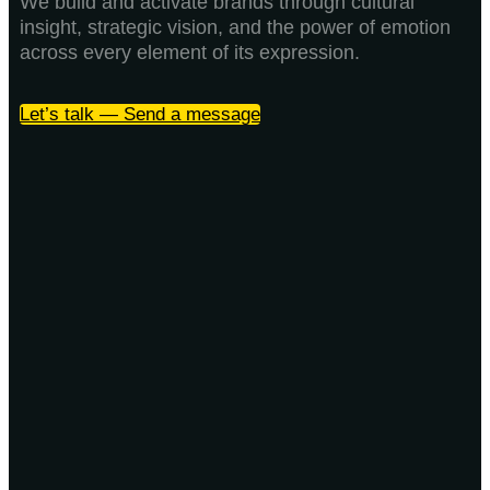
We build and activate brands through cultural
insight, strategic vision, and the power of emotion
across every element of its expression.
Let’s talk — Send a message