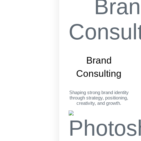
Brand
Consulting
Shaping strong brand identity
through strategy, positioning,
creativity, and growth.