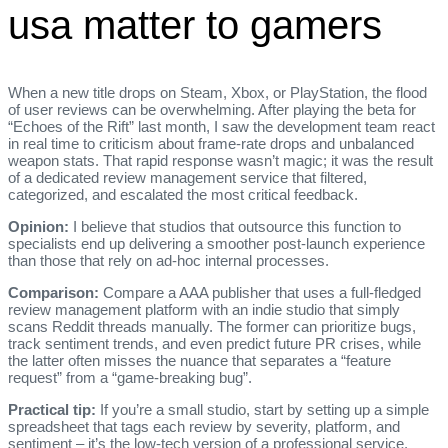
usa matter to gamers
When a new title drops on Steam, Xbox, or PlayStation, the flood
of user reviews can be overwhelming. After playing the beta for
“Echoes of the Rift” last month, I saw the development team react
in real time to criticism about frame‑rate drops and unbalanced
weapon stats. That rapid response wasn’t magic; it was the result
of a dedicated review management service that filtered,
categorized, and escalated the most critical feedback.
Opinion:
I believe that studios that outsource this function to
specialists end up delivering a smoother post‑launch experience
than those that rely on ad‑hoc internal processes.
Comparison:
Compare a AAA publisher that uses a full‑fledged
review management platform with an indie studio that simply
scans Reddit threads manually. The former can prioritize bugs,
track sentiment trends, and even predict future PR crises, while
the latter often misses the nuance that separates a “feature
request” from a “game‑breaking bug”.
Practical tip:
If you’re a small studio, start by setting up a simple
spreadsheet that tags each review by severity, platform, and
sentiment – it’s the low‑tech version of a professional service.