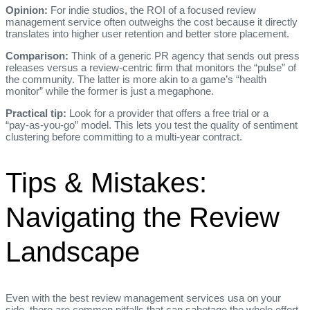
Opinion:
For indie studios, the ROI of a focused review
management service often outweighs the cost because it directly
translates into higher user retention and better store placement.
Comparison:
Think of a generic PR agency that sends out press
releases versus a review‑centric firm that monitors the “pulse” of
the community. The latter is more akin to a game’s “health
monitor” while the former is just a megaphone.
Practical tip:
Look for a provider that offers a free trial or a
“pay‑as‑you‑go” model. This lets you test the quality of sentiment
clustering before committing to a multi‑year contract.
Tips & Mistakes:
Navigating the Review
Landscape
Even with the best review management services usa on your
side, there are common pitfalls that can sabotage the whole effort.