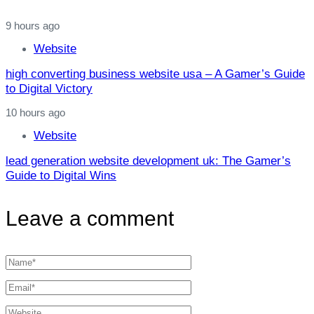
9 hours ago
Website
high converting business website usa – A Gamer’s Guide
to Digital Victory
10 hours ago
Website
lead generation website development uk: The Gamer’s
Guide to Digital Wins
Leave a comment