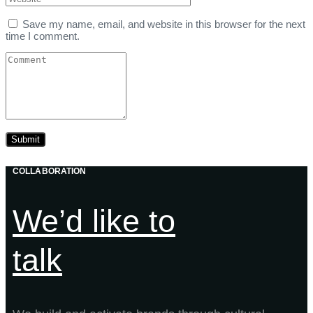
Save my name, email, and website in this browser for the next
time I comment.
COLLABORATION
We’d like to
talk