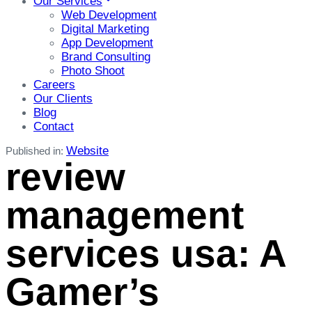
Our Services
Web Development
Digital Marketing
App Development
Brand Consulting
Photo Shoot
Careers
Our Clients
Blog
Contact
Website
Published in:
review
management
services usa: A
Gamer’s