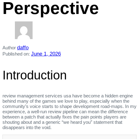
Perspective
daffo
Author
June 1, 2026
Published on:
Introduction
review management services usa have become a hidden engine
behind many of the games we love to play, especially when the
community’s voice starts to shape development road‑maps. In my
experience, a well‑run review pipeline can mean the difference
between a patch that actually fixes the pain points players are
shouting about and a generic “we heard you” statement that
disappears into the void.