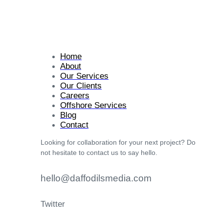
Home
About
Our Services
Our Clients
Careers
Offshore Services
Blog
Contact
Looking for collaboration for your next project? Do
not hesitate to contact us to say hello.
hello@daffodilsmedia.com
Twitter