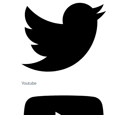
Youtube