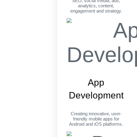
SEO, social media, ads,
analytics, content,
engagement and strategy.
App
Development
Creating innovative, user-
friendly mobile apps for
Android and iOS platforms.