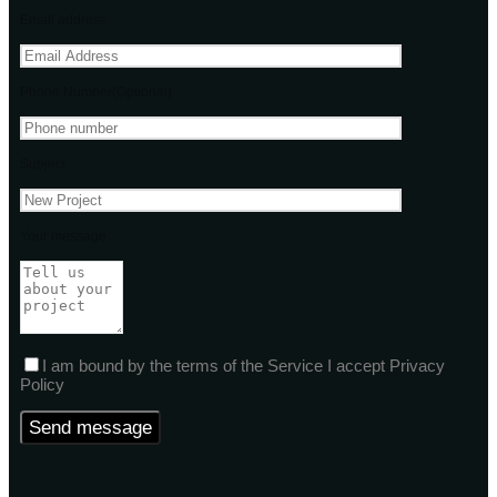
Email address
Phone Number(Optional)
Subject
Your message
I am bound by the terms of the Service I accept Privacy
Policy