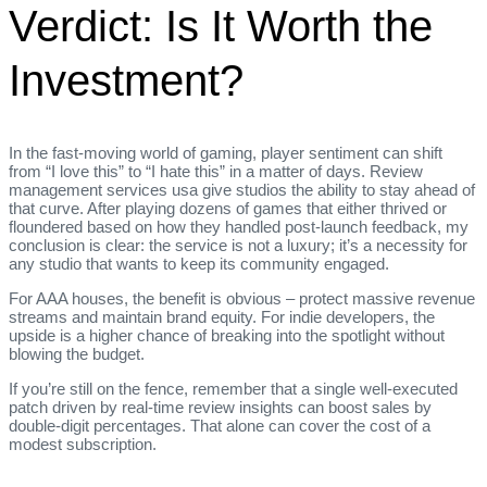
Verdict: Is It Worth the
Investment?
In the fast‑moving world of gaming, player sentiment can shift
from “I love this” to “I hate this” in a matter of days. Review
management services usa give studios the ability to stay ahead of
that curve. After playing dozens of games that either thrived or
floundered based on how they handled post‑launch feedback, my
conclusion is clear: the service is not a luxury; it’s a necessity for
any studio that wants to keep its community engaged.
For AAA houses, the benefit is obvious – protect massive revenue
streams and maintain brand equity. For indie developers, the
upside is a higher chance of breaking into the spotlight without
blowing the budget.
If you’re still on the fence, remember that a single well‑executed
patch driven by real‑time review insights can boost sales by
double‑digit percentages. That alone can cover the cost of a
modest subscription.