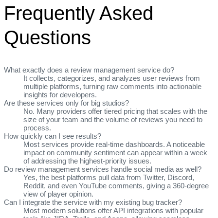
Frequently Asked
Questions
What exactly does a review management service do?
It collects, categorizes, and analyzes user reviews from
multiple platforms, turning raw comments into actionable
insights for developers.
Are these services only for big studios?
No. Many providers offer tiered pricing that scales with the
size of your team and the volume of reviews you need to
process.
How quickly can I see results?
Most services provide real‑time dashboards. A noticeable
impact on community sentiment can appear within a week
of addressing the highest‑priority issues.
Do review management services handle social media as well?
Yes, the best platforms pull data from Twitter, Discord,
Reddit, and even YouTube comments, giving a 360‑degree
view of player opinion.
Can I integrate the service with my existing bug tracker?
Most modern solutions offer API integrations with popular