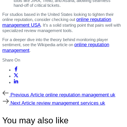
tools like JIRA, Trello, and Asana, allowing seamless
hand‑off of critical tickets.
For studios based in the United States looking to tighten their
online reputation
online reputation, consider checking out
management USA
. It’s a solid starting point that pairs well with
specialized review management tools.
For a deeper dive into the theory behind monitoring player
online reputation
sentiment, see the Wikipedia article on
management
.
Share On
Previous
Previous Article
online reputation management uk
Article
Next
Next Article
review management services uk
Article
You may also like