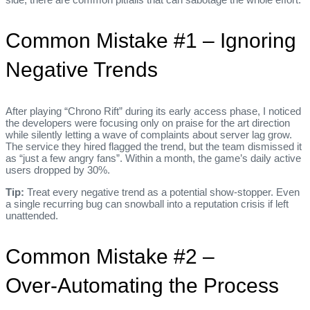
Common Mistake #1 – Ignoring
Negative Trends
After playing “Chrono Rift” during its early access phase, I noticed
the developers were focusing only on praise for the art direction
while silently letting a wave of complaints about server lag grow.
The service they hired flagged the trend, but the team dismissed it
as “just a few angry fans”. Within a month, the game’s daily active
users dropped by 30%.
Tip:
Treat every negative trend as a potential show‑stopper. Even
a single recurring bug can snowball into a reputation crisis if left
unattended.
Common Mistake #2 –
Over‑Automating the Process