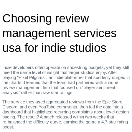
Choosing review
management services
usa for indie studios
Indie developers often operate on shoestring budgets, yet they still
need the same level of insight that larger studios enjoy. After
playing “Pixel Pilgrims”, an indie platformer that suddenly surged in
the charts, I learned that the team had partnered with a niche
review management firm that focused on “player sentiment
analysis” rather than raw star ratings.
The service they used aggregated reviews from the Epic Store,
Discord, and even YouTube comments, then fed the data into a
dashboard that highlighted recurring complaints about level‑design
pacing. The result? A patch released within two weeks that
re‑balanced the difficulty curve, earning the game a 4.7‑star rating
boost.