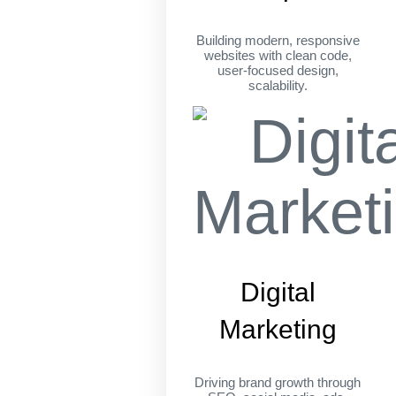
Building modern, responsive
websites with clean code,
user-focused design,
scalability.
Digital
Marketing
Driving brand growth through