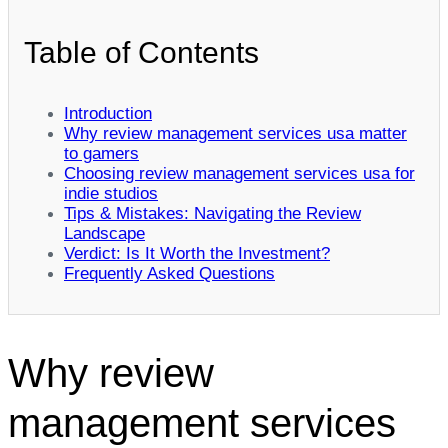
Table of Contents
Introduction
Why review management services usa matter
to gamers
Choosing review management services usa for
indie studios
Tips & Mistakes: Navigating the Review
Landscape
Verdict: Is It Worth the Investment?
Frequently Asked Questions
Why review
management services