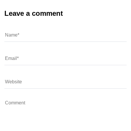
Leave a comment