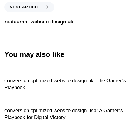
NEXT ARTICLE
restaurant website design uk
You may also like
Website
18 hours ago
conversion optimized website design uk: The Gamer’s
Playbook
Website
18 hours ago
conversion optimized website design usa: A Gamer’s
Playbook for Digital Victory