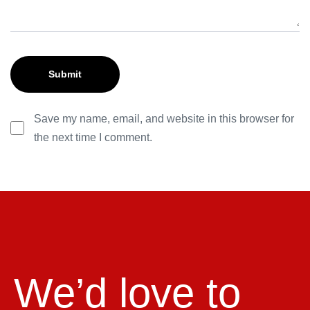
Save my name, email, and website in this browser for
the next time I comment.
We’d love to