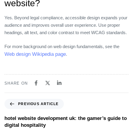
website?
Yes. Beyond legal compliance, accessible design expands your
audience and improves overall user experience. Use proper
headings, alt text, and color contrast to meet WCAG standards.
For more background on web design fundamentals, see the
Web design Wikipedia page
.
SHARE ON
PREVIOUS ARTICLE
hotel website development uk: the gamer’s guide to
digital hospitality