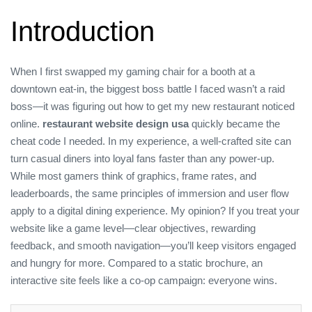
Introduction
When I first swapped my gaming chair for a booth at a
downtown eat‑in, the biggest boss battle I faced wasn’t a raid
boss—it was figuring out how to get my new restaurant noticed
online.
restaurant website design usa
quickly became the
cheat code I needed. In my experience, a well‑crafted site can
turn casual diners into loyal fans faster than any power‑up.
While most gamers think of graphics, frame rates, and
leaderboards, the same principles of immersion and user flow
apply to a digital dining experience. My opinion? If you treat your
website like a game level—clear objectives, rewarding
feedback, and smooth navigation—you’ll keep visitors engaged
and hungry for more. Compared to a static brochure, an
interactive site feels like a co‑op campaign: everyone wins.