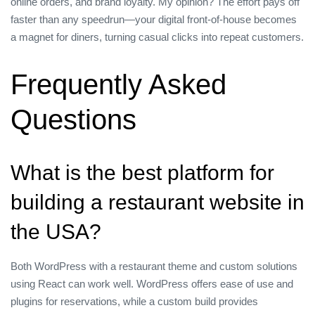
online orders, and brand loyalty. My opinion? The effort pays off
faster than any speedrun—your digital front‑of‑house becomes
a magnet for diners, turning casual clicks into repeat customers.
Frequently Asked
Questions
What is the best platform for
building a restaurant website in
the USA?
Both WordPress with a restaurant theme and custom solutions
using React can work well. WordPress offers ease of use and
plugins for reservations, while a custom build provides