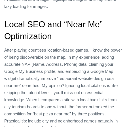
lazy loading for images.
Local SEO and “Near Me”
Optimization
After playing countless location‑based games, I know the power
of being discoverable on the map. In my experience, adding
accurate NAP (Name, Address, Phone) data, claiming your
Google My Business profile, and embedding a Google Map
widget dramatically improve “restaurant website design usa
near me” searches. My opinion? Ignoring local citations is like
skipping the tutorial level—you’ll miss out on essential
knowledge. When I compared a site with local backlinks from
city tourism boards to one without, the former outranked the
competition for “best pizza near me” by three positions.
Practical tip: include city and neighborhood names naturally in