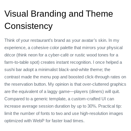
Visual Branding and Theme
Consistency
Think of your restaurant’s brand as your avatar’s skin. In my
experience, a cohesive color palette that mirrors your physical
décor (think neon for a cyber‑café or rustic wood tones for a
farm‑to‑table spot) creates instant recognition. I once helped a
sushi bar adopt a minimalist black‑and‑white theme; the
contrast made the menu pop and boosted click‑through rates on
the reservation button. My opinion is that over‑cluttered graphics
are the equivalent of a laggy game—players (diners) will quit.
Compared to a generic template, a custom‑crafted UI can
increase average session duration by up to 30%. Practical tip:
limit the number of fonts to two and use high‑resolution images
optimized with WebP for faster load times.