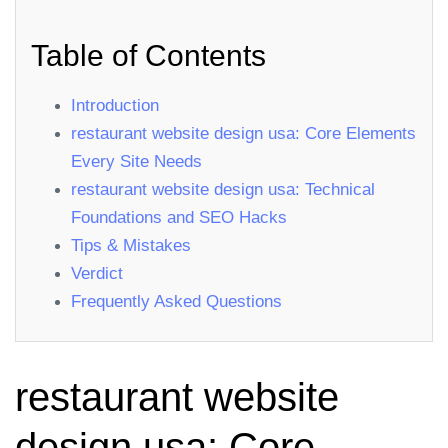
Table of Contents
Introduction
restaurant website design usa: Core Elements
Every Site Needs
restaurant website design usa: Technical
Foundations and SEO Hacks
Tips & Mistakes
Verdict
Frequently Asked Questions
restaurant website
design usa: Core