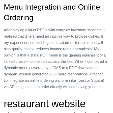
Menu Integration and Online
Ordering
After playing a lot of RPGs with complex inventory systems, I
realized that diners need an intuitive way to browse dishes. In
my experience, embedding a searchable, filterable menu with
high‑quality photos reduces bounce rates dramatically. My
opinion is that a static PDF menu is the gaming equivalent of a
locked chest—no one can access the loot. When I compared a
dynamic menu powered by a CMS to a PDF download, the
dynamic version generated 2.5× more reservations. Practical
tip: integrate an online ordering platform (like Toast or Square)
via API so guests can order directly without leaving your site.
restaurant website