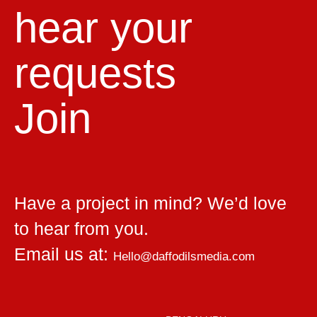
hear your
requests
Join
Have a project in mind? We’d love
to hear from you.
Email us at:
Hello@daffodilsmedia.com