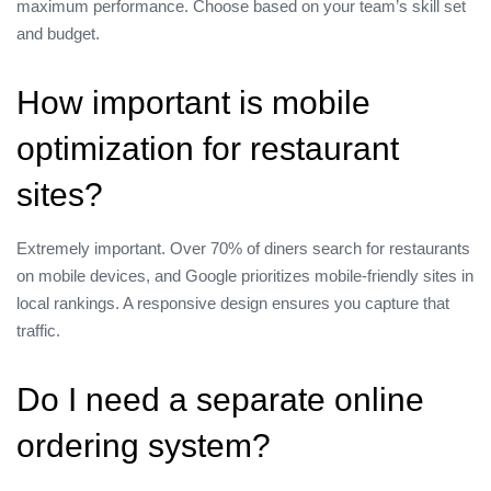
maximum performance. Choose based on your team’s skill set
and budget.
How important is mobile
optimization for restaurant
sites?
Extremely important. Over 70% of diners search for restaurants
on mobile devices, and Google prioritizes mobile‑friendly sites in
local rankings. A responsive design ensures you capture that
traffic.
Do I need a separate online
ordering system?