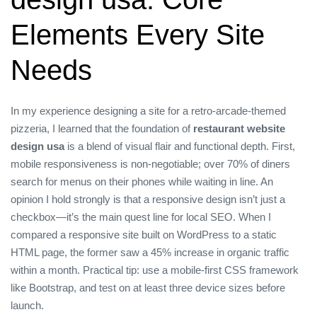
Elements Every Site
Needs
In my experience designing a site for a retro‑arcade‑themed
pizzeria, I learned that the foundation of
restaurant website
design usa
is a blend of visual flair and functional depth. First,
mobile responsiveness is non‑negotiable; over 70% of diners
search for menus on their phones while waiting in line. An
opinion I hold strongly is that a responsive design isn’t just a
checkbox—it’s the main quest line for local SEO. When I
compared a responsive site built on WordPress to a static
HTML page, the former saw a 45% increase in organic traffic
within a month. Practical tip: use a mobile‑first CSS framework
like Bootstrap, and test on at least three device sizes before
launch.