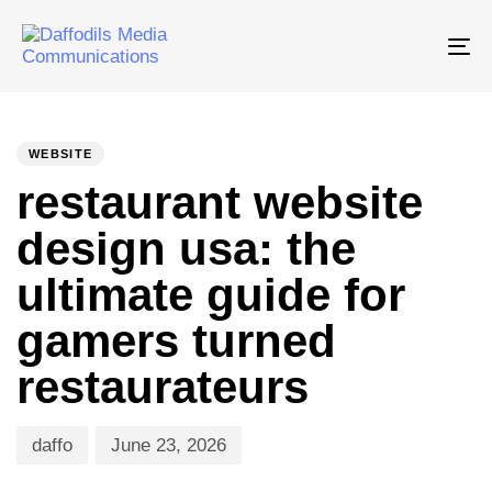
Tog
nav
PUBLISHED
Author
Published
IN:
on:
WEBSITE
restaurant website
design usa: the
ultimate guide for
gamers turned
restaurateurs
daffo
June 23, 2026