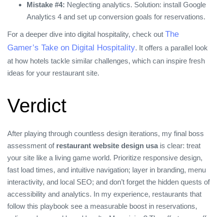
Mistake #4:
Neglecting analytics. Solution: install Google
Analytics 4 and set up conversion goals for reservations.
The
For a deeper dive into digital hospitality, check out
Gamer’s Take on Digital Hospitality
. It offers a parallel look
at how hotels tackle similar challenges, which can inspire fresh
ideas for your restaurant site.
Verdict
After playing through countless design iterations, my final boss
assessment of
restaurant website design usa
is clear: treat
your site like a living game world. Prioritize responsive design,
fast load times, and intuitive navigation; layer in branding, menu
interactivity, and local SEO; and don’t forget the hidden quests of
accessibility and analytics. In my experience, restaurants that
follow this playbook see a measurable boost in reservations,