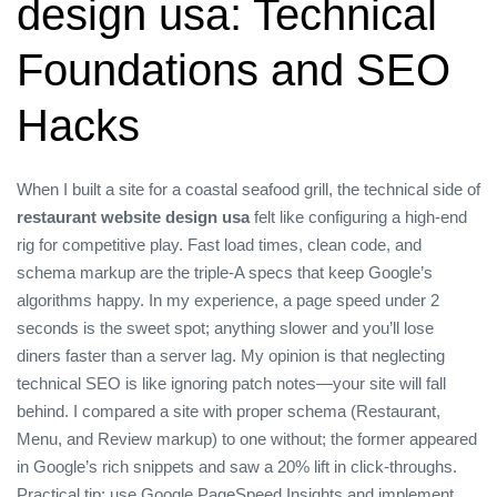
design usa: Technical
Foundations and SEO
Hacks
When I built a site for a coastal seafood grill, the technical side of
restaurant website design usa
felt like configuring a high‑end
rig for competitive play. Fast load times, clean code, and
schema markup are the triple‑A specs that keep Google’s
algorithms happy. In my experience, a page speed under 2
seconds is the sweet spot; anything slower and you’ll lose
diners faster than a server lag. My opinion is that neglecting
technical SEO is like ignoring patch notes—your site will fall
behind. I compared a site with proper schema (Restaurant,
Menu, and Review markup) to one without; the former appeared
in Google’s rich snippets and saw a 20% lift in click‑throughs.
Practical tip: use Google PageSpeed Insights and implement