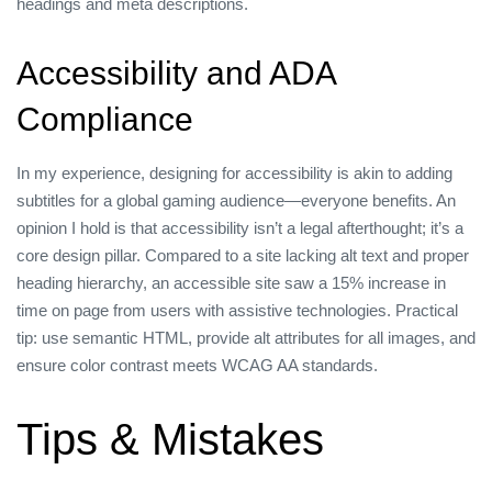
headings and meta descriptions.
Accessibility and ADA
Compliance
In my experience, designing for accessibility is akin to adding
subtitles for a global gaming audience—everyone benefits. An
opinion I hold is that accessibility isn’t a legal afterthought; it’s a
core design pillar. Compared to a site lacking alt text and proper
heading hierarchy, an accessible site saw a 15% increase in
time on page from users with assistive technologies. Practical
tip: use semantic HTML, provide alt attributes for all images, and
ensure color contrast meets WCAG AA standards.
Tips & Mistakes