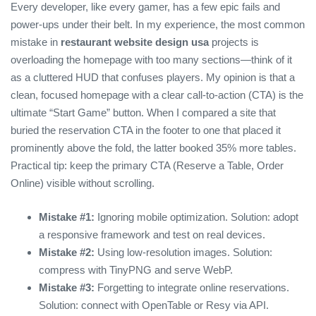
Every developer, like every gamer, has a few epic fails and
power‑ups under their belt. In my experience, the most common
mistake in
restaurant website design usa
projects is
overloading the homepage with too many sections—think of it
as a cluttered HUD that confuses players. My opinion is that a
clean, focused homepage with a clear call‑to‑action (CTA) is the
ultimate “Start Game” button. When I compared a site that
buried the reservation CTA in the footer to one that placed it
prominently above the fold, the latter booked 35% more tables.
Practical tip: keep the primary CTA (Reserve a Table, Order
Online) visible without scrolling.
Mistake #1:
Ignoring mobile optimization. Solution: adopt
a responsive framework and test on real devices.
Mistake #2:
Using low‑resolution images. Solution:
compress with TinyPNG and serve WebP.
Mistake #3:
Forgetting to integrate online reservations.
Solution: connect with OpenTable or Resy via API.