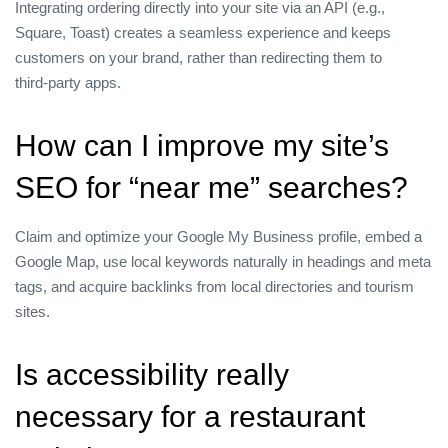
Integrating ordering directly into your site via an API (e.g.,
Square, Toast) creates a seamless experience and keeps
customers on your brand, rather than redirecting them to
third‑party apps.
How can I improve my site’s
SEO for “near me” searches?
Claim and optimize your Google My Business profile, embed a
Google Map, use local keywords naturally in headings and meta
tags, and acquire backlinks from local directories and tourism
sites.
Is accessibility really
necessary for a restaurant