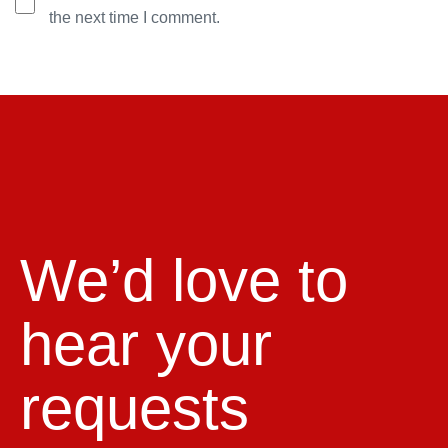
the next time I comment.
We’d love to
hear your
requests