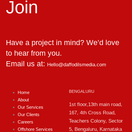
Join
Have a project in mind? We’d love
to hear from you.
Email us at:
Hello@daffodilsmedia.com
BENGALURU
Home
About
1st floor,13th main road,
Our Services
167, 4th Cross Road,
Our Clients
Teachers Colony, Sector
Careers
5, Bengaluru, Karnataka
Offshore Services