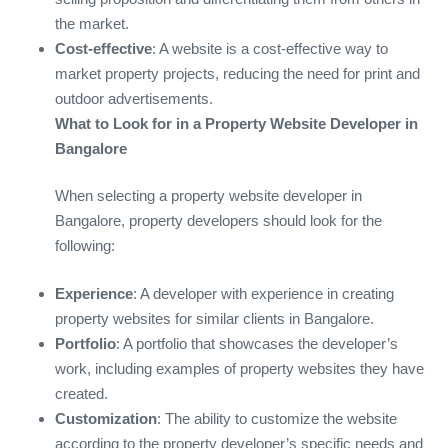
the market.
Cost-effective
: A website is a cost-effective way to
market property projects, reducing the need for print and
outdoor advertisements.
What to Look for in a Property Website Developer in
Bangalore
When selecting a property website developer in
Bangalore, property developers should look for the
following:
Experience
: A developer with experience in creating
property websites for similar clients in Bangalore.
Portfolio
: A portfolio that showcases the developer’s
work, including examples of property websites they have
created.
Customization
: The ability to customize the website
according to the property developer’s specific needs and