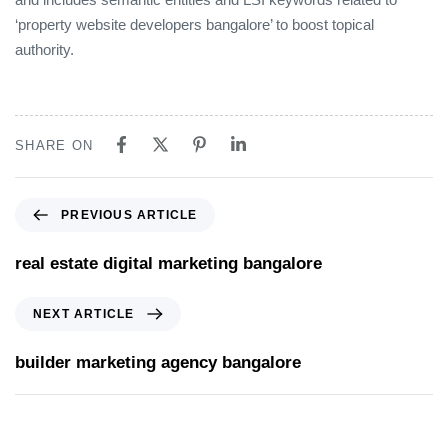
‘property website developers bangalore’ to boost topical
authority.
SHARE ON
PREVIOUS ARTICLE
real estate digital marketing bangalore
NEXT ARTICLE
builder marketing agency bangalore