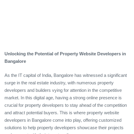
Unlocking the Potential of Property Website Developers in
Bangalore
As the IT capital of India, Bangalore has witnessed a significant
surge in the real estate industry, with numerous property
developers and builders vying for attention in the competitive
market. In this digital age, having a strong online presence is
crucial for property developers to stay ahead of the competition
and attract potential buyers. This is where property website
developers in Bangalore come into play, offering customized
solutions to help property developers showcase their projects