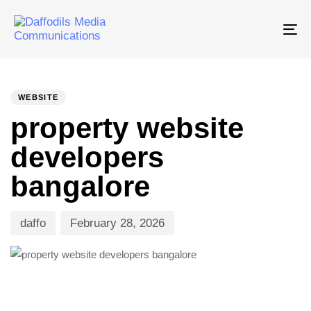
Tog
nav
PUBLISHED
Author
Published
IN:
on:
WEBSITE
property website
developers
bangalore
daffo
February 28, 2026