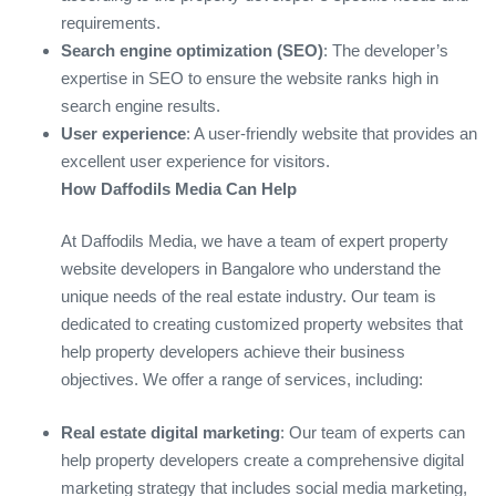
requirements.
Search engine optimization (SEO)
: The developer’s
expertise in SEO to ensure the website ranks high in
search engine results.
User experience
: A user-friendly website that provides an
excellent user experience for visitors.
How Daffodils Media Can Help
At Daffodils Media, we have a team of expert property
website developers in Bangalore who understand the
unique needs of the real estate industry. Our team is
dedicated to creating customized property websites that
help property developers achieve their business
objectives. We offer a range of services, including:
Real estate digital marketing
: Our team of experts can
help property developers create a comprehensive digital
marketing strategy that includes social media marketing,