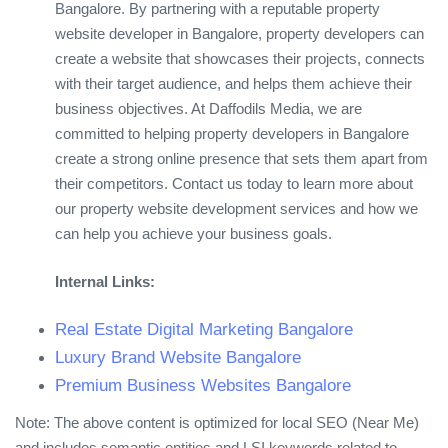
Bangalore. By partnering with a reputable property
website developer in Bangalore, property developers can
create a website that showcases their projects, connects
with their target audience, and helps them achieve their
business objectives. At Daffodils Media, we are
committed to helping property developers in Bangalore
create a strong online presence that sets them apart from
their competitors. Contact us today to learn more about
our property website development services and how we
can help you achieve your business goals.
Internal Links:
Real Estate Digital Marketing Bangalore
Luxury Brand Website Bangalore
Premium Business Websites Bangalore
Note: The above content is optimized for local SEO (Near Me)
and includes semantic entities and LSI keywords related to