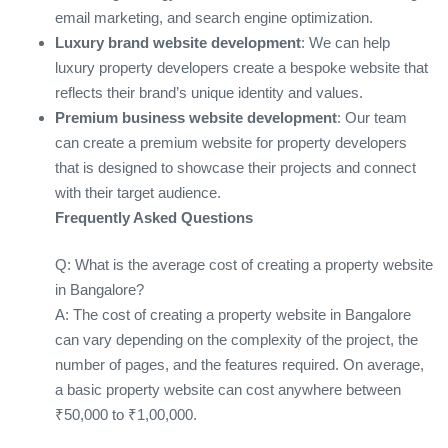
email marketing, and search engine optimization.
Luxury brand website development
: We can help
luxury property developers create a bespoke website that
reflects their brand’s unique identity and values.
Premium business website development
: Our team
can create a premium website for property developers
that is designed to showcase their projects and connect
with their target audience.
Frequently Asked Questions
Q: What is the average cost of creating a property website
in Bangalore?
A: The cost of creating a property website in Bangalore
can vary depending on the complexity of the project, the
number of pages, and the features required. On average,
a basic property website can cost anywhere between
₹50,000 to ₹1,00,000.