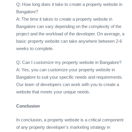
Q: How long does it take to create a property website in
Bangalore?
A: The time it takes to create a property website in
Bangalore can vary depending on the complexity of the
project and the workload of the developer. On average, a
basic property website can take anywhere between 2-6
weeks to complete.
Q: Can I customize my property website in Bangalore?
A: Yes, you can customize your property website in
Bangalore to suit your specific needs and requirements.
Our team of developers can work with you to create a
website that meets your unique needs.
Conclusion
In conclusion, a property website is a critical component
of any property developer’s marketing strategy in