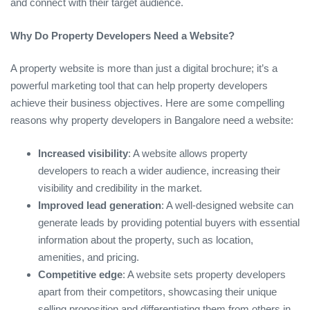
and connect with their target audience.
Why Do Property Developers Need a Website?
A property website is more than just a digital brochure; it’s a
powerful marketing tool that can help property developers
achieve their business objectives. Here are some compelling
reasons why property developers in Bangalore need a website:
Increased visibility
: A website allows property
developers to reach a wider audience, increasing their
visibility and credibility in the market.
Improved lead generation
: A well-designed website can
generate leads by providing potential buyers with essential
information about the property, such as location,
amenities, and pricing.
Competitive edge
: A website sets property developers
apart from their competitors, showcasing their unique
selling proposition and differentiating them from others in