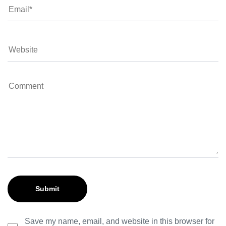
Save my name, email, and website in this browser for