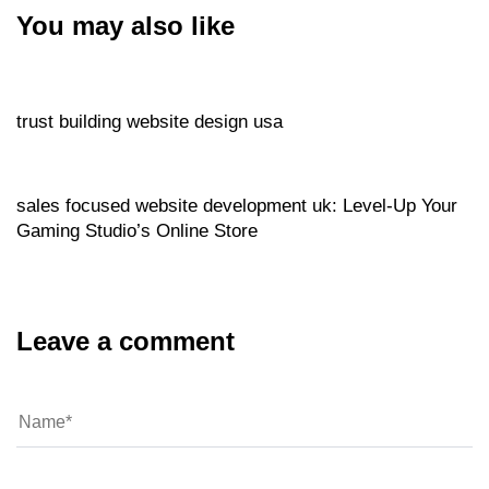
You may also like
Website
3 hours ago
trust building website design usa
Website
3 hours ago
sales focused website development uk: Level‑Up Your
Gaming Studio’s Online Store
Leave a comment