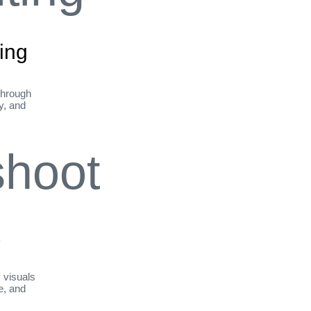
ing
through
ty, and
t
y visuals
le, and