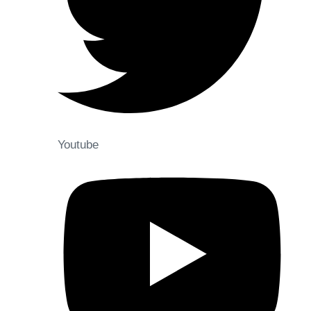
Youtube