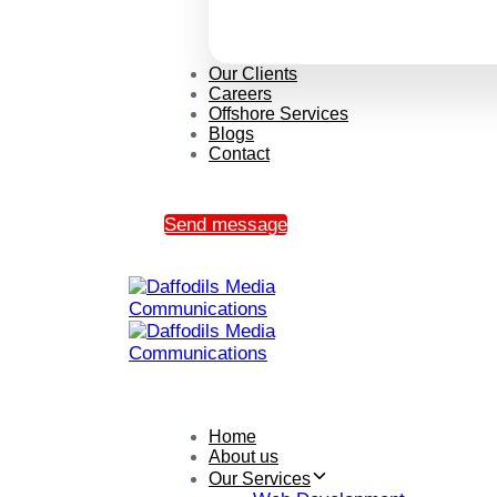
Our Clients
Careers
Offshore Services
Blogs
Contact
Send message
Home
About us
Our Services