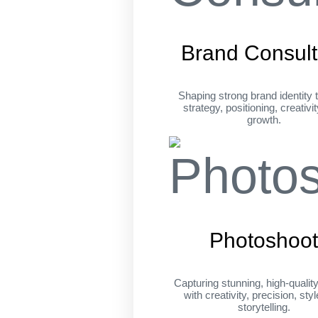
Brand Consult
Shaping strong brand identity 
strategy, positioning, creativi
growth.
Photoshoo
Capturing stunning, high-qualit
with creativity, precision, sty
storytelling.