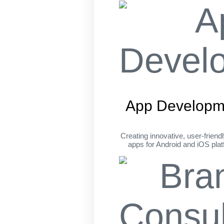
App Developm
Creating innovative, user-friend
apps for Android and iOS pla