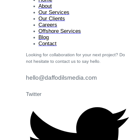
About
Our Services
Our Clients
Careers
Offshore Services
Blog
Contact
Looking for collaboration for your next project? Do
not hesitate to contact us to say hello.
hello@daffodilsmedia.com
Twitter