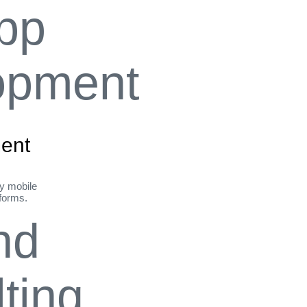
ent
ly mobile
tforms.