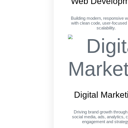
Web Developm
Building modern, responsive w
with clean code, user-focused
scalability.
Digital Market
Driving brand growth throug
social media, ads, analytics, c
engagement and strateg