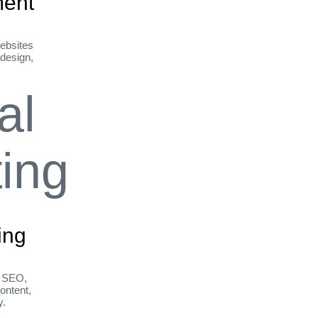
ent
ebsites
 design,
ing
h SEO,
ontent,
y.