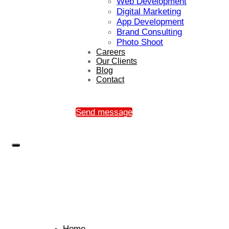
Web Development
Digital Marketing
App Development
Brand Consulting
Photo Shoot
Careers
Our Clients
Blog
Contact
Send message
Home